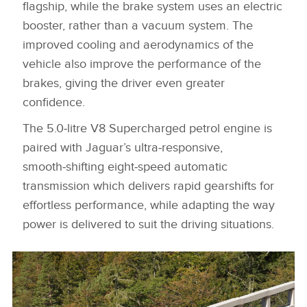
flagship, while the brake system uses an electric
booster, rather than a vacuum system. The
improved cooling and aerodynamics of the
vehicle also improve the performance of the
brakes, giving the driver even greater
confidence.
The 5.0‑litre V8 Supercharged petrol engine is
paired
with Jaguar’s ultra‑responsive,
smooth‑shifting eight‑speed automatic
transmission which delivers rapid gearshifts for
effortless performance, while adapting the way
power is delivered to suit the driving situations.