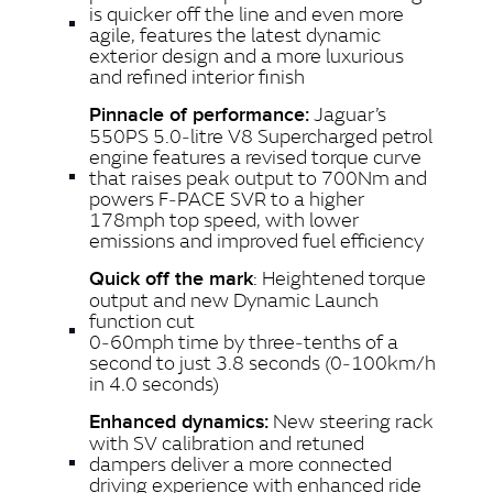
is quicker off the line and even more
agile, features the latest dynamic
exterior design and a more luxurious
and refined interior finish
Jaguar’s
Pinnacle of performance:
550PS 5.0‑litre V8 Supercharged petrol
engine features a revised torque curve
that raises peak output to 700Nm and
powers F‑PACE SVR to a higher
178mph top speed, with lower
emissions and improved fuel efficiency
: Heightened torque
Quick off the mark
output and new Dynamic Launch
function cut
0‑60mph time by three‑tenths of a
second to just 3.8 seconds (0‑100km/h
in 4.0 seconds)
New steering rack
Enhanced dynamics:
with SV calibration and retuned
dampers deliver a more connected
driving experience with enhanced ride