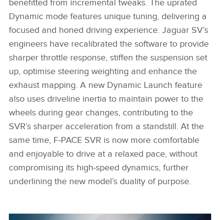
benefitted from incremental tweaks. The uprated
Dynamic mode features unique tuning, delivering a
focused and honed driving experience. Jaguar SV’s
engineers have recalibrated the software to provide
sharper throttle response, stiffen the suspension set
up, optimise steering weighting and enhance the
exhaust mapping. A new Dynamic Launch feature
also uses driveline inertia to maintain power to the
wheels during gear changes, contributing to the
SVR’s sharper acceleration from a standstill. At the
same time, F‑PACE SVR is now more comfortable
and enjoyable to drive at a relaxed pace, without
compromising its high‑speed dynamics, further
underlining the new model’s duality of purpose.