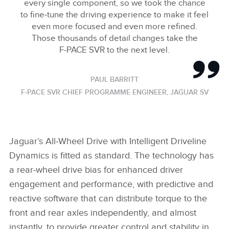
every single component, so we took the chance
to fine‑tune the driving experience to make it feel
even more focused and even more refined.
Those thousands of detail changes take the
F‑PACE SVR to the next level.
PAUL BARRITT
F‑PACE SVR CHIEF PROGRAMME ENGINEER, JAGUAR SV
Jaguar’s All‑Wheel Drive with Intelligent Driveline
Dynamics is fitted as standard. The technology has
a rear‑wheel drive bias for enhanced driver
engagement and performance, with predictive and
reactive software that can distribute torque to the
front and rear axles independently, and almost
instantly, to provide greater control and stability in