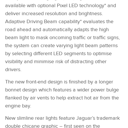
available with optional Pixel LED technology* and
deliver increased resolution and brightness.
Adaptive Driving Beam capability* evaluates the
road ahead and automatically adapts the high
beam light to mask oncoming traffic or traffic signs,
the system can create varying light beam patterns
by selecting different LED segments to optimise
visibility and minimise risk of distracting other
drivers.
The new front‑end design is finished by a longer
bonnet design which features a wider power bulge
flanked by air vents to help extract hot air from the
engine bay.
N
ew slimline rear lights feature Jaguar’s trademark
double chicane graphic – first seen on the