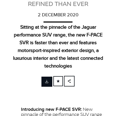
REFINED THAN EVER
2 DECEMBER 2020
Sitting at the pinnacle of the Jaguar
performance SUV range, the new F‑PACE
SVR is faster than ever and features
motorsport‑inspired exterior design, a
luxurious interior and the latest connected
technologies
FACEBOOK
X
LINKEDIN
New
Introducing new F‑PACE SVR:
SHARE
pinnacle of the performance SUV range