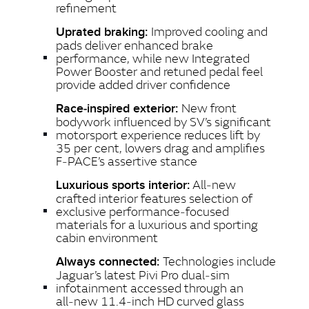
refinement
Improved cooling and
Uprated braking:
pads deliver enhanced brake
performance, while new Integrated
Power Booster and retuned pedal feel
provide added driver confidence
New front
Race‑inspired exterior:
bodywork influenced by SV’s significant
motorsport experience reduces lift by
35 per cent, lowers drag and amplifies
F‑PACE’s assertive stance
All‑new
Luxurious sports interior:
crafted interior features selection of
exclusive performance‑focused
materials for a luxurious and sporting
cabin environment
Technologies include
Always connected:
Jaguar’s latest Pivi Pro dual‑sim
infotainment accessed through an
all‑new 11.4‑inch HD curved glass