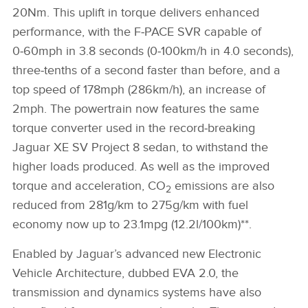
20Nm. This uplift in torque delivers enhanced
performance, with the F‑PACE SVR capable of
0‑60mph in 3.8 seconds (0‑100km/h in 4.0 seconds),
three‑tenths of a second faster than before, and a
top speed of 178mph (286km/h), an increase of
2mph. The powertrain now features the same
torque converter used in the record‑breaking
Jaguar XE SV Project 8 sedan, to withstand the
higher loads produced. As well as the improved
torque and acceleration, CO
emissions are also
2
reduced from 281g/km to 275g/km with fuel
economy now up to 23.1mpg (12.2l/100km)**.
Enabled by Jaguar’s advanced new Electronic
Vehicle Architecture, dubbed EVA 2.0, the
transmission and dynamics systems have also