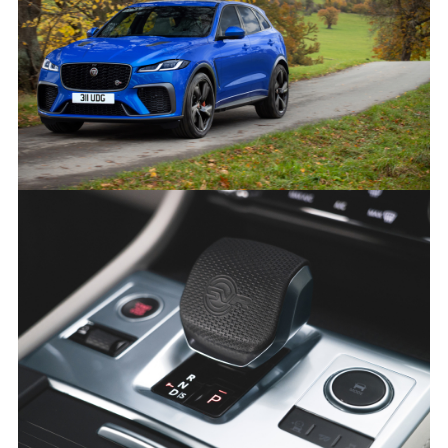
NEW JAGUAR F-PACE SVR
FACEBOO
X
LINKEDIN
SHARE