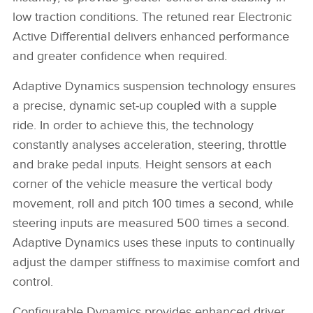
low traction conditions. The retuned rear Electronic
Active Differential delivers enhanced performance
and greater confidence when required.
Adaptive Dynamics suspension technology ensures
a precise, dynamic set‑up coupled with a supple
ride. In order to achieve this, the technology
constantly analyses acceleration, steering, throttle
and brake pedal inputs. Height sensors at each
corner of the vehicle measure the vertical body
movement, roll and pitch 100 times a second, while
steering inputs are measured 500 times a second.
Adaptive Dynamics uses these inputs to continually
adjust the damper stiffness to maximise comfort and
control.
Configurable Dynamics provides enhanced driver