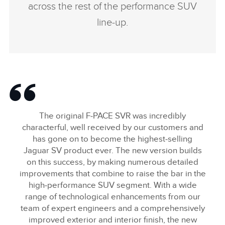
across the rest of the performance SUV
line‑up.
The original F‑PACE SVR was incredibly
characterful, well received by our customers and
has gone on to become the highest‑selling
Jaguar SV product ever. The new version builds
on this success, by making numerous detailed
improvements that combine to raise the bar in the
high‑performance SUV segment. With a wide
range of technological enhancements from our
team of expert engineers and a comprehensively
improved exterior and interior finish, the new