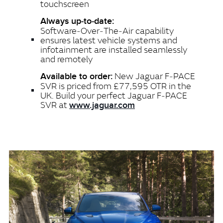
touchscreen
Always up‑to‑date:
Software‑Over‑The‑Air capability
ensures latest vehicle systems and
infotainment are installed seamlessly
and remotely
New Jaguar F‑PACE
Available to order:
SVR is priced from £77,595 OTR in the
UK. Build your perfect Jaguar F‑PACE
SVR at
www.jaguar.com