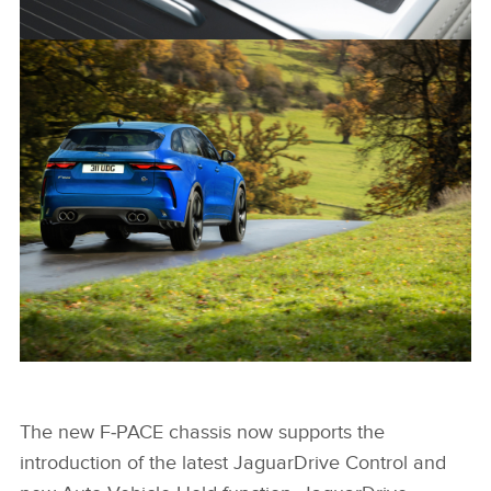
NEW JAGUAR F-PACE SVR
FACEBOO
X
LINKEDIN
SHARE
NEW JAGUAR F-PACE SVR
The new F‑PACE chassis now supports the
introduction of the latest JaguarDrive Control and
FACEBOO