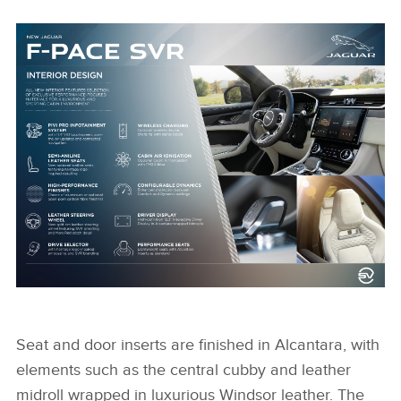
NEW JAGUAR F-PACE SVR INTERIOR DESIGN
INFOGRAPHIC
Seat and door inserts are finished in Alcantara, with
elements such as the central cubby and leather
midroll wrapped in luxurious Windsor leather. The
FACEBOO