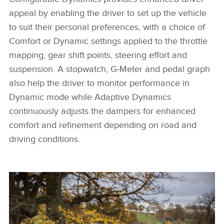
appeal by enabling the driver to set up the vehicle
to suit their personal preferences, with a choice of
Comfort or Dynamic settings applied to the throttle
mapping, gear shift points, steering effort and
suspension. A stopwatch, G‑Meter and pedal graph
also help the driver to monitor performance in
Dynamic mode while Adaptive Dynamics
continuously adjusts the dampers for enhanced
comfort and refinement depending on road and
driving conditions.