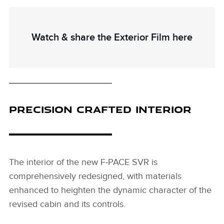
Watch & share the Exterior Film here
PRECISION CRAFTED INTERIOR
The interior of the new F‑PACE SVR is
comprehensively redesigned, with materials
enhanced to heighten the dynamic character of the
revised cabin and its controls.