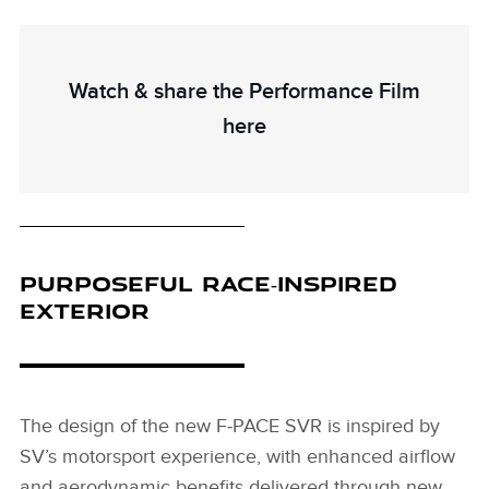
Watch & share the Performance Film
here
PURPOSEFUL RACE‑INSPIRED
EXTERIOR
The design of the new F‑PACE SVR is inspired by
SV’s motorsport experience, with enhanced airflow
and aerodynamic benefits delivered through new