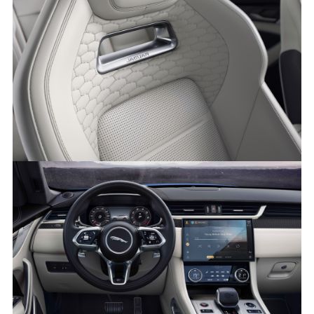
NEW JAGUAR F-PACE SVR
FACEBOO
X
LINKEDIN
SHARE