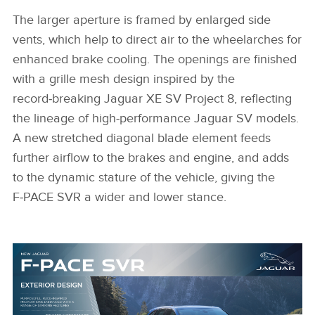
The larger aperture is framed by enlarged side
vents, which help to direct air to the wheelarches for
enhanced brake cooling. The openings are finished
with a grille mesh design inspired by the
record‑breaking Jaguar XE SV Project 8, reflecting
the lineage of high‑performance Jaguar SV models.
A new stretched diagonal blade element feeds
further airflow to the brakes and engine, and adds
to the dynamic stature of the vehicle, giving the
F‑PACE SVR a wider and lower stance.