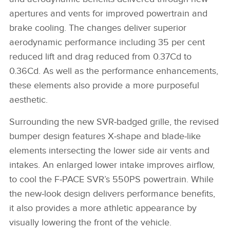
apertures and vents for improved powertrain and
brake cooling. The changes deliver superior
aerodynamic performance including 35 per cent
reduced lift and drag reduced from 0.37Cd to
0.36Cd. As well as the performance enhancements,
these elements also provide a more purposeful
aesthetic.
Surrounding the new SVR‑badged grille, the revised
bumper design features X‑shape and blade‑like
elements intersecting the lower side air vents and
intakes. An enlarged lower intake improves airflow,
to cool the F‑PACE SVR’s 550PS powertrain. While
the new‑look design delivers performance benefits,
it also provides a more athletic appearance by
visually lowering the front of the vehicle.