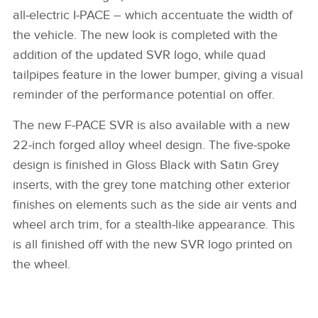
all‑electric I‑PACE – which accentuate the width of
the vehicle. The new look is completed with the
addition of the updated SVR logo, while quad
tailpipes feature in the lower bumper, giving a visual
reminder of the performance potential on offer.
The new F‑PACE SVR is also available with a new
22‑inch forged alloy wheel design. The five‑spoke
design is finished in Gloss Black with Satin Grey
inserts, with the grey tone matching other exterior
finishes on elements such as the side air vents and
wheel arch trim, for a stealth‑like appearance. This
is all finished off with the new SVR logo printed on
the wheel.