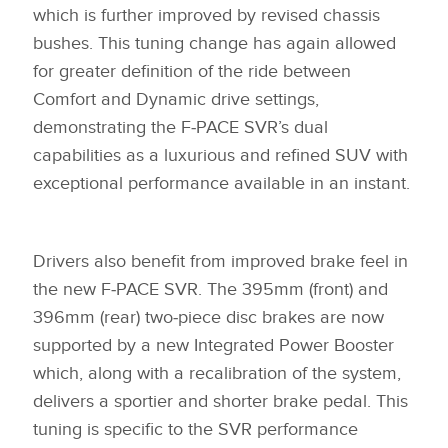
which is further improved by revised chassis
bushes. This tuning change has again allowed
for greater definition of the ride between
Comfort and Dynamic drive settings,
demonstrating the F‑PACE SVR’s dual
capabilities as a luxurious and refined SUV with
exceptional performance available in an instant.
Drivers also benefit from improved brake feel in
the new F‑PACE SVR. The 395mm (front) and
396mm (rear) two‑piece disc brakes are now
supported by a new Integrated Power Booster
which, along with a recalibration of the system,
delivers a sportier and shorter brake pedal. This
tuning is specific to the SVR performance