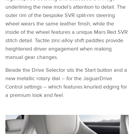
underlining the new model’s attention to detail. The
outer rim of the bespoke SVR split‑rim steering
wheel wears the same leather finish, while the
inside of the wheel features a unique Mars Red SVR
stitch detail. Tactile zinc‑alloy shift paddles provide
heightened driver engagement when making
manual gear changes.
Beside the Drive Selector sits the Start button and a
new metallic rotary dial – for the JaguarDrive
Control settings – which features knurled edging for
a premium look and feel.