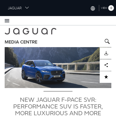
S
JAGUAR
0
VIEW
k
i
INTERNATIONAL (ENGLISH)
p
t
UNITED KINGDOM (ENGLISH)
o
NORTH AMERICA (ENGLISH)
m
MEDIA CENTRE
a
Image
CHINA (中国（中文))
i
DOWNLOAD
n
GERMANY (DEUTSCH)
c
Facebook
X
LinkedIn
Share
o
FRANCE (FRANÇAIS)
n
ADD TO CART
t
SPAIN (ESPAÑOL)
e
ITALY (ITALIANO)
n
t
NEW JAGUAR F-PACE SVR:
PERFORMANCE SUV IS FASTER,
MORE LUXURIOUS AND MORE