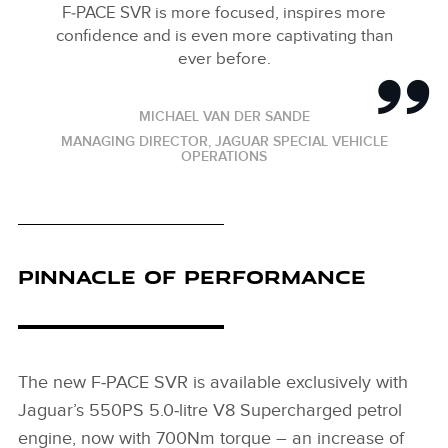
F‑PACE SVR is more focused, inspires more
confidence and is even more captivating than
ever before.
MICHAEL VAN DER SANDE
MANAGING DIRECTOR, JAGUAR SPECIAL VEHICLE
OPERATIONS
PINNACLE OF PERFORMANCE
The new F‑PACE SVR is available exclusively with
Jaguar’s 550PS 5.0‑litre V8 Supercharged petrol
engine, now with 700Nm torque – an increase of