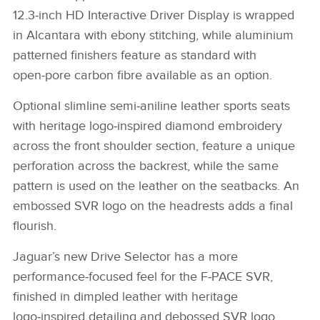
12.3‑inch HD Interactive Driver Display is wrapped
X
in Alcantara with ebony stitching, while aluminium
LINKEDIN
patterned finishers feature as standard with
SHARE
open‑pore carbon fibre available as an option.
Optional slimline semi‑aniline leather sports seats
with heritage logo‑inspired diamond embroidery
across the front shoulder section, feature a unique
perforation across the backrest, while the same
pattern is used on the leather on the seatbacks. An
embossed SVR logo on the headrests adds a final
flourish.
Jaguar’s new Drive Selector has a more
performance‑focused feel for the F‑PACE SVR,
finished in dimpled leather with heritage
logo‑inspired detailing and debossed SVR logo