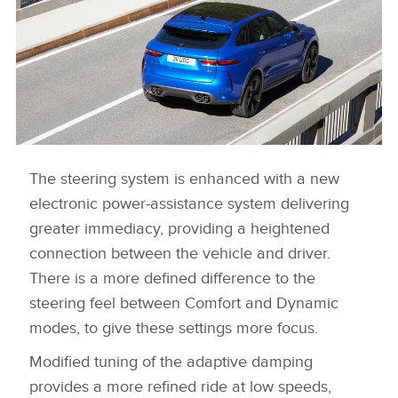
LINKEDIN
SHARE
The steering system is enhanced with a new
NEW JAGUAR F-PACE SVR
electronic power‑assistance system delivering
DOWNLOAD
greater immediacy, providing a heightened
FACEBOO
connection between the vehicle and driver.
X
There is a more defined difference to the
LINKEDIN
steering feel between Comfort and Dynamic
modes, to give these settings more focus.
SHARE
Modified tuning of the adaptive damping
provides a more refined ride at low speeds,