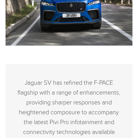
NEW JAGUAR F-PACE SVR
FACEBOO
Jaguar SV has refined the F‑PACE
X
flagship with a range of enhancements,
LINKEDIN
providing sharper responses and
SHARE
heightened composure to accompany
the latest Pivi Pro infotainment and
connectivity technologies available