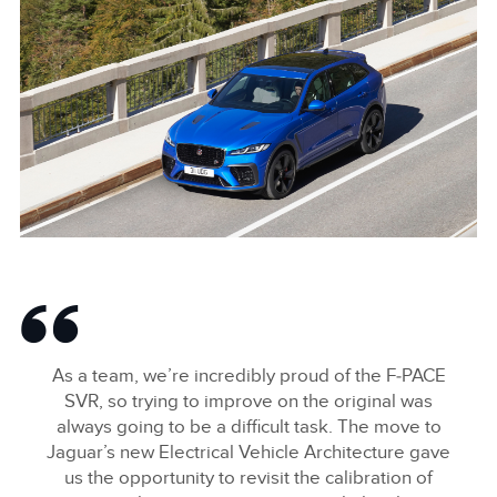
NEW JAGUAR F‑PACE SVR
DOWNLOAD
FACEBOO
As a team, we’re incredibly proud of the F‑PACE
X
SVR, so trying to improve on the original was
always going to be a difficult task. The move to
LINKEDIN
Jaguar’s new Electrical Vehicle Architecture gave
SHARE
us the opportunity to revisit the calibration of