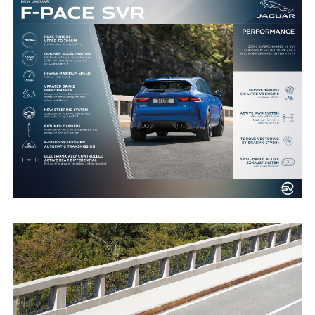
NEW JAGUAR F-PACE SVR PERFORMANCE INFOGRAPHIC
FACEBOO
X