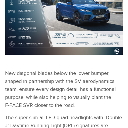
NEW JAGUAR F-PACE SVR EXTERIOR DESIGN
INFOGRAPHIC
New diagonal blades below the lower bumper,
shaped in partnership with the SV aerodynamics
team, ensure every design detail has a functional
FACEBOO
purpose, while also helping to visually plant the
X
F‑PACE SVR closer to the road.
LINKEDIN
The super‑slim all‑LED quad headlights with ‘Double
SHARE
J’ Daytime Running Light (DRL) signatures are