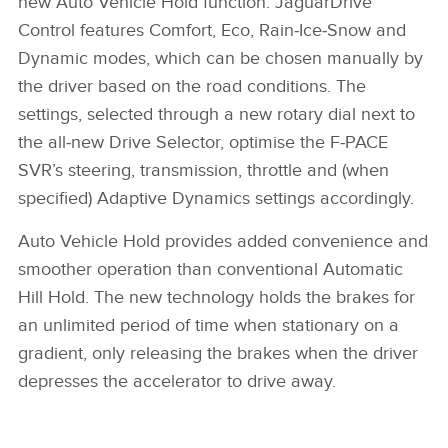
new Auto Vehicle Hold function. JaguarDrive
X
Control features Comfort, Eco, Rain‑Ice‑Snow and
LINKEDIN
Dynamic modes, which can be chosen manually by
the driver based on the road conditions. The
SHARE
settings, selected through a new rotary dial next to
the all‑new Drive Selector, optimise the F‑PACE
SVR’s steering, transmission, throttle and (when
specified) Adaptive Dynamics settings accordingly.
Auto Vehicle Hold provides added convenience and
smoother operation than conventional Automatic
Hill Hold. The new technology holds the brakes for
an unlimited period of time when stationary on a
gradient, only releasing the brakes when the driver
depresses the accelerator to drive away.