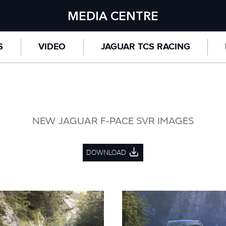
MEDIA CENTRE
S
VIDEO
JAGUAR TCS RACING
NEW JAGUAR F-PACE SVR IMAGES
DOWNLOAD