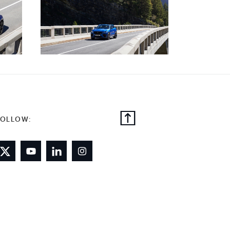
FOLLOW: