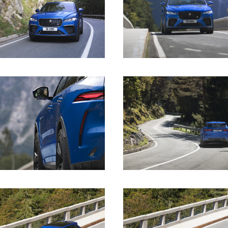
DOWNLOAD
DOWNLOAD
DOWNLOAD
DOWNLOAD
DOWNLOAD
DOWNLOAD