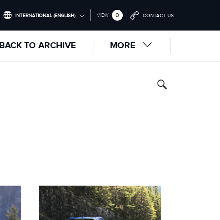
0
VIEW
INTERNATIONAL (ENGLISH)
CONTACT US
INTERNATIONAL (ENGLISH)
BACK TO ARCHIVE
MORE
UNITED KINGDOM (ENGLISH)
NORTH AMERICA (ENGLISH)
CHINA (中国（中文))
GERMANY (DEUTSCH)
FRANCE (FRANÇAIS)
SPAIN (ESPAÑOL)
ITALY (ITALIANO)