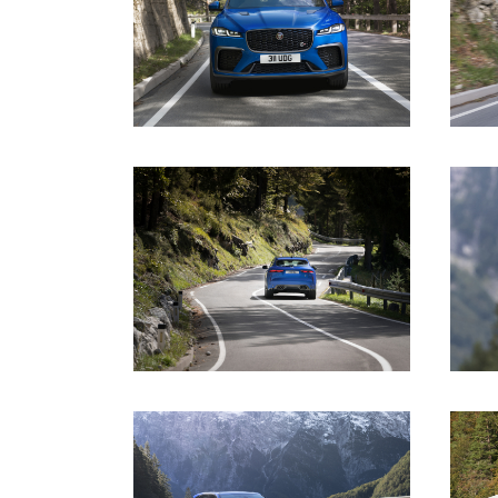
DOWNLOAD
DOWNLOAD
DOWNLOAD