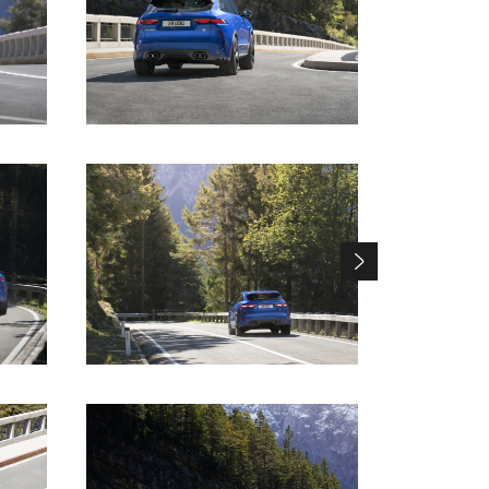
DOWNLOAD
DOWNLOAD
DOWNLOAD