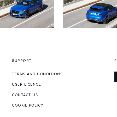
SUPPORT
TERMS AND CONDITIONS
USER LICENCE
CONTACT US
COOKIE POLICY