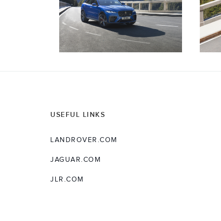
USEFUL LINKS
LANDROVER.COM
JAGUAR.COM
JLR.COM