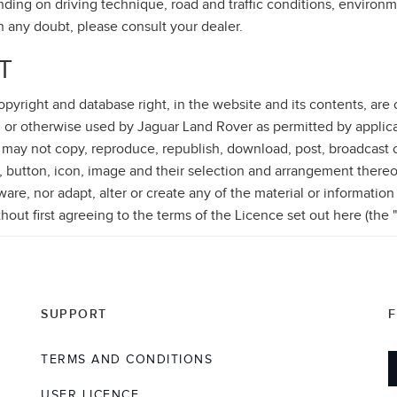
ding on driving technique, road and traffic conditions, environm
in any doubt, please consult your dealer.
T
 copyright and database right, in the website and its contents, ar
 or otherwise used by Jaguar Land Rover as permitted by applica
 may not copy, reproduce, republish, download, post, broadcast o
, button, icon, image and their selection and arrangement thereo
re, nor adapt, alter or create any of the material or information
thout first agreeing to the terms of the Licence set out here (the 
SUPPORT
TERMS AND CONDITIONS
USER LICENCE