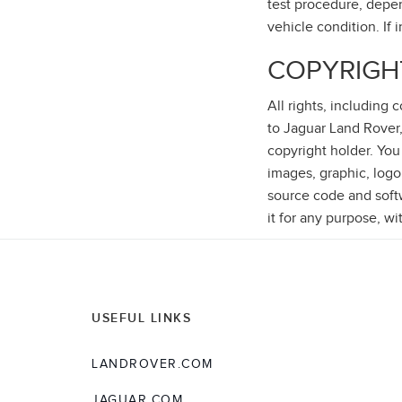
test procedure, depen
vehicle condition. If 
COPYRIGH
All rights, including
to Jaguar Land Rover,
copyright holder. You
images, graphic, logo
source code and softwa
it for any purpose, wi
USEFUL LINKS
LANDROVER.COM
JAGUAR.COM