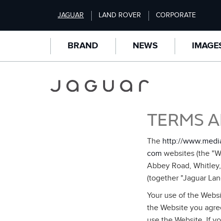
S
JAGUAR
LAND ROVER
CORPORATE
k
i
p
BRAND
NEWS
IMAGE
t
o
m
a
i
n
TERMS A
c
o
n
The
http://www.medi
t
com
websites (the "We
e
Abbey Road, Whitley
n
(together "Jaguar Lan
t
Your use of the Websi
the Website you agree
use the Website. If y