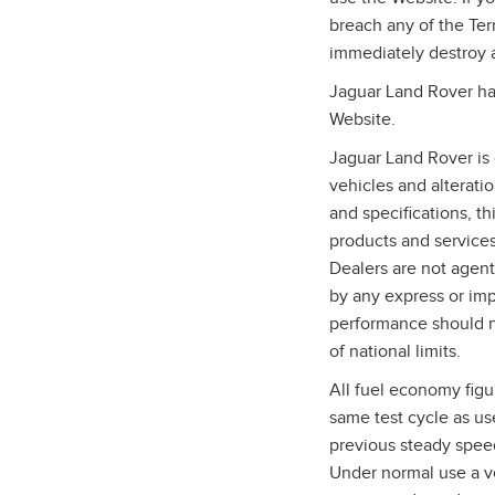
breach any of the Te
immediately destroy 
Jaguar Land Rover has
Website.
Jaguar Land Rover is 
vehicles and alterati
and specifications, t
products and services,
Dealers are not agent
by any express or imp
performance should n
of national limits.
All fuel economy figu
same test cycle as us
previous steady speed
Under normal use a ve