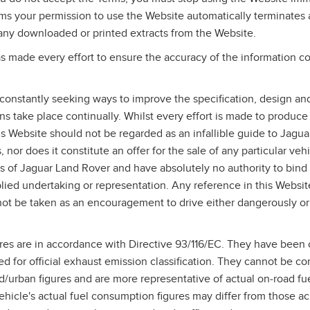
rms your permission to use the Website automatically terminates
any downloaded or printed extracts from the Website.
 made every effort to ensure the accuracy of the information co
constantly seeking ways to improve the specification, design and
ons take place continually. Whilst every effort is made to produce
his Website should not be regarded as an infallible guide to Jagu
 nor does it constitute an offer for the sale of any particular vehi
s of Jaguar Land Rover and have absolutely no authority to bin
lied undertaking or representation. Any reference in this Websit
ot be taken as an encouragement to drive either dangerously or
res are in accordance with Directive 93/116/EC. They have been 
ed for official exhaust emission classification. They cannot be c
/urban figures and are more representative of actual on‑road f
hicle's actual fuel consumption figures may differ from those a