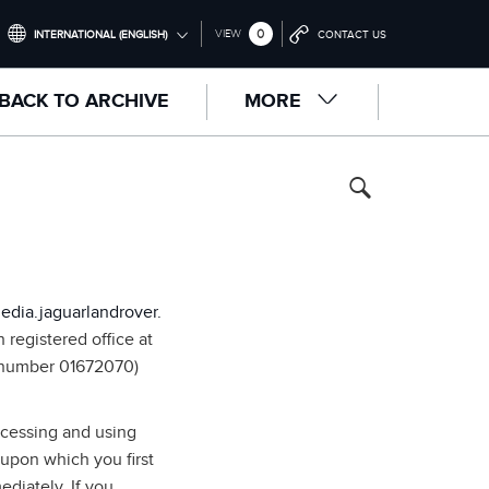
0
VIEW
INTERNATIONAL (ENGLISH)
CONTACT US
INTERNATIONAL (ENGLISH)
BACK TO ARCHIVE
MORE
UNITED KINGDOM (ENGLISH)
NORTH AMERICA (ENGLISH)
CHINA (中国（中文))
GERMANY (DEUTSCH)
FRANCE (FRANÇAIS)
edia.jaguarlandrover.
SPAIN (ESPAÑOL)
registered office at
 number 01672070)
ITALY (ITALIANO)
ccessing and using
 upon which you first
diately. If you