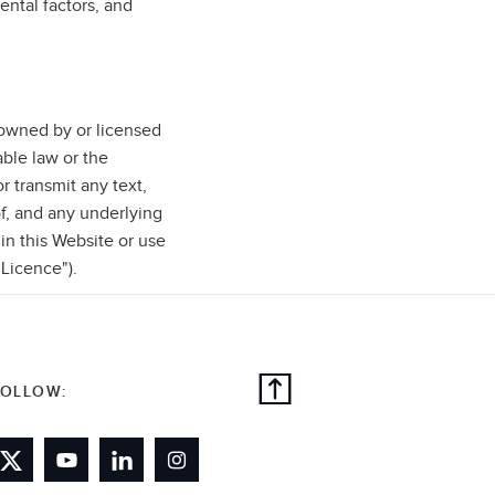
ental factors, and
e owned by or licensed
ble law or the
r transmit any text,
f, and any underlying
 in this Website or use
"Licence").
FOLLOW: