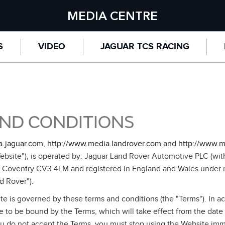
MEDIA CENTRE
S
VIDEO
JAGUAR TCS RACING
ND CONDITIONS
a.jaguar.com
,
http://www.media.landrover.com
and
http://www.m
bsite"), is operated by: Jaguar Land Rover Automotive PLC (with 
, Coventry CV3 4LM and registered in England and Wales under
d Rover").
te is governed by these terms and conditions (the "Terms"). In a
 to be bound by the Terms, which will take effect from the date
ou do not accept the Terms, you must stop using the Website imme