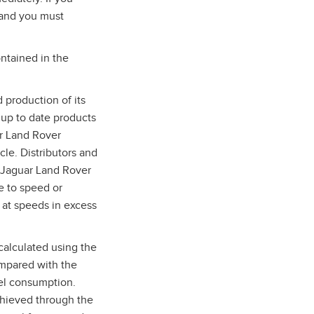
 and you must
ntained in the
 production of its
 up to date products
ar Land Rover
cle. Distributors and
d Jaguar Land Rover
e to speed or
 at speeds in excess
calculated using the
ompared with the
uel consumption.
chieved through the