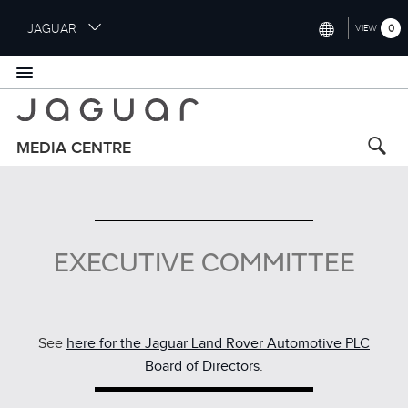
S
JAGUAR
0
VIEW
k
i
INTERNATIONAL (ENGLISH)
p
t
UNITED KINGDOM (ENGLISH)
o
NORTH AMERICA (ENGLISH)
m
MEDIA CENTRE
a
CHINA (中国（中文))
i
n
GERMANY (DEUTSCH)
c
o
FRANCE (FRANÇAIS)
EXECUTIVE COMMITTEE
n
t
SPAIN (ESPAÑOL)
e
ITALY (ITALIANO)
n
t
See
here for the Jaguar Land Rover Automotive PLC
Board of Directors
.