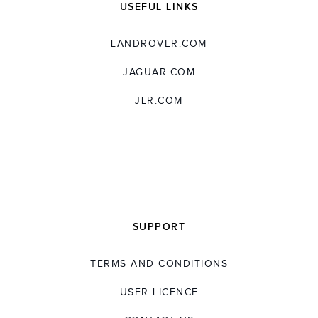
USEFUL LINKS
LANDROVER.COM
JAGUAR.COM
JLR.COM
SUPPORT
TERMS AND CONDITIONS
USER LICENCE