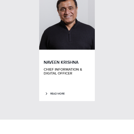
NAVEEN KRISHNA
CHIEF INFORMATION &
DIGITAL OFFICER
READ MORE