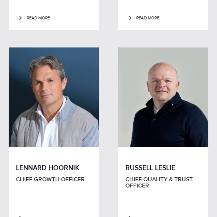
READ MORE
READ MORE
LENNARD HOORNIK
RUSSELL LESLIE
CHIEF GROWTH OFFICER
CHIEF QUALITY & TRUST
OFFICER