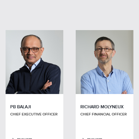
PB BALAJI
RICHARD MOLYNEUX
CHIEF EXECUTIVE OFFICER
CHIEF FINANCIAL OFFICER