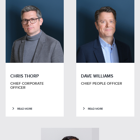
CHRIS THORP
DAVE WILLIAMS
CHIEF CORPORATE
CHIEF PEOPLE OFFICER
OFFICER
READ MORE
READ MORE