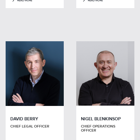
READ MORE
READ MORE
DAVID BERRY
NIGEL BLENKINSOP
CHIEF LEGAL OFFICER
CHIEF OPERATIONS
OFFICER