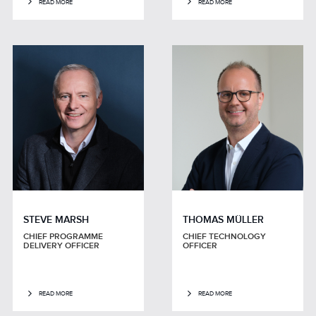
READ MORE
READ MORE
STEVE MARSH
THOMAS MÜLLER
CHIEF PROGRAMME
CHIEF TECHNOLOGY
DELIVERY OFFICER
OFFICER
READ MORE
READ MORE