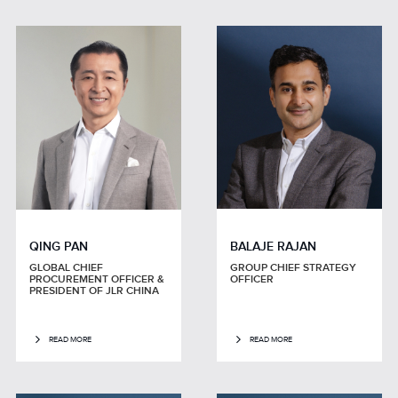
QING PAN
BALAJE RAJAN
GLOBAL CHIEF
GROUP CHIEF STRATEGY
PROCUREMENT OFFICER &
OFFICER
PRESIDENT OF JLR CHINA
READ MORE
READ MORE