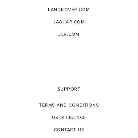
LANDROVER.COM
JAGUAR.COM
JLR.COM
SUPPORT
TERMS AND CONDITIONS
USER LICENCE
CONTACT US