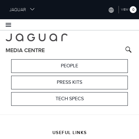
S
JAGUAR
0
VIEW
k
i
INTERNATIONAL (ENGLISH)
p
t
UNITED KINGDOM (ENGLISH)
o
NORTH AMERICA (ENGLISH)
m
MEDIA CENTRE
a
CHINA (中国（中文))
i
PEOPLE
n
GERMANY (DEUTSCH)
c
o
PRESS KITS
FRANCE (FRANÇAIS)
n
t
SPAIN (ESPAÑOL)
TECH SPECS
e
ITALY (ITALIANO)
n
t
USEFUL LINKS