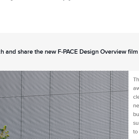
h and share the new F‑PACE Design Overview film
Th
aw
cl
ne
bu
su
to