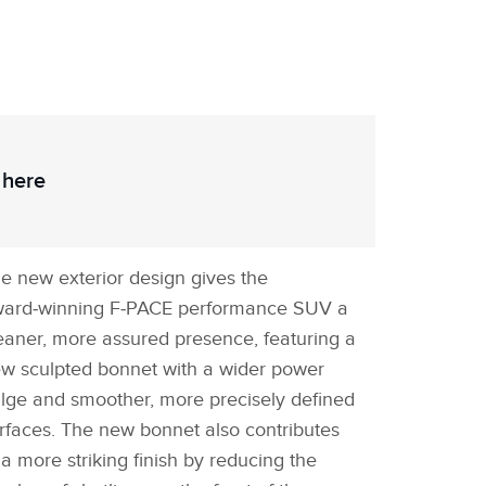
 here
e new exterior design gives the
ard‑winning F‑PACE performance SUV a
eaner, more assured presence, featuring a
w sculpted bonnet with a wider power
lge and smoother, more precisely defined
rfaces. The new bonnet also contributes
 a more striking finish by reducing the