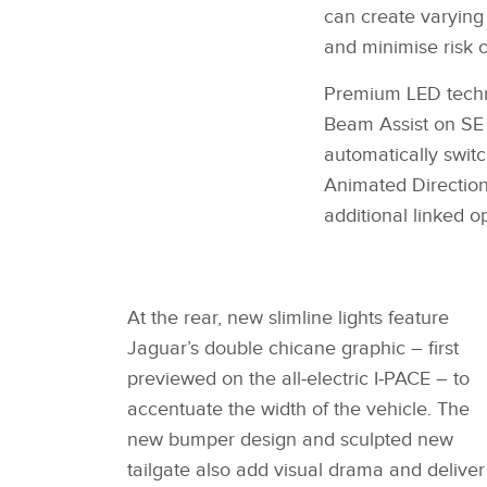
can create varying 
and minimise risk o
Premium LED techno
Beam Assist on SE
automatically swit
Animated Directiona
additional linked 
At the rear, new slimline lights feature
Jaguar’s double chicane graphic – first
previewed on the all‑electric I‑PACE – to
accentuate the width of the vehicle. The
new bumper design and sculpted new
tailgate also add visual drama and deliver