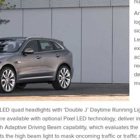
nu
An
lo
si
Le
ex
ac
re
de
mo
‑LED quad headlights with ‘Double J’ Daytime Running Li
FACEBOOK
DOWNLOAD
re available with optional Pixel LED technology, deliver i
X
th Adaptive Driving Beam capability, which evaluates th
LINKEDIN
s the high beam light to mask oncoming traffic or traffic 