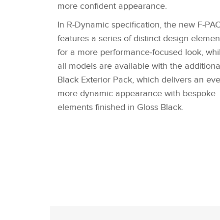
more confident appearance.
In R‑Dynamic specification, the new F‑PA
features a series of distinct design elemen
for a more performance‑focused look, whi
all models are available with the additiona
Black Exterior Pack, which delivers an ev
more dynamic appearance with bespoke
elements finished in Gloss Black.