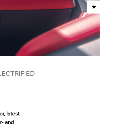
ADD TO CART
LECTRIFIED
r, latest
r‑ and