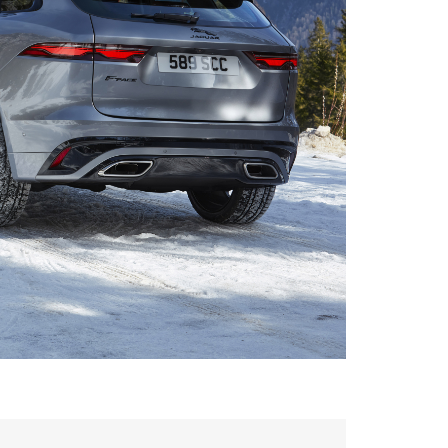
FACEBOOK
DOWNLOAD
X