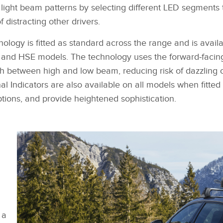
SHARE
light beam patterns by selecting different LED segments to
f distracting other drivers.
logy is fitted as standard across the range and is avail
 and HSE models. The technology uses the forward‑facin
ch between high and low beam, reducing risk of dazzling 
l Indicators are also available on all models when fitted 
options, and provide heightened sophistication.
 a