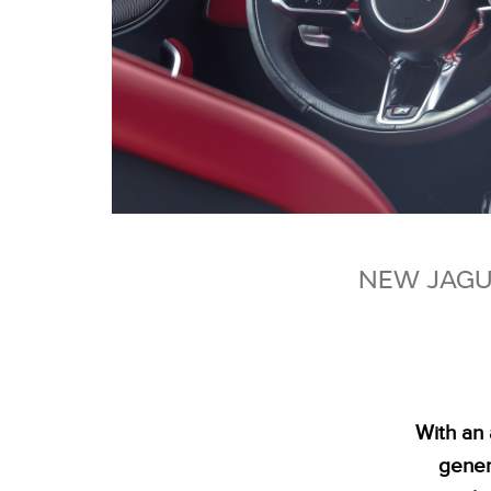
NEW JAGUA
With an 
genera