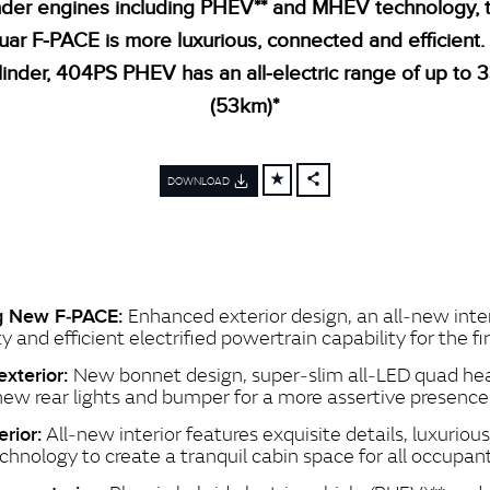
inder engines including PHEV** and MHEV technology,
uar F‑PACE is more luxurious, connected and efficient.
linder, 404PS PHEV has an all‑electric range of up to 
(53km)*
DOWNLOAD
FACEBOOK
X
LINKEDIN
SHARE
Enhanced exterior design, an all‑new inte
ng New F‑PACE:
y and efficient electrified powertrain capability for the fi
New bonnet design, super‑slim all‑LED quad he
xterior:
 new rear lights and bumper for a more assertive presence
All‑new interior features exquisite details, luxuriou
erior:
echnology to create a tranquil cabin space for all occupan