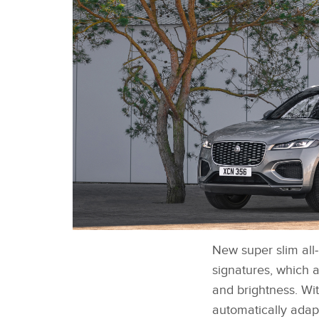
New super slim all
NEW JAGUAR F-PACE - EXTERIOR STATIC
IMAGE
signatures, which a
and brightness. Wi
automatically adapt