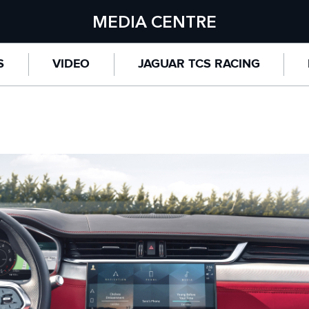
MEDIA CENTRE
S
VIDEO
JAGUAR TCS RACING