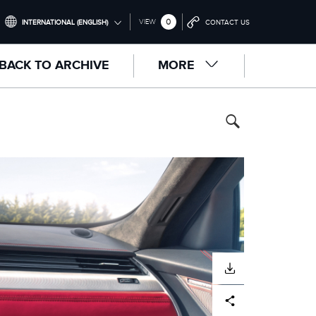
0
VIEW
INTERNATIONAL (ENGLISH)
CONTACT US
INTERNATIONAL (ENGLISH)
BACK TO ARCHIVE
MORE
UNITED KINGDOM (ENGLISH)
NORTH AMERICA (ENGLISH)
CHINA (中国（中文))
GERMANY (DEUTSCH)
FRANCE (FRANÇAIS)
SPAIN (ESPAÑOL)
ITALY (ITALIANO)
DOWNLOAD
Facebook
X
LinkedIn
Share