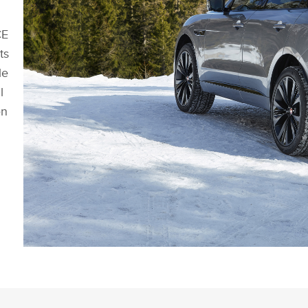
CE
ts
le
l
en
NEW JAGUAR F-PACE - EXTERIOR STATIC IMAGE