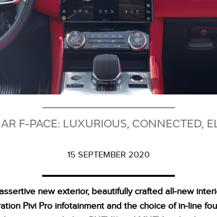
R F-PACE: LUXURIOUS, CONNECTED, E
15 SEPTEMBER 2020
assertive new exterior, beautifully crafted all‑new interio
tion Pivi Pro infotainment and the choice of in‑line fou