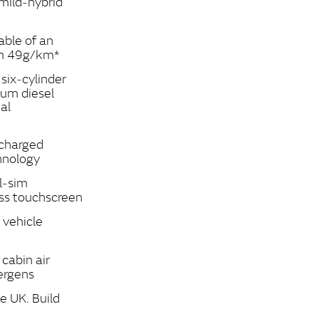
 mild‑hybrid
able of an
om 49g/km*
ix‑cylinder
ium diesel
al
ocharged
hnology
l‑sim
ss touchscreen
 vehicle
cabin air
lergens
e UK. Build