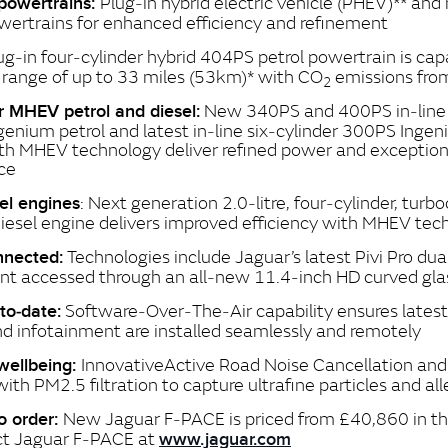
Plug‑in hybrid electric vehicle (PHEV)** and
 powertrains:
ertrains for enhanced efficiency and refinement
ug‑in four‑cylinder hybrid 404PS petrol powertrain is cap
c range of up to 33 miles (53km)* with CO
emissions fr
2
New 340PS and 400PS in‑line s
er MHEV petrol and diesel:
ngenium petrol and latest in‑line six‑cylinder 300PS Ingen
th MHEV technology deliver refined power and exception
ce
: Next generation 2.0‑litre, four‑cylinder, turb
sel engines
iesel engine delivers improved efficiency with MHEV tec
Technologies include Jaguar’s latest Pivi Pro dua
nnected:
nt accessed through an all‑new 11.4‑inch HD curved gla
Software‑Over‑The‑Air capability ensures latest
to‑date:
d infotainment are installed seamlessly and remotely
Innovative
Active Road Noise Cancellation and 
wellbeing:
with PM2.5 filtration to capture ultrafine particles and al
New Jaguar F‑PACE is priced from £40,860 in th
o order:
ct Jaguar F‑PACE at
www.jaguar.com