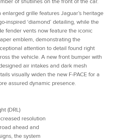
mber of shutlines on the front of the car.
 enlarged grille features Jaguar’s heritage
go‑inspired ‘diamond’ detailing, while the
de fender vents now feature the iconic
aper emblem, demonstrating the
ceptional attention to detail found right
ross the vehicle. A new front bumper with
designed air intakes and dark mesh
tails visually widen the new F‑PACE for a
re assured dynamic presence.
ght (DRL)
ncreased resolution
e road ahead and
signs, the system