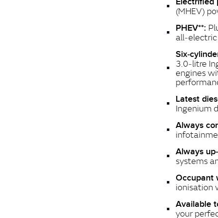
Electrified
(MHEV) pow
Pl
PHEV**:
all‑electri
Six‑cylind
3.0‑litre I
engines wi
performan
Latest die
Ingenium d
Always co
infotainme
Always up‑
systems an
Occupant 
ionisation 
Available t
your perfe