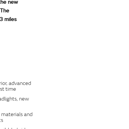
 the new
 The
33 miles
rior, advanced
rst time
adlights, new
s materials and
ts