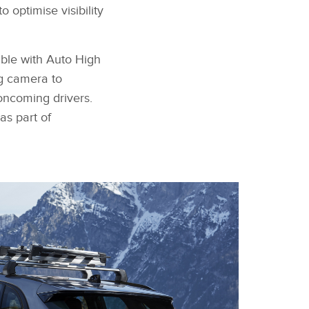
 optimise visibility
able with Auto High
g camera to
oncoming drivers.
as part of