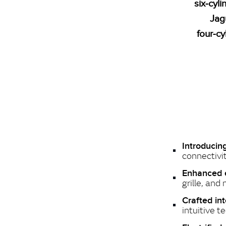
six‑cyl
Jag
four‑cy
Introduci
connectivit
Enhanced e
grille, and
Crafted int
intuitive t