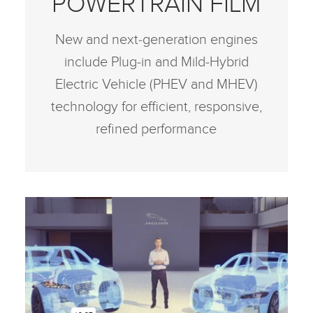
POWERTRAIN FILM
New and next‑generation engines
include Plug‑in and Mild‑Hybrid
Electric Vehicle (PHEV and MHEV)
technology for efficient, responsive,
refined performance