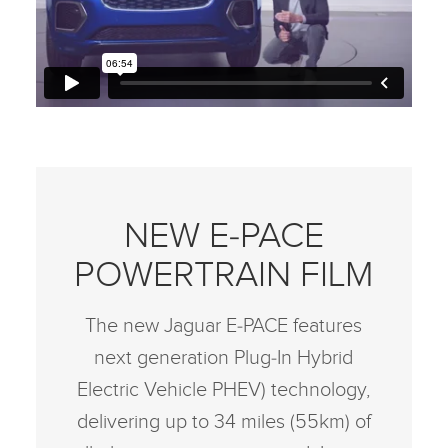
NEW E‑PACE
POWERTRAIN FILM
The new Jaguar E‑PACE features
next generation Plug‑In Hybrid
Electric Vehicle PHEV) technology,
delivering up to 34 miles (55km) of