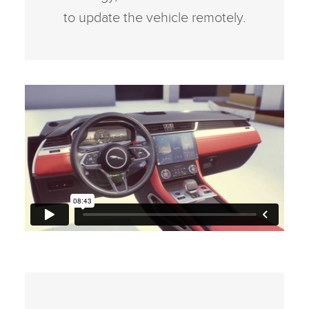
to update the vehicle remotely.