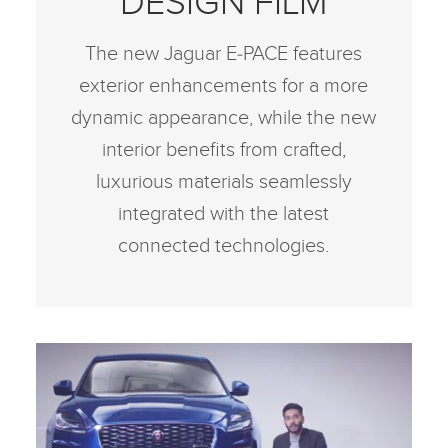
DESIGN FILM
The new Jaguar E‑PACE features
exterior enhancements for a more
dynamic appearance, while the new
interior benefits from crafted,
luxurious materials seamlessly
integrated with the latest
connected technologies.