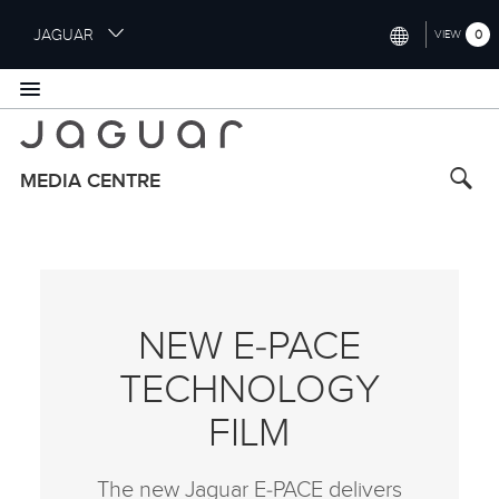
S
JAGUAR
0
VIEW
k
i
INTERNATIONAL (ENGLISH)
p
t
UNITED KINGDOM (ENGLISH)
o
NORTH AMERICA (ENGLISH)
m
MEDIA CENTRE
a
CHINA (中国（中文))
i
n
GERMANY (DEUTSCH)
c
o
FRANCE (FRANÇAIS)
n
NEW E‑PACE
t
SPAIN (ESPAÑOL)
e
TECHNOLOGY
ITALY (ITALIANO)
n
t
FILM
The new Jaguar E‑PACE delivers