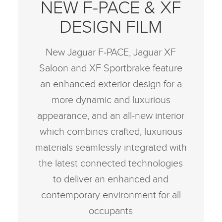
NEW F‑PACE & XF
DESIGN FILM
New Jaguar F‑PACE, Jaguar XF
Saloon and XF Sportbrake feature
an enhanced exterior design for a
more dynamic and luxurious
appearance, and an all‑new interior
which combines crafted, luxurious
materials seamlessly integrated with
the latest connected technologies
to deliver an enhanced and
contemporary environment for all
occupants