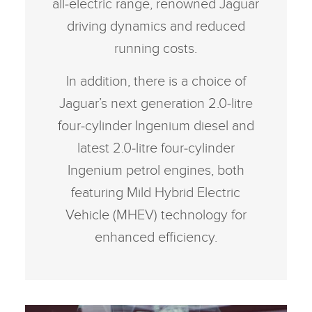
all‑electric range, renowned Jaguar
driving dynamics and reduced
running costs.
In addition, there is a choice of
Jaguar’s next generation 2.0‑litre
four‑cylinder Ingenium diesel and
latest 2.0‑litre four‑cylinder
Ingenium petrol engines, both
featuring Mild Hybrid Electric
Vehicle (MHEV) technology for
enhanced efficiency.