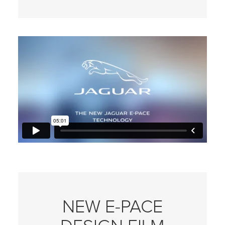
NEW E‑PACE