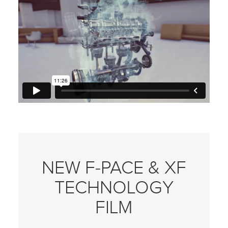
NEW F‑PACE & XF
TECHNOLOGY
FILM