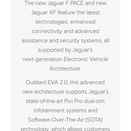
The new Jaguar F‑PACE and new
Jaguar XF feature the latest
technologies, enhanced
connectivity and advanced
assistance and security systems, all
supported by Jaguar’s
next‑generation Electronic Vehicle
Architecture.
Dubbed EVA 2.0, this advanced
new architecture supports Jaguar’s
state‑of‑the‑art Pivi Pro dual‑sim
infotainment systems and
Software‑Over‑The‑Air (SOTA)
technology, which allows customers