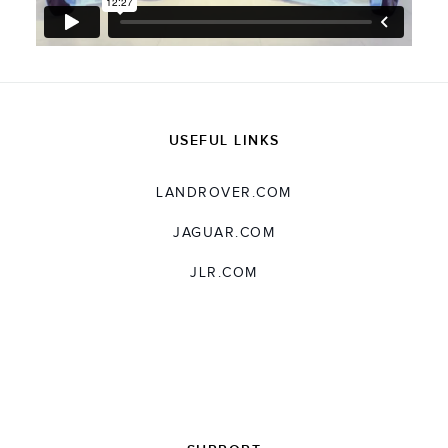
USEFUL LINKS
LANDROVER.COM
JAGUAR.COM
JLR.COM