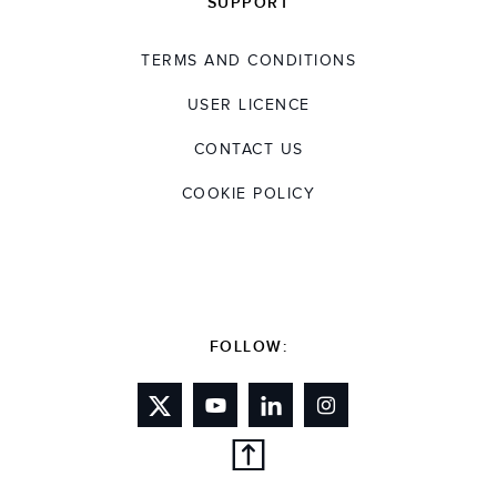
SUPPORT
TERMS AND CONDITIONS
USER LICENCE
CONTACT US
COOKIE POLICY
FOLLOW: