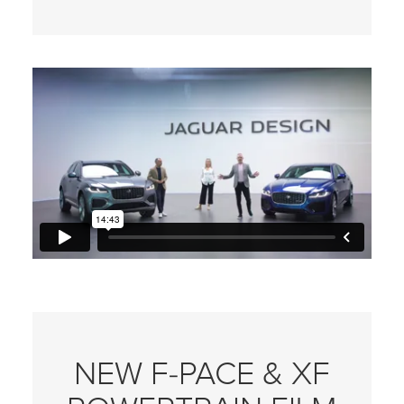
NEW F‑PACE & XF