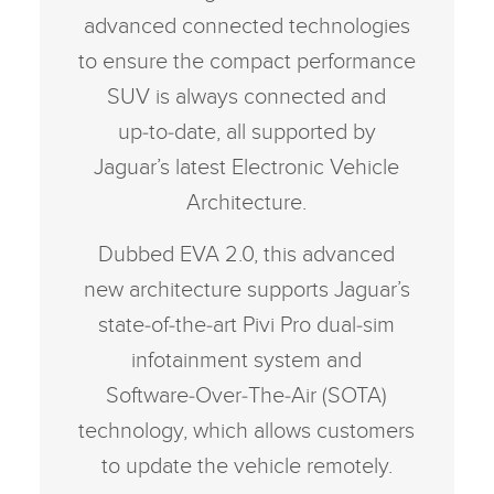
advanced connected technologies
to ensure the compact performance
SUV is always connected and
up‑to‑date, all supported by
Jaguar’s latest Electronic Vehicle
Architecture.
Dubbed EVA 2.0, this advanced
new architecture supports Jaguar’s
state‑of‑the‑art Pivi Pro dual‑sim
infotainment system and
Software‑Over‑The‑Air (SOTA)
technology, which allows customers
to update the vehicle remotely.