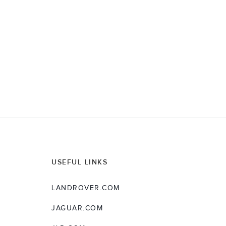
M
O
D
E
L
Y
E
A
R
USEFUL LINKS
LANDROVER.COM
JAGUAR.COM