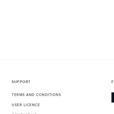
SUPPORT
TERMS AND CONDITIONS
USER LICENCE