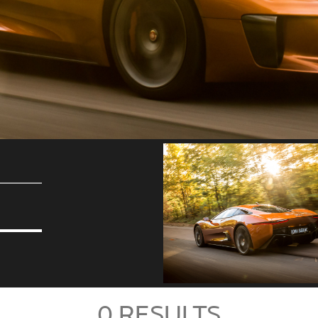
0
RESULTS