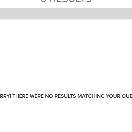
RRY! THERE WERE NO RESULTS MATCHING YOUR QUE