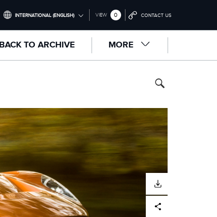
0
VIEW
INTERNATIONAL (ENGLISH)
CONTACT US
INTERNATIONAL (ENGLISH)
BACK TO ARCHIVE
MORE
UNITED KINGDOM (ENGLISH)
NORTH AMERICA (ENGLISH)
CHINA (中国（中文))
GERMANY (DEUTSCH)
FRANCE (FRANÇAIS)
SPAIN (ESPAÑOL)
ITALY (ITALIANO)
DOWNLOAD
Facebook
X
LinkedIn
Share