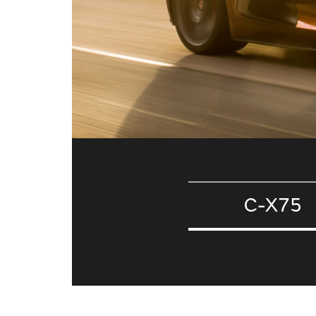
C-X75