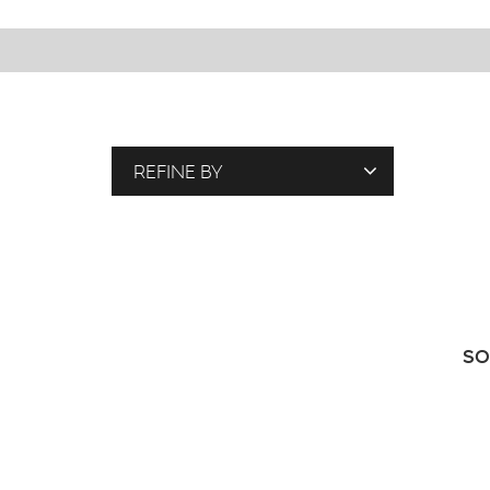
REFINE BY
T
A
G
S
SO
P
E
O
P
L
E