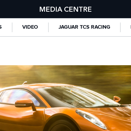
MEDIA CENTRE
S
VIDEO
JAGUAR TCS RACING