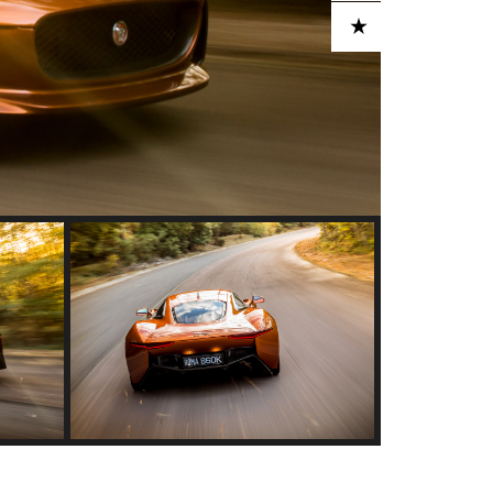
ADD TO CART