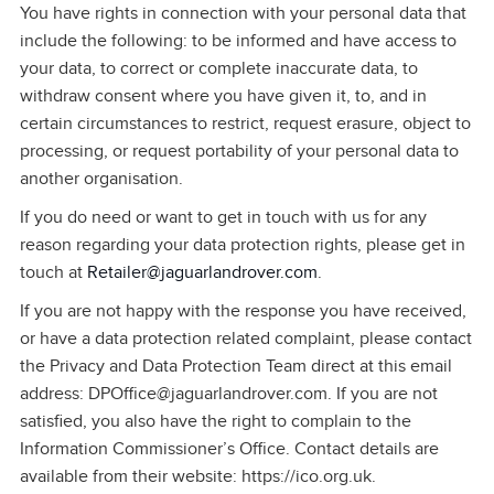
You have rights in connection with your personal data that
include the following: to be informed and have access to
your data, to correct or complete inaccurate data, to
withdraw consent where you have given it, to, and in
certain circumstances to restrict, request erasure, object to
processing, or request portability of your personal data to
another organisation.
If you do need or want to get in touch with us for any
reason regarding your data protection rights, please get in
touch at
Retailer@jaguarlandrover.com
.
If you are not happy with the response you have received,
or have a data protection related complaint, please contact
the Privacy and Data Protection Team direct at this email
address: DPOffice@jaguarlandrover.com. If you are not
satisfied, you also have the right to complain to the
Information Commissioner’s Office. Contact details are
available from their website: https://ico.org.uk.