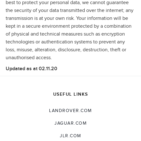
best to protect your personal data, we cannot guarantee
the security of your data transmitted over the internet; any
transmission is at your own risk. Your information will be
kept in a secure environment protected by a combination
of physical and
technical measures such as encryption
technologies or authentication systems to prevent any
loss, misuse, alteration, disclosure, destruction, theft or
unauthorised access.
Updated as at 02.11.20
USEFUL LINKS
LANDROVER.COM
JAGUAR.COM
JLR.COM