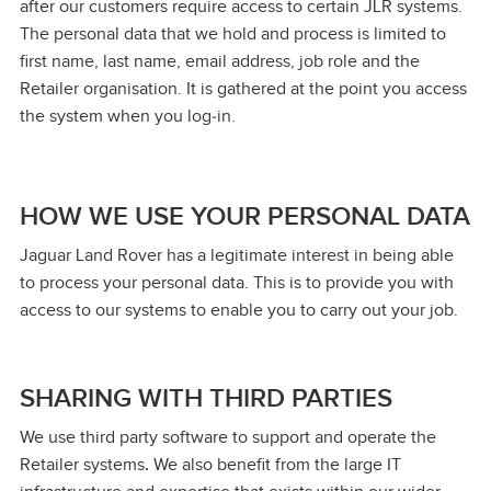
after our customers require access to certain JLR systems.
The personal data that we hold and process is limited to
first name, last name, email address, job role and the
Retailer organisation. It is gathered at the point you access
the system when you log‑in.
HOW WE USE YOUR PERSONAL DATA
Jaguar Land Rover has a legitimate interest in being able
to process your personal data. This is to provide you with
access to our systems to enable you to carry out your job.
SHARING WITH THIRD PARTIES
We use third party software to support and operate the
Retailer systems
.
We also benefit from the large IT