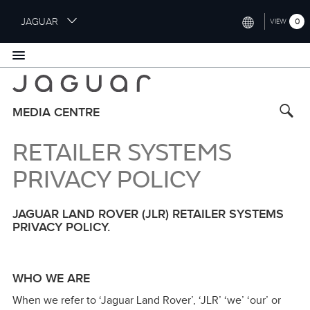
S
JAGUAR
0
VIEW
k
i
INTERNATIONAL (ENGLISH)
p
t
UNITED KINGDOM (ENGLISH)
o
NORTH AMERICA (ENGLISH)
m
MEDIA CENTRE
a
CHINA (中国（中文))
i
RETAILER SYSTEMS
n
GERMANY (DEUTSCH)
c
PRIVACY POLICY
o
FRANCE (FRANÇAIS)
n
JAGUAR LAND ROVER (JLR) RETAILER SYSTEMS
t
SPAIN (ESPAÑOL)
PRIVACY POLICY.
e
ITALY (ITALIANO)
n
t
WHO WE ARE
When we refer to ‘Jaguar Land Rover’, ‘JLR’ ‘we’ ‘our’ or