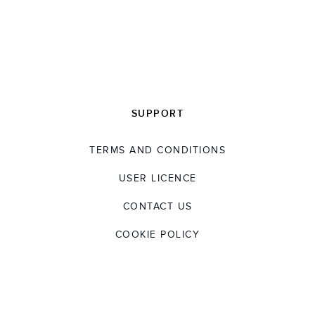
SUPPORT
TERMS AND CONDITIONS
USER LICENCE
CONTACT US
COOKIE POLICY