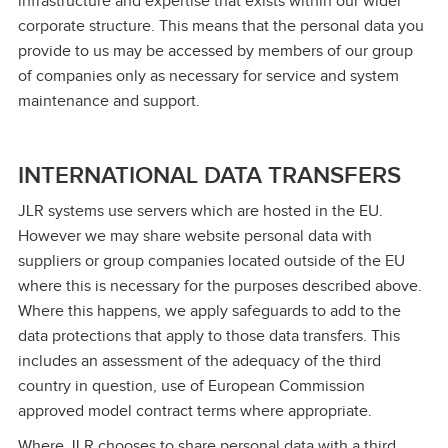
infrastructure and expertise that exists within our wider
corporate structure. This means that the personal data you
provide to us may be accessed by members of our group
of companies only as necessary for service and system
maintenance and support.
INTERNATIONAL DATA TRANSFERS
JLR systems use servers which are hosted in the EU.
However we may share website personal data with
suppliers or group companies located outside of the EU
where this is necessary for the purposes described above.
Where this happens, we apply safeguards to add to the
data protections that apply to those data transfers. This
includes an assessment of the adequacy of the third
country in question, use of European Commission
approved model contract terms where appropriate.
Where JLR chooses to share personal data with a third