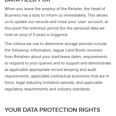
When you leave the employ of the Retailer, the Head of
Business has a duty to inform us immediately. This allows
us to update our records and close your ‘user’ account, at
this point the retention period (for the personal data we
hold on you) of 5 years is triggered.
The criteria we use to determine storage periods include
the following: Information Jaguar Land Rover receives
from Retailers about your start/leave dates, requirements
to respond to your queries and to support and demonstrate
as applicable appropriate record keeping and audit
requirements, applicable contractual provisions that are in
force, legal statutory limitation periods, and applicable
regulatory requirements and industry standards.
YOUR DATA PROTECTION RIGHTS