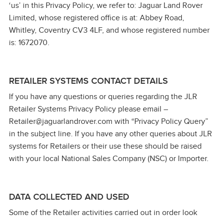
‘us’ in this Privacy Policy, we refer to: Jaguar Land Rover
Limited, whose registered office is at: Abbey Road,
Whitley, Coventry CV3 4LF, and whose registered number
is: 1672070.
RETAILER SYSTEMS CONTACT DETAILS
If you have any questions or queries regarding the JLR
Retailer Systems Privacy Policy please email –
Retailer@jaguarlandrover.com with “Privacy Policy Query”
in the subject line. If you have any other queries about JLR
systems for Retailers or their use these should be raised
with your local National Sales Company (NSC) or Importer.
DATA COLLECTED AND USED
Some of the Retailer activities carried out in order look