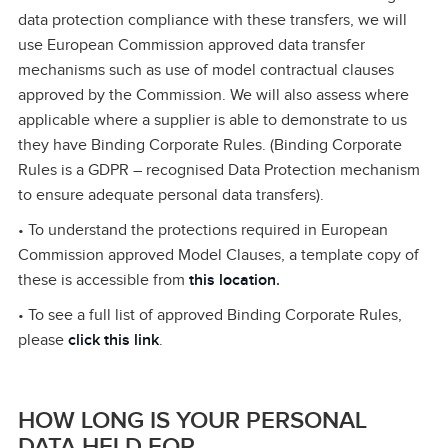
data protection compliance with these transfers, we will
use European Commission approved data transfer
mechanisms such as use of model contractual clauses
approved by the Commission. We will also assess where
applicable where a supplier is able to demonstrate to us
they have Binding Corporate Rules. (Binding Corporate
Rules is a GDPR – recognised Data Protection mechanism
to ensure adequate personal data transfers).
• To understand the protections required in European
Commission approved Model Clauses, a template copy of
these is accessible from
this location
.
• To see a full list of approved Binding Corporate Rules,
please
click this link
.
HOW LONG IS YOUR PERSONAL
DATA HELD FOR