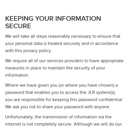
KEEPING YOUR INFORMATION
SECURE
We will take all steps reasonably necessary to ensure that
your personal data is treated securely and in accordance
with this privacy policy.
We require all of our services providers to have appropriate
measures in place to maintain the security of your
information.
Where we have given you (or where you have chosen) a
password that enables you to access the JLR system(s),
you are responsible for keeping this password confidential.
We ask you not to share your password with anyone.
Unfortunately, the transmission of information via the
internet is not completely secure. Although we will do our