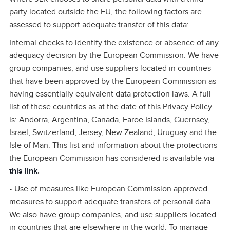
party located outside the EU, the following factors are
assessed to support adequate transfer of this data:
Internal checks to identify the existence or absence of any
adequacy decision by the European Commission. We have
group companies, and use suppliers located in countries
that have been approved by the European Commission as
having essentially equivalent data protection laws. A full
list of these countries as at the date of this Privacy Policy
is: Andorra, Argentina, Canada, Faroe Islands, Guernsey,
Israel, Switzerland, Jersey, New Zealand, Uruguay and the
Isle of Man. This list and information about the protections
the European Commission has considered is available via
this link
.
• Use of measures like European Commission approved
measures to support adequate transfers of personal data.
We also have group companies, and use suppliers located
in countries that are elsewhere in the world. To manage