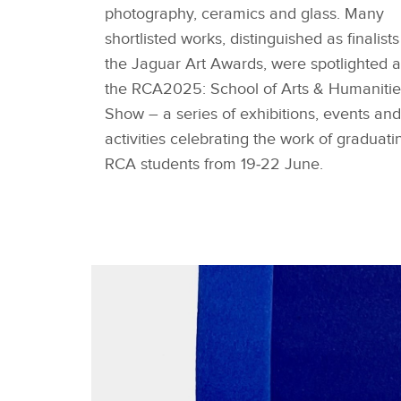
photography, ceramics and glass. Many
shortlisted works, distinguished as finalists
the Jaguar Art Awards, were spotlighted a
the RCA2025: School of Arts & Humanitie
Show – a series of exhibitions, events and
activities celebrating the work of graduati
RCA students from 19‑22 June.