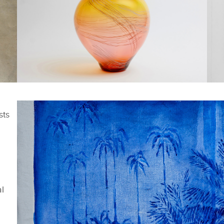
FACEBOOK
FACEBOOK
SHORTLISTED WORKS -
S
CAL DAWES DAWN
D
sts
X
X
LINKEDIN
LINKEDIN
SHARE
SHARE
al