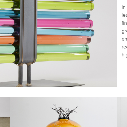
In
le
fi
gr
en
re
hi
FACEBOOK
DOWNLOAD
X
LINKEDIN
SHARE