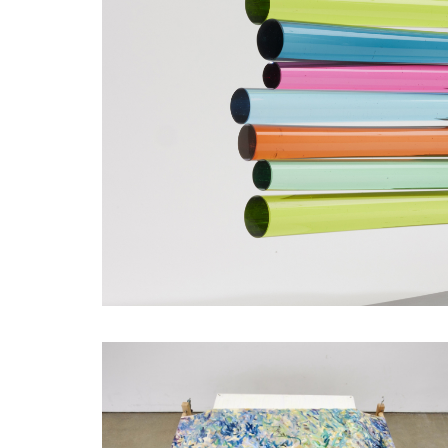
SHORTLISTED WORKS - EMMA GORING