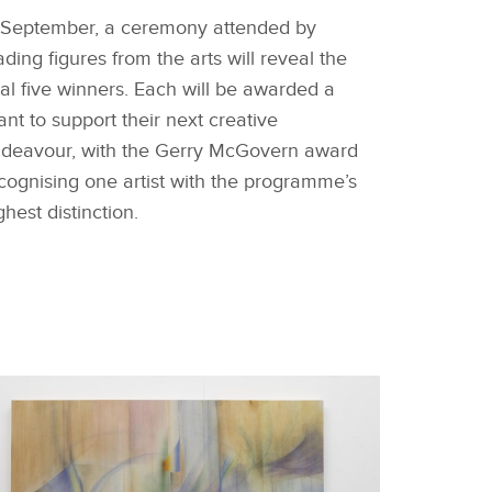
 September, a ceremony attended by
ading figures from the arts will reveal the
nal five winners. Each will be awarded a
ant to support their next creative
deavour, with the Gerry McGovern award
cognising one artist with the programme’s
ghest distinction.