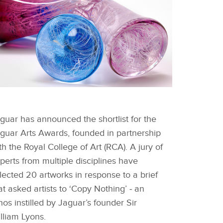
FACEBOOK
HORTLISTED WORKS -
NTHONY SCALA
guar has announced the shortlist for the
X
guar Arts Awards, founded in partnership
LINKEDIN
th the Royal College of Art (RCA). A jury of
SHARE
perts from multiple disciplines have
lected 20 artworks in response to a brief
at asked artists to ‘Copy Nothing’ ‑ an
hos instilled by Jaguar’s founder Sir
lliam Lyons.