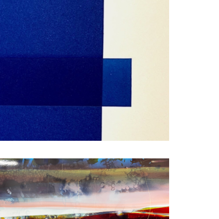
FACEBOOK
X
LINKEDIN
SHARE