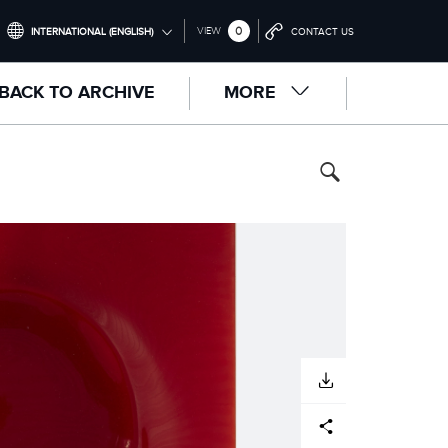
0
VIEW
INTERNATIONAL (ENGLISH)
CONTACT US
INTERNATIONAL (ENGLISH)
BACK TO ARCHIVE
MORE
UNITED KINGDOM (ENGLISH)
NORTH AMERICA (ENGLISH)
CHINA (中国（中文))
GERMANY (DEUTSCH)
FRANCE (FRANÇAIS)
SPAIN (ESPAÑOL)
ITALY (ITALIANO)
DOWNLOAD
Facebook
X
LinkedIn
Share