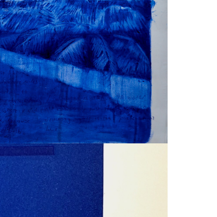
FACEBOOK
DOWNLOAD
X
LINKEDIN
SHARE