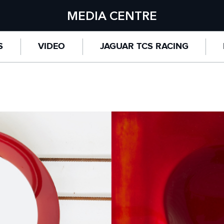
MEDIA CENTRE
S
VIDEO
JAGUAR TCS RACING