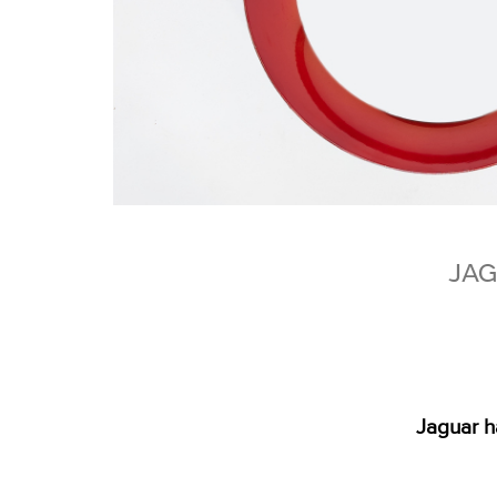
JAG
Jaguar h