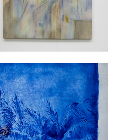
FACEBOOK
HORTLISTED WORKS -
ANIEL ARTEAGA
X
LINKEDIN
SHARE