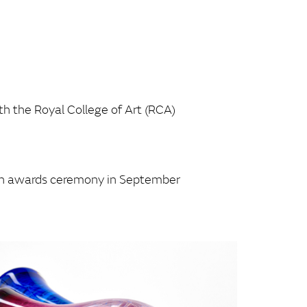
th the Royal College of Art (RCA)
t an awards ceremony in September