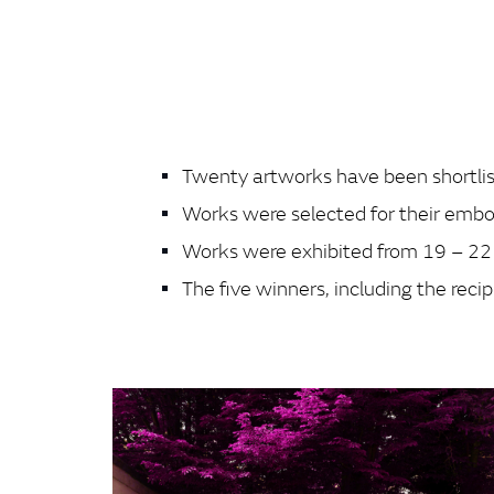
Twenty artworks have been shortlist
Works were selected for their embo
Works were exhibited from 19 – 
The five winners, including the re