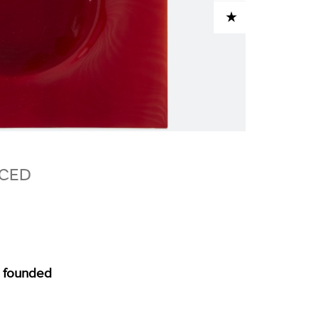
ADD TO CART
NCED
, founded