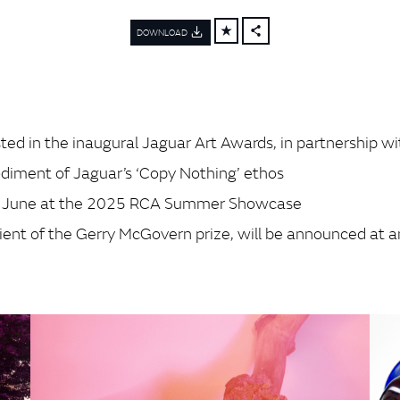
DOWNLOAD
FACEBOOK
X
LINKEDIN
SHARE
ed in the inaugural Jaguar Art Awards, in partnership wi
diment of Jaguar’s ‘Copy Nothing’ ethos
22 June at the 2025 RCA Summer Showcase
cipient of the Gerry McGovern prize, will be announced a