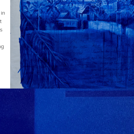
 in
t
s
ng
Shortlisted works - Zoë Wilkinson