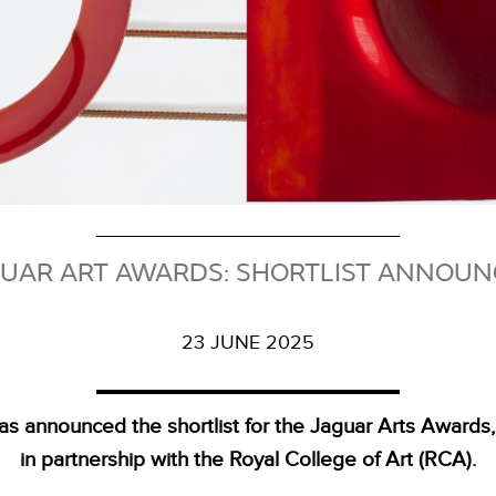
UAR ART AWARDS: SHORTLIST ANNOU
23 JUNE 2025
as announced the shortlist for the Jaguar Arts Awards
in partnership with the Royal College of Art (RCA).