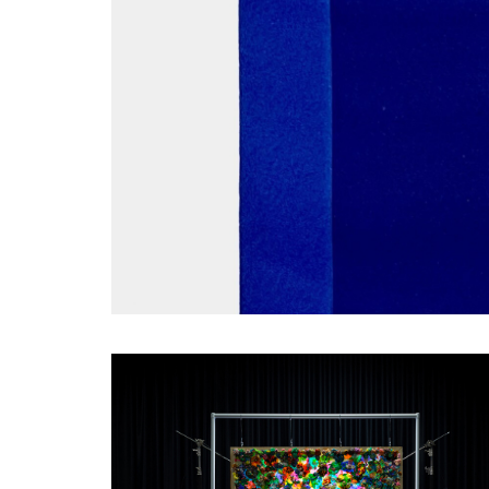
SHORTLISTED WORKS - ANNABEL MACLVER