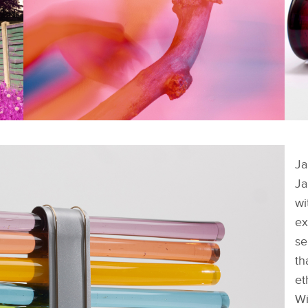
FACEBOOK
FACEBOOK
SHORTLISTED WORKS -
S
NICHOLAS BURNS
A
Ja
X
X
Ja
LINKEDIN
LINKEDIN
wi
SHARE
SHARE
ex
se
th
et
Wi