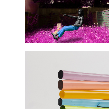
SHORTLISTED WORKS -
YVANN ZAHUI