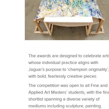
SHORTLISTED WORKS -
DIVYA BALIVADA
The awards are designed to celebrate arti
whose individual practice aligns with
Jaguar’s purpose to ‘champion originality’,
with bold, fearlessly creative pieces.
The competition was open to all Fine and
Applied Art Masters’ students, with the fin
shortlist spanning a diverse variety of
mediums including sculpture, painting,