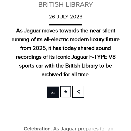
BRITISH LIBRARY
26 JULY 2023
As Jaguar moves towards the near‑silent
running of its all‑electric modern luxury future
from 2025, it has today shared sound
recordings of its iconic Jaguar F‑TYPE V8
sports car with the British Library to be
archived for all time.
FACEBOOK
X
LINKEDIN
SHARE
Celebration
: As Jaguar prepares for an