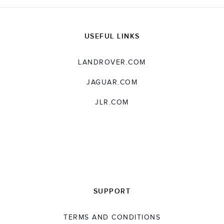
USEFUL LINKS
LANDROVER.COM
JAGUAR.COM
JLR.COM
SUPPORT
TERMS AND CONDITIONS