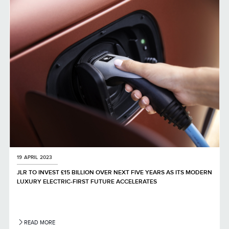
LINKEDIN
SHARE
19 APRIL 2023
JLR TO INVEST £15 BILLION OVER NEXT FIVE YEARS AS ITS MODERN
LUXURY ELECTRIC-FIRST FUTURE ACCELERATES
READ MORE