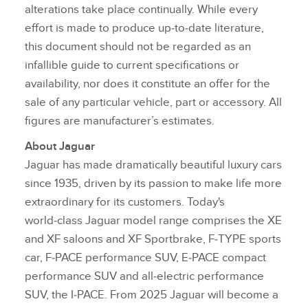
alterations take place continually. While every
effort is made to produce up‑to‑date literature,
this document should not be regarded as an
infallible guide to current specifications or
availability, nor does it constitute an offer for the
sale of any particular vehicle, part or accessory. All
figures are manufacturer’s estimates.
About Jaguar
Jaguar has made dramatically beautiful luxury cars
since 1935, driven by its passion to make life more
extraordinary for its customers. Today's
world‑class Jaguar model range comprises the XE
and XF saloons and XF Sportbrake, F‑TYPE sports
car, F‑PACE performance SUV, E‑PACE compact
performance SUV and all‑electric performance
SUV, the I‑PACE. From 2025 Jaguar will become a