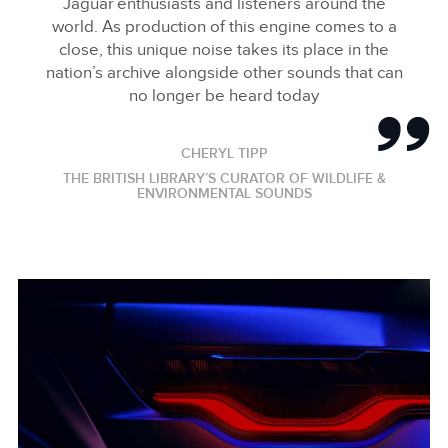
Jaguar enthusiasts and listeners around the
world. As production of this engine comes to a
close, this unique noise takes its place in the
nation’s archive alongside other sounds that can
no longer be heard today
CHERYL TIPP
THE BRITISH LIBRARY’S CURATOR OF WILDLIFE &
ENVIRONMENTAL SOUNDS