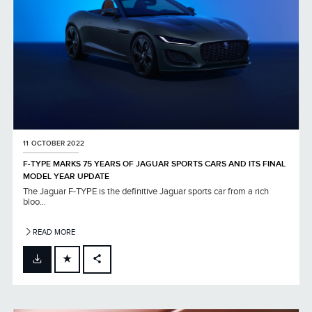
11 OCTOBER 2022
F-TYPE MARKS 75 YEARS OF JAGUAR SPORTS CARS AND ITS FINAL
MODEL YEAR UPDATE
The Jaguar F-TYPE is the definitive Jaguar sports car from a rich
bloo...
READ MORE
FACEBOOK
X