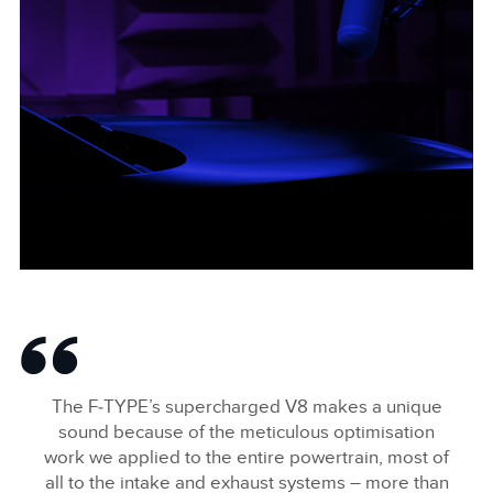
F-TYPE BONNET WIDE
FACEBOO
The F‑TYPE’s supercharged V8 makes a unique
X
sound because of the meticulous optimisation
work we applied to the entire powertrain, most of
LINKEDIN
all to the intake and exhaust systems – more than