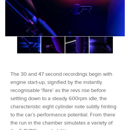
The 30 and 47 second recordings begin with
engine start‑up, signified by the instantly
recognisable ‘flare’ as the revs rise before
settling down to a steady 600rpm idle, the
characteristic eight cylinder note subtly hinting
to the car’s performance potential. From there
the run in the chamber simulates a variety of