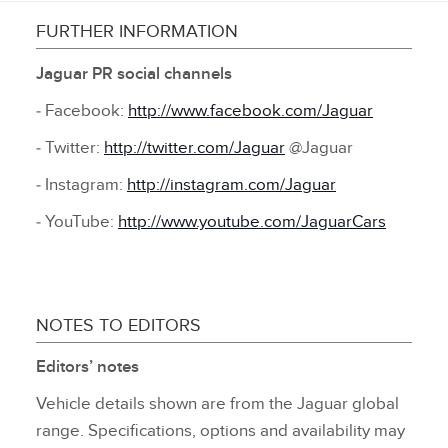
FURTHER INFORMATION
Jaguar PR social channels
‑ Facebook:
http://www.facebook.com/Jaguar
‑ Twitter:
http://twitter.com/Jaguar
@Jaguar
‑ Instagram:
http://instagram.com/Jaguar
‑ YouTube:
http://www.youtube.com/JaguarCars
NOTES TO EDITORS
Editors’ notes
Vehicle details shown are from the Jaguar global
range. Specifications, options and availability may