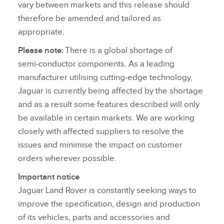
vary between markets and this release should
therefore be amended and tailored as
appropriate.
Please note:
There is a global shortage of
semi‑conductor components. As a leading
manufacturer utilising cutting‑edge technology,
Jaguar is currently being affected by the shortage
and as a result some features described will only
be available in certain markets. We are working
closely with affected suppliers to resolve the
issues and minimise the impact on customer
orders wherever possible.
Important notice
Jaguar Land Rover is constantly seeking ways to
improve the specification, design and production
of its vehicles, parts and accessories and