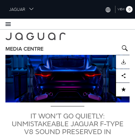
S
JAGUAR
0
VIEW
k
i
INTERNATIONAL (ENGLISH)
p
t
UNITED KINGDOM (ENGLISH)
o
NORTH AMERICA (ENGLISH)
m
MEDIA CENTRE
a
Image
CHINA (中国（中文))
i
DOWNLOAD
n
GERMANY (DEUTSCH)
c
Facebook
X
LinkedIn
Share
o
FRANCE (FRANÇAIS)
n
ADD TO CART
t
SPAIN (ESPAÑOL)
e
ITALY (ITALIANO)
n
t
IT WON’T GO QUIETLY:
UNMISTAKEABLE JAGUAR F-TYPE
V8 SOUND PRESERVED IN