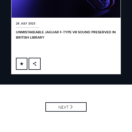
26 JULY 2023
UNMISTAKEABLE JAGUAR F-TYPE V8 SOUND PRESERVED IN
BRITISH LIBRARY
FACEBOOK
X
LINKEDIN
SHARE
NEXT