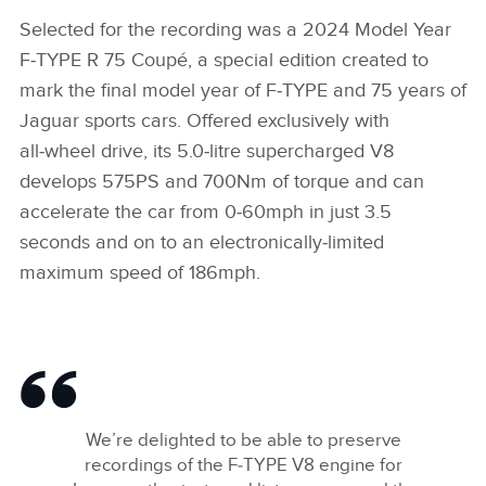
Selected for the recording was a 2024 Model Year
F‑TYPE R 75 Coupé, a special edition created to
mark the final model year of F‑TYPE and 75 years of
Jaguar sports cars. Offered exclusively with
all‑wheel drive, its 5.0‑litre supercharged V8
develops 575PS and 700Nm of torque and can
accelerate the car from 0‑60mph in just 3.5
seconds and on to an electronically‑limited
maximum speed of 186mph.
We’re delighted to be able to preserve
recordings of the F‑TYPE V8 engine for