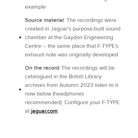
example
Source material
: The recordings were
created in Jaguar’s purpose‑built sound
chamber at the Gaydon Engineering
Centre – the same place that F‑TYPE’s
exhaust note was originally developed
On the record
: The recordings will be
catalogued in the British Library
archives from Autumn 2023 listen to it
now below (headphones
recommended). Configure your F‑TYPE
at
jaguar.com