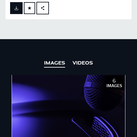
FACEBOOK
X
LINKEDIN
SHARE
IMAGES
VIDEOS
6
IMAGES