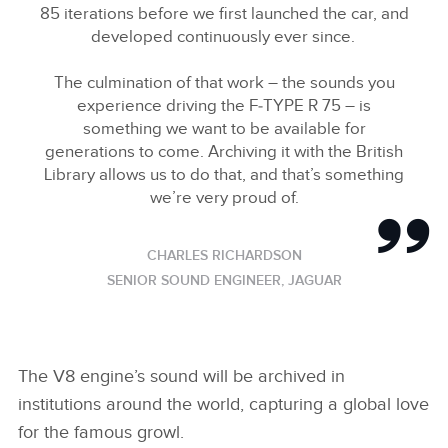
SHARE
85 iterations before we first launched the car, and
developed continuously ever since.
The culmination of that work – the sounds you
experience driving the F‑TYPE R 75 – is
something we want to be available for
generations to come. Archiving it with the British
Library allows us to do that, and that’s something
we’re very proud of.
CHARLES RICHARDSON
SENIOR SOUND ENGINEER, JAGUAR
The V8 engine’s sound will be archived in
institutions around the world, capturing a global love
for the famous growl.