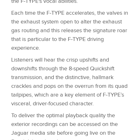
the F‑TYPE's vocal abilities.
Each time the F‑TYPE accelerates, the valves in
the exhaust system open to alter the exhaust
gas routing and this releases the signature roar
that is particular to the F‑TYPE driving
experience.
Listeners will hear the crisp upshifts and
downshifts through the 8‑speed Quickshift
transmission, and the distinctive, hallmark
crackles and pops on the overrun from its quad
tailpipes, which are a key element of F‑TYPE’s
visceral, driver‑focused character.
To deliver the optimal playback quality the
exterior recordings can be accessed on the
Jaguar media site before going live on the