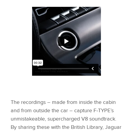
The recordings – made from inside the cabin
and from outside the car – capture F‑TYPE’s
unmistakeable, supercharged V8 soundtrack.
By sharing these with the British Library, Jaguar