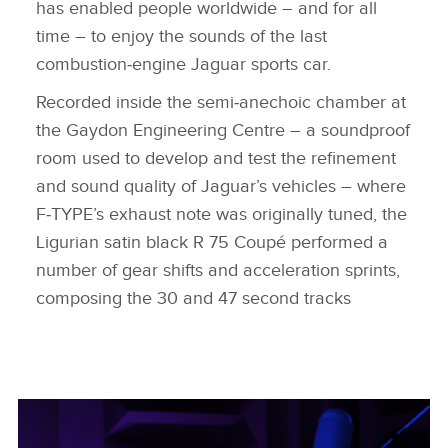
has enabled people worldwide – and for all
time – to enjoy the sounds of the last
combustion‑engine Jaguar sports car.
Recorded inside the semi‑anechoic chamber at
the Gaydon Engineering Centre – a soundproof
room used to develop and test the refinement
and sound quality of Jaguar’s vehicles – where
F‑TYPE’s exhaust note was originally tuned, the
Ligurian satin black R 75 Coupé performed a
number of gear shifts and acceleration sprints,
composing the 30 and 47 second tracks