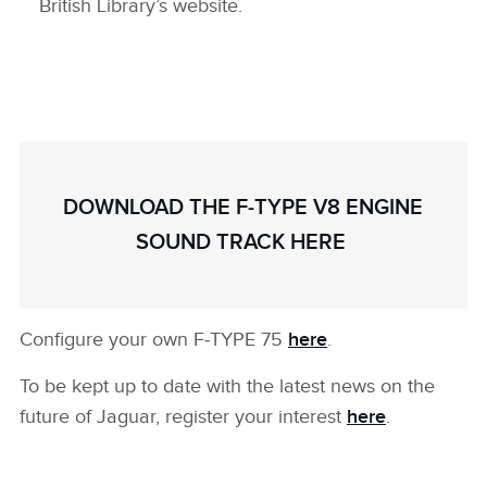
British Library’s website.
DOWNLOAD THE F‑TYPE V8 ENGINE
SOUND TRACK HERE
Configure your own F‑TYPE 75
here
.
To be kept up to date with the latest news on the
future of Jaguar, register your interest
here
.