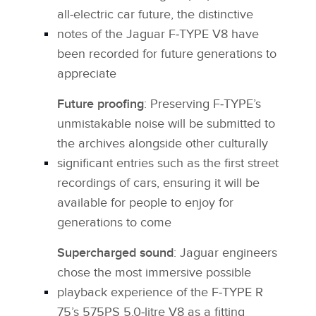
all‑electric car future, the distinctive
notes of the Jaguar F‑TYPE V8 have
been recorded for future generations to
appreciate
Future proofing
: Preserving F‑TYPE’s
unmistakable noise will be submitted to
the archives alongside other culturally
significant entries such as the first street
recordings of cars, ensuring it will be
available for people to enjoy for
generations to come
Supercharged sound
: Jaguar engineers
chose the most immersive possible
playback experience of the F‑TYPE R
75’s 575PS 5.0‑litre V8 as a fitting