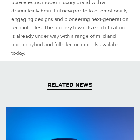
pure electric modern luxury brand with a
dramatically beautiful new portfolio of emotionally
engaging designs and pioneering next‑generation
technologies. The journey towards electrification
is already under way with a range of mild and
plug‑in hybrid and full electric models available
today.
RELATED NEWS