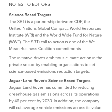
NOTES TO EDITORS
Science Based Targets
The SBTi is a partnership between CDP, the
United Nations Global Compact, World Resources
Institute (WRI) and the World Wide Fund for Nature
(WWF). The SBTi call to action is one of the We
Mean Business Coalition commitments.
The initiative drives ambitious climate action in the
private sector by enabling organisations to set
science‑based emissions reduction targets.
Jaguar Land Rover's Science Based Targets
Jaguar Land Rover has committed to reducing
greenhouse gas emissions across its operations
by 46 per cent by 2030. In addition, the company
will cut average vehicle emissions across its value