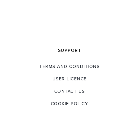
SUPPORT
TERMS AND CONDITIONS
USER LICENCE
CONTACT US
COOKIE POLICY