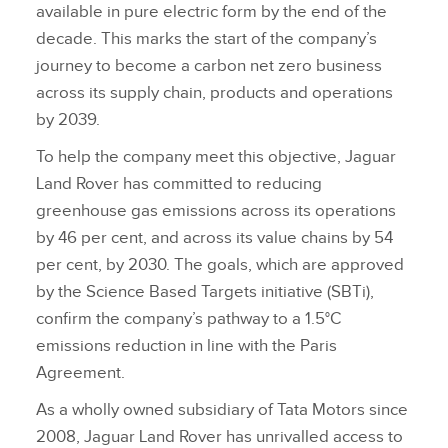
available in pure electric form by the end of the
decade. This marks the start of the company’s
journey to become a carbon net zero business
across its supply chain, products and operations
by 2039.
To help the company meet this objective, Jaguar
Land Rover has committed to reducing
greenhouse gas emissions across its operations
by 46 per cent, and across its value chains by 54
per cent, by 2030. The goals, which are approved
by the Science Based Targets initiative (SBTi),
confirm the company’s pathway to a 1.5°C
emissions reduction in line with the Paris
Agreement.
As a wholly owned subsidiary of Tata Motors since
2008, Jaguar Land Rover has unrivalled access to