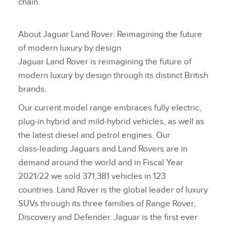
chain.
About Jaguar Land Rover: Reimagining the future
of modern luxury by design
Jaguar Land Rover is reimagining the future of
modern luxury by design through its distinct British
brands.
Our current model range embraces fully electric,
plug‑in hybrid and mild‑hybrid vehicles, as well as
the latest diesel and petrol engines. Our
class‑leading Jaguars and Land Rovers are in
demand around the world and in Fiscal Year
2021/22 we sold 371,381 vehicles in 123
countries. Land Rover is the global leader of luxury
SUVs through its three families of Range Rover,
Discovery and Defender. Jaguar is the first ever