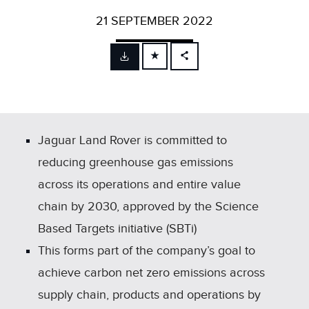
21 SEPTEMBER 2022
FACEBOOK
X
LINKEDIN
SHARE
Jaguar Land Rover is committed to
reducing greenhouse gas emissions
across its operations and entire value
chain by 2030, approved by the Science
Based Targets initiative (SBTi)
This forms part of the company’s goal to
achieve carbon net zero emissions across
supply chain, products and operations by