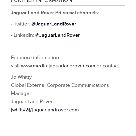
FURTHER INFORMATION
Jaguar Land Rover PR social channels:
‑ Twitter:
@JaguarLandRover
‑
LinkedIn:
@JaguarLandRover
For more information
visit
www.media.jaguarlandrover.com
or contact:
Jo Whitty
Global External Corporate Communications
Manager
Jaguar Land Rover
jwhitty2@jaguarlandrover.com