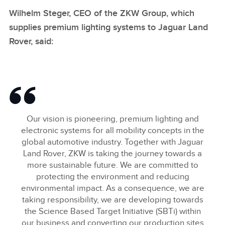
Wilhelm Steger, CEO of the ZKW Group, which
supplies premium lighting systems to Jaguar Land
Rover, said:
Our vision is pioneering, premium lighting and
electronic systems for all mobility concepts in the
global automotive industry. Together with Jaguar
Land Rover, ZKW is taking the journey towards a
more sustainable future. We are committed to
protecting the environment and reducing
environmental impact. As a consequence, we are
taking responsibility, we are developing towards
the Science Based Target Initiative (SBTi) within
our business and converting our production sites