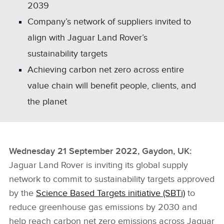
2039
Company’s network of suppliers invited to
align with Jaguar Land Rover’s
sustainability targets
Achieving carbon net zero across entire
value chain will benefit people, clients, and
the planet
Wednesday 21 September 2022, Gaydon, UK
:
Jaguar Land Rover is inviting its global supply
network to commit to sustainability targets approved
by the
Science Based Targets initiative (SBTi)
to
reduce greenhouse gas emissions by 2030 and
help reach
carbon net zero
emissions across Jaguar