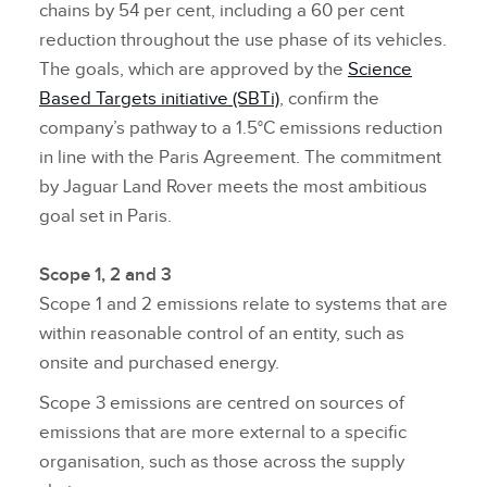
chains by 54 per cent, including a 60 per cent
reduction throughout the use phase of its vehicles.
The goals, which are approved by the
Science
Based Targets initiative (SBTi)
, confirm the
company’s pathway to a 1.5°C emissions reduction
in line with the Paris Agreement. The commitment
by Jaguar Land Rover meets the most ambitious
goal set in Paris.
Scope 1, 2 and 3
Scope 1 and 2 emissions relate to systems that are
within reasonable control of an entity, such as
onsite and purchased energy.
Scope 3 emissions are centred on sources of
emissions that are more external to a specific
organisation, such as those across the supply