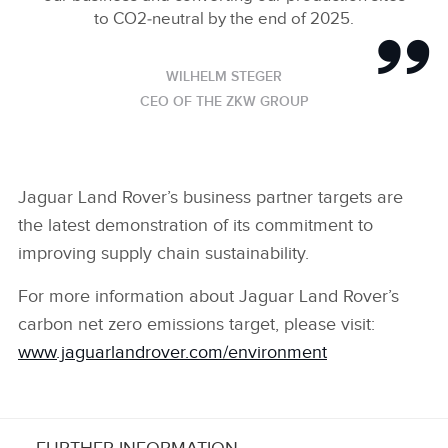
to CO2‑neutral by the end of 2025.
WILHELM STEGER
CEO OF THE ZKW GROUP
Jaguar Land Rover’s business partner targets are
the latest demonstration of its commitment to
improving supply chain sustainability.
For more information about Jaguar Land Rover’s
carbon net zero emissions target, please visit:
www.jaguarlandrover.com/environment