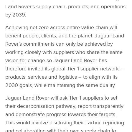
Land Rover’s supply chain, products, and operations
by 2039.
Achieving net zero across entire value chain will
benefit people, clients, and the planet.
Jaguar Land
Rover’s commitments can only be achieved by
working closely with suppliers who share the same
vision for change so Jaguar Land Rover has
therefore invited its global Tier 1 supplier
network –
products, services and logistics – to align with its
2030 goals, while maintaining the same quality.
Jaguar Land Rover will ask Tier 1 suppliers to set
their decarbonisation pathway, report transparently
and demonstrate progress towards their targets.
This would involve disclosing their carbon reporting
and collaborating with their own supply chain to