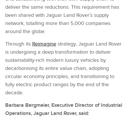
deliver the same reductions. This requirement has
been shared with Jaguar Land Rover’s supply
network, totalling more than 5,000 companies
around the globe.
Through its
Reimagine
strategy, Jaguar Land Rover
is undergoing a deep transformation to deliver
sustainability‑rich modern luxury vehicles by
decarbonising its entire value chain, adopting
circular economy principles, and transitioning to
fully electric product ranges by the end of the
decade.
Barbara Bergmeier, Executive Director of Industrial
Operations, Jaguar Land Rover, said: