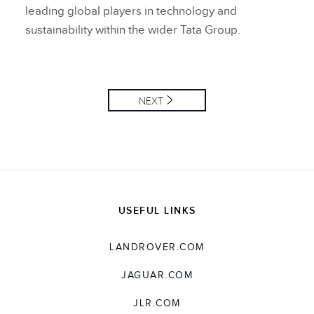
leading global players in technology and
sustainability within the wider Tata Group.
NEXT
USEFUL LINKS
LANDROVER.COM
JAGUAR.COM
JLR.COM