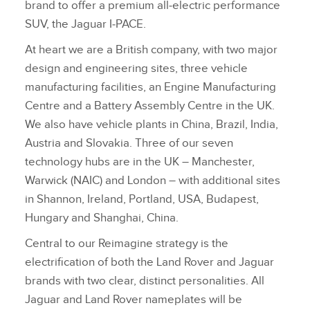
brand to offer a premium all‑electric performance
SUV, the Jaguar I‑PACE.
At heart we are a British company, with two major
design and engineering sites, three vehicle
manufacturing facilities, an Engine Manufacturing
Centre and a Battery Assembly Centre in the UK.
We also have vehicle plants in China, Brazil, India,
Austria and Slovakia. Three of our seven
technology hubs are in the UK – Manchester,
Warwick (NAIC) and London – with additional sites
in Shannon, Ireland, Portland, USA, Budapest,
Hungary and Shanghai, China.
Central to our Reimagine strategy is the
electrification of both the Land Rover and Jaguar
brands with two clear, distinct personalities. All
Jaguar and Land Rover nameplates will be