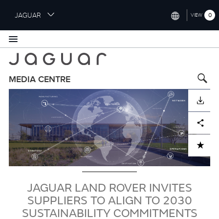
S
JAGUAR
0
VIEW
k
i
INTERNATIONAL (ENGLISH)
p
t
UNITED KINGDOM (ENGLISH)
o
NORTH AMERICA (ENGLISH)
m
MEDIA CENTRE
a
Image
CHINA (中国（中文))
i
DOWNLOAD
n
GERMANY (DEUTSCH)
c
Facebook
X
LinkedIn
Share
o
FRANCE (FRANÇAIS)
n
ADD TO CART
t
SPAIN (ESPAÑOL)
e
ITALY (ITALIANO)
n
t
JAGUAR LAND ROVER INVITES
SUPPLIERS TO ALIGN TO 2030
SUSTAINABILITY COMMITMENTS