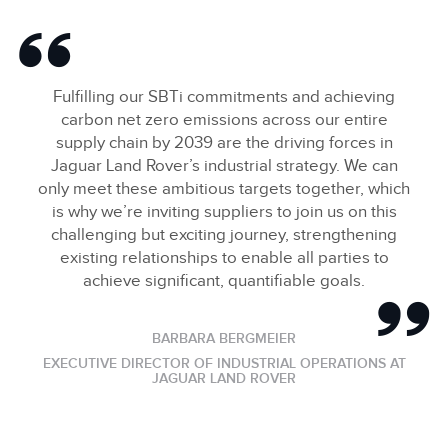
Fulfilling our SBTi commitments and achieving
carbon net zero emissions across our entire
supply chain by 2039 are the driving forces in
Jaguar Land Rover’s industrial strategy. We can
only meet these ambitious targets together, which
is why we’re inviting suppliers to join us on this
challenging but exciting journey, strengthening
existing relationships to enable all parties to
achieve significant, quantifiable goals.
BARBARA BERGMEIER
EXECUTIVE DIRECTOR OF INDUSTRIAL OPERATIONS AT
JAGUAR LAND ROVER