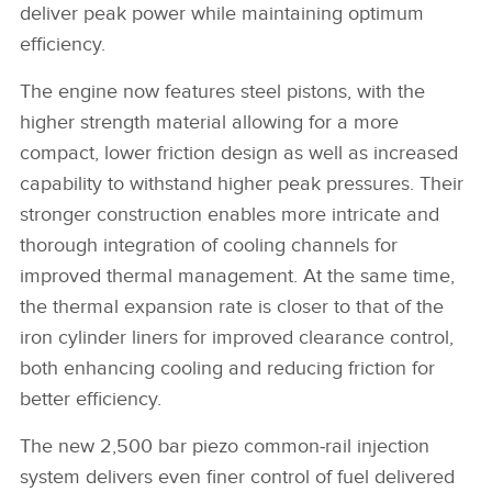
deliver peak power while maintaining optimum
efficiency.
The engine now features steel pistons, with the
higher strength material allowing for a more
compact, lower friction design as well as increased
capability to withstand higher peak pressures. Their
stronger construction enables more intricate and
thorough integration of cooling channels for
improved thermal management. At the same time,
the thermal expansion rate is closer to that of the
iron cylinder liners for improved clearance control,
both enhancing cooling and reducing friction for
better efficiency.
The new 2,500 bar piezo common‑rail injection
system delivers even finer control of fuel delivered