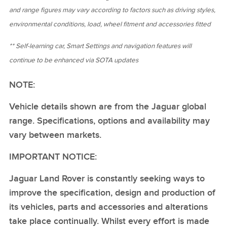
and range figures may vary according to factors such as driving styles,
environmental conditions, load, wheel fitment and accessories fitted
** Self‑learning car, Smart Settings and navigation features will
continue to be enhanced via SOTA updates
NOTE:
Vehicle details shown are from the Jaguar global
range. Specifications, options and availability may
vary between markets.
IMPORTANT NOTICE:
Jaguar Land Rover is constantly seeking ways to
improve the specification, design and production of
its vehicles, parts and accessories and alterations
take place continually. Whilst every effort is made