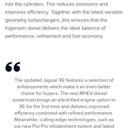
into the cylinders. This reduces emissions and
improves efficiency. Together with the latest variable
geometry turbochargers, this ensures that the
Ingenium diesel delivers the ideal balance of
performance, refinement and fuel economy.
The updated Jaguar XE features a selection of
enhancements which make it an even better
choice for buyers. The new MHEV diesel
powertrain brings an electrified engine option to
XE for the first time and delivers improved
efficiency combined with refined performance.
Meanwhile, cutting‑edge technologies, such as
our new Pivi Pro infotainment system and latest