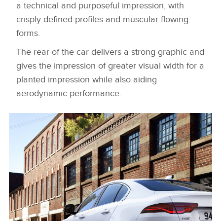
a technical and purposeful impression, with
crisply defined profiles and muscular flowing
forms.
The rear of the car delivers a strong graphic and
gives the impression of greater visual width for a
planted impression while also aiding
aerodynamic performance.