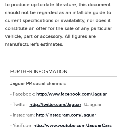
to produce up‑to‑date literature, this document
should not be regarded as an infallible guide to
current specifications or availability, nor does it
constitute an offer for the sale of any particular
vehicle, part or accessory. All figures are
manufacturer’s estimates.
FURTHER INFORMATION
Jaguar PR social channels
‑ Facebook:
http://www.facebook.com/Jaguar
‑ Twitter:
http://twitter.com/Jaguar
; @Jaguar
‑ Instagram:
http://instagram.com/Jaguar
‑ YouTube:
http://www.youtube.com/JaguarCars