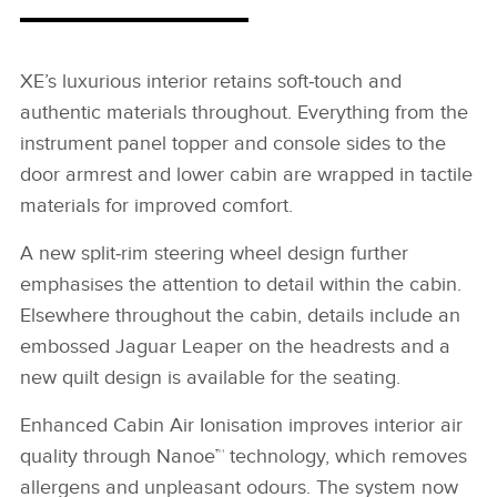
XE’s luxurious interior retains soft‑touch and
authentic materials throughout. Everything from the
instrument panel topper and console sides to the
door armrest and lower cabin are wrapped in tactile
materials for improved comfort.
A new split‑rim steering wheel design further
emphasises the attention to detail within the cabin.
Elsewhere throughout the cabin, details include an
embossed Jaguar Leaper on the headrests and a
new quilt design is available for the seating.
Enhanced Cabin Air Ionisation improves interior air
quality through Nanoe™ technology, which removes
allergens and unpleasant odours. The system now