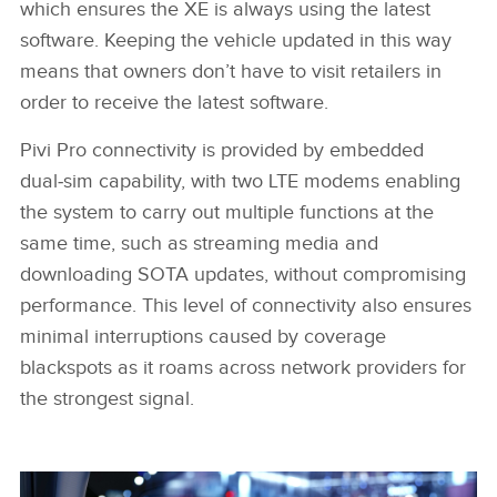
which ensures the XE is always using the latest
software. Keeping the vehicle updated in this way
means that owners don’t have to visit retailers in
order to receive the latest software.
Pivi Pro connectivity is provided by embedded
dual‑sim capability, with two LTE modems enabling
the system to carry out multiple functions at the
same time, such as streaming media and
downloading SOTA updates, without compromising
performance. This level of connectivity also ensures
minimal interruptions caused by coverage
blackspots as it roams across network providers for
the strongest signal.