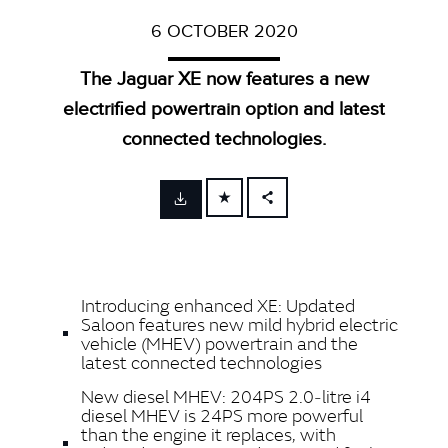
6 OCTOBER 2020
The Jaguar XE now features a new
electrified powertrain option and latest
connected technologies.
FACEBOOK
X
LINKEDIN
Introducing enhanced XE: Updated
SHARE
Saloon features new mild hybrid electric
vehicle (MHEV) powertrain and the
latest connected technologies
New diesel MHEV: 204PS 2.0‑litre i4
diesel MHEV is 24PS more powerful
than the engine it replaces, with