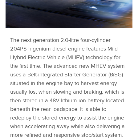
The next generation 2.0‑litre four‑cylinder
XE 21MY EXTERIOR IMAGE
204PS Ingenium diesel engine features Mild
DOWNLOAD
Hybrid Electric Vehicle (MHEV) technology for
FACEBOO
the first time. The advanced new MHEV system
X
uses a Belt‑integrated Starter Generator (BiSG)
LINKEDIN
situated in the engine bay to harvest energy
usually lost when slowing and braking, which is
SHARE
then stored in a 48V lithium‑ion battery located
beneath the rear loadspace. It is able to
redeploy the stored energy to assist the engine
when accelerating away while also delivering a
more refined and responsive stop/start system.