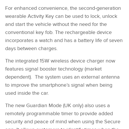
XE 21MY INTERIOR IMAGE
For enhanced convenience, the second‑generation
wearable Activity Key can be used to lock, unlock
FACEBOO
and start the vehicle without the need for the
X
conventional key fob. The rechargeable device
LINKEDIN
incorporates a watch and has a battery life of seven
days between charges.
SHARE
The integrated 15W wireless device charger now
features signal booster technology (market
dependent). The system uses an external antenna
to improve the smartphone’s signal when being
used inside the car.
The new Guardian Mode (UK only) also uses a
remotely programmable timer to provide added
security and peace of mind when using the Secure