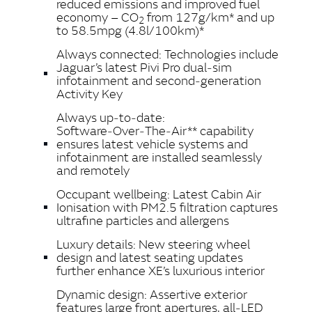
reduced emissions and improved fuel
economy – CO
from 127g/km* and up
2
to 58.5mpg (4.8l/100km)*
Always connected: Technologies include
Jaguar’s latest Pivi Pro dual‑sim
infotainment and second‑generation
Activity Key
Always up‑to‑date:
Software‑Over‑The‑Air** capability
ensures latest vehicle systems and
infotainment are installed seamlessly
and remotely
Occupant wellbeing: Latest Cabin Air
Ionisation with PM2.5 filtration captures
ultrafine particles and allergens
Luxury details: New steering wheel
design and latest seating updates
further enhance XE’s luxurious interior
Dynamic design: Assertive exterior
features large front apertures, all‑LED