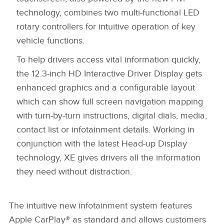
LINKEDIN
technology, combines two multi‑functional LED
rotary controllers for intuitive operation of key
SHARE
vehicle functions.
To help drivers access vital information quickly,
the 12.3‑inch HD Interactive Driver Display gets
enhanced graphics and a configurable layout
which can show full screen navigation mapping
with turn‑by‑turn instructions, digital dials, media,
contact list or infotainment details. Working in
conjunction with the latest Head‑up Display
technology, XE gives drivers all the information
they need without distraction.
The intuitive new infotainment system features
Apple CarPlay® as standard and allows customers