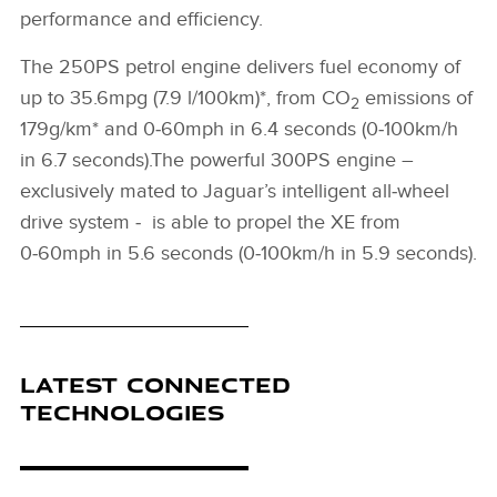
performance and efficiency.
The 250PS petrol engine delivers fuel economy of
up to 35.6mpg (7.9 l/100km)*, from CO
emissions of
2
179g/km* and 0‑60mph in 6.4 seconds (0‑100km/h
in 6.7 seconds).The powerful 300PS engine –
exclusively mated to Jaguar’s intelligent all‑wheel
drive system ‑ is able to propel the XE from
0‑60mph in 5.6 seconds (0‑100km/h in 5.9 seconds).
LATEST CONNECTED
TECHNOLOGIES