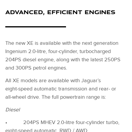
ADVANCED, EFFICIENT ENGINES
The new XE is available with the next generation
Ingenium 2.0‑litre, four‑cylinder, turbocharged
204PS diesel engine, along with the latest 250PS
and 300PS petrol engines.
All XE models are available with Jaguar’s
eight‑speed automatic transmission and rear‑ or
all‑wheel drive. The full powertrain range is:
Diesel
• 204PS MHEV 2.0‑litre four‑cylinder turbo,
eight‑speed automatic, RWD / AWD