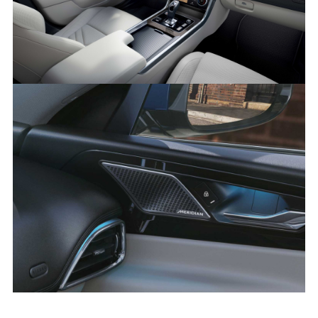
SHARE
XE 21MY INTERIOR IMAGE
FACEBOO
X
LINKEDIN
SHARE