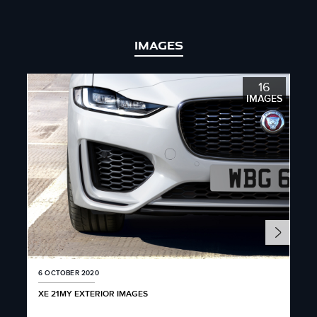
IMAGES
16
IMAGES
6 OCTOBER 2020
6 O
XE 21MY EXTERIOR IMAGES
XE 