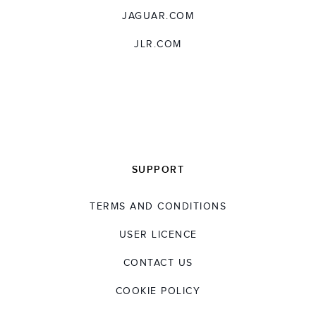
JAGUAR.COM
JLR.COM
SUPPORT
TERMS AND CONDITIONS
USER LICENCE
CONTACT US
COOKIE POLICY