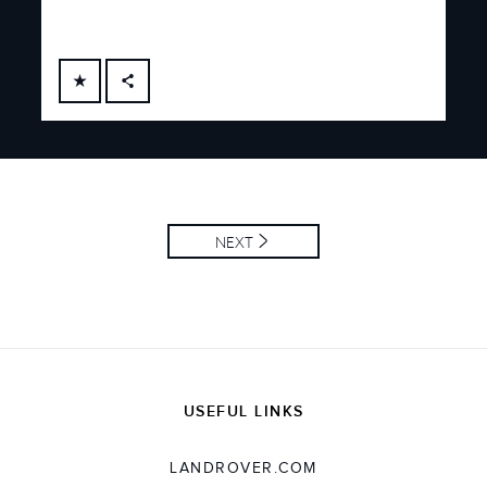
FACEBOOK
X
LINKEDIN
SHARE
NEXT
USEFUL LINKS
LANDROVER.COM