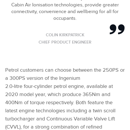
Cabin Air Ionisation technologies, provide greater
connectivity, convenience and wellbeing for all for
occupants.
COLIN KIRKPATRICK
CHIEF PRODUCT ENGINEER
Petrol customers can choose between the 250PS or
a 300PS version of the Ingenium
2.0‑litre four‑cylinder petrol engine, available at
2020 model year, which produce 365Nm and
400Nm of torque respectively. Both feature the
latest engine technologies including a twin scroll
turbocharger and Continuous Variable Valve Lift
(CVVL), for a strong combination of refined