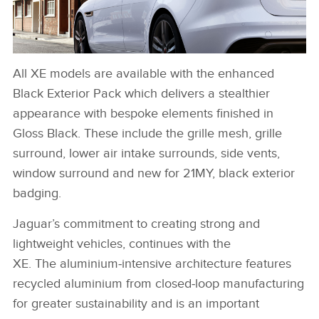
All XE models are available with the enhanced
XE 21MY EXTERIOR IMAGE
Black Exterior Pack which delivers a stealthier
DOWNLOAD
appearance with bespoke elements finished in
FACEBOO
Gloss Black. These include the grille mesh, grille
surround, lower air intake surrounds, side vents,
X
window surround and new for 21MY, black exterior
LINKEDIN
badging.
SHARE
Jaguar’s commitment to creating strong and
lightweight vehicles, continues with the
XE. The aluminium‑intensive architecture features
recycled aluminium from closed‑loop manufacturing
for greater sustainability and is an important