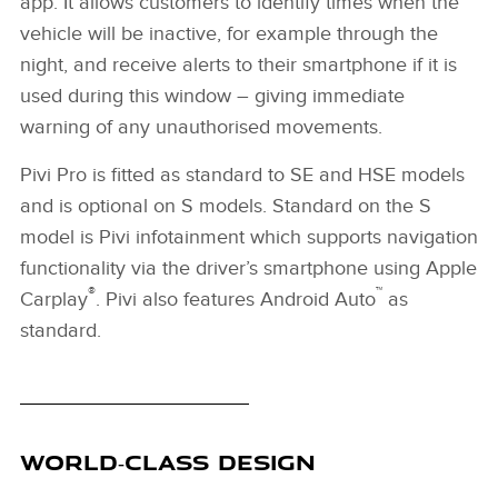
app. It allows customers to identify times when the
vehicle will be inactive, for example through the
night, and receive alerts to their smartphone if it is
used during this window – giving immediate
warning of any unauthorised movements.
Pivi Pro is fitted as standard to SE and HSE models
and is optional on S models. Standard on the S
model is Pivi infotainment which supports navigation
functionality via the driver’s smartphone using Apple
®
™
Carplay
. Pivi also features Android Auto
as
standard.
WORLD‑CLASS DESIGN