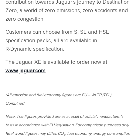
contribution towards Jaguar’s journey to Destination
Zero, a world of zero emissions, zero accidents and
zero congestion.
Customers can choose from S, SE and HSE
specification packs, all are available in
R‑Dynamic specification.
The Jaguar XE is available to order now at
www.jaguar.com
*
All emission and fuel economy figures are EU – WLTP (TEL)
Combined
Note: The figures provided are as a result of official manufacturer's
tests in accordance with EU legislation. For comparison purposes only.
Real world figures may differ. CO
, fuel economy, energy consumption
2