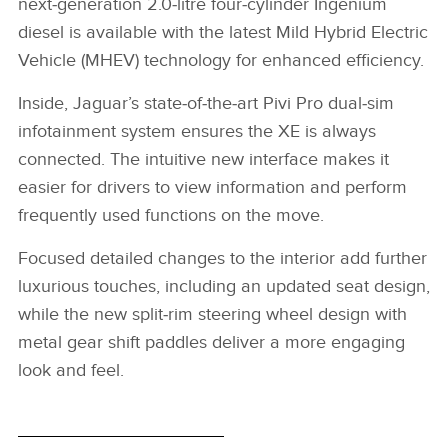
next‑generation 2.0‑litre four‑cylinder Ingenium
diesel is available with the latest Mild Hybrid Electric
Vehicle (MHEV) technology for enhanced efficiency.
Inside, Jaguar’s state‑of‑the‑art Pivi Pro dual‑sim
infotainment system ensures the XE is always
connected. The intuitive new interface makes it
easier for drivers to view information and perform
frequently used functions on the move.
Focused detailed changes to the interior add further
luxurious touches, including an updated seat design,
while the new split‑rim steering wheel design with
metal gear shift paddles deliver a more engaging
look and feel.