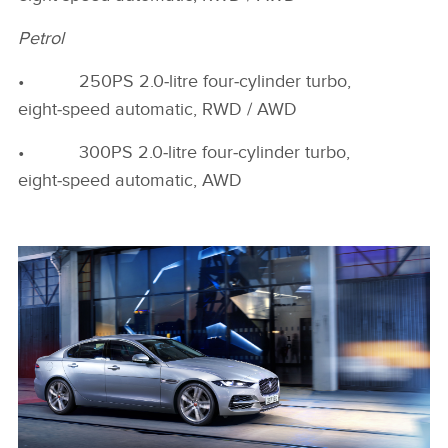
Petrol
• 250PS 2.0‑litre four‑cylinder turbo,
eight‑speed automatic, RWD / AWD
• 300PS 2.0‑litre four‑cylinder turbo,
eight‑speed automatic, AWD