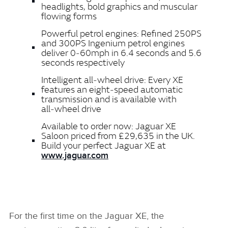
headlights, bold graphics and muscular
flowing forms
Powerful petrol engines: Refined 250PS
and 300PS Ingenium petrol engines
deliver 0‑60mph in 6.4 seconds and 5.6
seconds respectively
Intelligent all‑wheel drive: Every XE
features an eight‑speed automatic
transmission and is available with
all‑wheel drive
Available to order now: Jaguar XE
Saloon priced from £29,635 in the UK.
Build your perfect Jaguar XE at
www.jaguar.com
For the first time on the Jaguar XE, the