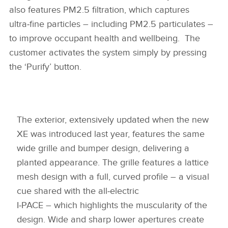
also features PM2.5 filtration, which captures
ultra‑fine particles – including PM2.5 particulates –
to improve occupant health and wellbeing. The
customer activates the system simply by pressing
the ‘Purify’ button.
The exterior, extensively updated when the new
XE was introduced last year, features the same
wide grille and bumper design, delivering a
planted appearance. The grille features a lattice
mesh design with a full, curved profile – a visual
cue shared with the all‑electric
I‑PACE – which highlights the muscularity of the
design. Wide and sharp lower apertures create