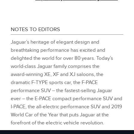
NOTES TO EDITORS
Jaguar’s heritage of elegant design and
breathtaking performance has excited and
delighted the world for over 80 years. Today’s
world‑class Jaguar family comprises the
award‑winning XE, XF and XJ saloons, the
dramatic F‑TYPE sports car, the F‑PACE
performance SUV – the fastest‑selling Jaguar
ever – the E‑PACE compact performance SUV and
I‑PACE, the all‑electric performance SUV and 2019
World Car of the Year that puts Jaguar at the
forefront of the electric vehicle revolution.