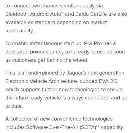
to connect two phones simultaneously via
Bluetooth. Android Auto™ and Baidu CarLife are also
available as standard depending on market
applicability.
To enable instantaneous start‑up, Pivi Pro has a
dedicated power source, so is ready to use as soon
as customers get behind the wheel.
This is all underpinned by Jaguar’s next‑generation
Electronic Vehicle Architecture, dubbed EVA 2.0,
which supports further new technologies to ensure
the future‑ready vehicle is always connected and up
to date.
A collection of new convenience technologies
includes Software‑Over‑The‑Air (SOTA)** capability,