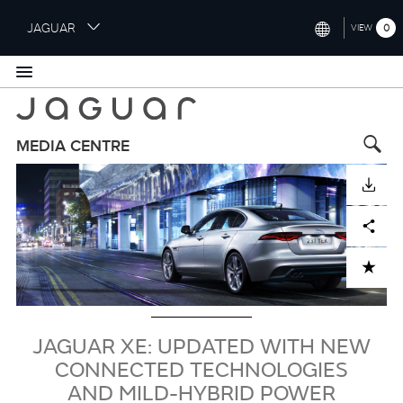
S
JAGUAR
0
VIEW
k
i
INTERNATIONAL (ENGLISH)
p
t
UNITED KINGDOM (ENGLISH)
o
NORTH AMERICA (ENGLISH)
m
MEDIA CENTRE
a
Image
CHINA (中国（中文))
i
DOWNLOAD
n
GERMANY (DEUTSCH)
c
Facebook
X
LinkedIn
Share
o
FRANCE (FRANÇAIS)
n
ADD TO CART
t
SPAIN (ESPAÑOL)
e
ITALY (ITALIANO)
n
t
JAGUAR XE: UPDATED WITH NEW
CONNECTED TECHNOLOGIES
AND MILD-HYBRID POWER