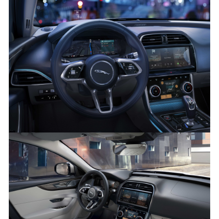
XE 21MY INTERIOR IMAGE
FACEBOO
X
LINKEDIN