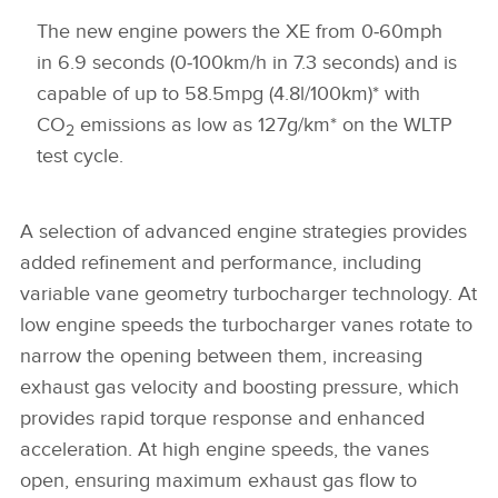
The new engine powers the XE from 0‑60mph
in 6.9 seconds (0‑100km/h in 7.3 seconds) and is
capable of up to 58.5mpg (4.8l/100km)* with
CO
emissions as low as 127g/km* on the WLTP
2
test cycle.
A selection of advanced engine strategies provides
added refinement and performance, including
variable vane geometry turbocharger technology. At
low engine speeds the turbocharger vanes rotate to
narrow the opening between them, increasing
exhaust gas velocity and boosting pressure, which
provides rapid torque response and enhanced
acceleration. At high engine speeds, the vanes
open, ensuring maximum exhaust gas flow to