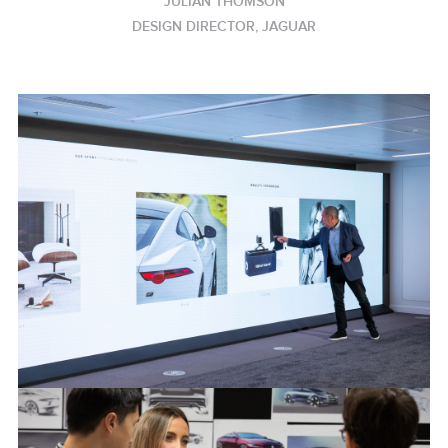
JULIAN THOMSON
DESIGN DIRECTOR, JAGUAR
JAGUAR DESIGN PROCESS