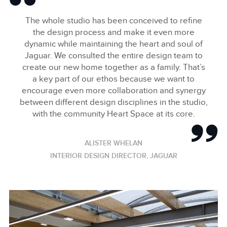
The whole studio has been conceived to refine
the design process and make it even more
dynamic while maintaining the heart and soul of
Jaguar. We consulted the entire design team to
create our new home together as a family. That’s
a key part of our ethos because we want to
encourage even more collaboration and synergy
between different design disciplines in the studio,
with the community Heart Space at its core.
ALISTER WHELAN
INTERIOR DESIGN DIRECTOR, JAGUAR