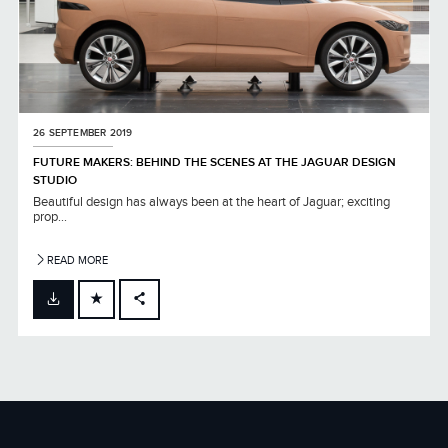
26 SEPTEMBER 2019
FUTURE MAKERS: BEHIND THE SCENES AT THE JAGUAR DESIGN
STUDIO
Beautiful design has always been at the heart of Jaguar; exciting
prop...
READ MORE
FACEBOOK
X
LINKEDIN
SHARE