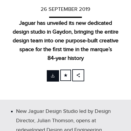
26 SEPTEMBER 2019
Jaguar has unveiled its new dedicated
design studio in Gaydon, bringing the entire
design team into one purpose‑built creative
space for the first time in the marque’s
84‑year history
FACEBOOK
X
LINKEDIN
SHARE
New Jaguar Design Studio led by Design
Director, Julian Thomson, opens at
redeveloped Design and Engineering