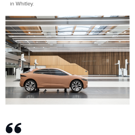
in Whitley.
New Jaguar Design Studio
DOWNLOAD