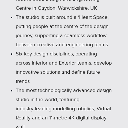
Centre in Gaydon, Warwickshire, UK
The studio is built around a ‘Heart Space’,
putting people at the centre of the design
journey, supporting a seamless workflow
between creative and engineering teams
Six key design disciplines, operating
across Interior and Exterior teams, develop
innovative solutions and define future
trends
The most technologically advanced design
studio in the world, featuring
industry‑leading modelling robotics, Virtual
Reality and an 11‑metre 4K digital display
wall