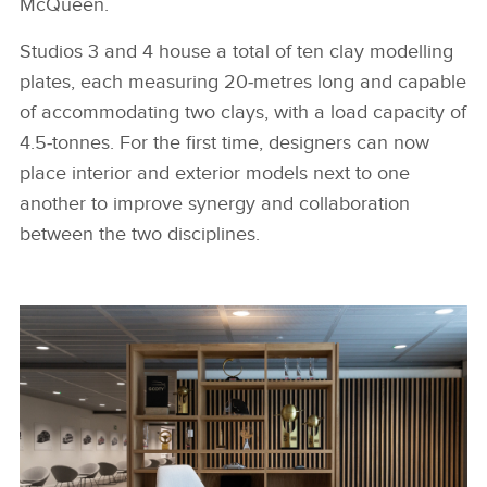
McQueen.
Studios 3 and 4 house a total of ten clay modelling
plates, each measuring 20‑metres long and capable
of accommodating two clays, with a load capacity of
4.5‑tonnes. For the first time, designers can now
place interior and exterior models next to one
another to improve synergy and collaboration
between the two disciplines.