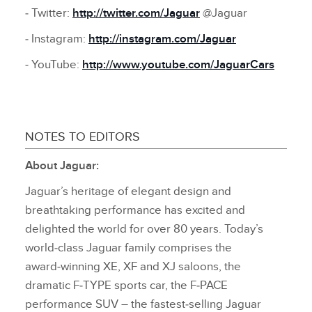
‑ Twitter:
http://twitter.com/Jaguar
@Jaguar
‑ Instagram:
http://instagram.com/Jaguar
‑ YouTube:
http://www.youtube.com/JaguarCars
NOTES TO EDITORS
About Jaguar:
Jaguar’s heritage of elegant design and
breathtaking performance has excited and
delighted the world for over 80 years. Today’s
world‑class Jaguar family comprises the
award‑winning XE, XF and XJ saloons, the
dramatic F‑TYPE sports car, the F‑PACE
performance SUV – the fastest‑selling Jaguar