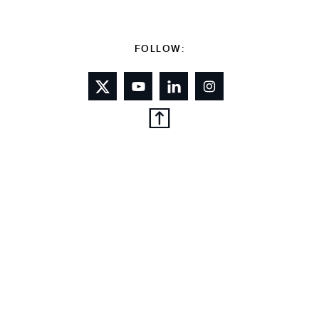
FOLLOW: