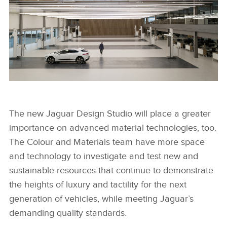
NEW JAGUAR DESIGN STUDIO
The new Jaguar Design Studio will place a greater
importance on advanced material technologies, too.
FACEBOO
The Colour and Materials team have more space
X
and technology to investigate and test new and
LINKEDIN
sustainable resources that continue to demonstrate
the heights of luxury and tactility for the next
SHARE
generation of vehicles, while meeting Jaguar’s
demanding quality standards.