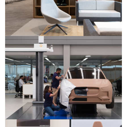
NEW JAGUAR DESIGN STUDIO
FACEBOO
X
LINKEDIN
SHARE