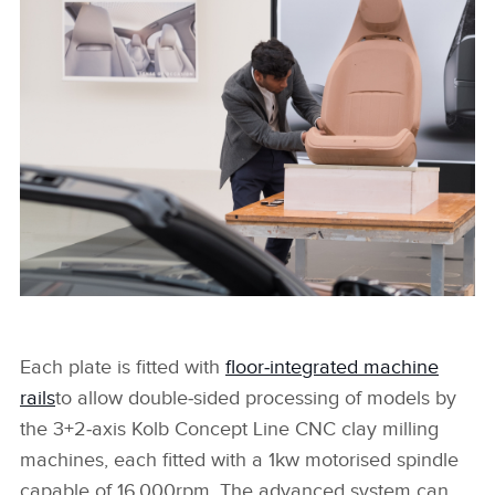
JAGUAR DESIGN PROCESS
FACEBOO
X
LINKEDIN
SHARE
JAGUAR DESIGN PROCESS
Each plate is fitted with
floor‑integrated machine
rails
to allow double‑sided processing of models by
FACEBOO
the 3+2‑axis Kolb Concept Line CNC clay milling
X
machines, each fitted with a 1kw motorised spindle
LINKEDIN
capable of 16,000rpm.
The advanced system can