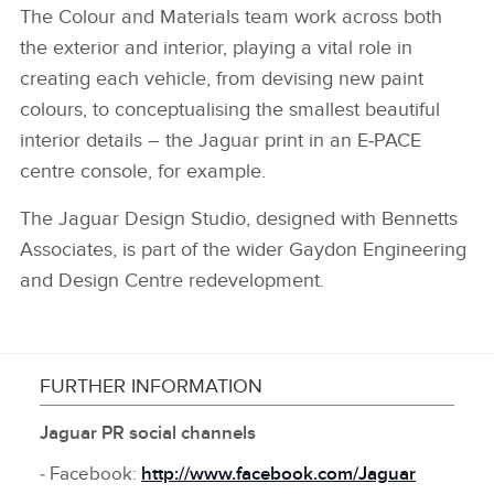
The Colour and Materials team work across both
the exterior and interior, playing a vital role in
creating each vehicle, from devising new paint
colours, to conceptualising the smallest beautiful
interior details – the Jaguar print in an E‑PACE
centre console, for example.
The Jaguar Design Studio, designed with Bennetts
Associates, is part of the wider Gaydon Engineering
and Design Centre redevelopment.
FURTHER INFORMATION
Jaguar PR social channels
‑ Facebook:
http://www.facebook.com/Jaguar