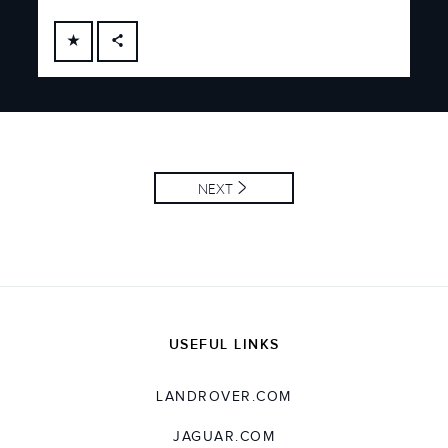
FACEBOOK
X
LINKEDIN
SHARE
NEXT
USEFUL LINKS
LANDROVER.COM
JAGUAR.COM