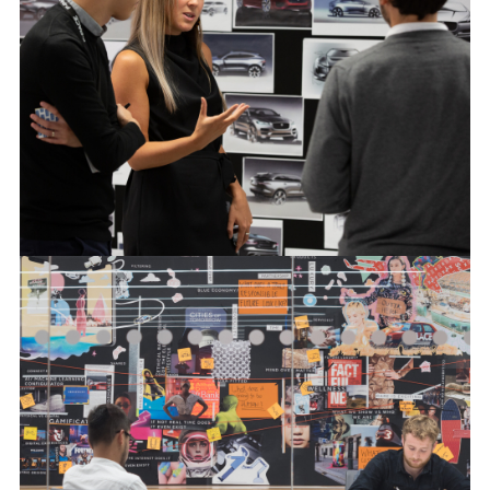
FACEBOO
X
LINKEDIN
SHARE
JAGUAR DESIGN PROCESS
FACEBOO
X
LINKEDIN
SHARE