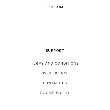
JLR.COM
SUPPORT
TERMS AND CONDITIONS
USER LICENCE
CONTACT US
COOKIE POLICY