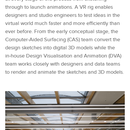
through to launch animations. A VR rig enables
designers and studio engineers to test ideas in the
virtual world much faster and more efficiently than
ever before. From the early conceptual stage, the
Computer‑Aided Surfacing (CAS) team convert the
design sketches into digital 3D models while the
in‑house Design Visualisation and Animation (DVA)
team works closely with designers and data teams
to render and animate the sketches and 3D models.