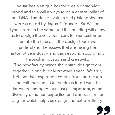
FACEBOO
Jaguar has a unique heritage as a design‑led
X
brand and this will always to be a central pillar of
our DNA. The design values and philosophy that
LINKEDIN
were created by Jaguar’s founder, Sir William
SHARE
Lyons, remain the same and this building will allow
us to design the very best cars for our customers,
far into the future. In the design team, we
understand the issues that are facing the
automotive industry and can respond accordingly
through innovation and creativity.
The new facility brings the entire design team
together in one hugely creative space. We truly
believe that inspiration comes from interaction
and collaboration. Our studio is fitted with the
latest technologies but, just as important, is the
diversity of human expertise and our passion for
Jaguar which helps us design the extraordinary.