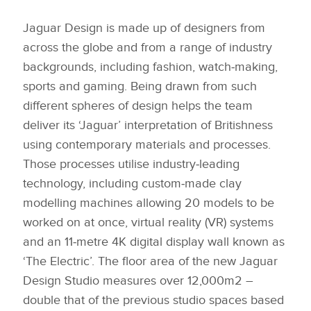
Jaguar Design is made up of designers from
across the globe and from a range of industry
backgrounds, including fashion, watch‑making,
sports and gaming. Being drawn from such
different spheres of design helps the team
deliver its ‘Jaguar’ interpretation of Britishness
using contemporary materials and processes.
Those processes utilise industry‑leading
technology, including custom‑made clay
modelling machines allowing 20 models to be
worked on at once, virtual reality (VR) systems
and an 11‑metre 4K digital display wall known as
‘The Electric’. The floor area of the new Jaguar
Design Studio measures over 12,000m2 –
double that of the previous studio spaces based