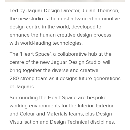
Led by Jaguar Design Director, Julian Thomson,
NEW JAGUAR DESIGN STUDIO
the new studio is the most advanced automotive
DOWNLOAD
design centre in the world, developed to
FACEBOO
enhance the human creative design process
with world‑leading technologies.
X
LINKEDIN
The ‘Heart Space’, a collaborative hub at the
centre of the new Jaguar Design Studio, will
SHARE
bring together the diverse and creative
280‑strong team as it designs future generations
of Jaguars.
Surrounding the Heart Space are bespoke
working environments for the Interior, Exterior
and Colour and Materials teams, plus Design
Visualisation and Design Technical disciplines.