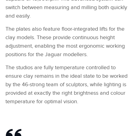
switch between measuring and milling both quickly
SHARE
and easily.
The plates also feature floor‑integrated lifts for the
clay models. These provide continuous height
adjustment, enabling the most ergonomic working
positions for the Jaguar modellers.
The studios are fully temperature controlled to
ensure clay remains in the ideal state to be worked
by the 46‑strong team of sculptors, while lighting is
provided at exactly the right brightness and colour
temperature for optimal vision.