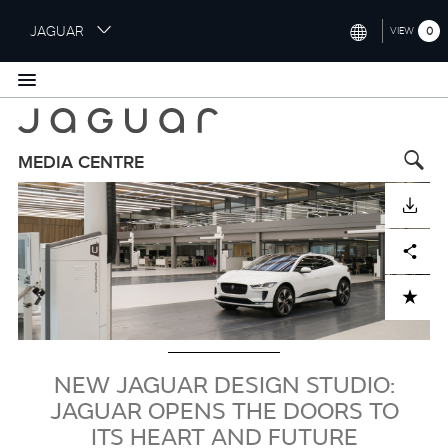
S
JAGUAR
0
VIEW
k
i
INTERNATIONAL (ENGLISH)
p
t
UNITED KINGDOM (ENGLISH)
o
NORTH AMERICA (ENGLISH)
m
MEDIA CENTRE
a
Image
CHINA (中国（中文))
i
DOWNLOAD
n
GERMANY (DEUTSCH)
c
Facebook
X
LinkedIn
Share
o
FRANCE (FRANÇAIS)
n
ADD TO CART
t
SPAIN (ESPAÑOL)
e
ITALY (ITALIANO)
n
t
NEW JAGUAR DESIGN STUDIO:
JAGUAR OPENS THE DOORS TO
ITS HEART AND FUTURE