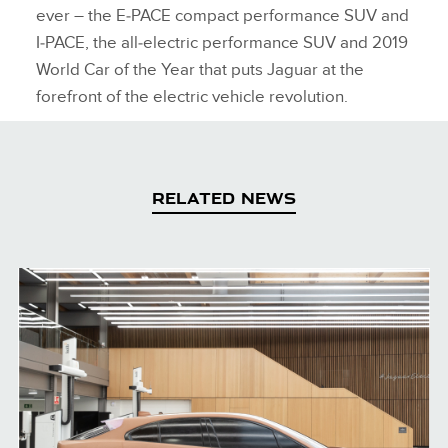
ever – the E‑PACE compact performance SUV and
I‑PACE, the all‑electric performance SUV and 2019
World Car of the Year that puts Jaguar at the
forefront of the electric vehicle revolution.
RELATED NEWS