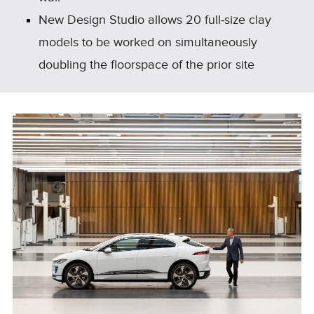
New Design Studio allows 20 full‑size clay
models to be worked on simultaneously
doubling the floorspace of the prior site