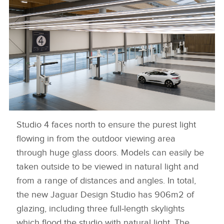
Studio 4 faces north to ensure the purest light
NEW JAGUAR DESIGN STUDIO
flowing in from the outdoor viewing area
DOWNLOAD
through huge glass doors. Models can easily be
FACEBOO
taken outside to be viewed in natural light and
from a range of distances and angles. In total,
X
the new Jaguar Design Studio has 906m2 of
LINKEDIN
glazing, including three full‑length skylights
SHARE
which flood the studio with natural light. The