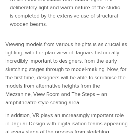
deliberately light and warm nature of the studio
is completed by the extensive use of structural
wooden beams.
Viewing models from various heights is as crucial as
lighting, with the plan view of Jaguars historically
incredibly important to designers, from the early
sketching stages through to model‑making. Now, for
the first time, designers will be able to scrutinise the
models from alternative heights from the
Mezzanine, View Room and The Steps – an
amphitheatre‑style seating area.
In addition, VR plays an increasingly important role
in Jaguar Design with digitalisation teams appearing
at every stage of the process from sketching