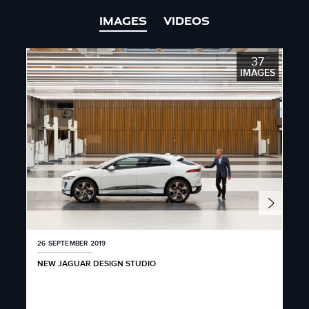
IMAGES
VIDEOS
37
IMAGES
26 SEPTEMBER 2019
26 
NEW JAGUAR DESIGN STUDIO
JAG