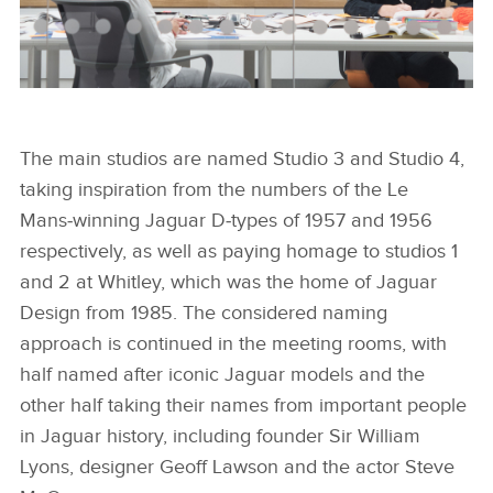
JAGUAR DESIGN PROCESS
The main studios are named Studio 3 and Studio 4,
taking inspiration from the numbers of the Le
FACEBOO
Mans‑winning Jaguar D‑types of 1957 and 1956
X
respectively, as well as paying homage to studios 1
LINKEDIN
and 2 at Whitley, which was the home of Jaguar
Design from 1985. The considered naming
SHARE
approach is continued in the meeting rooms, with
half named after iconic Jaguar models and the
other half taking their names from important people
in Jaguar history, including founder Sir William
Lyons, designer Geoff Lawson and the actor Steve