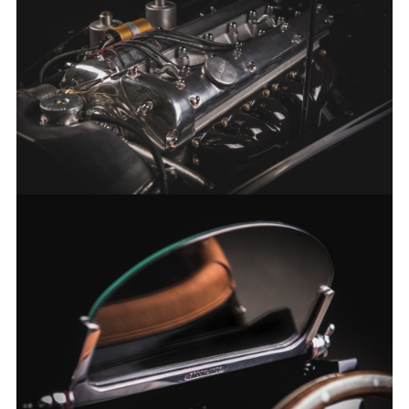
FACEBOO
X
LINKEDIN
SHARE