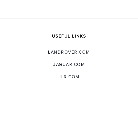
USEFUL LINKS
LANDROVER.COM
JAGUAR.COM
JLR.COM
SUPPORT