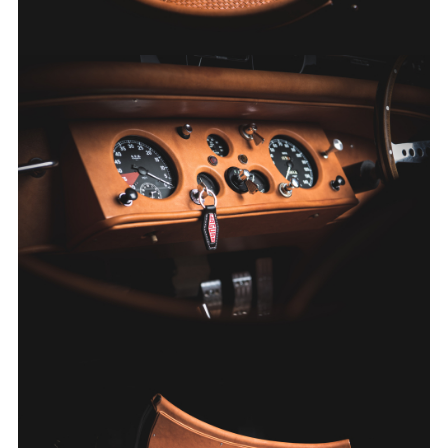
FACEBOO
X
LINKEDIN
SHARE
FACEBOO