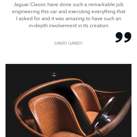
Jaguar Classic have done such a remarkable job
engineering this car and executing everything that
I asked for and it was amazing to have such an
in‑depth involvement in its creation
DAVID GANDY