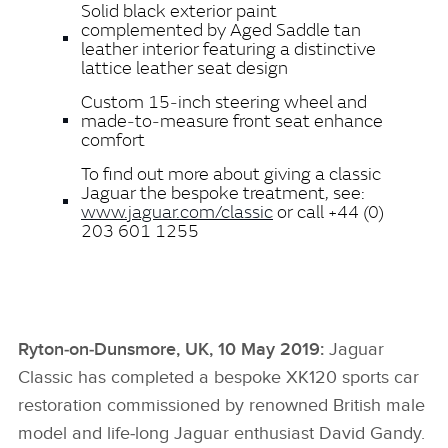
Solid black exterior paint
complemented by Aged Saddle tan
leather interior featuring a distinctive
lattice leather seat design
Custom 15‑inch steering wheel and
made‑to‑measure front seat enhance
comfort
To find out more about giving a classic
Jaguar the bespoke treatment, see:
www.jaguar.com/classic
or call +44 (0)
203 601 1255
Ryton‑on‑Dunsmore, UK, 10 May 2019:
Jaguar
Classic has completed a bespoke XK120 sports car
restoration commissioned by renowned British male
model and life‑long Jaguar enthusiast David Gandy.