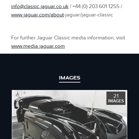
info@classic.jaguar.co.uk
/ +44 (0) 203 601 1255 /
www.jaguar.com/about
‑jaguar/jaguar‑classic
For further Jaguar Classic media information, visit
www.media.jaguar.com
IMAGES
21
IMAGES