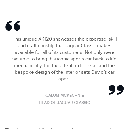
This unique XK120 showcases the expertise, skill
and craftmanship that Jaguar Classic makes
available for all of its customers. Not only were
we able to bring this iconic sports car back to life
mechanically, but the attention to detail and the
bespoke design of the interior sets David’s car
apart.
CALUM MCKECHNIE
HEAD OF JAGUAR CLASSIC