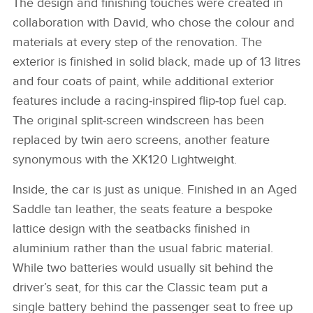
The design and finishing touches were created in
collaboration with David, who chose the colour and
materials at every step of the renovation. The
exterior is finished in solid black, made up of 13 litres
and four coats of paint, while additional exterior
features include a racing‑inspired flip‑top fuel cap.
The original split‑screen windscreen has been
replaced by twin aero screens, another feature
synonymous with the XK120 Lightweight.
Inside, the car is just as unique. Finished in an Aged
Saddle tan leather, the seats feature a bespoke
lattice design with the seatbacks finished in
aluminium rather than the usual fabric material.
While two batteries would usually sit behind the
driver’s seat, for this car the Classic team put a
single battery behind the passenger seat to free up