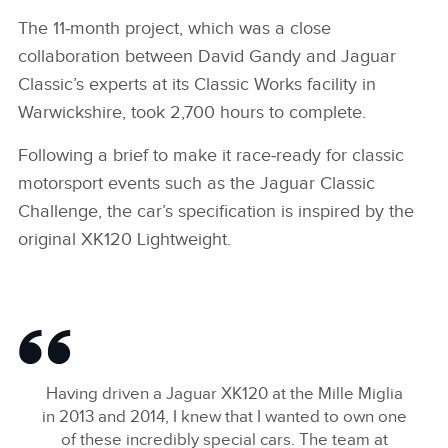
The 11‑month project, which was a close
collaboration between David Gandy and Jaguar
Classic’s experts at its Classic Works facility in
Warwickshire, took 2,700 hours to complete.
Following a brief to make it race‑ready for classic
motorsport events such as the Jaguar Classic
Challenge, the car’s specification is inspired by the
original XK120 Lightweight.
Having driven a Jaguar XK120 at the Mille Miglia
in 2013 and 2014, I knew that I wanted to own one
of these incredibly special cars. The team at