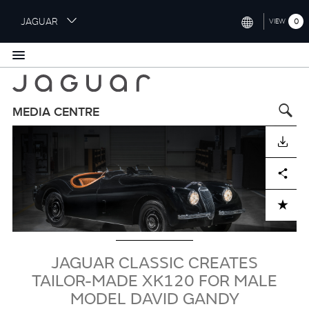
S
JAGUAR
0
VIEW
k
i
INTERNATIONAL (ENGLISH)
p
t
UNITED KINGDOM (ENGLISH)
o
NORTH AMERICA (ENGLISH)
m
MEDIA CENTRE
a
Image
CHINA (中国（中文))
i
DOWNLOAD
n
GERMANY (DEUTSCH)
c
Facebook
X
LinkedIn
Share
o
FRANCE (FRANÇAIS)
n
ADD TO CART
t
SPAIN (ESPAÑOL)
e
ITALY (ITALIANO)
n
t
JAGUAR CLASSIC CREATES
TAILOR-MADE XK120 FOR MALE
MODEL DAVID GANDY