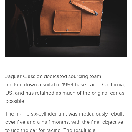
X
LINKEDIN
SHARE
Jaguar Classic’s dedicated sourcing team
FACEBOO
tracked‑down a suitable 1954 base car in California,
X
US, and has retained as much of the original car as
possible.
LINKEDIN
SHARE
The in‑line six‑cylinder unit was meticulously rebuilt
over five and a half months, with the final objective
to use the car for racing. The result is a