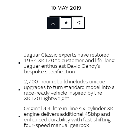
10 MAY 2019
FACEBOOK
X
LINKEDIN
Jaguar Classic experts have restored
SHARE
1954 XK120 to customer and life‑long
Jaguar enthusiast David Gandy’s
bespoke specification
2,700‑hour rebuild includes unique
upgrades to turn standard model into a
race‑ready vehicle inspired by the
XK120 Lightweight
Original 3.4‑litre in‑line six‑cylinder XK
engine delivers additional 45bhp and
enhanced durability with fast shifting
four‑speed manual gearbox