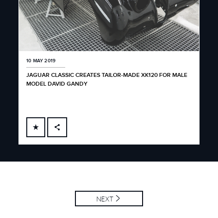
10 MAY 2019
JAGUAR CLASSIC CREATES TAILOR-MADE XK120 FOR MALE
MODEL DAVID GANDY
FACEBOOK
X
LINKEDIN
SHARE
NEXT