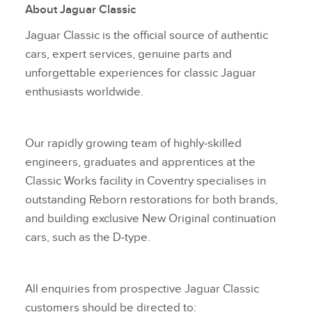
About Jaguar
Classic
X
Jaguar Classic is the official source of authentic
LINKEDIN
cars, expert services, genuine parts and
SHARE
unforgettable experiences for classic Jaguar
enthusiasts worldwide.
Our rapidly growing team of highly‑skilled
engineers, graduates and apprentices at the
Classic Works facility in Coventry specialises in
outstanding Reborn restorations for both brands,
and building exclusive New Original continuation
cars, such as the D‑type.
All enquiries from prospective Jaguar Classic
customers should be directed to: