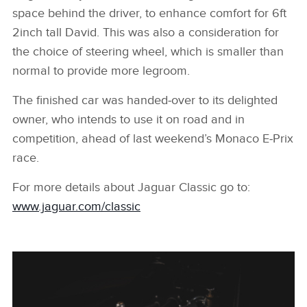
space behind the driver, to enhance comfort for 6ft
2inch tall David. This was also a consideration for
the choice of steering wheel, which is smaller than
normal to provide more legroom.
The finished car was handed‑over to its delighted
owner, who intends to use it on road and in
competition, ahead of last weekend’s Monaco E‑Prix
race.
For more details about Jaguar Classic go to:
www.jaguar.com/classic