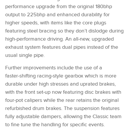
performance upgrade from the original 180bhp
output to 225bhp and enhanced durability for
higher speeds, with items like the core plugs
featuring steel bracing so they don’t dislodge during
high‑performance driving. An all‑new, upgraded
exhaust system features dual pipes instead of the
usual single pipe.
Further improvements include the use of a
faster‑shifting racing‑style gearbox which is more
durable under high stresses and uprated brakes,
with the front set‑up now featuring disc brakes with
four‑pot calipers while the rear retains the original
refurbished drum brakes. The suspension features
fully adjustable dampers, allowing the Classic team
to fine tune the handling for specific events.