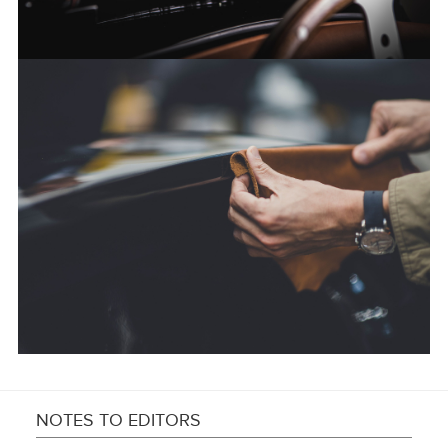
FACEBOO
X
LINKEDIN
SHARE
NOTES TO EDITORS
FACEBOO