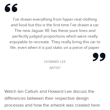
ART
DOWNLOAD
I’ve drawn everything from hyper‑real clothing
FACEBOO
and food but this is the first time I’ve drawn a car.
X
The new Jaguar XE has these pure lines and
LINKEDIN
perfectly judged proportions which were really
enjoyable to recreate. They really bring this car to
SHARE
life, even when it is just static on a piece of paper.
HOWARD LEE
ARTIST
Watch Ian Callum and Howard Lee discuss the
differences between their respective design
processes and how the artwork was created here: