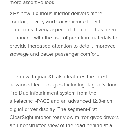
more assertive look.
X
XE’s new luxurious interior delivers more
LINKEDIN
comfort, quality and convenience for all
SHARE
occupants. Every aspect of the cabin has been
enhanced with the use of premium materials to
provide increased attention to detail, improved
stowage and better passenger comfort.
The new Jaguar XE also features the latest
advanced technologies including Jaguar’s Touch
Pro Duo infotainment system from the
all‑electric I‑PACE and an advanced 12.3‑inch
digital driver display. The segment‑first
ClearSight interior rear view mirror gives drivers
an unobstructed view of the road behind at all