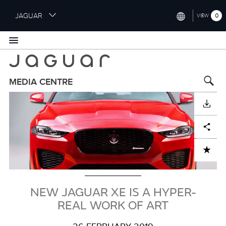
S
JAGUAR
0
VIEW
k
i
INTERNATIONAL (ENGLISH)
p
t
UNITED KINGDOM (ENGLISH)
o
NORTH AMERICA (ENGLISH)
m
MEDIA CENTRE
a
Image
CHINA (中国（中文))
i
DOWNLOAD
n
GERMANY (DEUTSCH)
c
Facebook
X
LinkedIn
Share
o
FRANCE (FRANÇAIS)
n
ADD TO CART
t
SPAIN (ESPAÑOL)
e
ITALY (ITALIANO)
n
t
NEW JAGUAR XE IS A HYPER-
REAL WORK OF ART