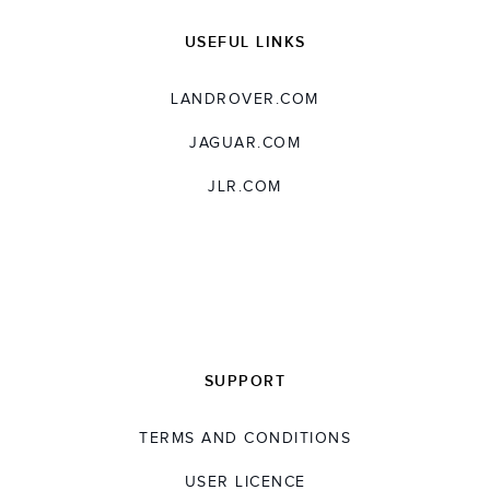
USEFUL LINKS
LANDROVER.COM
JAGUAR.COM
JLR.COM
SUPPORT
TERMS AND CONDITIONS
USER LICENCE