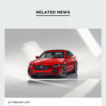
RELATED NEWS
26 FEBRUARY 2019