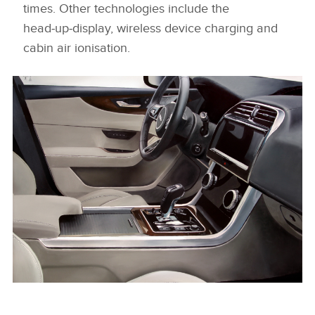
times. Other technologies include the
head‑up‑display, wireless device charging and
cabin air ionisation.
PAINTING: NEW JAGUAR XE IS A HYPER‑REAL WORK OF