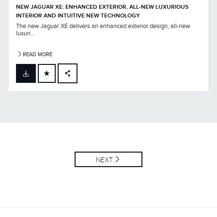
NEW JAGUAR XE: ENHANCED EXTERIOR, ALL-NEW LUXURIOUS
INTERIOR AND INTUITIVE NEW TECHNOLOGY
The new Jaguar XE delivers an enhanced exterior design, all-new
luxuri...
READ MORE
FACEBOOK
X
LINKEDIN
SHARE
NEXT