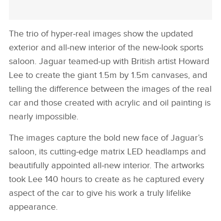
The trio of hyper‑real images show the updated
exterior and all‑new interior of the new‑look sports
saloon. Jaguar teamed‑up with British artist Howard
Lee to create the giant 1.5m by 1.5m canvases, and
telling the difference between the images of the real
car and those created with acrylic and oil painting is
nearly impossible.
The images capture the bold new face of Jaguar’s
saloon, its cutting‑edge matrix LED headlamps and
beautifully appointed all‑new interior. The artworks
took Lee 140 hours to create as he captured every
aspect of the car to give his work a truly lifelike
appearance.