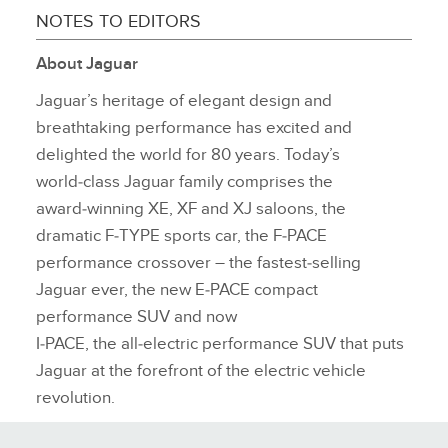
NOTES TO EDITORS
About Jaguar
Jaguar’s heritage of elegant design and
breathtaking performance has excited and
delighted the world for 80 years. Today’s
world‑class Jaguar family comprises the
award‑winning XE, XF and XJ saloons, the
dramatic F‑TYPE sports car, the F‑PACE
performance crossover – the fastest‑selling
Jaguar ever, the new E‑PACE compact
performance SUV and now
I‑PACE, the all‑electric performance SUV that puts
Jaguar at the forefront of the electric vehicle
revolution.