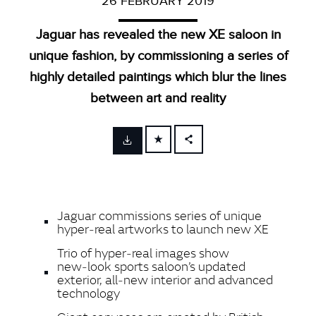
26 FEBRUARY 2019
Jaguar has revealed the new XE saloon in
unique fashion, by commissioning a series of
highly detailed paintings which blur the lines
between art and reality
FACEBOOK
X
LINKEDIN
Jaguar commissions series of unique
SHARE
hyper‑real artworks to launch new XE
Trio of hyper‑real images show
new‑look sports saloon’s updated
exterior, all‑new interior and advanced
technology