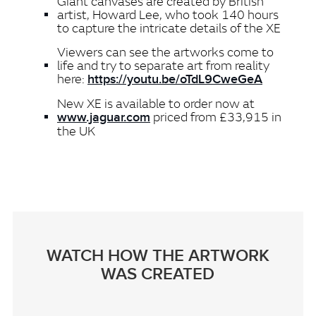
Giant canvases are created by British
artist, Howard Lee, who took 140 hours
to capture the intricate details of the XE
Viewers can see the artworks come to
life and try to separate art from reality
here:
https://youtu.be/oTdL9CweGeA
New XE is available to order now at
priced from £33,915 in
www.jaguar.com
the UK
WATCH HOW THE ARTWORK
WAS CREATED