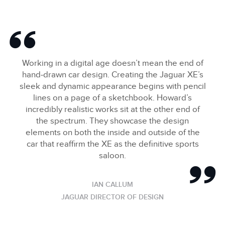
Working in a digital age doesn’t mean the end of
hand‑drawn car design. Creating the Jaguar XE’s
sleek and dynamic appearance begins with pencil
lines on a page of a sketchbook. Howard’s
incredibly realistic works sit at the other end of
the spectrum. They showcase the design
elements on both the inside and outside of the
car that reaffirm the XE as the definitive sports
saloon.
IAN CALLUM
JAGUAR DIRECTOR OF DESIGN