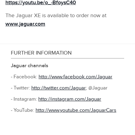
https://youtu.be/o_‑BfoysC40
The Jaguar XE is available to order now at
www.jaguar.com
FURTHER INFORMATION
Jaguar channels
‑ Facebook:
http://www.facebook.com/Jaguar
‑ Twitter:
http://twitter.com/Jaguar
; @Jaguar
‑ Instagram:
http://instagram.com/Jaguar
‑ YouTube:
http://www.youtube.com/JaguarCars