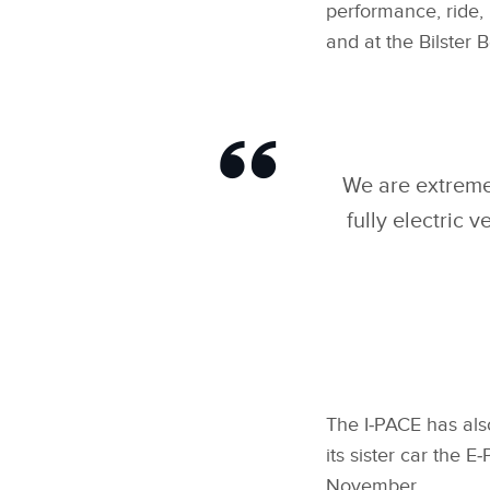
performance, ride, 
and at the Bilster B
We are extremel
fully electric 
The I‑PACE has als
its sister car the
November.