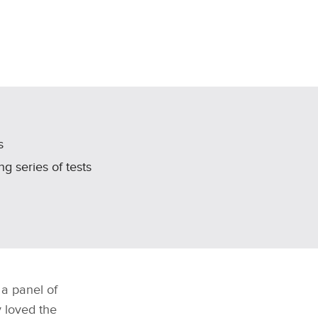
s
g series of tests
 a panel of
y loved the