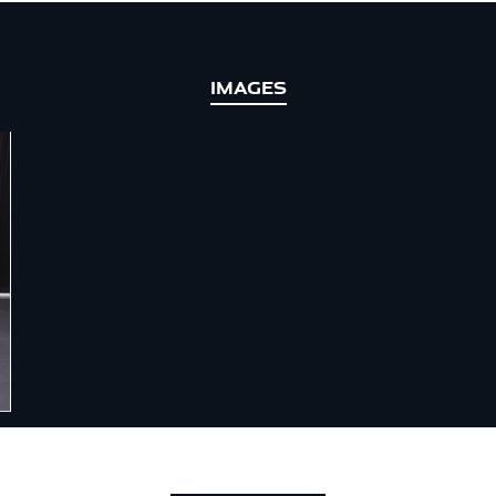
IMAGES
 CAR OF THE YEAR