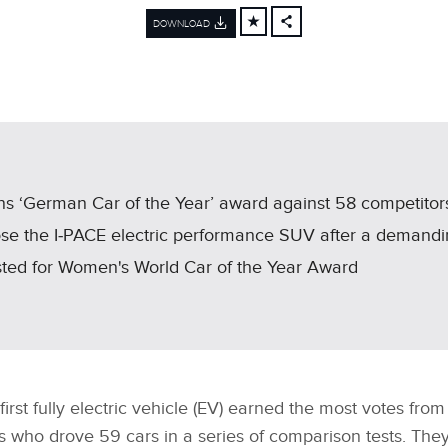
DOWNLOAD
FACEBOOK
X
LINKEDIN
SHARE
 wins ‘German Car of the Year’ award against 58 competitor
hose the I‑PACE electric performance SUV after a demandin
sted for Women's World Car of the Year Award
first fully electric vehicle (EV) earned the most votes from
ts who drove 59 cars in a series of comparison tests. The