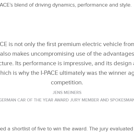
ACE’s blend of driving dynamics, performance and style.
E is not only the first premium electric vehicle fr
t also makes uncompromising use of the advantages o
cture. Its performance is impressive, and its design 
hich is why the I‑PACE ultimately was the winner a
competition.
JENS MEINERS
GERMAN CAR OF THE YEAR AWARD JURY MEMBER AND SPOKESMA
ed a shortlist of five to win the award. The jury evaluated