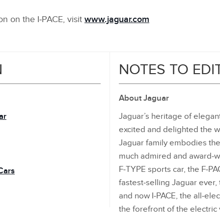
n on the I‑PACE, visit
www.jaguar.com
N
NOTES TO EDI
About Jaguar
ar
Jaguar’s heritage of elega
excited and delighted the w
Jaguar family embodies the
much admired and award‑win
F‑TYPE sports car, the F‑P
Cars
fastest‑selling Jaguar eve
and now I‑PACE, the all‑ele
the forefront of the electric