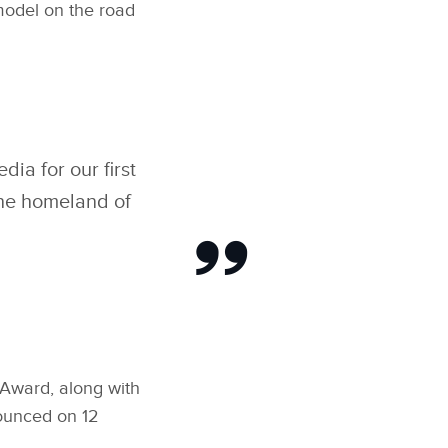
 model on the road
ia for our first
 the homeland of
 Award, along with
nounced on 12