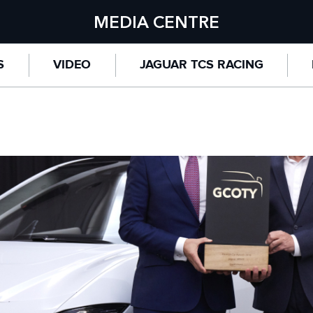
MEDIA CENTRE
S
VIDEO
JAGUAR TCS RACING