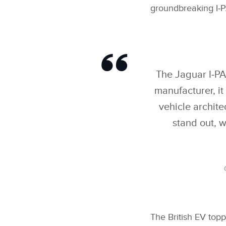
groundbreaking I‑P
The Jaguar I‑PAC
manufacturer, i
vehicle archite
stand out, w
The British EV topp