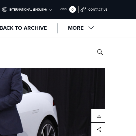
0
VIEW
INTERNATIONAL (ENGLISH)
CONTACT US
INTERNATIONAL (ENGLISH)
BACK TO ARCHIVE
MORE
UNITED KINGDOM (ENGLISH)
NORTH AMERICA (ENGLISH)
CHINA (中国（中文))
GERMANY (DEUTSCH)
FRANCE (FRANÇAIS)
SPAIN (ESPAÑOL)
ITALY (ITALIANO)
DOWNLOAD
Facebook
X
LinkedIn
Share