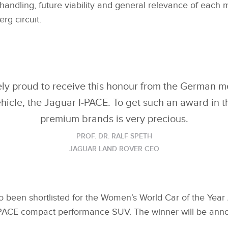
handling, future viability and general relevance of each
erg circuit.
y proud to receive this honour from the German med
vehicle, the Jaguar I‑PACE. To get such an award in
premium brands is very precious.
PROF. DR. RALF SPETH
JAGUAR LAND ROVER CEO
o been shortlisted for the Women’s World Car of the Year
 E‑PACE compact performance SUV. The winner will be an