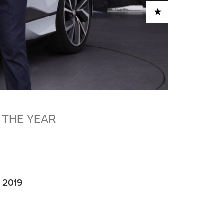
ADD TO CART
 THE YEAR
e 2019