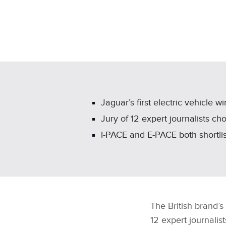
Jaguar’s first electric vehicle
Jury of 12 expert journalists c
I‑PACE and E‑PACE both shortli
The British brand’s 
12 expert journalis