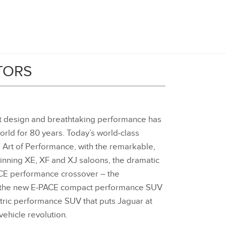
TORS
nt design and breathtaking performance has
orld for 80 years. Today’s world‑class
 Art of Performance, with the remarkable,
ning XE, XF and XJ saloons, the dramatic
ACE performance crossover – the
r, the new E‑PACE compact performance SUV
ctric performance SUV that puts Jaguar at
 vehicle revolution.