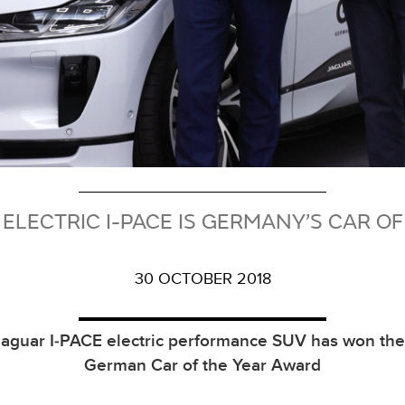
 ELECTRIC I-PACE IS GERMANY’S CAR OF
30 OCTOBER 2018
aguar I‑PACE electric performance SUV has won th
German Car of the Year Award