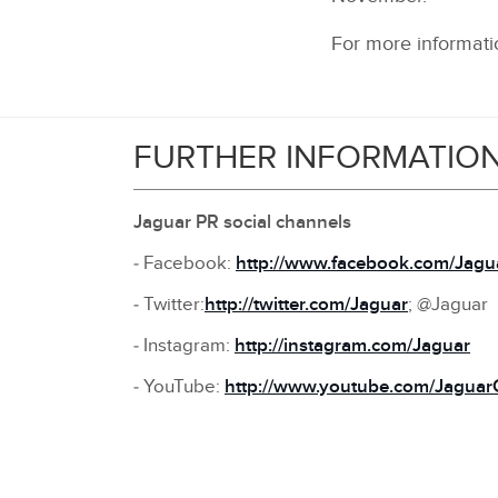
For more informatio
FURTHER INFORMATIO
Jaguar PR social channels
‑ Facebook:
http://www.facebook.com/Jagu
‑ Twitter:
http://twitter.com/Jaguar
; @Jaguar
‑ Instagram:
http://instagram.com/Jaguar
‑ YouTube:
http://www.youtube.com/Jaguar