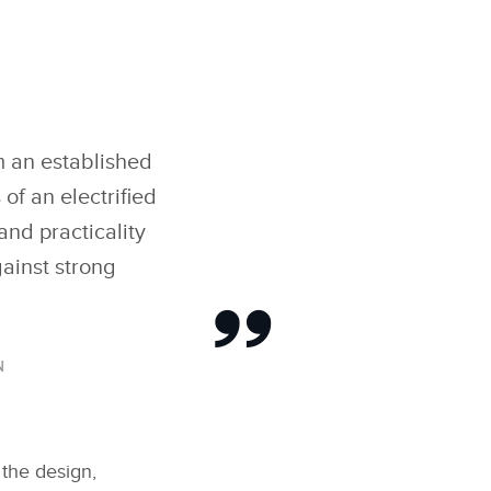
om an established
f an electrified
and practicality
gainst strong
N
 the design,