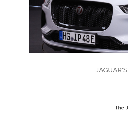
JAGUAR’S
The J