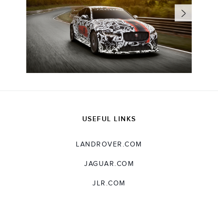
USEFUL LINKS
LANDROVER.COM
JAGUAR.COM
JLR.COM