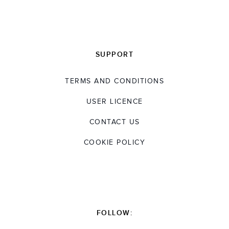
SUPPORT
TERMS AND CONDITIONS
USER LICENCE
CONTACT US
COOKIE POLICY
FOLLOW: