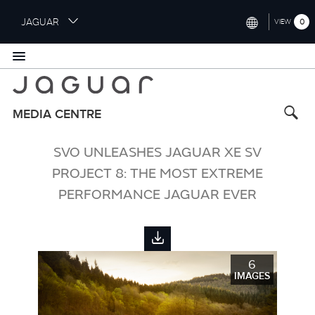
S
JAGUAR
0
VIEW
k
i
INTERNATIONAL (ENGLISH)
p
t
UNITED KINGDOM (ENGLISH)
o
NORTH AMERICA (ENGLISH)
m
MEDIA CENTRE
a
CHINA (中国（中文))
i
SVO UNLEASHES JAGUAR XE SV
n
GERMANY (DEUTSCH)
c
PROJECT 8: THE MOST EXTREME
o
FRANCE (FRANÇAIS)
PERFORMANCE JAGUAR EVER
n
t
SPAIN (ESPAÑOL)
e
ITALY (ITALIANO)
n
t
6
IMAGES