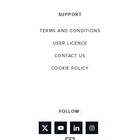
SUPPORT
TERMS AND CONDITIONS
USER LICENCE
CONTACT US
COOKIE POLICY
FOLLOW: