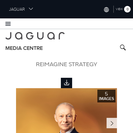
S
JAGUAR
0
VIEW
k
i
INTERNATIONAL (ENGLISH)
p
t
UNITED KINGDOM (ENGLISH)
o
NORTH AMERICA (ENGLISH)
m
MEDIA CENTRE
a
CHINA (中国（中文))
i
REIMAGINE STRATEGY
n
GERMANY (DEUTSCH)
c
o
FRANCE (FRANÇAIS)
n
t
SPAIN (ESPAÑOL)
5
e
IMAGES
ITALY (ITALIANO)
n
t