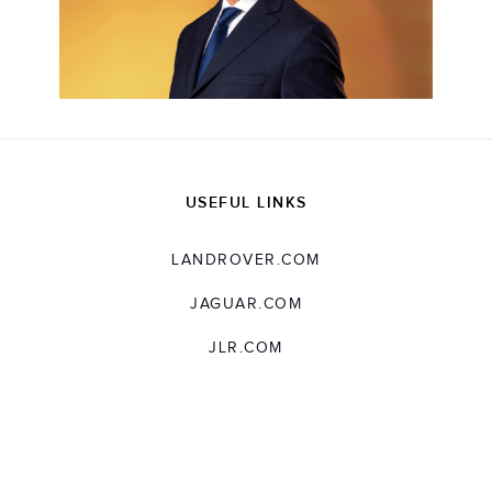
USEFUL LINKS
LANDROVER.COM
JAGUAR.COM
JLR.COM