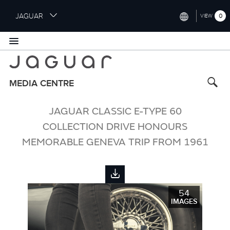
S
JAGUAR
0
VIEW
k
i
INTERNATIONAL (ENGLISH)
p
t
UNITED KINGDOM (ENGLISH)
o
NORTH AMERICA (ENGLISH)
m
MEDIA CENTRE
a
CHINA (中国（中文))
i
JAGUAR CLASSIC E-TYPE 60
n
GERMANY (DEUTSCH)
c
COLLECTION DRIVE HONOURS
o
FRANCE (FRANÇAIS)
MEMORABLE GENEVA TRIP FROM 1961
n
t
SPAIN (ESPAÑOL)
e
ITALY (ITALIANO)
n
t
54
IMAGES