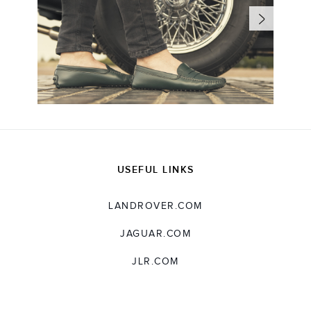
USEFUL LINKS
LANDROVER.COM
JAGUAR.COM
JLR.COM