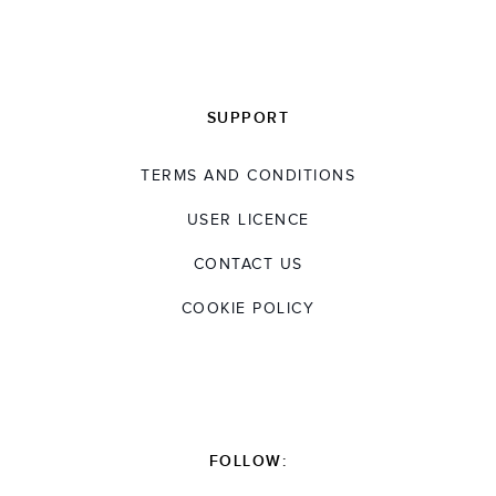
SUPPORT
TERMS AND CONDITIONS
USER LICENCE
CONTACT US
COOKIE POLICY
FOLLOW: