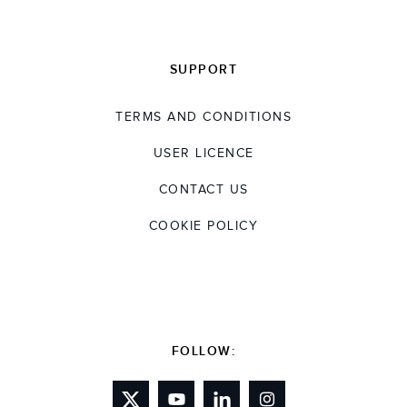
SUPPORT
TERMS AND CONDITIONS
USER LICENCE
CONTACT US
COOKIE POLICY
FOLLOW: