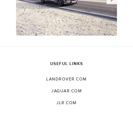
USEFUL LINKS
LANDROVER.COM
JAGUAR.COM
JLR.COM