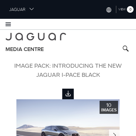
S
JAGUAR
0
VIEW
k
i
INTERNATIONAL (ENGLISH)
p
t
UNITED KINGDOM (ENGLISH)
o
NORTH AMERICA (ENGLISH)
m
MEDIA CENTRE
a
CHINA (中国（中文))
i
IMAGE PACK: INTRODUCING THE NEW
n
GERMANY (DEUTSCH)
c
JAGUAR I-PACE BLACK
o
FRANCE (FRANÇAIS)
n
t
SPAIN (ESPAÑOL)
e
10
ITALY (ITALIANO)
n
IMAGES
t