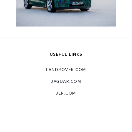
USEFUL LINKS
LANDROVER.COM
JAGUAR.COM
JLR.COM