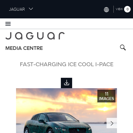
S
JAGUAR
0
VIEW
k
i
INTERNATIONAL (ENGLISH)
p
t
UNITED KINGDOM (ENGLISH)
o
NORTH AMERICA (ENGLISH)
m
MEDIA CENTRE
a
CHINA (中国（中文))
i
FAST-CHARGING ICE COOL I-PACE
n
GERMANY (DEUTSCH)
c
o
FRANCE (FRANÇAIS)
n
t
SPAIN (ESPAÑOL)
11
e
IMAGES
ITALY (ITALIANO)
n
t