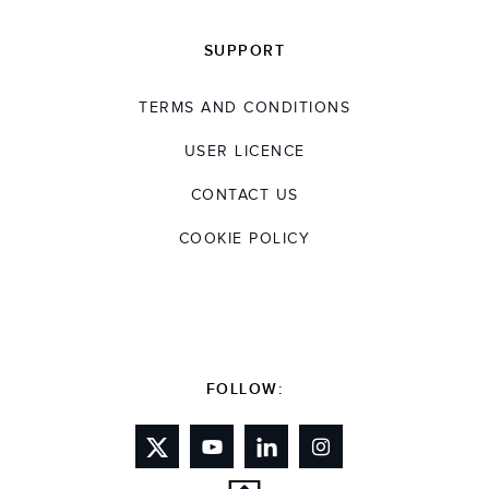
SUPPORT
TERMS AND CONDITIONS
USER LICENCE
CONTACT US
COOKIE POLICY
FOLLOW: