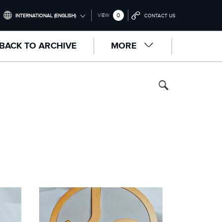
0
VIEW
INTERNATIONAL (ENGLISH)
CONTACT US
INTERNATIONAL (ENGLISH)
BACK TO ARCHIVE
MORE
UNITED KINGDOM (ENGLISH)
NORTH AMERICA (ENGLISH)
CHINA (中国（中文))
GERMANY (DEUTSCH)
FRANCE (FRANÇAIS)
SPAIN (ESPAÑOL)
ITALY (ITALIANO)