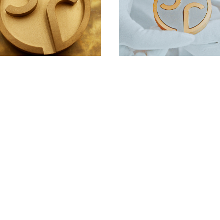
DOWNLOAD
DOWNLOAD