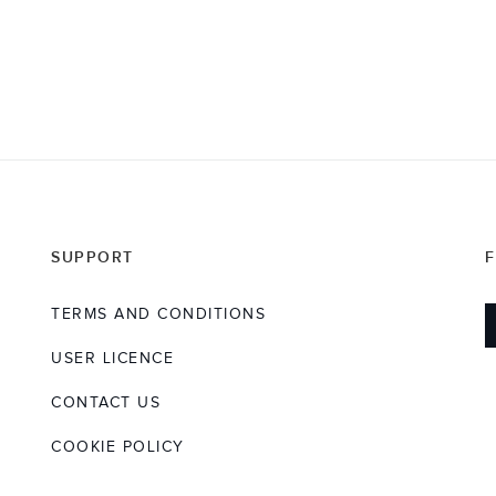
SUPPORT
TERMS AND CONDITIONS
USER LICENCE
CONTACT US
COOKIE POLICY