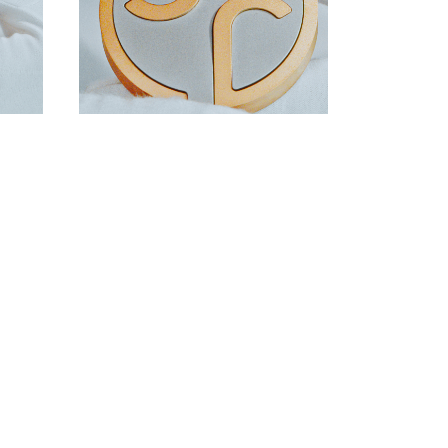
DOWNLOAD