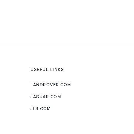
USEFUL LINKS
LANDROVER.COM
JAGUAR.COM
JLR.COM