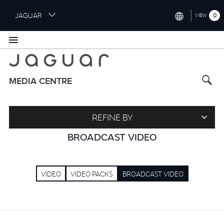
S
JAGUAR
0
VIEW
k
i
INTERNATIONAL (ENGLISH)
p
t
UNITED KINGDOM (ENGLISH)
o
NORTH AMERICA (ENGLISH)
m
MEDIA CENTRE
a
CHINA (中国（中文))
i
n
GERMANY (DEUTSCH)
REFINE BY
c
o
FRANCE (FRANÇAIS)
BROADCAST VIDEO
n
t
SPAIN (ESPAÑOL)
e
VIDEO
VIDEO PACKS
BROADCAST VIDEO
ITALY (ITALIANO)
n
t