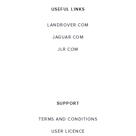
USEFUL LINKS
LANDROVER.COM
JAGUAR.COM
JLR.COM
SUPPORT
TERMS AND CONDITIONS
USER LICENCE