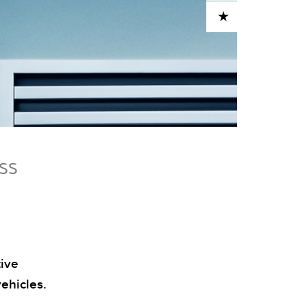
ADD TO CART
ESS
tive
ehicles.