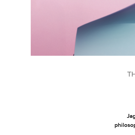
TH
Jag
philoso