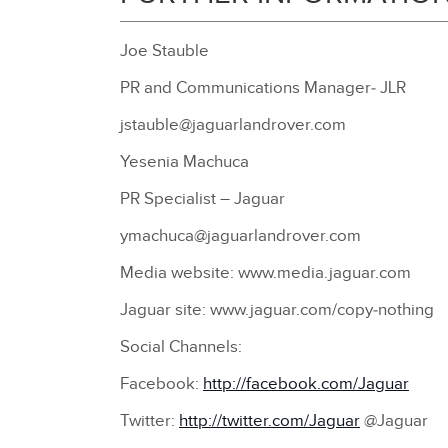
Joe Stauble
PR and Communications Manager‑ JLR
jstauble@jaguarlandrover.com
Yesenia Machuca
PR Specialist – Jaguar
ymachuca@jaguarlandrover.com
Media website: www.media.jaguar.com
Jaguar site: www.jaguar.com/copy‑nothing
Social Channels:
Facebook:
http://facebook.com/Jaguar
Twitter:
http://twitter.com/Jaguar
@Jaguar