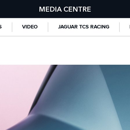
MEDIA CENTRE
S
VIDEO
JAGUAR TCS RACING