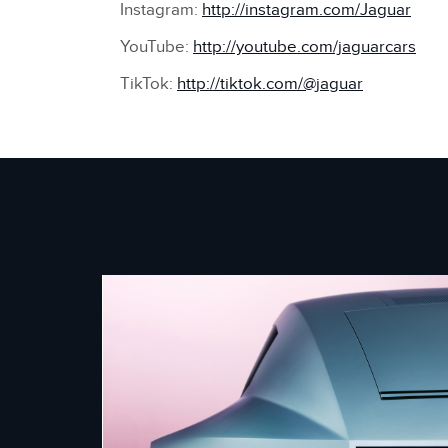
Instagram:
http://instagram.com/Jaguar
YouTube:
http://youtube.com/jaguarcars
TikTok:
http://tiktok.com/@jaguar