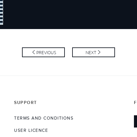
SS
PREVIOUS
NEXT
SUPPORT
TERMS AND CONDITIONS
USER LICENCE