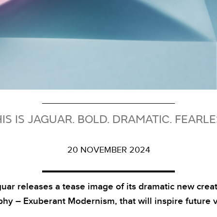
IS IS JAGUAR. BOLD. DRAMATIC. FEARL
20 NOVEMBER 2024
uar releases a tease image of its dramatic new crea
phy – Exuberant Modernism, that will inspire future v