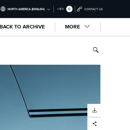
0
VIEW
NORTH AMERICA (ENGLISH)
CONTACT US
INTERNATIONAL (ENGLISH)
BACK TO ARCHIVE
MORE
UNITED KINGDOM (ENGLISH)
NORTH AMERICA (ENGLISH)
CHINA (中国（中文))
GERMANY (DEUTSCH)
FRANCE (FRANÇAIS)
SPAIN (ESPAÑOL)
ITALY (ITALIANO)
DOWNLOAD
Facebook
X
LinkedIn
Share