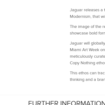
Jaguar releases a 
Modernism, that wil
The image of the re
showcase bold for
Jaguar will globall
Miami Art Week on 
meticulously curat
Copy Nothing ethos
This ethos can trac
thinking and a bra
FURTHER INFORMATIO