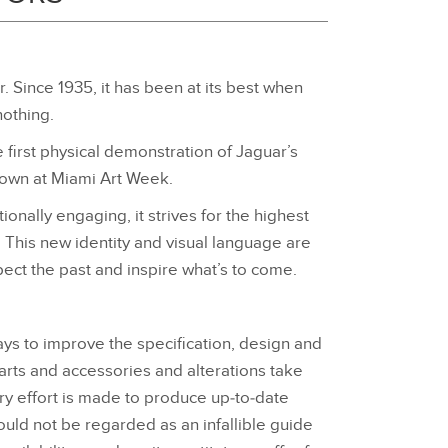
r. Since 1935, it has been at its best when
nothing.
first physical demonstration of Jaguar’s
hown at Miami Art Week.
nally engaging, it strives for the highest
. This new identity and visual language are
ect the past and inspire what’s to come.
ays to improve the specification, design and
parts and accessories and alterations take
ery effort is made to produce up‑to‑date
ould not be regarded as an infallible guide