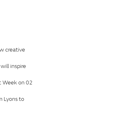
ew creative
ill inspire
rt Week on 02
m Lyons to