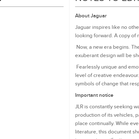
About Jaguar
Jaguar inspires like no othe
looking forward. A copy of 
Now, a new era begins. The 
exuberant design will be s
Fearlessly unique and emotio
level of creative endeavour
symbols of change that resp
Important notice
JLR is constantly seeking w
production of its vehicles, 
place continually. While ev
literature, this document sh