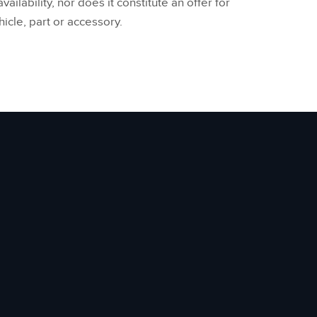
vailability, nor does it constitute an offer for
hicle, part or accessory.