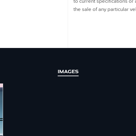
to current specifications or a
the sale of any particular ve
IMAGES