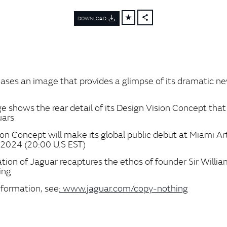
DOWNLOAD
FACEBOOK
X
LINKEDIN
SHARE
eases an image that provides a glimpse of its dramatic n
y
 shows the rear detail of its Design Vision Concept that w
uars
ion Concept will make its global public debut at Miami A
2024 (20:00 U.S EST)
tion of Jaguar recaptures the ethos of founder Sir Willia
ing
nformation, see
: www.jaguar.com/copy‑nothing