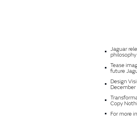
Jaguar rel
philosoph
Tease image
future Jag
Design Vis
December 
Transforma
Copy Noth
For more i