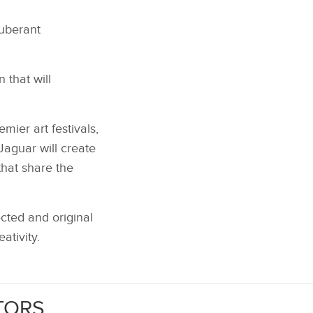
xuberant
 that will
mier art festivals,
aguar will create
that share the
cted and original
ativity.
TORS