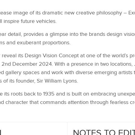
tease image of its dramatic new creative philosophy – E
l inspire future vehicles.
ar detail, provides a glimpse into the brands design vision
ms and exuberant proportions.
y reveal its Design Vision Concept at one of the world’s pre
2nd December 2024. With a presence in two locations, J
ed gallery spaces and work with diverse emerging artists 
 of its founder, Sir William Lyons.
e its roots back to 1935 and is built on embracing unexpe
nd character that commands attention through fearless cre
N
NOTES TO EDI