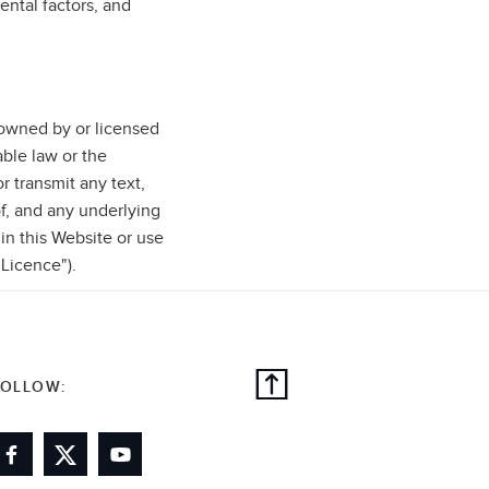
ental factors, and
e owned by or licensed
ble law or the
r transmit any text,
f, and any underlying
 in this Website or use
"Licence").
FOLLOW: