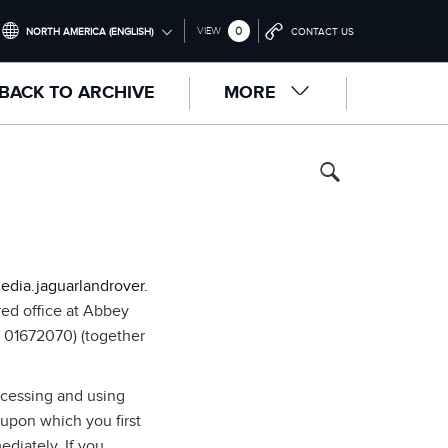
0
VIEW
NORTH AMERICA (ENGLISH)
CONTACT US
INTERNATIONAL (ENGLISH)
BACK TO ARCHIVE
MORE
UNITED KINGDOM (ENGLISH)
NORTH AMERICA (ENGLISH)
CHINA (中国（中文))
GERMANY (DEUTSCH)
FRANCE (FRANÇAIS)
edia.jaguarlandrover.
SPAIN (ESPAÑOL)
red office at Abbey
 01672070) (together
ITALY (ITALIANO)
ccessing and using
 upon which you first
diately. If you