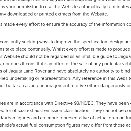
rms your permission to use the Website automatically terminates
any downloaded or printed extracts from the Website.
 made every effort to ensure the accuracy of the information co
constantly seeking ways to improve the specification, design and
ons take place continually. Whilst every effort is made to produce
his Website should not be regarded as an infallible guide to Jagu
 nor does it constitute an offer for the sale of any particular vehi
s of Jaguar Land Rover and have absolutely no authority to bin
lied undertaking or representation. Any reference in this Websit
ot be taken as an encouragement to drive either dangerously or
res are in accordance with Directive 93/116/EC. They have been 
ed for official exhaust emission classification. They cannot be c
/urban figures and are more representative of actual on‑road f
hicle's actual fuel consumption figures may differ from those a