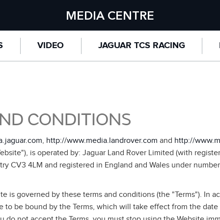
MEDIA CENTRE
S
VIDEO
JAGUAR TCS RACING
ND CONDITIONS
a.jaguar.com
,
http://www.media.landrover.com
and
http://www.m
bsite"), is operated by: Jaguar Land Rover Limited (with registe
try CV3 4LM and registered in England and Wales under number
te is governed by these terms and conditions (the "Terms"). In a
 to be bound by the Terms, which will take effect from the date
ou do not accept the Terms, you must stop using the Website imme