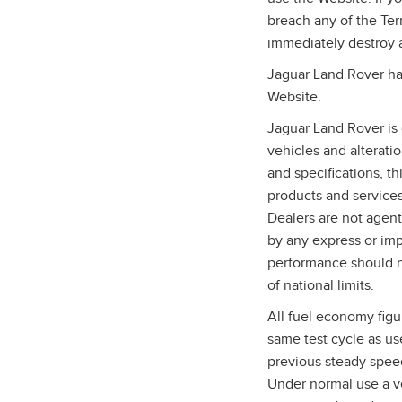
breach any of the Te
immediately destroy 
Jaguar Land Rover has
Website.
Jaguar Land Rover is 
vehicles and alterati
and specifications, t
products and services,
Dealers are not agent
by any express or imp
performance should n
of national limits.
All fuel economy figu
same test cycle as us
previous steady speed
Under normal use a ve