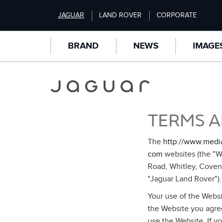
S
JAGUAR
LAND ROVER
CORPORATE
k
i
p
BRAND
NEWS
IMAGE
t
o
m
a
i
n
TERMS A
c
o
n
The
http://www.medi
t
com
websites (the "We
e
Road, Whitley, Coven
n
"Jaguar Land Rover").
t
Your use of the Websi
the Website you agree
use the Website. If y