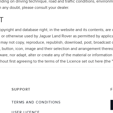
ding on driving technique, road and traffic conditions, environm
in any doubt, please consult your dealer.
T
 copyright and database right, in the website and its contents, ar
 or otherwise used by Jaguar Land Rover as permitted by applica
 may not copy, reproduce, republish, download, post, broadcast o
, button, icon, image and their selection and arrangement thereo
re, nor adapt, alter or create any of the material or information
thout first agreeing to the terms of the Licence set out here (the 
SUPPORT
TERMS AND CONDITIONS
USER LICENCE