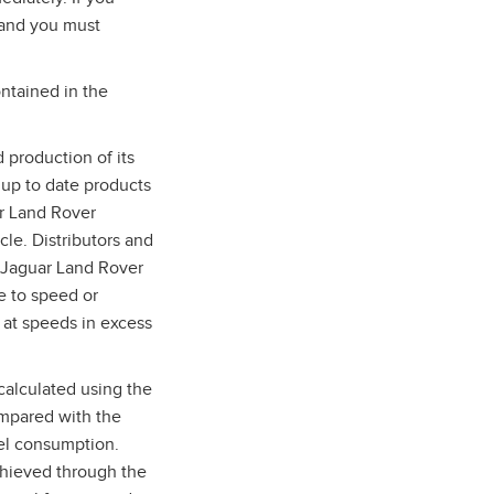
 and you must
ntained in the
 production of its
 up to date products
ar Land Rover
cle. Distributors and
d Jaguar Land Rover
e to speed or
 at speeds in excess
calculated using the
ompared with the
uel consumption.
chieved through the