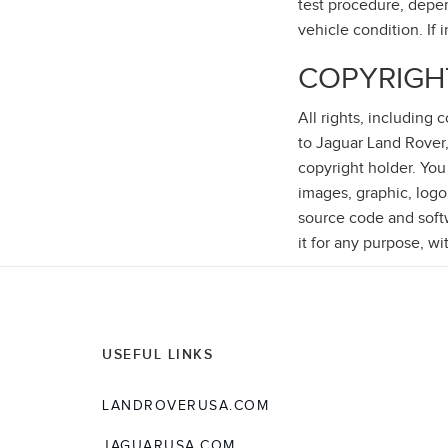
test procedure, depen
vehicle condition. If 
COPYRIGH
All rights, including
to Jaguar Land Rover,
copyright holder. You
images, graphic, logo
source code and softwa
it for any purpose, wi
USEFUL LINKS
LANDROVERUSA.COM
JAGUARUSA.COM