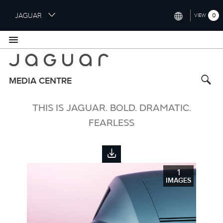
S
JAGUAR
0
VIEW
k
i
INTERNATIONAL (ENGLISH)
p
t
UNITED KINGDOM (ENGLISH)
o
NORTH AMERICA (ENGLISH)
m
MEDIA CENTRE
a
CHINA (中国（中文))
i
THIS IS JAGUAR. BOLD. DRAMATIC.
n
GERMANY (DEUTSCH)
c
FEARLESS
o
FRANCE (FRANÇAIS)
n
t
SPAIN (ESPAÑOL)
e
1
ITALY (ITALIANO)
n
IMAGES
t