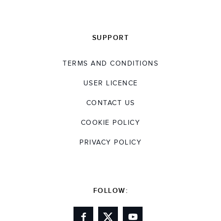
SUPPORT
TERMS AND CONDITIONS
USER LICENCE
CONTACT US
COOKIE POLICY
PRIVACY POLICY
FOLLOW: