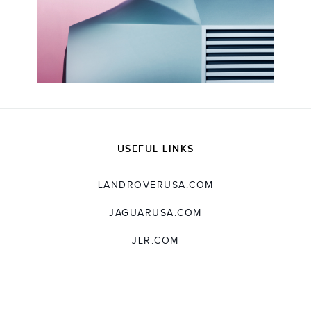
USEFUL LINKS
LANDROVERUSA.COM
JAGUARUSA.COM
JLR.COM