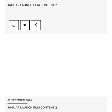
JAGUAR LAUNCH FILM CONTENT 2
FACEBOOK
X
LINKEDIN
SHARE
03 DECEMBER 2024
JAGUAR LAUNCH FILM CONTENT 2