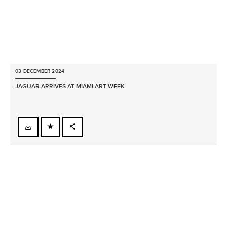
03 DECEMBER 2024
JAGUAR ARRIVES AT MIAMI ART WEEK
FACEBOOK
X
LINKEDIN
SHARE