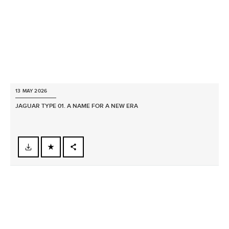
13 MAY 2026
JAGUAR TYPE 01. A NAME FOR A NEW ERA
FACEBOOK
X
LINKEDIN
SHARE