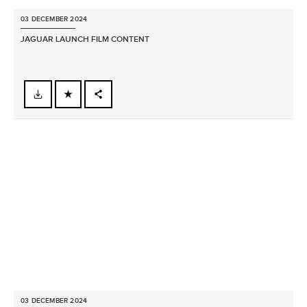
03 DECEMBER 2024
JAGUAR LAUNCH FILM CONTENT
FACEBOOK
X
LINKEDIN
SHARE
03 DECEMBER 2024