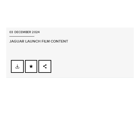
03 DECEMBER 2024
JAGUAR LAUNCH FILM CONTENT
FACEBOOK
X
LINKEDIN
SHARE