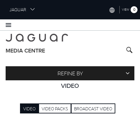
S
JAGUAR
0
VIEW
k
i
INTERNATIONAL (ENGLISH)
p
t
UNITED KINGDOM (ENGLISH)
o
NORTH AMERICA (ENGLISH)
m
MEDIA CENTRE
a
CHINA (中国（中文))
i
n
GERMANY (DEUTSCH)
REFINE BY
c
o
FRANCE (FRANÇAIS)
VIDEO
n
t
SPAIN (ESPAÑOL)
e
VIDEO
VIDEO PACKS
BROADCAST VIDEO
ITALY (ITALIANO)
n
t