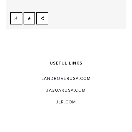
FACEBOOK
X
LINKEDIN
SHARE
USEFUL LINKS
LANDROVERUSA.COM
JAGUARUSA.COM
JLR.COM