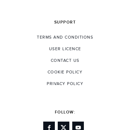
SUPPORT
TERMS AND CONDITIONS
USER LICENCE
CONTACT US
COOKIE POLICY
PRIVACY POLICY
FOLLOW: