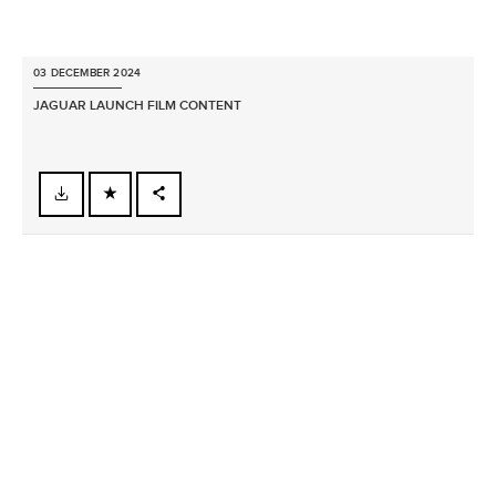
03 DECEMBER 2024
JAGUAR LAUNCH FILM CONTENT
FACEBOOK
X
LINKEDIN
SHARE