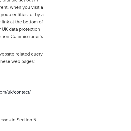
 that are set out in
rent, when you visit a
roup entities, or by a
 link at the bottom of
 UK data protection
mation Commissioner’s
website related query,
 these web pages:
com/uk/contact/
esses in Section 5.