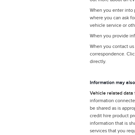
When you enter into 
where you can ask for
vehicle service or oth
When you provide info
When you contact us (
correspondence. Clic
directly.
Information may also
Vehicle related data
information connected
be shared as is approp
credit hire product p
information that is s
services that you req