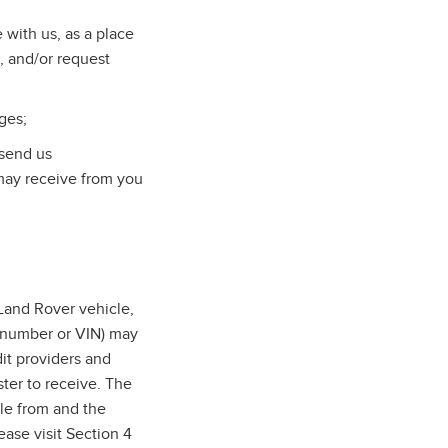
with us, as a place
, and/or request
ges;
 send us
may receive from you
and Rover vehicle,
n number or VIN) may
dit providers and
ter to receive. The
cle from and the
ase visit Section 4