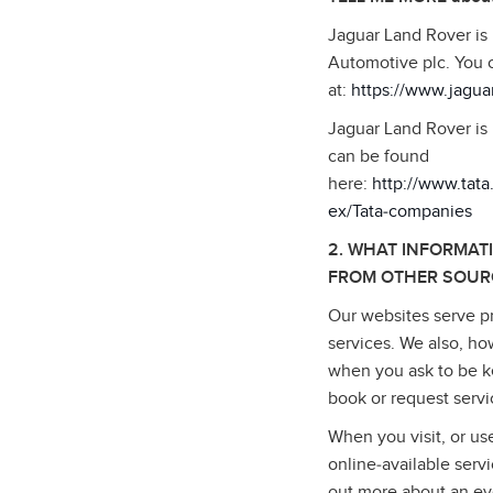
Jaguar Land Rover is
Automotive plc. You 
at:
https://www.jagua
Jaguar Land Rover is 
can be found
here:
http://www.tat
ex/Tata‑companies
2. WHAT INFORMAT
FROM OTHER SOUR
Our websites serve pr
services. We also, ho
when you ask to be ke
book or request serv
When you visit, or us
online‑available serv
out more about an ev