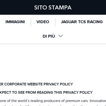
SITO STAMPA
IMMAGINI
VIDEO
JAGUAR TCS RACING
DI PIÙ
 POLICY
R CORPORATE WEBSITE PRIVACY POLICY
XPECT TO SEE FROM READING THIS PRIVACY POLICY
one of the world’s leading producers of premium cars. Innovatio