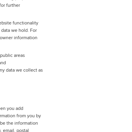
for further
bsite functionality
e data we hold. For
 owner information
public areas
and
ny data we collect as
when you add
ormation from you by
 be the information
. email, postal