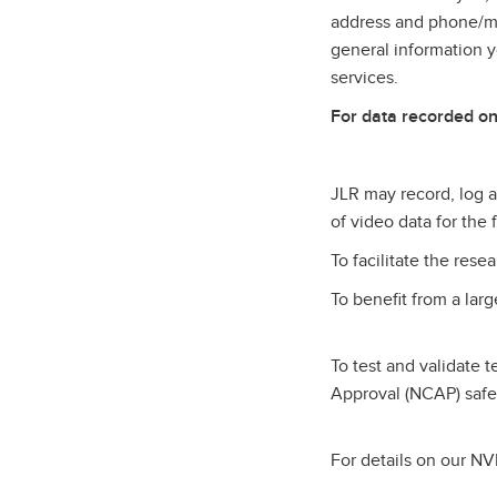
address and phone/mob
general information 
services.
For data recorded on
JLR may record, log an
of video data for the
To facilitate the res
To benefit from a lar
To test and validate 
Approval (NCAP) safe
For details on our NVI