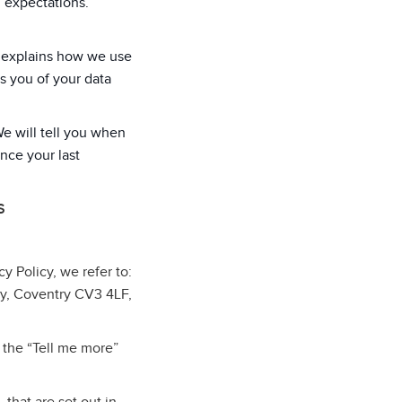
d expectations.
cy explains how we use
s you of your data
We will tell you when
ince your last
S
cy Policy, we refer to:
ey, Coventry CV3 4LF,
 the “Tell me more”