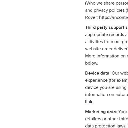
(Who we share persona
and privacy policies 
Rover:
https://incont
Third party support 
appropriate records 
activities from our g
website order deliver
More information on o
below.
Device data:
Our webs
experience (for examp
device you are using 
information on autom
link
.
Marketing data:
Your 
retailers or other thi
data protection laws.