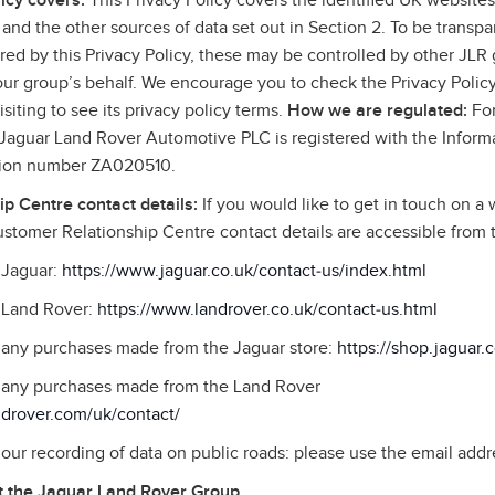
icy covers:
This Privacy Policy covers the identified UK websites,
and the other sources of data set out in Section 2. To be transpa
ed by this Privacy Policy, these may be controlled by other JLR g
 our group’s behalf. We encourage you to check the Privacy Policy
siting to see its privacy policy terms.
How we are regulated:
For
, Jaguar Land Rover Automotive PLC is registered with the Infor
ation number ZA020510.
p Centre contact details:
If you would like to get in touch on a 
stomer Relationship Centre contact details are accessible from
o Jaguar:
https://www.jaguar.co.uk/contact‑us/index.html
o Land Rover:
https://www.landrover.co.uk/contact‑us.html
o any purchases made from the Jaguar store:
https://shop.jaguar.
to any purchases made from the Land Rover
ndrover.com/uk/contact/
o our recording of data on public roads: please use the email addr
 the Jaguar Land Rover Group