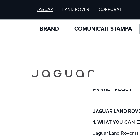
S
JAGUAR
LAND ROVER
CORPORATE
k
i
p
BRAND
COMUNICATI STAMPA
t
o
m
a
i
n
PRIVACY
c
o
n
PRIVACY POLICY
t
e
n
JAGUAR LAND ROVE
t
1. WHAT YOU CAN E
Jaguar Land Rover is 