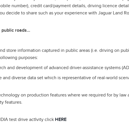
ile number), credit card/payment details, driving licence detail
you decide to share such as your experience with Jaguar Land R
 public roads…
d store information captured in public areas (i.e. driving on publ
 following purposes:
earch and development of advanced driver‑assistance systems (AD
ge and diverse data set which is representative of real‑world scen
technology on production features where we required for by law
ty features.
DIA test drive actIvity click
HERE