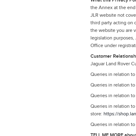
What this Privacy Pol
the Annex at the end 
JLR website not cover
third party acting on
the website you are vi
legislation purposes
Office under registr
Customer Relationshi
Jaguar Land Rover Cu
Queries in relation t
Queries in relation t
Queries in relation t
Queries in relation 
store:
https://shop.la
Queries in relation t
TELL ME MORE about