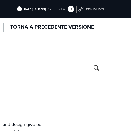
0
VIEW
ITALY (ITALIANO)
CONTATTACI
INTERNATIONAL (ENGLISH)
TORNA A PRECEDENTE VERSIONE
UNITED KINGDOM (ENGLISH)
NORTH AMERICA (ENGLISH)
CHINA (中国（中文))
GERMANY (DEUTSCH)
FRANCE (FRANÇAIS)
SPAIN (ESPAÑOL)
ITALY (ITALIANO)
n and design give our