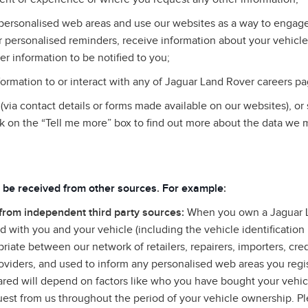
personalised web areas and use our websites as a way to engage 
 personalised reminders, receive information about your vehicle
er information to be notified to you;
rmation to or interact with any of Jaguar Land Rover careers pa
via contact details or forms made available on our websites), or
k on the “Tell me more” box to find out more about the data we 
 be received from other sources
.
For example
:
 from independent third party sources:
When you own a Jaguar L
 with you and your vehicle (including the vehicle identificatio
riate between our network of retailers, repairers, importers, cre
roviders, and used to inform any personalised web areas you regis
hared will depend on factors like who you have bought your vehi
uest from us throughout the period of your vehicle ownership. Ple