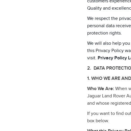
customers experiences
Quality and excellenc
We respect the privac
personal data receive
protection rights.
We will also help you
this Privacy Policy wa
visit.
Privacy Policy 
2. DATA PROTECTI
1. WHO WE ARE AND
Who We Are:
When we 
Jaguar Land Rover Au
and whose registered
If you want to find o
box below.