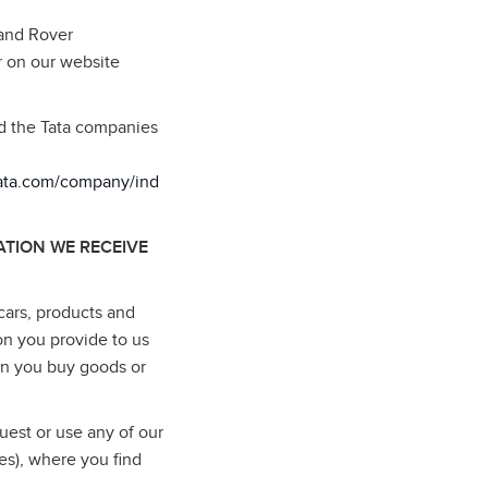
Land Rover
r on our website
nd the Tata companies
tata.com/company/ind
TION WE RECEIVE
cars, products and
on you provide to us
en you buy goods or
uest or use any of our
es), where you find