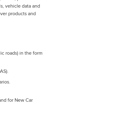
s, vehicle data and
over products and
ic roads) in the form
AS).
arios.
 and for New Car