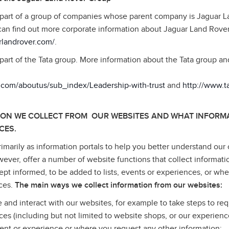
 part of a group of companies whose parent company is Jaguar 
can find out more corporate information about Jaguar Land Rove
rlandrover.com/
.
part of the Tata group. More information about the Tata group a
a.com/aboutus/sub_index/Leadership‑with‑trust
and
http://www.
ION WE COLLECT FROM OUR WEBSITES AND WHAT INFORMA
CES.
imarily as information portals to help you better understand our 
wever, offer a number of website functions that collect informati
pt informed, to be added to lists, events or experiences, or wh
ices.
The main ways we collect information from our websites:
e and interact with our websites, for example to take steps to req
ices (including but not limited to website shops, or our experienc
ent or experience or where you request any other information;