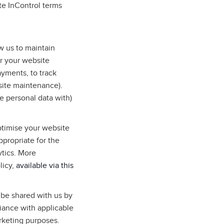
te InControl terms
w us to maintain
r your website
ayments, to track
site maintenance).
e personal data with)
ptimise your website
ppropriate for the
ytics. More
licy,
available via this
 be shared with us by
liance with applicable
arketing purposes.