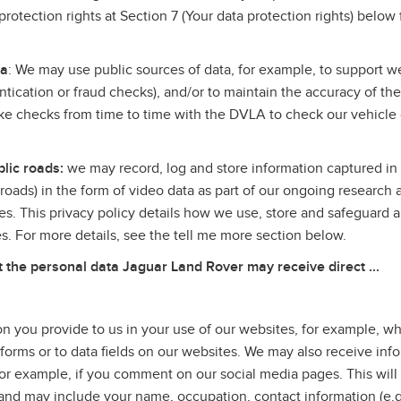
rotection rights at Section 7 (Your data protection rights) below 
.
ta
: We may use public sources of data, for example, to support we
entication or fraud checks), and/or to maintain the accuracy of th
 checks from time to time with the DVLA to check our vehicle
lic roads:
we may record, log and store information captured in 
c roads) in the form of video data as part of our ongoing research 
es. This privacy policy details how we use, store and safeguard a
ves. For more details, see the tell me more section below.
he personal data Jaguar Land Rover may receive direct ...
n you provide to us in your use of our websites, for example, 
 forms or to data fields on our websites. We may also receive inf
or example, if you comment on our social media pages. This will
u, and may include your name, occupation, contact information (e.g