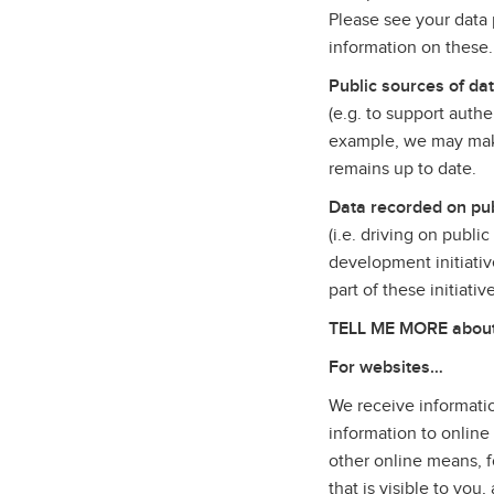
Please see your data p
information on these
Public sources of da
(e.g. to support auth
example, we may make
remains up to date.
Data recorded on pub
(i.e. driving on publi
development initiativ
part of these initiati
TELL ME MORE about t
For websites…
We receive informatio
information to online
other online means, f
that is visible to yo