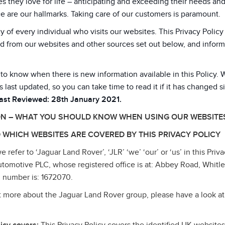
 they love for life – anticipating and exceeding their needs an
e are our hallmarks. Taking care of our customers is paramount.
y of every individual who visits our websites. This Privacy Poli
d from our websites and other sources set out below, and inform
 to know when there is new information available in this Policy. 
s last updated, so you can take time to read it if it has changed s
Last Reviewed: 28th January 2021.
ON – WHAT YOU SHOULD KNOW WHEN USING OUR WEBSITE
 WHICH WEBSITES ARE COVERED BY THIS PRIVACY POLICY
refer to ‘Jaguar Land Rover’, ‘JLR’ ‘we’ ‘our’ or ‘us’ in this Priva
tomotive PLC, whose registered office is at: Abbey Road, Whitl
 number is: 1672070.
ut more about the Jaguar Land Rover group, please have a look at