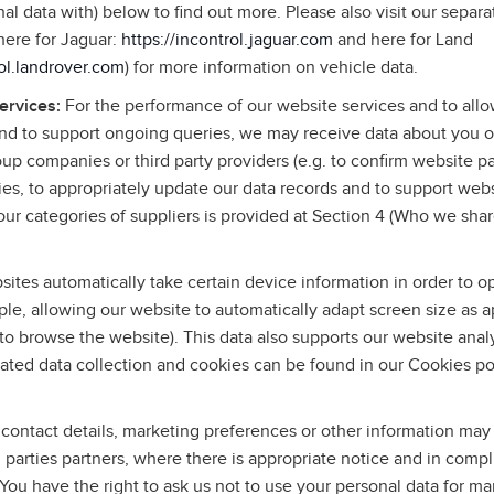
l data with) below to find out more. Please also visit our separa
(here for Jaguar:
https://incontrol.jaguar.com
and here for Land
rol.landrover.com
) for more information on vehicle data.
services:
For the performance of our website services and to allo
and to support ongoing queries, we may receive data about you o
roup companies or third party providers (e.g. to confirm website p
ies, to appropriately update our data records and to support web
ur categories of suppliers is provided at Section 4 (Who we shar
ites automatically take certain device information in order to o
le, allowing our website to automatically adapt screen size as a
to browse the website). This data also supports our website anal
ated data collection and cookies can be found in our Cookies po
contact details, marketing preferences or other information may
rd parties partners, where there is appropriate notice and in comp
 You have the right to ask us not to use your personal data for m