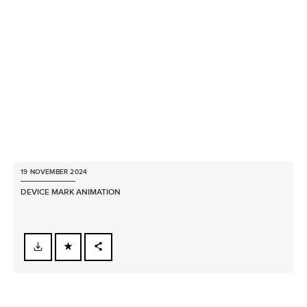
X
LINKEDIN
SHARE
19 NOVEMBER 2024
DEVICE MARK ANIMATION
FACEBOOK
X
LINKEDIN