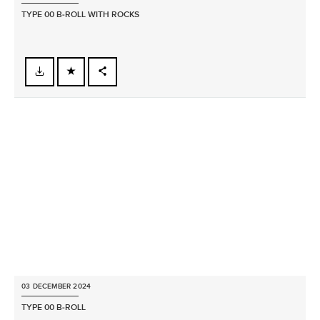
TYPE 00 B‑ROLL WITH ROCKS
FACEBOOK
X
LINKEDIN
SHARE
03 DECEMBER 2024
TYPE 00 B‑ROLL