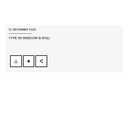
12 DECEMBER 2025
TYPE 00 WINDOW B‑ROLL
FACEBOOK
X
LINKEDIN
SHARE