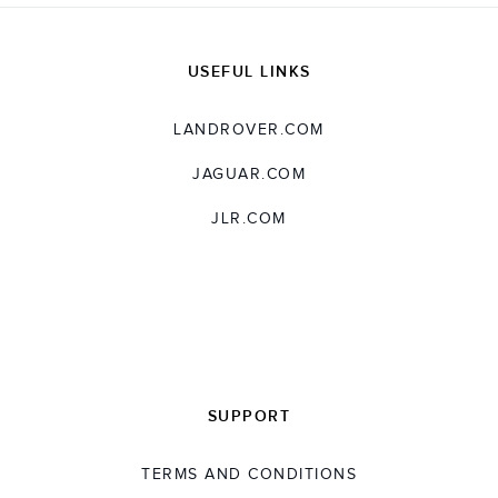
SHARE
USEFUL LINKS
LANDROVER.COM
JAGUAR.COM
JLR.COM
SUPPORT
TERMS AND CONDITIONS