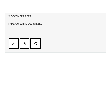
12 DECEMBER 2025
TYPE 00 WINDOW SIZZLE
FACEBOOK
X
LINKEDIN
SHARE