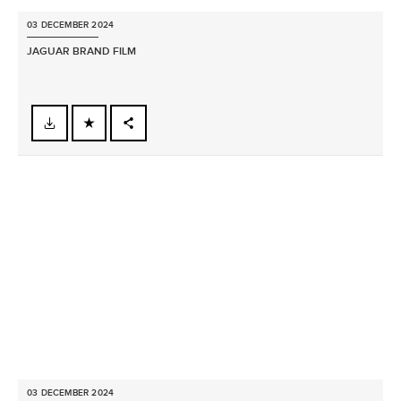
03 DECEMBER 2024
JAGUAR BRAND FILM
FACEBOOK
X
LINKEDIN
SHARE
03 DECEMBER 2024