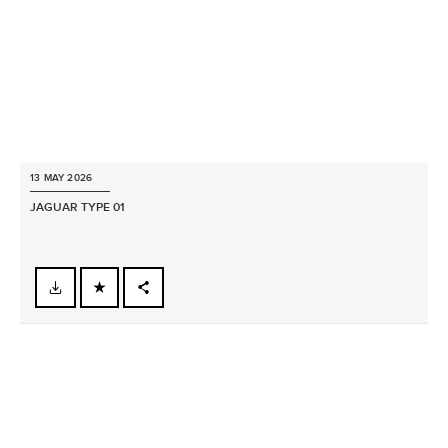
13 MAY 2026
JAGUAR TYPE 01
FACEBOOK
X
LINKEDIN
SHARE