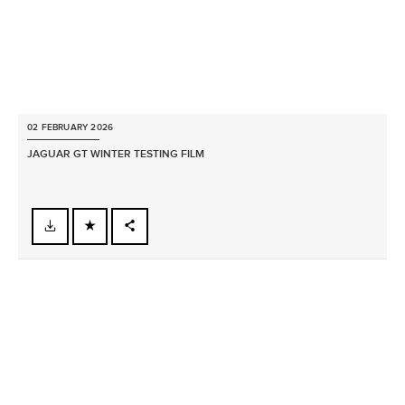
02 FEBRUARY 2026
JAGUAR GT WINTER TESTING FILM
FACEBOOK
X
LINKEDIN
SHARE