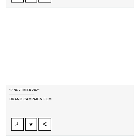
FACEBOOK
X
LINKEDIN
SHARE
19 NOVEMBER 2024
BRAND CAMPAIGN FILM
FACEBOOK