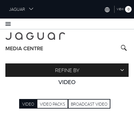
S
JAGUAR
0
VIEW
k
i
INTERNATIONAL (ENGLISH)
p
t
UNITED KINGDOM (ENGLISH)
o
NORTH AMERICA (ENGLISH)
m
MEDIA CENTRE
a
CHINA (中国（中文))
i
n
GERMANY (DEUTSCH)
REFINE BY
c
o
FRANCE (FRANÇAIS)
VIDEO
n
t
SPAIN (ESPAÑOL)
e
VIDEO
VIDEO PACKS
BROADCAST VIDEO
ITALY (ITALIANO)
n
t