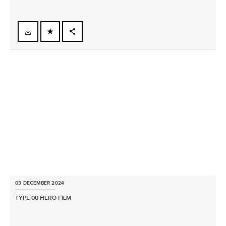
FACEBOOK
X
LINKEDIN
SHARE
03 DECEMBER 2024
TYPE 00 HERO FILM