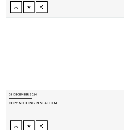
FACEBOOK
X
LINKEDIN
SHARE
03 DECEMBER 2024
COPY NOTHING REVEAL FILM