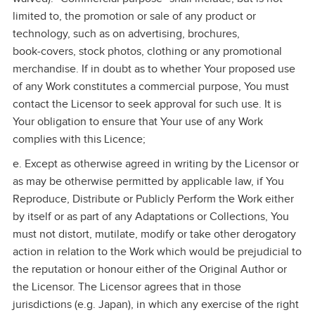
limited to, the promotion or sale of any product or
technology, such as on advertising, brochures,
book‑covers, stock photos, clothing or any promotional
merchandise. If in doubt as to whether Your proposed use
of any Work constitutes a commercial purpose, You must
contact the Licensor to seek approval for such use. It is
Your obligation to ensure that Your use of any Work
complies with this Licence;
e. Except as otherwise agreed in writing by the Licensor or
as may be otherwise permitted by applicable law, if You
Reproduce, Distribute or Publicly Perform the Work either
by itself or as part of any Adaptations or Collections, You
must not distort, mutilate, modify or take other derogatory
action in relation to the Work which would be prejudicial to
the reputation or honour either of the Original Author or
the Licensor. The Licensor agrees that in those
jurisdictions (e.g. Japan), in which any exercise of the right