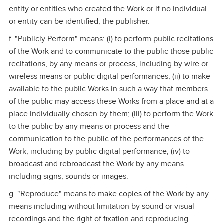
entity or entities who created the Work or if no individual
or entity can be identified, the publisher.
f. "Publicly Perform" means: (i) to perform public recitations
of the Work and to communicate to the public those public
recitations, by any means or process, including by wire or
wireless means or public digital performances; (ii) to make
available to the public Works in such a way that members
of the public may access these Works from a place and at a
place individually chosen by them; (iii) to perform the Work
to the public by any means or process and the
communication to the public of the performances of the
Work, including by public digital performance; (iv) to
broadcast and rebroadcast the Work by any means
including signs, sounds or images.
g. "Reproduce" means to make copies of the Work by any
means including without limitation by sound or visual
recordings and the right of fixation and reproducing