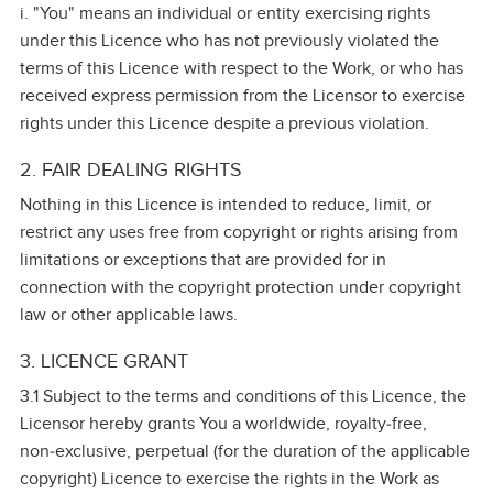
i. "You" means an individual or entity exercising rights
under this Licence who has not previously violated the
terms of this Licence with respect to the Work, or who has
received express permission from the Licensor to exercise
rights under this Licence despite a previous violation.
2. FAIR DEALING RIGHTS
Nothing in this Licence is intended to reduce, limit, or
restrict any uses free from copyright or rights arising from
limitations or exceptions that are provided for in
connection with the copyright protection under copyright
law or other applicable laws.
3. LICENCE GRANT
3.1 Subject to the terms and conditions of this Licence, the
Licensor hereby grants You a worldwide, royalty‑free,
non‑exclusive, perpetual (for the duration of the applicable
copyright) Licence to exercise the rights in the Work as