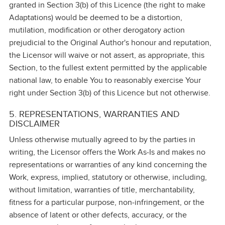
granted in Section 3(b) of this Licence (the right to make
Adaptations) would be deemed to be a distortion,
mutilation, modification or other derogatory action
prejudicial to the Original Author's honour and reputation,
the Licensor will waive or not assert, as appropriate, this
Section, to the fullest extent permitted by the applicable
national law, to enable You to reasonably exercise Your
right under Section 3(b) of this Licence but not otherwise.
5. REPRESENTATIONS, WARRANTIES AND
DISCLAIMER
Unless otherwise mutually agreed to by the parties in
writing, the Licensor offers the Work As‑Is and makes no
representations or warranties of any kind concerning the
Work, express, implied, statutory or otherwise, including,
without limitation, warranties of title, merchantability,
fitness for a particular purpose, non‑infringement, or the
absence of latent or other defects, accuracy, or the