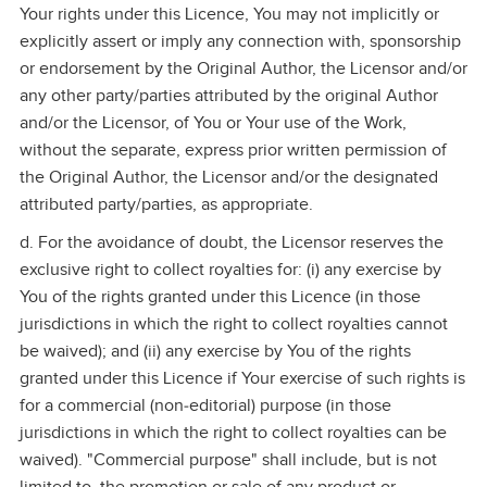
Your rights under this Licence, You may not implicitly or
explicitly assert or imply any connection with, sponsorship
or endorsement by the Original Author, the Licensor and/or
any other party/parties attributed by the original Author
and/or the Licensor, of You or Your use of the Work,
without the separate, express prior written permission of
the Original Author, the Licensor and/or the designated
attributed party/parties, as appropriate.
d. For the avoidance of doubt, the Licensor reserves the
exclusive right to collect royalties for: (i) any exercise by
You of the rights granted under this Licence (in those
jurisdictions in which the right to collect royalties cannot
be waived); and (ii) any exercise by You of the rights
granted under this Licence if Your exercise of such rights is
for a commercial (non‑editorial) purpose (in those
jurisdictions in which the right to collect royalties can be
waived). "Commercial purpose" shall include, but is not