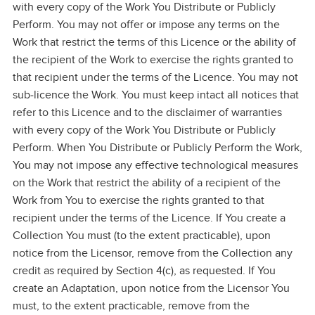
with every copy of the Work You Distribute or Publicly
Perform. You may not offer or impose any terms on the
Work that restrict the terms of this Licence or the ability of
the recipient of the Work to exercise the rights granted to
that recipient under the terms of the Licence. You may not
sub‑licence the Work. You must keep intact all notices that
refer to this Licence and to the disclaimer of warranties
with every copy of the Work You Distribute or Publicly
Perform. When You Distribute or Publicly Perform the Work,
You may not impose any effective technological measures
on the Work that restrict the ability of a recipient of the
Work from You to exercise the rights granted to that
recipient under the terms of the Licence. If You create a
Collection You must (to the extent practicable), upon
notice from the Licensor, remove from the Collection any
credit as required by Section 4(c), as requested. If You
create an Adaptation, upon notice from the Licensor You
must, to the extent practicable, remove from the