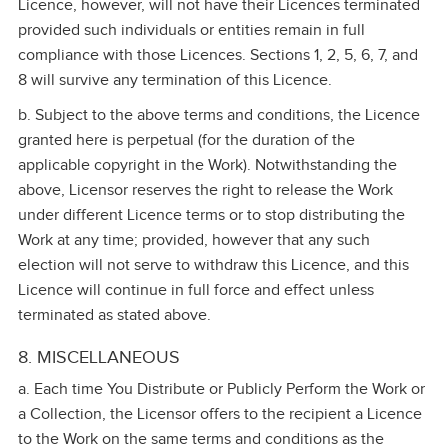
Licence, however, will not have their Licences terminated
provided such individuals or entities remain in full
compliance with those Licences. Sections 1, 2, 5, 6, 7, and
8 will survive any termination of this Licence.
b. Subject to the above terms and conditions, the Licence
granted here is perpetual (for the duration of the
applicable copyright in the Work). Notwithstanding the
above, Licensor reserves the right to release the Work
under different Licence terms or to stop distributing the
Work at any time; provided, however that any such
election will not serve to withdraw this Licence, and this
Licence will continue in full force and effect unless
terminated as stated above.
8. MISCELLANEOUS
a. Each time You Distribute or Publicly Perform the Work or
a Collection, the Licensor offers to the recipient a Licence
to the Work on the same terms and conditions as the