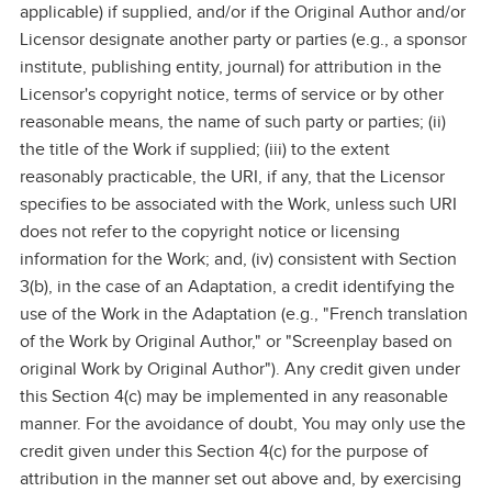
applicable) if supplied, and/or if the Original Author and/or
Licensor designate another party or parties (e.g., a sponsor
institute, publishing entity, journal) for attribution in the
Licensor's copyright notice, terms of service or by other
reasonable means, the name of such party or parties; (ii)
the title of the Work if supplied; (iii) to the extent
reasonably practicable, the URI, if any, that the Licensor
specifies to be associated with the Work, unless such URI
does not refer to the copyright notice or licensing
information for the Work; and, (iv) consistent with Section
3(b), in the case of an Adaptation, a credit identifying the
use of the Work in the Adaptation (e.g., "French translation
of the Work by Original Author," or "Screenplay based on
original Work by Original Author"). Any credit given under
this Section 4(c) may be implemented in any reasonable
manner. For the avoidance of doubt, You may only use the
credit given under this Section 4(c) for the purpose of
attribution in the manner set out above and, by exercising