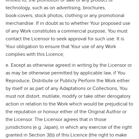
limited to, the promotion or sale of any product or
technology, such as on advertising, brochures,
book‑covers, stock photos, clothing or any promotional
merchandise. If in doubt as to whether Your proposed use
of any Work constitutes a commercial purpose, You must
contact the Licensor to seek approval for such use. It is
Your obligation to ensure that Your use of any Work
complies with this Licence;
e. Except as otherwise agreed in writing by the Licensor or
as may be otherwise permitted by applicable law, if You
Reproduce, Distribute or Publicly Perform the Work either
by itself or as part of any Adaptations or Collections, You
must not distort, mutilate, modify or take other derogatory
action in relation to the Work which would be prejudicial to
the reputation or honour either of the Original Author or
the Licensor. The Licensor agrees that in those
jurisdictions (e.g. Japan), in which any exercise of the right
granted in Section 3(b) of this Licence (the right to make