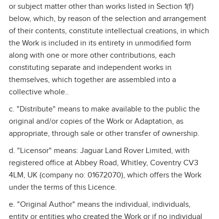
or subject matter other than works listed in Section 1(f)
below, which, by reason of the selection and arrangement
of their contents, constitute intellectual creations, in which
the Work is included in its entirety in unmodified form
along with one or more other contributions, each
constituting separate and independent works in
themselves, which together are assembled into a
collective whole..
c. "Distribute" means to make available to the public the
original and/or copies of the Work or Adaptation, as
appropriate, through sale or other transfer of ownership.
d. "Licensor" means: Jaguar Land Rover Limited, with
registered office at Abbey Road, Whitley, Coventry CV3
4LM, UK (company no: 01672070), which offers the Work
under the terms of this Licence.
e. "Original Author" means the individual, individuals,
entity or entities who created the Work or if no individual