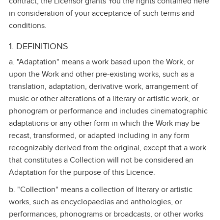
contract, the Licensor grants You the rights contained here
in consideration of your acceptance of such terms and
conditions.
1. DEFINITIONS
a. "Adaptation" means a work based upon the Work, or
upon the Work and other pre‑existing works, such as a
translation, adaptation, derivative work, arrangement of
music or other alterations of a literary or artistic work, or
phonogram or performance and includes cinematographic
adaptations or any other form in which the Work may be
recast, transformed, or adapted including in any form
recognizably derived from the original, except that a work
that constitutes a Collection will not be considered an
Adaptation for the purpose of this Licence.
b. "Collection" means a collection of literary or artistic
works, such as encyclopaedias and anthologies, or
performances, phonograms or broadcasts, or other works