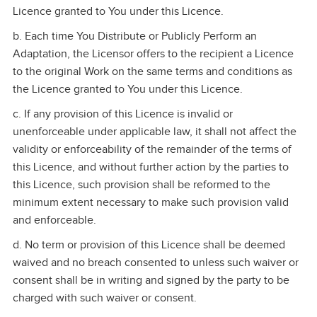
Licence granted to You under this Licence.
b. Each time You Distribute or Publicly Perform an
Adaptation, the Licensor offers to the recipient a Licence
to the original Work on the same terms and conditions as
the Licence granted to You under this Licence.
c. If any provision of this Licence is invalid or
unenforceable under applicable law, it shall not affect the
validity or enforceability of the remainder of the terms of
this Licence, and without further action by the parties to
this Licence, such provision shall be reformed to the
minimum extent necessary to make such provision valid
and enforceable.
d. No term or provision of this Licence shall be deemed
waived and no breach consented to unless such waiver or
consent shall be in writing and signed by the party to be
charged with such waiver or consent.