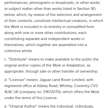
performances, phonograms or broadcasts, or other works
or subject matter other than works listed in Section 1(f)
below, which, by reason of the selection and arrangement
of their contents, constitute intellectual creations, in which
the Work is included in its entirety in unmodified form
along with one or more other contributions, each
constituting separate and independent works in
themselves, which together are assembled into a
collective whole.
c. "Distribute" means to make available to the public the
original and/or copies of the Work or Adaptation, as
appropriate, through sale or other transfer of ownership.
d. "Licensor" means: Jaguar Land Rover Limited, with
registered office at Abbey Road, Whitley, Coventry CV3
4LM, UK (company no: 01672070), which offers the Work
under the terms of this Licence.
e. "Original Author" means the individual, individuals,