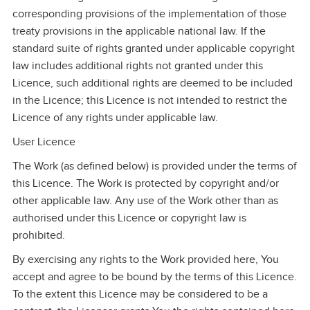
corresponding provisions of the implementation of those
treaty provisions in the applicable national law. If the
standard suite of rights granted under applicable copyright
law includes additional rights not granted under this
Licence, such additional rights are deemed to be included
in the Licence; this Licence is not intended to restrict the
Licence of any rights under applicable law.
User Licence
The Work (as defined below) is provided under the terms of
this Licence. The Work is protected by copyright and/or
other applicable law. Any use of the Work other than as
authorised under this Licence or copyright law is
prohibited.
By exercising any rights to the Work provided here, You
accept and agree to be bound by the terms of this Licence.
To the extent this Licence may be considered to be a