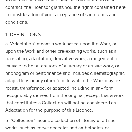
To the extent this Licence may be considered to be a
contract, the Licensor grants You the rights contained here
in consideration of your acceptance of such terms and
conditions.
1. DEFINITIONS
a. "Adaptation" means a work based upon the Work, or
upon the Work and other pre‑existing works, such as a
translation, adaptation, derivative work, arrangement of
music or other alterations of a literary or artistic work, or
phonogram or performance and includes cinematographic
adaptations or any other form in which the Work may be
recast, transformed, or adapted including in any form
recognizably derived from the original, except that a work
that constitutes a Collection will not be considered an
Adaptation for the purpose of this Licence.
b. "Collection" means a collection of literary or artistic
works, such as encyclopaedias and anthologies, or