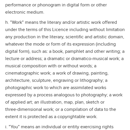
performance or phonogram in digital form or other
electronic medium.
h. "Work" means the literary and/or artistic work offered
under the terms of this Licence including without limitation
any production in the literary, scientific and artistic domain,
whatever the mode or form of its expression (including
digital form), such as: a book, pamphlet and other writing; a
lecture or address; a dramatic or dramatico‑musical work; a
musical composition with or without words; a
cinematographic work; a work of drawing, painting,
architecture, sculpture, engraving or lithography; a
photographic work to which are assimilated works
expressed by a process analogous to photography; a work
of applied art; an illustration, map, plan, sketch or
three‑dimensional work; or a compilation of data to the
extent it is protected as a copyrightable work.
i. "You" means an individual or entity exercising rights