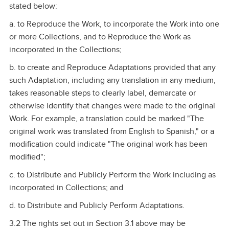
stated below:
a. to Reproduce the Work, to incorporate the Work into one
or more Collections, and to Reproduce the Work as
incorporated in the Collections;
b. to create and Reproduce Adaptations provided that any
such Adaptation, including any translation in any medium,
takes reasonable steps to clearly label, demarcate or
otherwise identify that changes were made to the original
Work. For example, a translation could be marked "The
original work was translated from English to Spanish," or a
modification could indicate "The original work has been
modified";
c. to Distribute and Publicly Perform the Work including as
incorporated in Collections; and
d. to Distribute and Publicly Perform Adaptations.
3.2 The rights set out in Section 3.1 above may be