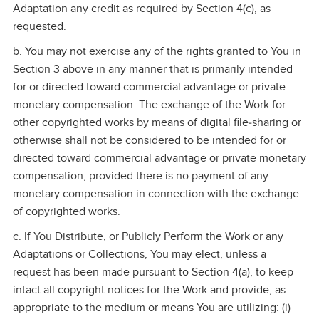
Adaptation any credit as required by Section 4(c), as
requested.
b. You may not exercise any of the rights granted to You in
Section 3 above in any manner that is primarily intended
for or directed toward commercial advantage or private
monetary compensation. The exchange of the Work for
other copyrighted works by means of digital file‑sharing or
otherwise shall not be considered to be intended for or
directed toward commercial advantage or private monetary
compensation, provided there is no payment of any
monetary compensation in connection with the exchange
of copyrighted works.
c. If You Distribute, or Publicly Perform the Work or any
Adaptations or Collections, You may elect, unless a
request has been made pursuant to Section 4(a), to keep
intact all copyright notices for the Work and provide, as
appropriate to the medium or means You are utilizing: (i)