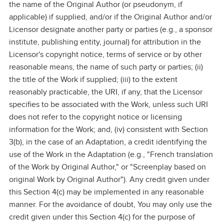
the name of the Original Author (or pseudonym, if
applicable) if supplied, and/or if the Original Author and/or
Licensor designate another party or parties (e.g., a sponsor
institute, publishing entity, journal) for attribution in the
Licensor's copyright notice, terms of service or by other
reasonable means, the name of such party or parties; (ii)
the title of the Work if supplied; (iii) to the extent
reasonably practicable, the URI, if any, that the Licensor
specifies to be associated with the Work, unless such URI
does not refer to the copyright notice or licensing
information for the Work; and, (iv) consistent with Section
3(b), in the case of an Adaptation, a credit identifying the
use of the Work in the Adaptation (e.g., "French translation
of the Work by Original Author," or "Screenplay based on
original Work by Original Author"). Any credit given under
this Section 4(c) may be implemented in any reasonable
manner. For the avoidance of doubt, You may only use the
credit given under this Section 4(c) for the purpose of