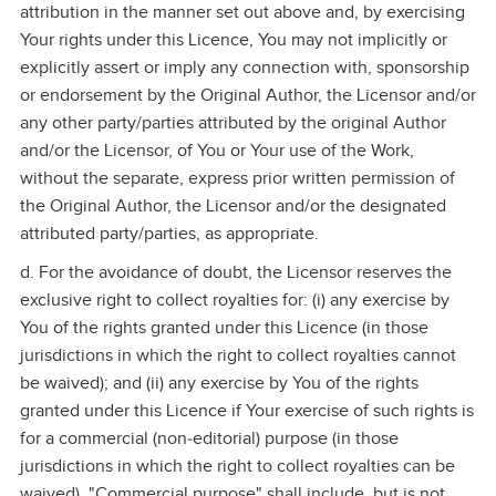
attribution in the manner set out above and, by exercising
Your rights under this Licence, You may not implicitly or
explicitly assert or imply any connection with, sponsorship
or endorsement by the Original Author, the Licensor and/or
any other party/parties attributed by the original Author
and/or the Licensor, of You or Your use of the Work,
without the separate, express prior written permission of
the Original Author, the Licensor and/or the designated
attributed party/parties, as appropriate.
d. For the avoidance of doubt, the Licensor reserves the
exclusive right to collect royalties for: (i) any exercise by
You of the rights granted under this Licence (in those
jurisdictions in which the right to collect royalties cannot
be waived); and (ii) any exercise by You of the rights
granted under this Licence if Your exercise of such rights is
for a commercial (non‑editorial) purpose (in those
jurisdictions in which the right to collect royalties can be
waived). "Commercial purpose" shall include, but is not