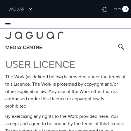
S
JAGUAR
0
VIEW
k
i
INTERNATIONAL (ENGLISH)
p
t
UNITED KINGDOM (ENGLISH)
o
NORTH AMERICA (ENGLISH)
m
MEDIA CENTRE
a
CHINA (中国（中文))
i
USER LICENCE
n
GERMANY (DEUTSCH)
c
The Work (as defined below) is provided under the terms of
o
FRANCE (FRANÇAIS)
n
this Licence. The Work is protected by copyright and/or
t
SPAIN (ESPAÑOL)
other applicable law. Any use of the Work other than as
e
authorised under this Licence or copyright law is
ITALY (ITALIANO)
n
prohibited.
t
By exercising any rights to the Work provided here, You
accept and agree to be bound by the terms of this Licence.