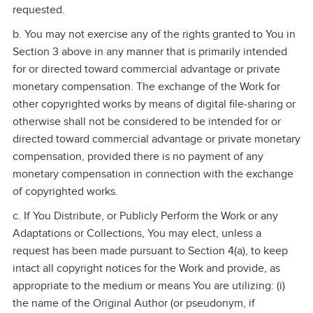
requested.
b. You may not exercise any of the rights granted to You in
Section 3 above in any manner that is primarily intended
for or directed toward commercial advantage or private
monetary compensation. The exchange of the Work for
other copyrighted works by means of digital file‑sharing or
otherwise shall not be considered to be intended for or
directed toward commercial advantage or private monetary
compensation, provided there is no payment of any
monetary compensation in connection with the exchange
of copyrighted works.
c. If You Distribute, or Publicly Perform the Work or any
Adaptations or Collections, You may elect, unless a
request has been made pursuant to Section 4(a), to keep
intact all copyright notices for the Work and provide, as
appropriate to the medium or means You are utilizing: (i)
the name of the Original Author (or pseudonym, if