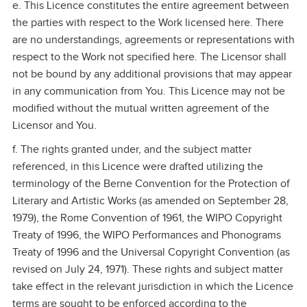
e. This Licence constitutes the entire agreement between
the parties with respect to the Work licensed here. There
are no understandings, agreements or representations with
respect to the Work not specified here. The Licensor shall
not be bound by any additional provisions that may appear
in any communication from You. This Licence may not be
modified without the mutual written agreement of the
Licensor and You.
f. The rights granted under, and the subject matter
referenced, in this Licence were drafted utilizing the
terminology of the Berne Convention for the Protection of
Literary and Artistic Works (as amended on September 28,
1979), the Rome Convention of 1961, the WIPO Copyright
Treaty of 1996, the WIPO Performances and Phonograms
Treaty of 1996 and the Universal Copyright Convention (as
revised on July 24, 1971). These rights and subject matter
take effect in the relevant jurisdiction in which the Licence
terms are sought to be enforced according to the