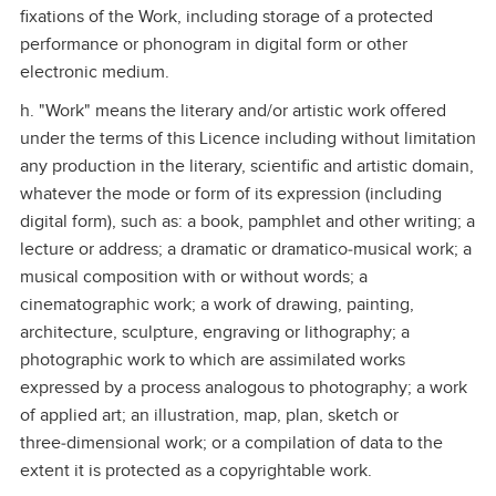
fixations of the Work, including storage of a protected
performance or phonogram in digital form or other
electronic medium.
h. "Work" means the literary and/or artistic work offered
under the terms of this Licence including without limitation
any production in the literary, scientific and artistic domain,
whatever the mode or form of its expression (including
digital form), such as: a book, pamphlet and other writing; a
lecture or address; a dramatic or dramatico‑musical work; a
musical composition with or without words; a
cinematographic work; a work of drawing, painting,
architecture, sculpture, engraving or lithography; a
photographic work to which are assimilated works
expressed by a process analogous to photography; a work
of applied art; an illustration, map, plan, sketch or
three‑dimensional work; or a compilation of data to the
extent it is protected as a copyrightable work.