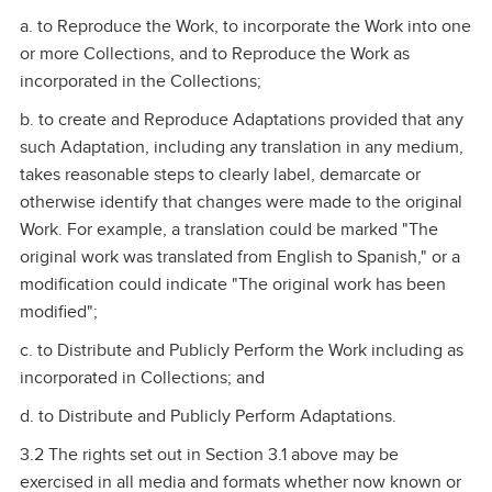
a. to Reproduce the Work, to incorporate the Work into one
or more Collections, and to Reproduce the Work as
incorporated in the Collections;
b. to create and Reproduce Adaptations provided that any
such Adaptation, including any translation in any medium,
takes reasonable steps to clearly label, demarcate or
otherwise identify that changes were made to the original
Work. For example, a translation could be marked "The
original work was translated from English to Spanish," or a
modification could indicate "The original work has been
modified";
c. to Distribute and Publicly Perform the Work including as
incorporated in Collections; and
d. to Distribute and Publicly Perform Adaptations.
3.2 The rights set out in Section 3.1 above may be
exercised in all media and formats whether now known or