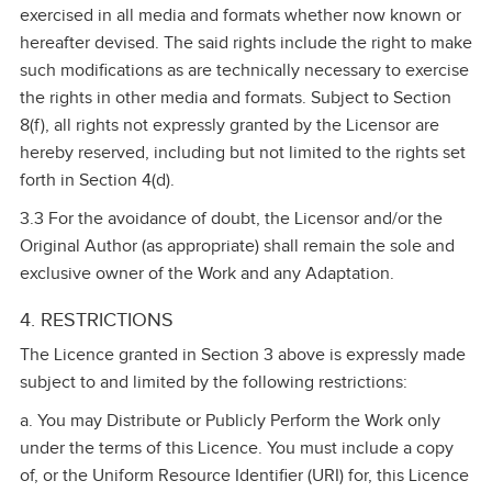
exercised in all media and formats whether now known or
hereafter devised. The said rights include the right to make
such modifications as are technically necessary to exercise
the rights in other media and formats. Subject to Section
8(f), all rights not expressly granted by the Licensor are
hereby reserved, including but not limited to the rights set
forth in Section 4(d).
3.3 For the avoidance of doubt, the Licensor and/or the
Original Author (as appropriate) shall remain the sole and
exclusive owner of the Work and any Adaptation.
4. RESTRICTIONS
The Licence granted in Section 3 above is expressly made
subject to and limited by the following restrictions:
a. You may Distribute or Publicly Perform the Work only
under the terms of this Licence. You must include a copy
of, or the Uniform Resource Identifier (URI) for, this Licence