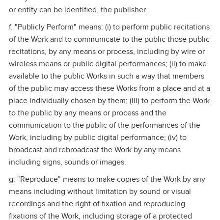
or entity can be identified, the publisher.
f. "Publicly Perform" means: (i) to perform public recitations
of the Work and to communicate to the public those public
recitations, by any means or process, including by wire or
wireless means or public digital performances; (ii) to make
available to the public Works in such a way that members
of the public may access these Works from a place and at a
place individually chosen by them; (iii) to perform the Work
to the public by any means or process and the
communication to the public of the performances of the
Work, including by public digital performance; (iv) to
broadcast and rebroadcast the Work by any means
including signs, sounds or images.
g. "Reproduce" means to make copies of the Work by any
means including without limitation by sound or visual
recordings and the right of fixation and reproducing
fixations of the Work, including storage of a protected