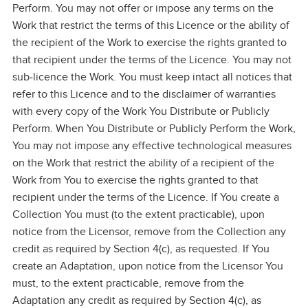
Perform. You may not offer or impose any terms on the
Work that restrict the terms of this Licence or the ability of
the recipient of the Work to exercise the rights granted to
that recipient under the terms of the Licence. You may not
sub‑licence the Work. You must keep intact all notices that
refer to this Licence and to the disclaimer of warranties
with every copy of the Work You Distribute or Publicly
Perform. When You Distribute or Publicly Perform the Work,
You may not impose any effective technological measures
on the Work that restrict the ability of a recipient of the
Work from You to exercise the rights granted to that
recipient under the terms of the Licence. If You create a
Collection You must (to the extent practicable), upon
notice from the Licensor, remove from the Collection any
credit as required by Section 4(c), as requested. If You
create an Adaptation, upon notice from the Licensor You
must, to the extent practicable, remove from the
Adaptation any credit as required by Section 4(c), as