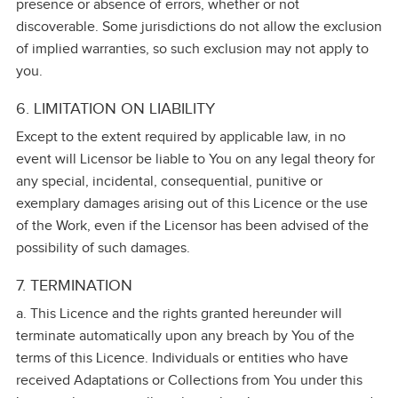
presence or absence of errors, whether or not
discoverable. Some jurisdictions do not allow the exclusion
of implied warranties, so such exclusion may not apply to
you.
6. LIMITATION ON LIABILITY
Except to the extent required by applicable law, in no
event will Licensor be liable to You on any legal theory for
any special, incidental, consequential, punitive or
exemplary damages arising out of this Licence or the use
of the Work, even if the Licensor has been advised of the
possibility of such damages.
7. TERMINATION
a. This Licence and the rights granted hereunder will
terminate automatically upon any breach by You of the
terms of this Licence. Individuals or entities who have
received Adaptations or Collections from You under this