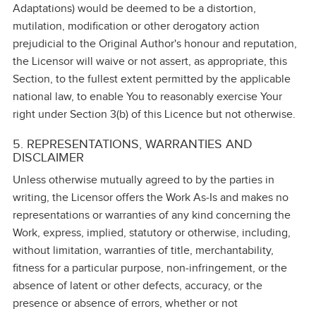
Adaptations) would be deemed to be a distortion,
mutilation, modification or other derogatory action
prejudicial to the Original Author's honour and reputation,
the Licensor will waive or not assert, as appropriate, this
Section, to the fullest extent permitted by the applicable
national law, to enable You to reasonably exercise Your
right under Section 3(b) of this Licence but not otherwise.
5. REPRESENTATIONS, WARRANTIES AND
DISCLAIMER
Unless otherwise mutually agreed to by the parties in
writing, the Licensor offers the Work As‑Is and makes no
representations or warranties of any kind concerning the
Work, express, implied, statutory or otherwise, including,
without limitation, warranties of title, merchantability,
fitness for a particular purpose, non‑infringement, or the
absence of latent or other defects, accuracy, or the
presence or absence of errors, whether or not