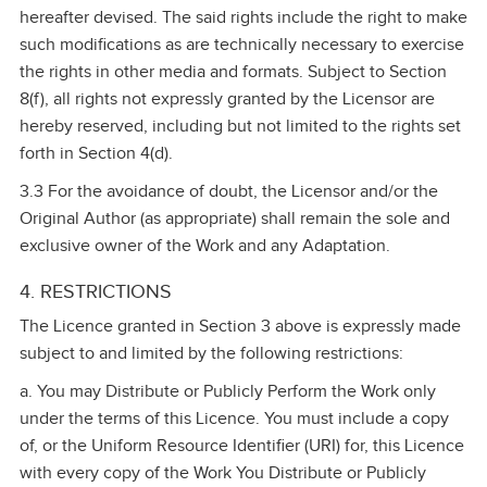
hereafter devised. The said rights include the right to make
such modifications as are technically necessary to exercise
the rights in other media and formats. Subject to Section
8(f), all rights not expressly granted by the Licensor are
hereby reserved, including but not limited to the rights set
forth in Section 4(d).
3.3 For the avoidance of doubt, the Licensor and/or the
Original Author (as appropriate) shall remain the sole and
exclusive owner of the Work and any Adaptation.
4. RESTRICTIONS
The Licence granted in Section 3 above is expressly made
subject to and limited by the following restrictions:
a. You may Distribute or Publicly Perform the Work only
under the terms of this Licence. You must include a copy
of, or the Uniform Resource Identifier (URI) for, this Licence
with every copy of the Work You Distribute or Publicly