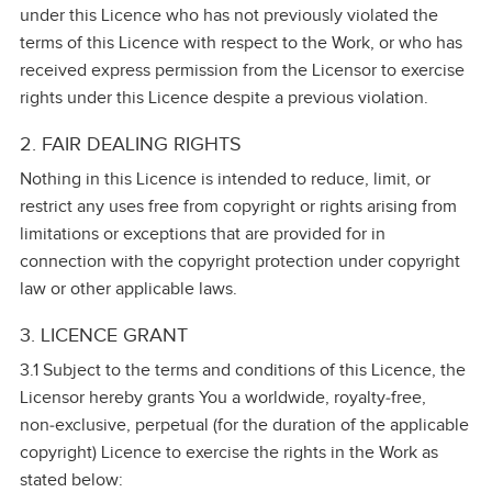
under this Licence who has not previously violated the
terms of this Licence with respect to the Work, or who has
received express permission from the Licensor to exercise
rights under this Licence despite a previous violation.
2. FAIR DEALING RIGHTS
Nothing in this Licence is intended to reduce, limit, or
restrict any uses free from copyright or rights arising from
limitations or exceptions that are provided for in
connection with the copyright protection under copyright
law or other applicable laws.
3. LICENCE GRANT
3.1 Subject to the terms and conditions of this Licence, the
Licensor hereby grants You a worldwide, royalty‑free,
non‑exclusive, perpetual (for the duration of the applicable
copyright) Licence to exercise the rights in the Work as
stated below: