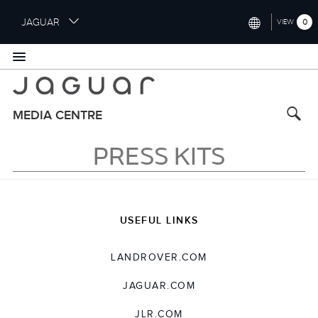
S
JAGUAR
0
VIEW
k
i
INTERNATIONAL (ENGLISH)
p
t
UNITED KINGDOM (ENGLISH)
o
NORTH AMERICA (ENGLISH)
m
MEDIA CENTRE
a
CHINA (中国（中文))
i
PRESS KITS
n
GERMANY (DEUTSCH)
c
o
FRANCE (FRANÇAIS)
n
t
SPAIN (ESPAÑOL)
USEFUL LINKS
e
ITALY (ITALIANO)
n
LANDROVER.COM
t
JAGUAR.COM
JLR.COM