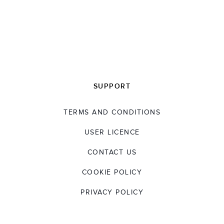
SUPPORT
TERMS AND CONDITIONS
USER LICENCE
CONTACT US
COOKIE POLICY
PRIVACY POLICY