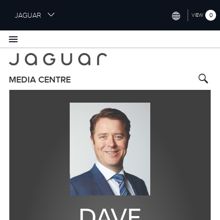
S
JAGUAR
0
VIEW
k
i
INTERNATIONAL (ENGLISH)
p
t
UNITED KINGDOM (ENGLISH)
o
NORTH AMERICA (ENGLISH)
m
MEDIA CENTRE
a
CHINA (中国（中文))
i
n
GERMANY (DEUTSCH)
c
o
FRANCE (FRANÇAIS)
n
t
SPAIN (ESPAÑOL)
e
ITALY (ITALIANO)
n
t
DAVE