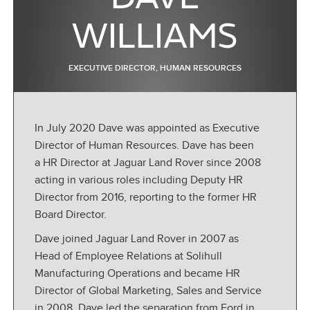
WILLIAMS
EXECUTIVE DIRECTOR, HUMAN RESOURCES
In July 2020 Dave was appointed as Executive
Director of Human Resources. Dave has been
a HR Director at Jaguar Land Rover since 2008
acting in various roles including Deputy HR
Director from 2016, reporting to the former HR
Board Director.
Dave joined Jaguar Land Rover in 2007 as
Head of Employee Relations at Solihull
Manufacturing Operations and became HR
Director of Global Marketing, Sales and Service
in 2008. Dave led the separation from Ford in