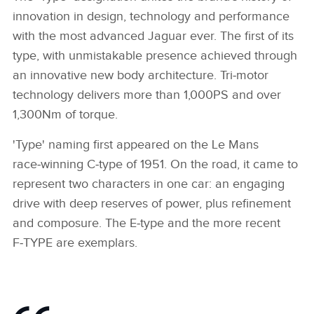
innovation in design, technology and performance
with the most advanced Jaguar ever. The first of its
type, with unmistakable presence achieved through
an innovative new body architecture. Tri‑motor
technology delivers more than 1,000PS and over
1,300Nm of torque.
'Type' naming first appeared on the Le Mans
race‑winning C‑type of 1951. On the road, it came to
represent two characters in one car: an engaging
drive with deep reserves of power, plus refinement
and composure. The E‑type and the more recent
F‑TYPE are exemplars.