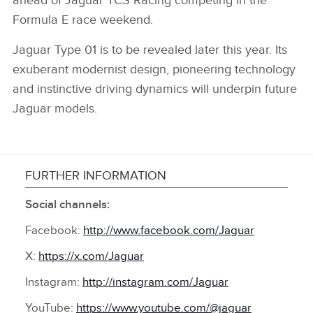
ahead of Jaguar TCS Racing competing in the
Formula E race weekend.
Jaguar Type 01 is to be revealed later this year. Its
exuberant modernist design, pioneering technology
and instinctive driving dynamics will underpin future
Jaguar models.
FURTHER INFORMATION
Social channels:
Facebook:
http://www.facebook.com/Jaguar
X:
https://x.com/Jaguar
Instagram:
http://instagram.com/Jaguar
YouTube:
https://www.youtube.com/@jaguar