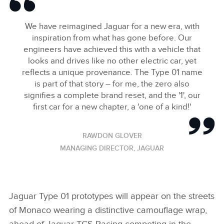
We have reimagined Jaguar for a new era, with
inspiration from what has gone before. Our
engineers have achieved this with a vehicle that
looks and drives like no other electric car, yet
reflects a unique provenance. The Type 01 name
is part of that story – for me, the zero also
signifies a complete brand reset, and the '1', our
first car for a new chapter, a 'one of a kind!'
RAWDON GLOVER
MANAGING DIRECTOR, JAGUAR
Jaguar Type 01 prototypes will appear on the streets
of Monaco wearing a distinctive camouflage wrap,