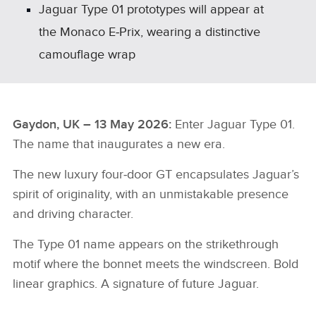
Jaguar Type 01 prototypes will appear at
the Monaco E‑Prix, wearing a distinctive
camouflage wrap
Gaydon, UK – 13 May 2026:
Enter Jaguar Type 01.
The name that inaugurates a new era.
The new luxury four‑door GT encapsulates Jaguar’s
spirit of originality, with an unmistakable presence
and driving character.
The Type 01 name appears on the strikethrough
motif where the bonnet meets the windscreen. Bold
linear graphics. A signature of future Jaguar.