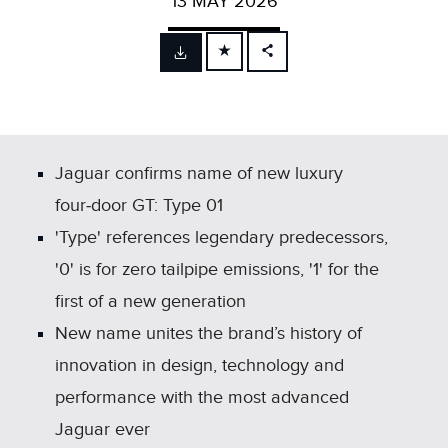
13 MAY 2026
FACEBOOK
X
LINKEDIN
SHARE
Jaguar confirms name of new luxury
four‑door GT: Type 01
'Type' references legendary predecessors,
'0' is for zero tailpipe emissions, '1' for the
first of a new generation
New name unites the brand’s history of
innovation in design, technology and
performance with the most advanced
Jaguar ever