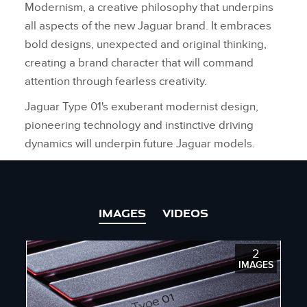
Modernism, a creative philosophy that underpins
all aspects of the new Jaguar brand. It embraces
bold designs, unexpected and original thinking,
creating a brand character that will command
attention through fearless creativity.
Jaguar Type 01's exuberant modernist design,
pioneering technology and instinctive driving
dynamics will underpin future Jaguar models.
IMAGES
VIDEOS
2
IMAGES