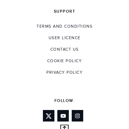
SUPPORT
TERMS AND CONDITIONS
USER LICENCE
CONTACT US
COOKIE POLICY
PRIVACY POLICY
FOLLOW: