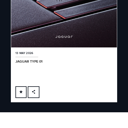
13 MAY 2026
JAGUAR TYPE 01
FACEBOOK
X
LINKEDIN