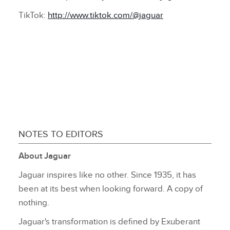
TikTok:
http://www.tiktok.com/@jaguar
NOTES TO EDITORS
About Jaguar
Jaguar inspires like no other. Since 1935, it has
been at its best when looking forward. A copy of
nothing.
Jaguar's transformation is defined by Exuberant