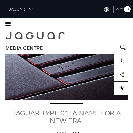
S
JAGUAR
0
VIEW
k
i
INTERNATIONAL (ENGLISH)
p
t
UNITED KINGDOM (ENGLISH)
o
NORTH AMERICA (ENGLISH)
m
MEDIA CENTRE
a
Image
CHINA (中国（中文))
i
DOWNLOAD
n
GERMANY (DEUTSCH)
c
Facebook
X
LinkedIn
Share
o
FRANCE (FRANÇAIS)
n
ADD TO CART
t
SPAIN (ESPAÑOL)
e
ITALY (ITALIANO)
n
t
JAGUAR TYPE 01. A NAME FOR A
NEW ERA.