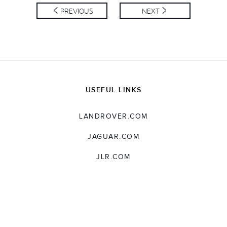
SHARE
PREVIOUS
NEXT
USEFUL LINKS
LANDROVER.COM
JAGUAR.COM
JLR.COM