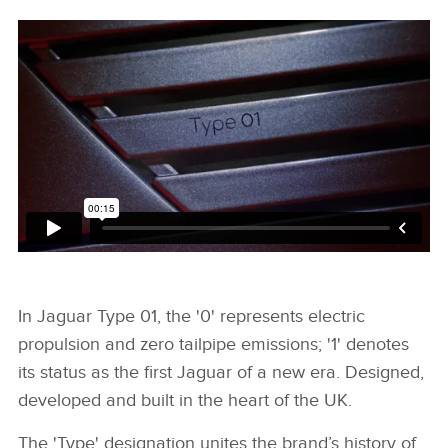
In Jaguar Type 01, the '0' represents electric
propulsion and zero tailpipe emissions; '1' denotes
its status as the first Jaguar of a new era. Designed,
developed and built in the heart of the UK.
The 'Type' designation unites the brand’s history of