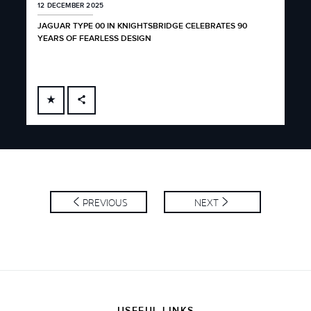
12 DECEMBER 2025
3 D
JAGUAR TYPE 00 IN KNIGHTSBRIDGE CELEBRATES 90
JAG
YEARS OF FEARLESS DESIGN
FACEBOOK
X
LINKEDIN
SHARE
PREVIOUS
NEXT
USEFUL LINKS