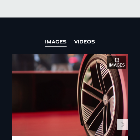
X
LINKEDIN
SHARE
IMAGES
VIDEOS
13
IMAGES