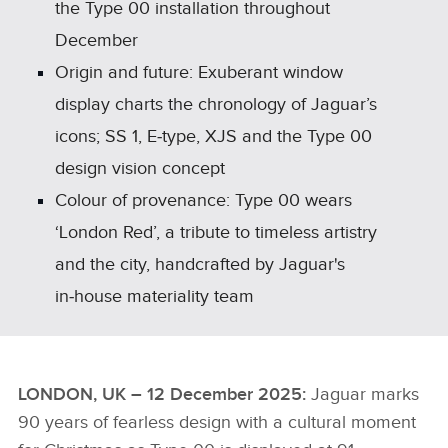
the Type 00 installation throughout
December
Origin and future: Exuberant window
display charts the chronology of Jaguar’s
icons; SS 1, E‑type, XJS and the Type 00
design vision concept
Colour of provenance: Type 00 wears
‘London Red’, a tribute to timeless artistry
and the city, handcrafted by Jaguar's
in‑house materiality team
LONDON, UK – 12 December 2025:
Jaguar marks
90 years of fearless design with a cultural moment