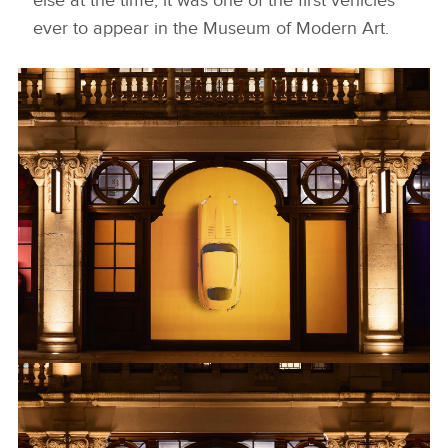
else at the time, it was one of the first vehicles
ever to appear in the Museum of Modern Art.
KNIGHTSBRIDGE 4
DOWNLOAD