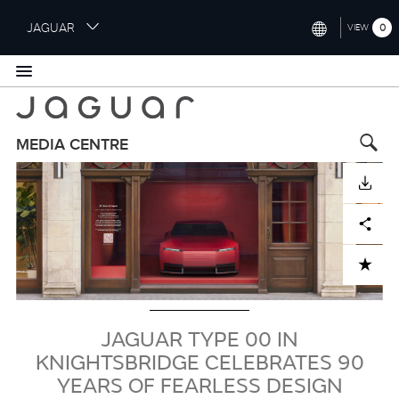
S
JAGUAR
0
VIEW
k
i
INTERNATIONAL (ENGLISH)
p
t
UNITED KINGDOM (ENGLISH)
o
NORTH AMERICA (ENGLISH)
m
MEDIA CENTRE
a
Image
CHINA (中国（中文))
i
DOWNLOAD
n
GERMANY (DEUTSCH)
c
Facebook
X
LinkedIn
Share
o
FRANCE (FRANÇAIS)
n
ADD TO CART
t
SPAIN (ESPAÑOL)
e
ITALY (ITALIANO)
n
t
JAGUAR TYPE 00 IN
KNIGHTSBRIDGE CELEBRATES 90
YEARS OF FEARLESS DESIGN