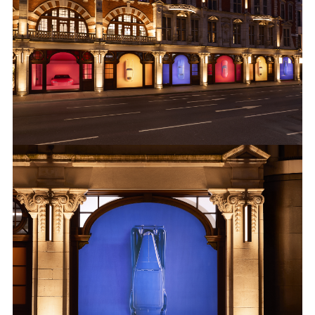
KNIGHTSBRIDGE 7
DOWNLOAD
FACEBOO
X
LINKEDIN
SHARE