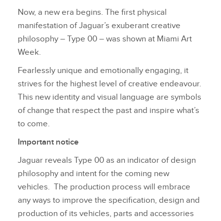
Now, a new era begins. The first physical
manifestation of Jaguar’s exuberant creative
philosophy – Type 00 – was shown at Miami Art
Week.
Fearlessly unique and emotionally engaging, it
strives for the highest level of creative endeavour.
This new identity and visual language are symbols
of change that respect the past and inspire what’s
to come.
Important notice
Jaguar reveals Type 00 as an indicator of design
philosophy and intent for the coming new
vehicles. The production process will embrace
any ways to improve the specification, design and
production of its vehicles, parts and accessories