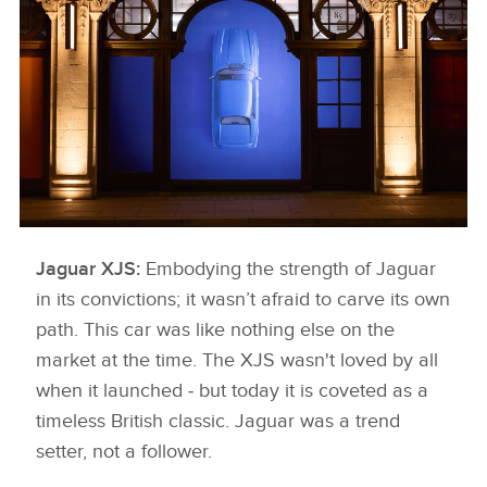
FACEBOO
X
LINKEDIN
SHARE
Jaguar XJS:
KNIGHTSBRIDGE 5
Embodying the strength of Jaguar
in its convictions; it wasn’t afraid to carve its own
DOWNLOAD
path. This car was like nothing else on the
FACEBOO
market at the time. The XJS wasn't loved by all
X
when it launched ‑ but today it is coveted as a
LINKEDIN
timeless British classic. Jaguar was a trend
setter, not a follower.
SHARE