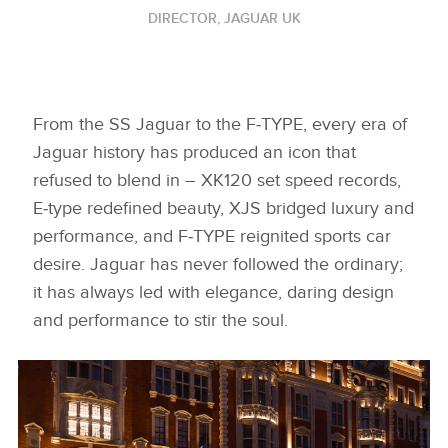
DIRECTOR, JAGUAR UK
From the SS Jaguar to the F‑TYPE, every era of
Jaguar history has produced an icon that
refused to blend in – XK120 set speed records,
E‑type redefined beauty, XJS bridged luxury and
performance, and F‑TYPE reignited sports car
desire. Jaguar has never followed the ordinary;
it has always led with elegance, daring design
and performance to stir the soul.