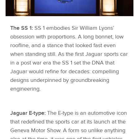
The SS 1:
KNIGHTSBRIDGE 6
SS 1 embodies Sir William Lyons’
obsession with proportions. A long bonnet, low
DOWNLOAD
roofline, and a stance that looked fast even
FACEBOO
when standing still. As the first Jaguar sports car
X
in a post war era the SS 1 set the DNA that
LINKEDIN
Jaguar would refine for decades: compelling
designs underpinned by groundbreaking
SHARE
engineering.
Jaguar E‑type:
The E‑type is an automotive icon
that redefined the sports car at its launch at the
Geneva Motor Show. A form so unlike anything