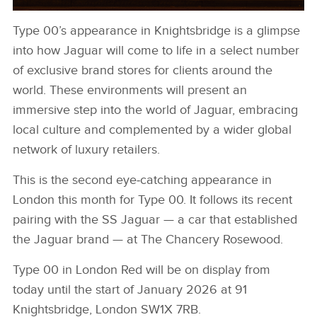
Type 00’s appearance in Knightsbridge is a glimpse
KNIGHTSBRIDGE 3
into how Jaguar will come to life in a select number
DOWNLOAD
of exclusive brand stores for clients around the
FACEBOO
world. These environments will present an
immersive step into the world of Jaguar, embracing
X
local culture and complemented by a wider global
LINKEDIN
network of luxury retailers.
SHARE
This is the second eye‑catching appearance in
London this month for Type 00. It follows its recent
pairing with the SS Jaguar — a car that established
the Jaguar brand — at The Chancery Rosewood.
Type 00 in London Red will be on display from
today until the start of January 2026 at 91
Knightsbridge, London SW1X 7RB.