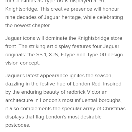
for Christmas as Type 00 is displayed at 91,
Knightsbridge. This creative presence will honour
nine decades of Jaguar heritage, while celebrating
the newest chapter.
Jaguar icons will dominate the Knightsbridge store
front. The striking art display features four Jaguar
originals: the SS 1, XJS, E‑type and Type 00 design
vision concept.
Jaguar’s latest appearance ignites the season,
dazzling in the festive hue of London Red. Inspired
by the enduring beauty of redbrick Victorian
architecture in London’s most influential boroughs,
it also complements the specular array of Christmas
displays that flag London’s most desirable
postcodes.