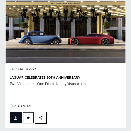
3 DECEMBER 2025
JAGUAR CELEBRATES 90TH ANNIVERSARY
Two Visionaries. One Ethos. Ninety Years Apart.
READ MORE
FACEBOOK