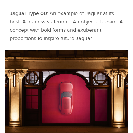
Jaguar Type 00:
An example of Jaguar at its
best. A fearless statement. An object of desire. A
concept with bold forms and exuberant
proportions to inspire future Jaguar.