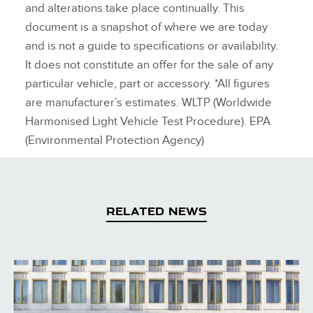
and alterations take place continually. This
document is a snapshot of where we are today
and is not a guide to specifications or availability.
It does not constitute an offer for the sale of any
particular vehicle, part or accessory. *All figures
are manufacturer’s estimates. WLTP (Worldwide
Harmonised Light Vehicle Test Procedure). EPA
(Environmental Protection Agency)
RELATED NEWS