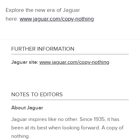
Explore the new era of Jaguar
here:
www.jaguar.com/copy‑nothing
FURTHER INFORMATION
Jaguar site:
www.jaguar.com/copy‑nothing
NOTES TO EDITORS
About Jaguar
Jaguar inspires like no other. Since 1935, it has
been at its best when looking forward. A copy of
nothing.