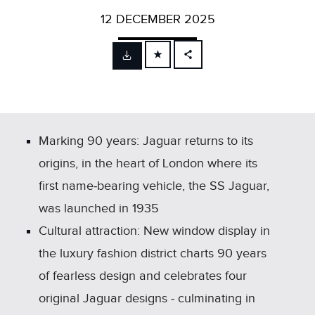
12 DECEMBER 2025
FACEBOOK
X
LINKEDIN
SHARE
Marking 90 years: Jaguar returns to its
origins, in the heart of London where its
first name‑bearing vehicle, the SS Jaguar,
was launched in 1935
Cultural attraction: New window display in
the luxury fashion district charts 90 years
of fearless design and celebrates four
original Jaguar designs ‑ culminating in