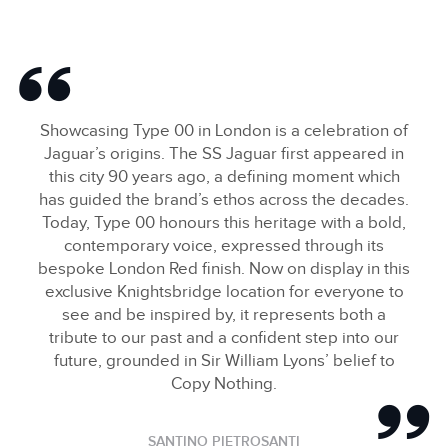
Showcasing Type 00 in London is a celebration of
Jaguar’s origins. The SS Jaguar first appeared in
this city 90 years ago, a defining moment which
has guided the brand’s ethos across the decades.
Today, Type 00 honours this heritage with a bold,
contemporary voice, expressed through its
bespoke London Red finish. Now on display in this
exclusive Knightsbridge location for everyone to
see and be inspired by, it represents both a
tribute to our past and a confident step into our
future, grounded in Sir William Lyons’ belief to
Copy Nothing.
SANTINO PIETROSANTI