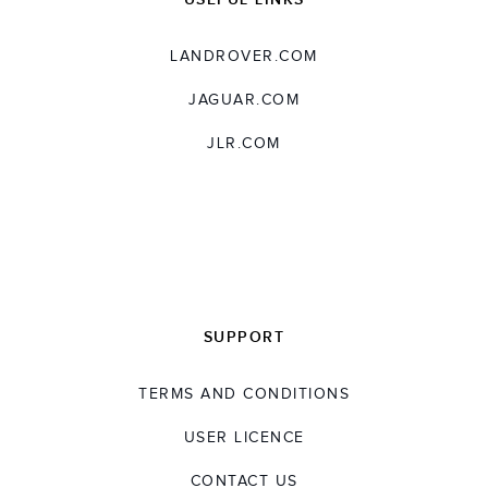
LANDROVER.COM
JAGUAR.COM
JLR.COM
SUPPORT
TERMS AND CONDITIONS
USER LICENCE
CONTACT US