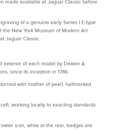
een made available at Jaguar Classic before
graving of a genuine early Series I E‑type
e at the New York Museum of Modern Art
at Jaguar Classic.
nd exterior of each model by Deakin &
ns, since its inception in 1786.
adorned with mother of pearl, hallmarked
raft, working locally to exacting standards
Growler icon, while at the rear, badges are