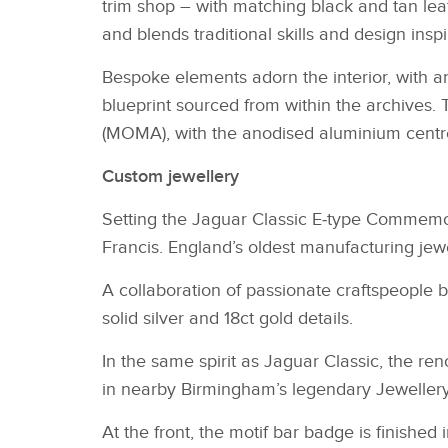
trim shop – with matching black and tan lea
and blends traditional skills and design insp
Bespoke elements adorn the interior, with a
blueprint sourced from within the archives
(MOMA), with the anodised aluminium centr
Custom jewellery
Setting the Jaguar Classic E‑type Commemora
Francis. England’s oldest manufacturing jewe
A collaboration of passionate craftspeople 
solid silver and 18ct gold details.
In the same spirit as Jaguar Classic, the re
in nearby Birmingham’s legendary Jeweller
At the front, the motif bar badge is finished