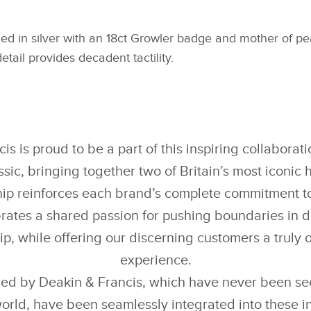
hed in silver with an 18ct Growler badge and mother of pear
etail provides decadent tactility.
is is proud to be a part of this inspiring collaborat
sic, bringing together two of Britain’s most iconic 
ip reinforces each brand’s complete commitment to
rates a shared passion for pushing boundaries in 
p, while offering our discerning customers a truly 
experience.
ed by Deakin & Francis, which have never been see
orld, have been seamlessly integrated into these in