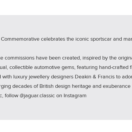
LINKEDIN
SHARE
e Commemorative celebrates the iconic sportscar and mar
e commissions have been created, inspired by the origi
ual, collectible automotive gems, featuring hand‑crafted f
 with luxury jewellery designers Deakin & Francis to ador
merging decades of British design heritage and exuberance
, follow @jaguar.classic on Instagram