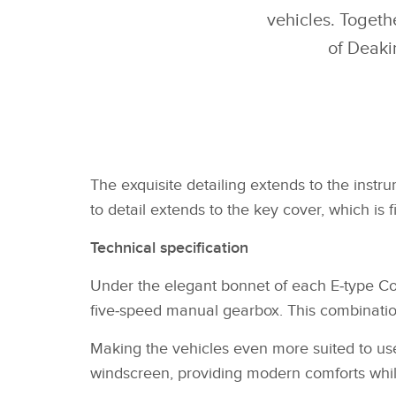
vehicles. Togeth
of Deaki
The exquisite detailing extends to the instru
to detail extends to the key cover, which is 
Technical specification
Under the elegant bonnet of each E‑type Com
five‑speed manual gearbox. This combinatio
Making the vehicles even more suited to use 
windscreen, providing modern comforts while 