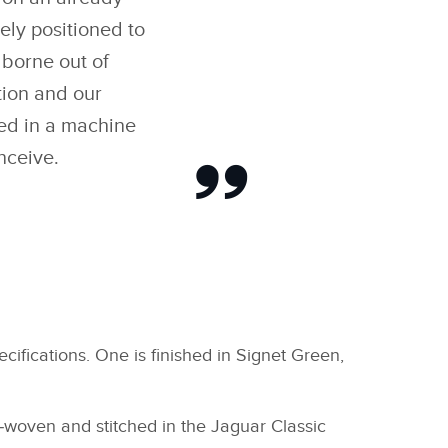
ely positioned to
borne out of
tion and our
ted in a machine
nceive.
fications. One is finished in Signet Green,
d‑woven and stitched in the Jaguar Classic