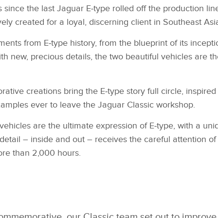
s since the last Jaguar E‑type rolled off the production lin
created for a loyal, discerning client in Southeast Asia 
ts from E‑type history, from the blueprint of its inception
with new, precious details, the two beautiful vehicles are
tive creations bring the E‑type story full circle, inspir
xamples ever to leave the Jaguar Classic workshop.
icles are the ultimate expression of E‑type, with a uni
y detail – inside and out – receives the careful attention 
ore than 2,000 hours.
ommemorative, our Classic team set out to improve