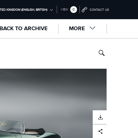
0
VIEW
TED KINGDOM (ENGLISH, BRITISH)
CONTACT US
ONAL (ENGLISH)
BACK TO ARCHIVE
MORE
NGDOM (ENGLISH)
RICA (ENGLISH)
中国（中文))
(DEUTSCH)
RANÇAIS)
PAÑOL)
LIANO)
DOWNLOAD
Facebook
X
LinkedIn
Share