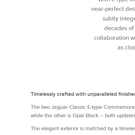
near‑perfect des
subtly inte
decades of 
collaboration w
as clo
Timelessly crafted with unparalleled finish
The two Jaguar Classic E‑type Commemorativ
while the other is Opal Black – both update
The elegant exterior is matched by a timeles