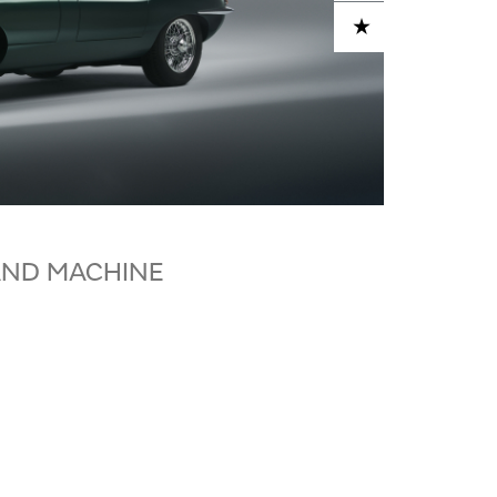
ADD TO CART
AND MACHINE