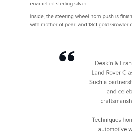
enamelled sterling silver.
Inside, the steering wheel horn push is finis
with mother of pearl and 18ct gold Growler d
Deakin & Franc
Land Rover Clas
Such a partnersh
and celeb
craftsmanshi
Techniques hon
automotive w