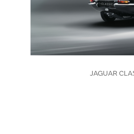
JAGUAR CLA