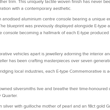
ther trim. This uniquely tactile woven finish has never b
iration with a contemporary aesthetic.
n anodised aluminium centre console bearing a unique en
. The blueprint was previously displayed alongside E‑typ
e console becoming a hallmark of each E‑type produced 
tive vehicles apart is jewellery adorning the interior a
ller has been crafting masterpieces over seven generatio
bridging local industries, each E‑type Commemorative is 
nowned silversmiths live and breathe their time‑honoured c
y Quarter.
 in silver with guilloche mother of pearl and an 18ct gold 