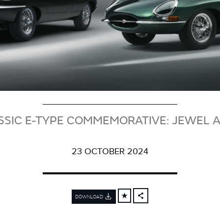
SSIC E-TYPE COMMEMORATIVE: JEWEL 
23 OCTOBER 2024
DOWNLOAD
FACEBOOK
X