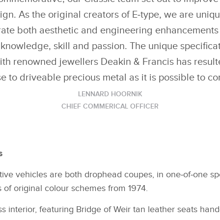
ign. As the original creators of E‑type, we are uniqu
grate both aesthetic and engineering enhancements 
knowledge, skill and passion. The unique specifica
ith renowned jewellers Deakin & Francis has resul
se to driveable precious metal as it is possible to co
LENNARD HOORNIK
CHIEF COMMERICAL OFFICER
es
e vehicles are both drophead coupes, in one‑of‑one speci
s of original colour schemes from 1974.
s interior, featuring Bridge of Weir tan leather seats han