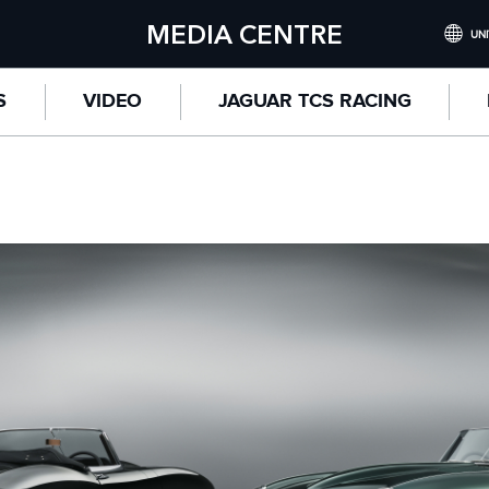
MEDIA CENTRE
UNI
INTERNATI
S
VIDEO
JAGUAR TCS RACING
UNITED KI
NORTH AME
CHINA (
GERMANY 
FRANCE (F
SPAIN (ES
ITALY (ITA