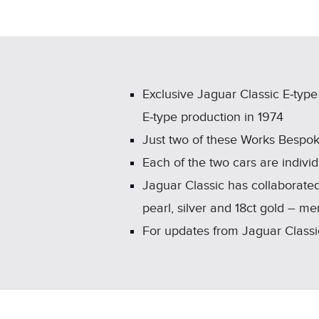
Exclusive Jaguar Classic E‑typ
E‑type production in 1974
Just two of these Works Bespok
Each of the two cars are individ
Jaguar Classic has collaborated
pearl, silver and 18ct gold – 
For updates from Jaguar Classic