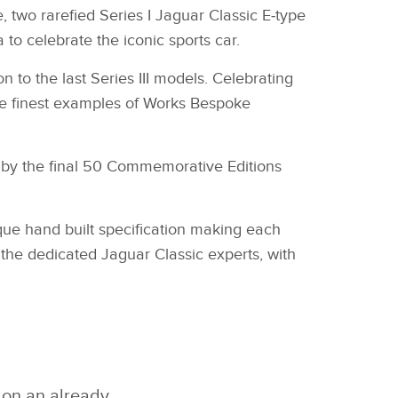
e, two rarefied Series I Jaguar Classic E‑type
to celebrate the iconic sports car.
 to the last Series III models. Celebrating
 the finest examples of Works Bespoke
ed by the final 50 Commemorative Editions
que hand built specification making each
of the dedicated Jaguar Classic experts, with
 on an already