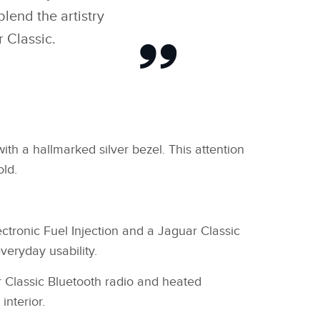
lend the artistry
 Classic.
ith a hallmarked silver bezel. This attention
old.
tronic Fuel Injection and a Jaguar Classic
veryday usability.
ar Classic Bluetooth radio and heated
interior.