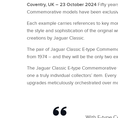
Coventry, UK – 23 October 2024
Fifty year
Commemorative models have been exclusively 
Each example carries references to key momen
the style and sophistication of the original 
creations by Jaguar Classic.
The pair of Jaguar Classic E‑type Commemora
from 1974 – and they will be the only two e
The Jaguar Classic E‑type Commemorative veh
one a truly individual collectors’ item. Ever
upgrades meticulously orchestrated over m
With E‑type C