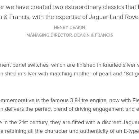
er we have created two extraordinary classics that b
n & Francis, with the expertise of Jaguar Land Rover
HENRY DEAKIN
MANAGING DIRECTOR, DEAKIN & FRANCIS
ment panel switches, which are finished in knurled silver w
finished in silver with matching mother of pearl and 18ct g
memorative is the famous 3.8‑litre engine, now with Elec
n delivers the perfect blend of driving engagement and e
in the 21st century, they are fitted with a discreet Jagu
retaining all the character and authenticity of an E‑type 