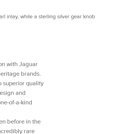
l inlay, while a sterling silver gear knob
ion with Jaguar
heritage brands.
 superior quality
design and
one‑of‑a‑kind
n before in the
credibly rare