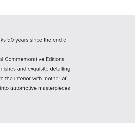
ks 50 years since the end of
nal Commemorative Editions
inishes and exquisite detailing
n the interior with mother of
 into automotive masterpieces