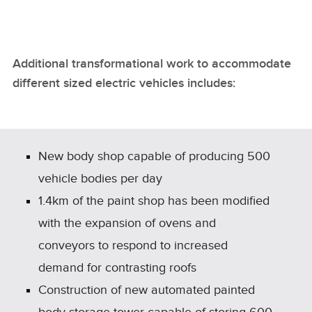
Additional transformational work to accommodate
different sized electric vehicles includes:
New body shop capable of producing 500
vehicle bodies per day
1.4km of the paint shop has been modified
with the expansion of ovens and
conveyors to respond to increased
demand for contrasting roofs
Construction of new automated painted