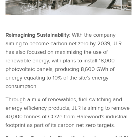
HALEWOOD ROBOTS
Reimagining Sustainability:
With the company
aiming to become carbon net zero by 2039, JLR
FACEBOO
has also focused on maximising the use of
X
renewable energy, with plans to install 18,000
LINKEDIN
photovoltaic panels, producing 8,600 GWh of
energy equating to 10% of the site’s energy
SHARE
consumption.
Through a mix of renewables, fuel switching and
energy efficiency products, JLR is aiming to remove
40,000 tonnes of CO2e from Halewood’s industrial
footprint as part of its carbon net zero targets.