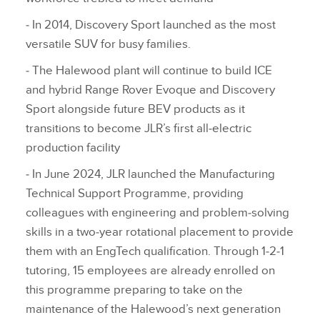
‑ In 2014, Discovery Sport launched as the most
versatile SUV for busy families.
‑ The Halewood plant will continue to build ICE
and hybrid Range Rover Evoque and Discovery
Sport alongside future BEV products as it
transitions to become JLR’s first all‑electric
production facility
‑ In June 2024, JLR launched the Manufacturing
Technical Support Programme, providing
colleagues with engineering and problem‑solving
skills in a two‑year rotational placement to provide
them with an EngTech qualification. Through 1‑2‑1
tutoring, 15 employees are already enrolled on
this programme preparing to take on the
maintenance of the Halewood’s next generation