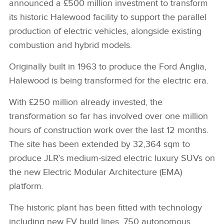
announced a £500 million investment to transform
its historic Halewood facility to support the parallel
production of electric vehicles, alongside existing
combustion and hybrid models.
Originally built in 1963 to produce the Ford Anglia,
Halewood is being transformed for the electric era.
With £250 million already invested, the
transformation so far has involved over one million
hours of construction work over the last 12 months.
The site has been extended by 32,364 sqm to
produce JLR’s medium‑sized electric luxury SUVs on
the new Electric Modular Architecture (EMA)
platform.
The historic plant has been fitted with technology
including new EV build lines, 750 autonomous