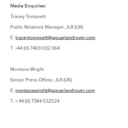
Media Enquiries:
Tracey Tompsett
Public Relations Manager, JLR (UK)
E:
traceytompsett@jaguarlandrover.com
T: +44 (0) 7469 032 064
Montana Wright
Senior Press Officer, JLR (UK)
E:
montanawright@jaguarlandrover.com
T: + 44 (0) 7384 532524