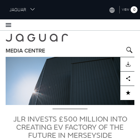
S
JAGUAR
0
VIEW
k
i
INTERNATIONAL (ENGLISH)
p
t
UNITED KINGDOM (ENGLISH)
o
NORTH AMERICA (ENGLISH)
m
MEDIA CENTRE
a
Image
CHINA (中国（中文))
i
DOWNLOAD
n
GERMANY (DEUTSCH)
c
Facebook
X
LinkedIn
Share
o
FRANCE (FRANÇAIS)
n
ADD TO CART
t
SPAIN (ESPAÑOL)
e
ITALY (ITALIANO)
n
t
JLR INVESTS £500 MILLION INTO
CREATING EV FACTORY OF THE
FUTURE IN MERSEYSIDE