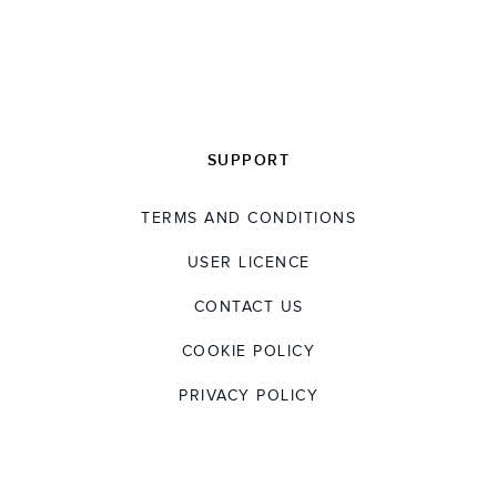
SUPPORT
TERMS AND CONDITIONS
USER LICENCE
CONTACT US
COOKIE POLICY
PRIVACY POLICY