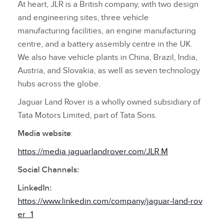
At heart, JLR is a British company, with two design
and engineering sites, three vehicle
manufacturing facilities, an engine manufacturing
centre, and a battery assembly centre in the UK.
We also have vehicle plants in China, Brazil, India,
Austria, and Slovakia, as well as seven technology
hubs across the globe.
Jaguar Land Rover is a wholly owned subsidiary of
Tata Motors Limited, part of Tata Sons.
Media website
:
https://media.jaguarlandrover.com/JLR M
Social Channels:
LinkedIn:
https://www.linkedin.com/company/jaguar‑land‑rov
er_1