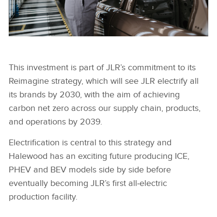
HALEWOOD PAINT INSPECTION TUNNEL
This investment is part of JLR’s commitment to its
Reimagine strategy, which will see JLR electrify all
FACEBOO
its brands by 2030, with the aim of achieving
X
carbon net zero across our supply chain, products,
LINKEDIN
and operations by 2039.
SHARE
Electrification is central to this strategy and
Halewood has an exciting future producing ICE,
PHEV and BEV models side by side before
eventually becoming JLR’s first all‑electric
production facility.