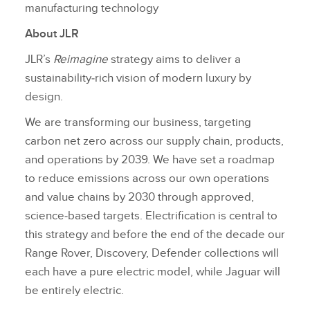
manufacturing technology
About JLR
JLR’s
Reimagine
strategy aims to deliver a
sustainability‑rich vision of modern luxury by
design.
We are transforming our business, targeting
carbon net zero across our supply chain, products,
and operations by 2039. We have set a roadmap
to reduce emissions across our own operations
and value chains by 2030 through approved,
science‑based targets. Electrification is central to
this strategy and before the end of the decade our
Range Rover, Discovery, Defender collections will
each have a pure electric model, while Jaguar will
be entirely electric.