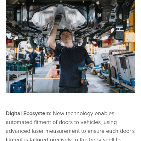
JLR COLLEAGUE WORKING AT HALEWOOD
Digital Ecosystem:
New technology enables
automated fitment of doors to vehicles, using
FACEBOO
advanced laser measurement to ensure each door’s
X
fitment is tailored precisely to the body shell to