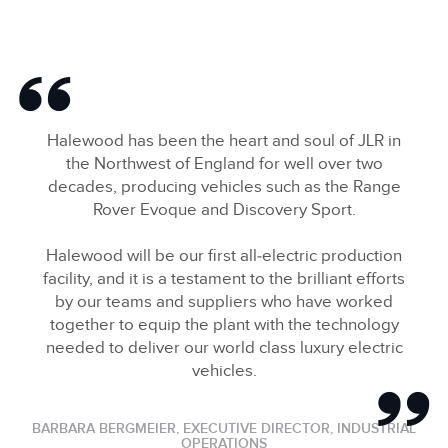
Halewood has been the heart and soul of JLR in
the Northwest of England for well over two
decades, producing vehicles such as the Range
Rover Evoque and Discovery Sport.
Halewood will be our first all‑electric production
facility, and it is a testament to the brilliant efforts
by our teams and suppliers who have worked
together to equip the plant with the technology
needed to deliver our world class luxury electric
vehicles.
BARBARA BERGMEIER, EXECUTIVE DIRECTOR, INDUSTRIAL
OPERATIONS