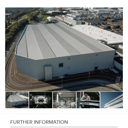
FURTHER INFORMATION