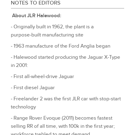
NOTES TO EDITORS
About JLR Halewood:
‑ Originally built in 1962, the plant is a
purpose‑built manufacturing site
‑ 1963 manufacture of the Ford Anglia began
‑ Halewood started producing the Jaguar X‑Type
in 2001:
‑ First all‑wheel‑drive Jaguar
‑ First diesel Jaguar
‑ Freelander 2 was the first JLR car with stop‑start
technology
‑ Range Rover Evoque (2011) becomes fastest
selling RR of all time, with 100k in the first year;
workforce trebled to meet demand