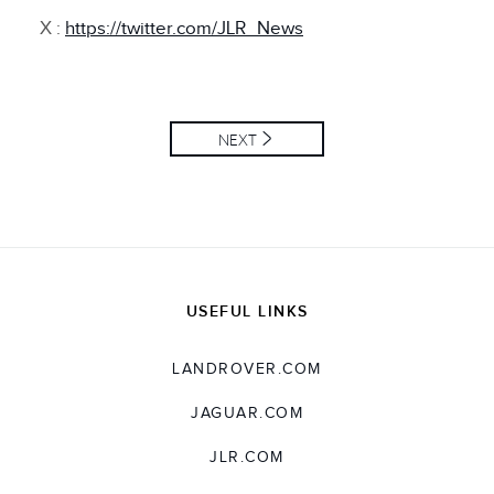
X :
https://twitter.com/JLR_News
NEXT
USEFUL LINKS
LANDROVER.COM
JAGUAR.COM
JLR.COM