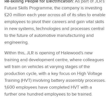
Re‑skilling People for Electrification:
As part of JLR’s
Future Skills Programme, the company is investing
£20 million each year across all of its sites to enable
employees to pivot their careers and gain vital skills
in new systems, technologies and processes central
to the future of automotive manufacturing and
engineering.
Within this, JLR is opening of Halewood’s new
training and development centre, where colleagues
will train on vehicles at varying stages of the
production cycle, with a key focus on High Voltage
Training (HVT) involving battery assembly processes.
1,600 employees have completed HVT with a
further one hundred employees to be trained.