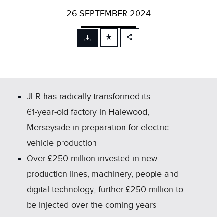
26 SEPTEMBER 2024
FACEBOOK
X
LINKEDIN
SHARE
JLR has radically transformed its
61‑year‑old factory in Halewood,
Merseyside in preparation for electric
vehicle production
Over £250 million invested in new
production lines, machinery, people and
digital technology; further £250 million to
be injected over the coming years