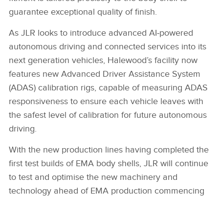
LINKEDIN
guarantee exceptional quality of finish.
SHARE
As JLR looks to introduce advanced AI‑powered
autonomous driving and connected services into its
next generation vehicles, Halewood’s facility now
features new Advanced Driver Assistance System
(ADAS) calibration rigs, capable of measuring ADAS
responsiveness to ensure each vehicle leaves with
the safest level of calibration for future autonomous
driving.
With the new production lines having completed the
first test builds of EMA body shells, JLR will continue
to test and optimise the new machinery and
technology ahead of EMA production commencing