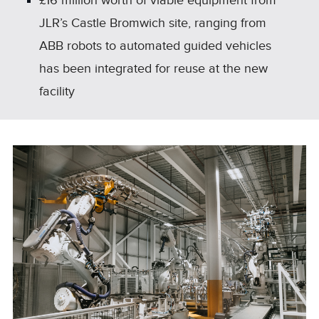
£16 million worth of viable equipment from
JLR’s Castle Bromwich site, ranging from
ABB robots to automated guided vehicles
has been integrated for reuse at the new
facility