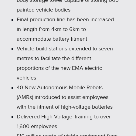
body storage tower capable of storing 600
painted vehicle bodies
Final production line has been increased
in length from 4km to 6km to
accommodate battery fitment
Vehicle build stations extended to seven
metres to facilitate the different
proportions of the new EMA electric
vehicles
40 New Autonomous Mobile Robots
(AMRs) introduced to assist employees
with the fitment of high‑voltage batteries
Delivered High Voltage Training to over
1,600 employees