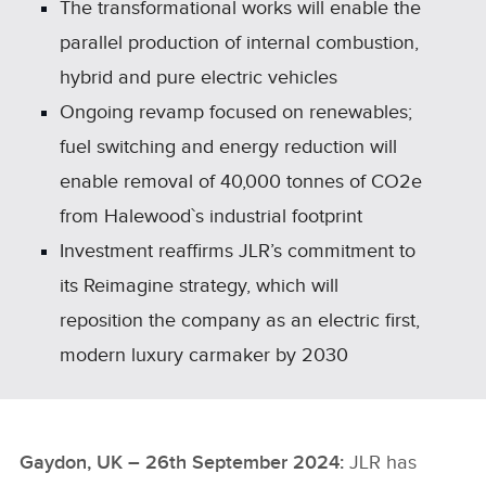
The transformational works will enable the
parallel production of internal combustion,
hybrid and pure electric vehicles
Ongoing revamp focused on renewables;
fuel switching and energy reduction will
enable removal of 40,000 tonnes of CO2e
from Halewood`s industrial footprint
Investment reaffirms JLR’s commitment to
its Reimagine strategy, which will
reposition the company as an electric first,
modern luxury carmaker by 2030
Gaydon, UK – 26th September 2024:
JLR has