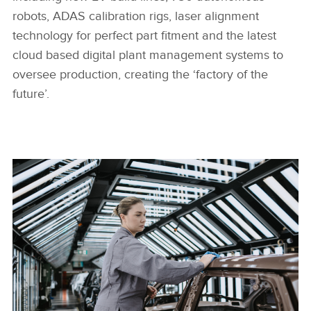
robots, ADAS calibration rigs, laser alignment
technology for perfect part fitment and the latest
cloud based digital plant management systems to
oversee production, creating the ‘factory of the
future’.