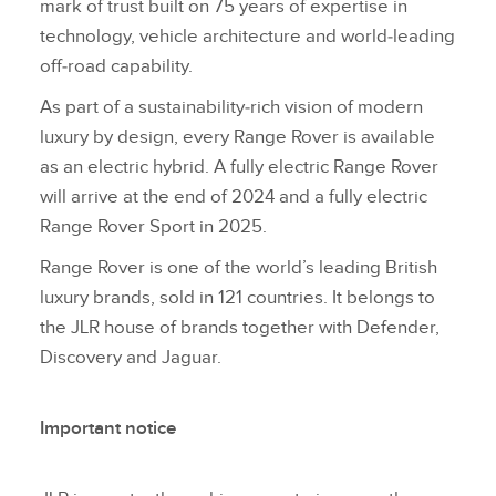
mark of trust built on 75 years of expertise in
technology, vehicle architecture and world‑leading
off‑road capability.
As part of a sustainability‑rich vision of modern
luxury by design, every Range Rover is available
as an electric hybrid. A fully electric Range Rover
will arrive at the end of 2024 and a fully electric
Range Rover Sport in 2025.
Range Rover is one of the world’s leading British
luxury brands, sold in 121 countries. It belongs to
the JLR house of brands together with Defender,
Discovery and Jaguar.
Important notice