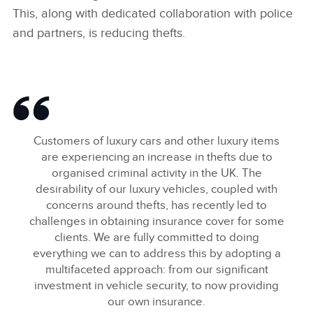
This, along with dedicated collaboration with police
and partners, is reducing thefts.
Customers of luxury cars and other luxury items
are experiencing an increase in thefts due to
organised criminal activity in the UK. The
desirability of our luxury vehicles, coupled with
concerns around thefts, has recently led to
challenges in obtaining insurance cover for some
clients. We are fully committed to doing
everything we can to address this by adopting a
multifaceted approach: from our significant
investment in vehicle security, to now providing
our own insurance.