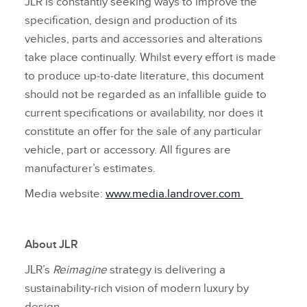
JLR is constantly seeking ways to improve the
specification, design and production of its
vehicles, parts and accessories and alterations
take place continually. Whilst every effort is made
to produce up‑to‑date literature, this document
should not be regarded as an infallible guide to
current specifications or availability, nor does it
constitute an offer for the sale of any particular
vehicle, part or accessory. All figures are
manufacturer’s estimates.
Media website:
www.media.landrover.com
About JLR
JLR’s
Reimagine
strategy is delivering a
sustainability‑rich vision of modern luxury by