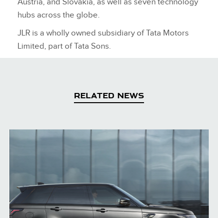
Austria, and Slovakia, as well as seven technology
hubs across the globe.
JLR is a wholly owned subsidiary of Tata Motors
Limited, part of Tata Sons.
RELATED NEWS