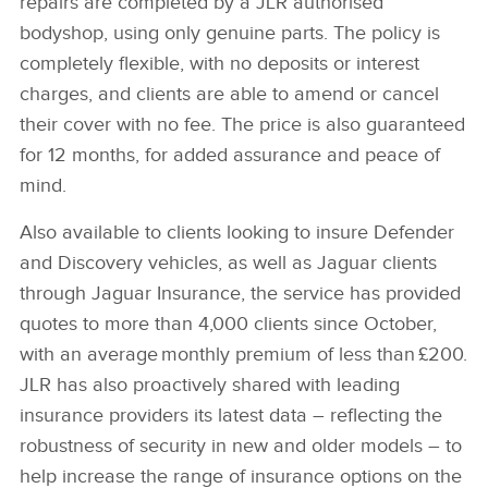
repairs are completed by a JLR authorised
bodyshop, using only genuine parts. The policy is
completely flexible, with no deposits or interest
charges, and clients are able to amend or cancel
their cover with no fee. The price is also guaranteed
for 12 months, for added assurance and peace of
mind.
Also available to clients looking to insure Defender
and Discovery vehicles, as well as Jaguar clients
through Jaguar Insurance, the service has provided
quotes to more than 4,000 clients since October,
with an average monthly premium of less than £200.
JLR has also proactively shared with leading
insurance providers its latest data – reflecting the
robustness of security in new and older models – to
help increase the range of insurance options on the