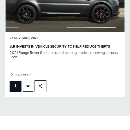
22 NOVEMBER 2023
JLR INVESTS IN VEHICLE SECURITY TO HELP REDUCE THEFTS
2021 Range Rover Sport, pictured, among models receiving security
upda...
READ MORE
FACEBOOK
X
LINKEDIN
SHARE