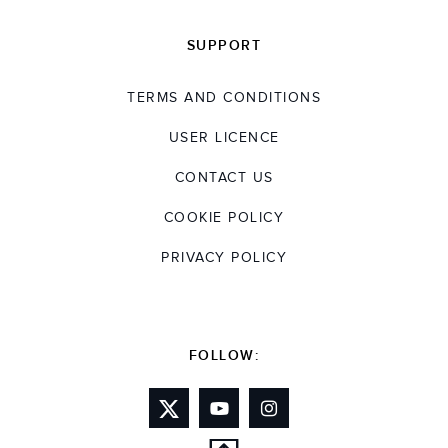
SUPPORT
TERMS AND CONDITIONS
USER LICENCE
CONTACT US
COOKIE POLICY
PRIVACY POLICY
FOLLOW: