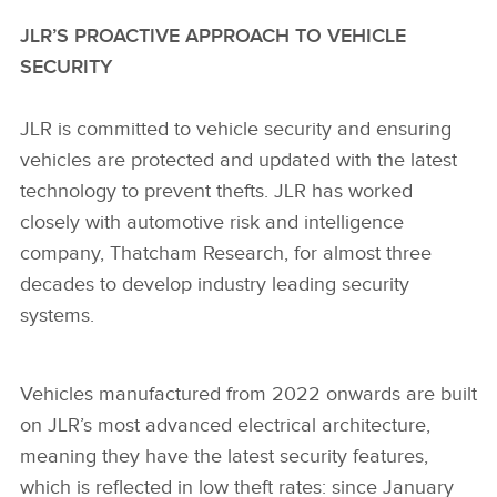
JLR’S PROACTIVE APPROACH TO VEHICLE
SECURITY
JLR is committed to vehicle security and ensuring
vehicles are protected and updated with the latest
technology to prevent thefts. JLR has worked
closely with automotive risk and intelligence
company, Thatcham Research, for almost three
decades to develop industry leading security
systems.
Vehicles manufactured from 2022 onwards are built
on JLR’s most advanced electrical architecture,
meaning they have the latest security features,
which is reflected in low theft rates: since January