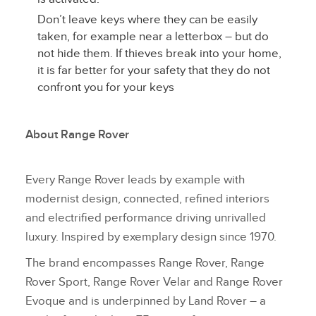
Don’t leave keys where they can be easily
taken, for example near a letterbox – but do
not hide them. If thieves break into your home,
it is far better for your safety that they do not
confront you for your keys
About Range Rover
Every Range Rover leads by example with
modernist design, connected, refined interiors
and electrified performance driving unrivalled
luxury. Inspired by exemplary design since 1970.
The brand encompasses Range Rover, Range
Rover Sport, Range Rover Velar and Range Rover
Evoque and is underpinned by Land Rover – a