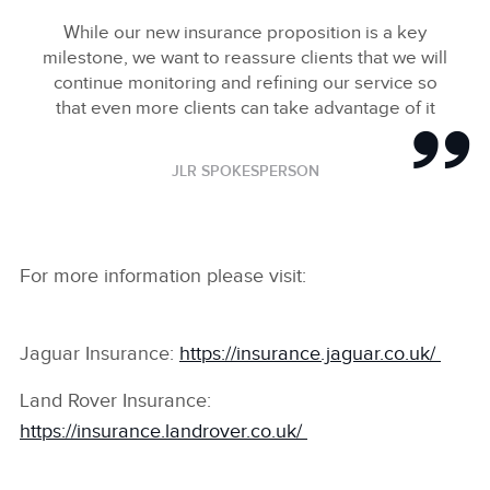
While our new insurance proposition is a key
milestone, we want to reassure clients that we will
continue monitoring and refining our service so
that even more clients can take advantage of it
JLR SPOKESPERSON
For more information please visit:
Jaguar Insurance:
https://insurance.jaguar.co.uk/
Land Rover Insurance:
https://insurance.landrover.co.uk/