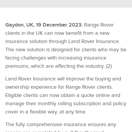
Gaydon, UK, 19 December 2023:
Range Rover
clients in the UK can now benefit from a new
insurance solution through Land Rover Insurance.
The new solution is designed for clients who may be
facing challenges with increasing insurance
premiums, which are affecting the industry. (2)
Land Rover Insurance will improve the buying and
ownership experience for Range Rover clients.
Eligible clients can now obtain a quote online and
manage their monthly rolling subscription and policy
cover in a flexible way, at any time.
The fully comprehensive insurance ensures any