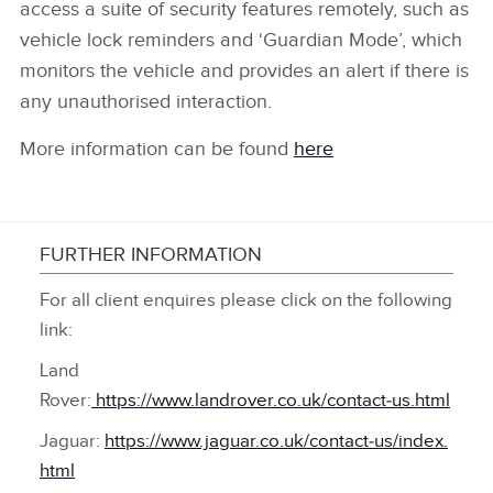
access a suite of security features remotely, such as
vehicle lock reminders and ‘Guardian Mode’, which
monitors the vehicle and provides an alert if there is
any unauthorised interaction.
More information can be found
here
FURTHER INFORMATION
For all client enquires please click on the following
link:
Land
Rover:
https://www.landrover.co.uk/contact‑us.html
Jaguar:
https://www.jaguar.co.uk/contact‑us/index.
html