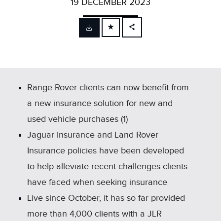
19 DECEMBER 2023
FACEBOOK
X
LINKEDIN
SHARE
Range Rover clients can now benefit from
a new insurance solution for new and
used vehicle purchases (1)
Jaguar Insurance and Land Rover
Insurance policies have been developed
to help alleviate recent challenges clients
have faced when seeking insurance
Live since October, it has so far provided
more than 4,000 clients with a JLR