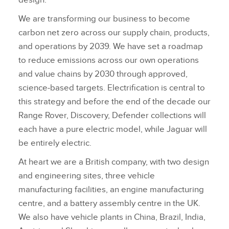
design.
We are transforming our business to become
carbon net zero across our supply chain, products,
and operations by 2039. We have set a roadmap
to reduce emissions across our own operations
and value chains by 2030 through approved,
science‑based targets. Electrification is central to
this strategy and before the end of the decade our
Range Rover, Discovery, Defender collections will
each have a pure electric model, while Jaguar will
be entirely electric.
At heart we are a British company, with two design
and engineering sites, three vehicle
manufacturing facilities, an engine manufacturing
centre, and a battery assembly centre in the UK.
We also have vehicle plants in China, Brazil, India,