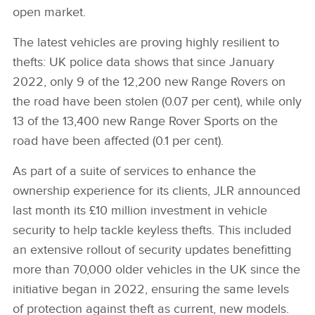
open market.
The latest vehicles are proving highly resilient to
thefts: UK police data shows that since January
2022, only 9 of the 12,200 new Range Rovers on
the road have been stolen (0.07 per cent), while only
13 of the 13,400 new Range Rover Sports on the
road have been affected (0.1 per cent).
As part of a suite of services to enhance the
ownership experience for its clients, JLR announced
last month its £10 million investment in vehicle
security to help tackle keyless thefts. This included
an extensive rollout of security updates benefitting
more than 70,000 older vehicles in the UK since the
initiative began in 2022, ensuring the same levels
of protection against theft as current, new models.