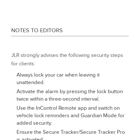
NOTES TO EDITORS
JLR strongly advises the following security steps
for clients:
Always lock your car when leaving it
unattended.
Activate the alarm by pressing the lock button
twice within a three‑second interval.
Use the InControl Remote app and switch on
vehicle lock reminders and Guardian Mode for
added security.
Ensure the Secure Tracker/Secure Tracker Pro
is activated.