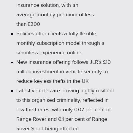
insurance solution, with an
average monthly premium of less
than £200
Policies offer clients a fully flexible,
monthly subscription model through a
seamless experience online
New insurance offering follows JLR’s £10
million investment in vehicle security to
reduce keyless thefts in the UK
Latest vehicles are proving highly resilient
to this organised criminality, reflected in
low theft rates: with only 0.07 per cent of
Range Rover and 0.1 per cent of Range
Rover Sport being affected