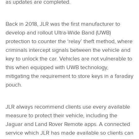
as updates are completed.
Back in 2018, JLR was the first manufacturer to
develop and rollout Ultra‑Wide Band (UWB)
protection to counter the ‘relay’ theft method, where
criminals intercept signals between the vehicle and
key to unlock the car. Vehicles are not vulnerable to
this when equipped with UWB technology,
mitigating the requirement to store keys in a faraday
pouch.
JLR always recommend clients use every available
measure to protect their vehicle, including the
Jaguar and Land Rover Remote apps. A connected
service which JLR has made available so clients can