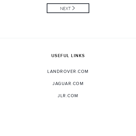
NEXT
USEFUL LINKS
LANDROVER.COM
JAGUAR.COM
JLR.COM