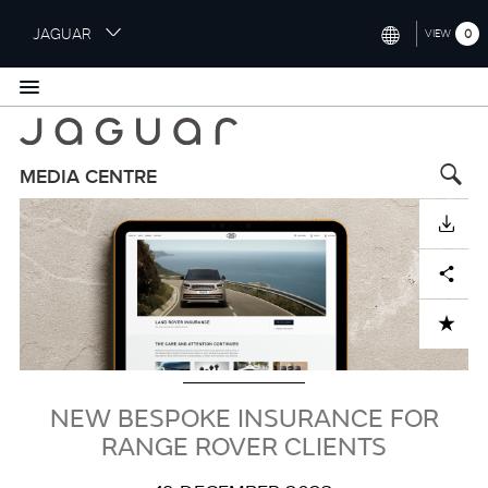
S
JAGUAR
0
VIEW
k
i
INTERNATIONAL (ENGLISH)
p
t
UNITED KINGDOM (ENGLISH)
o
NORTH AMERICA (ENGLISH)
m
MEDIA CENTRE
a
Image
CHINA (中国（中文))
i
DOWNLOAD
n
GERMANY (DEUTSCH)
c
Facebook
X
LinkedIn
Share
o
FRANCE (FRANÇAIS)
n
ADD TO CART
t
SPAIN (ESPAÑOL)
e
ITALY (ITALIANO)
n
t
NEW BESPOKE INSURANCE FOR
RANGE ROVER CLIENTS