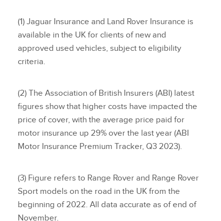
(1) Jaguar Insurance and Land Rover Insurance is
available in the UK for clients of new and
approved used vehicles, subject to eligibility
criteria.
(2) The Association of British Insurers (ABI) latest
figures show that higher costs have impacted the
price of cover, with the average price paid for
motor insurance up 29% over the last year (ABI
Motor Insurance Premium Tracker, Q3 2023).
(3) Figure refers to Range Rover and Range Rover
Sport models on the road in the UK from the
beginning of 2022. All data accurate as of end of
November.