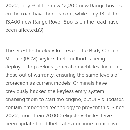
2022, only 9 of the new 12,200 new Range Rovers
on the road have been stolen, while only 13 of the
13,400 new Range Rover Sports on the road have
been affected.(3)
The latest technology to prevent the Body Control
Module (BCM) keyless theft method is being
deployed to previous generation vehicles, including
those out of warranty, ensuring the same levels of
protection as current models. Criminals have
previously hacked the keyless entry system
enabling them to start the engine, but JLR’s updates
contain embedded technology to prevent this. Since
2022, more than 70,000 eligible vehicles have
been updated and theft rates continue to improve