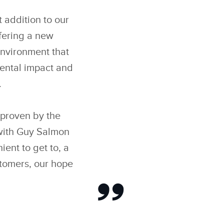
 addition to our
fering a new
environment that
mental impact and
.
proven by the
 with Guy Salmon
ent to get to, a
stomers, our hope