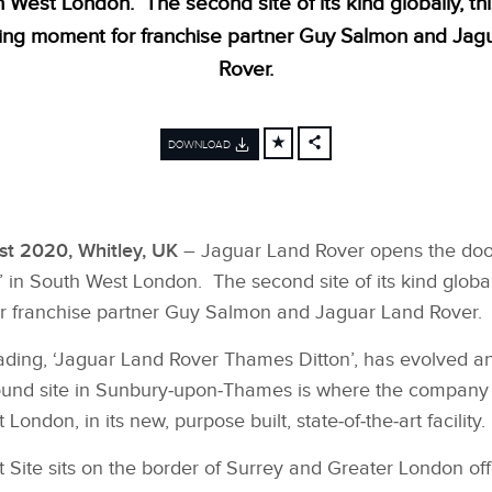
h West London. The second site of its kind globally, th
ting moment for franchise partner Guy Salmon and Jag
Rover.
DOWNLOAD
FACEBOOK
X
LINKEDIN
t 2020, Whitley, UK
– Jaguar Land Rover opens the doors 
SHARE
 in South West London. The second site of its kind global
r franchise partner Guy Salmon and Jaguar Land Rover.
 trading, ‘Jaguar Land Rover Thames Ditton’, has evolved 
 pound site in Sunbury‑upon‑Thames is where the company 
ndon, in its new, purpose built, state‑of‑the‑art facility.
Site sits on the border of Surrey and Greater London of