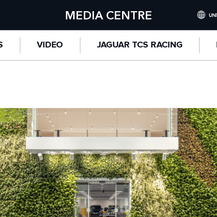
MEDIA CENTRE
UNI
INTERNATI
S
VIDEO
JAGUAR TCS RACING
UNITED KI
NORTH AME
CHINA (
GERMANY 
FRANCE (F
SPAIN (ES
ITALY (ITA