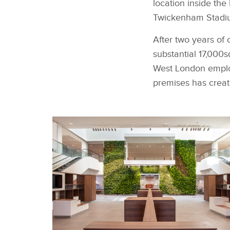
location inside th
Twickenham Stadiu
After two years of 
substantial 17,000
West London employe
premises has creat