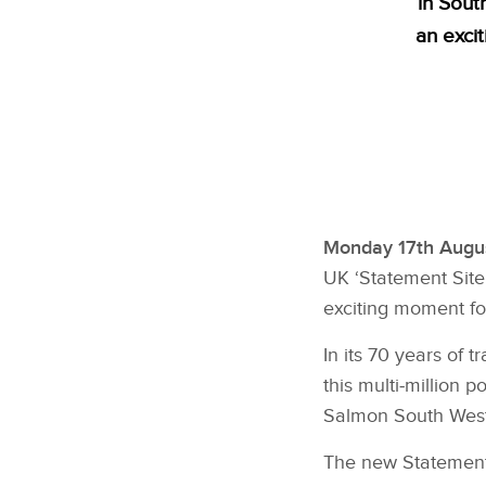
in Sout
an exci
Monday 17th Augus
UK ‘Statement Site’
exciting moment fo
In its 70 years of
this multi‑million
Salmon South West Lo
The new Statement 