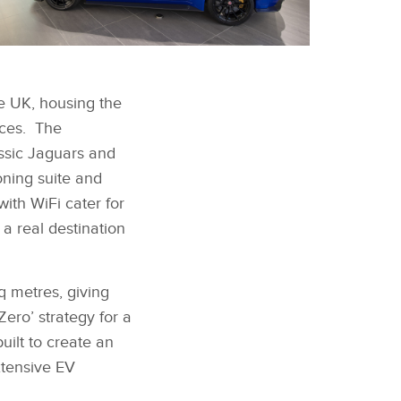
FACEBOOK
AGUAR LAND ROVER
AKES A STATEMENT
e UK, housing the
TH NEW SITE IN
X
OUTH WEST LONDON
ices. The
LINKEDIN
ssic Jaguars and
SHARE
ning suite and
ith WiFi cater for
a real destination
q metres, giving
ero’ strategy for a
uilt to create an
xtensive EV