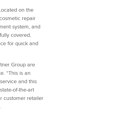
Located on the
cosmetic repair
nment system, and
fully covered,
ice for quick and
ytner Group are
. “This is an
service and this
tate‑of‑the‑art
r customer retailer
.