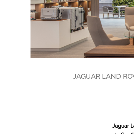
JAGUAR LAND ROV
Jaguar L