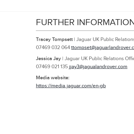
FURTHER INFORMATIO
Tracey Tompsett
| Jaguar UK Public Relatio
07469 032 064
ttompset@jaguarlandrover.
Jessica Jay
| Jaguar UK Public Relations Offi
07469 021 135
jjay3@jagualandrover.com
Media website:
https://media.jaguar.com/en‑gb