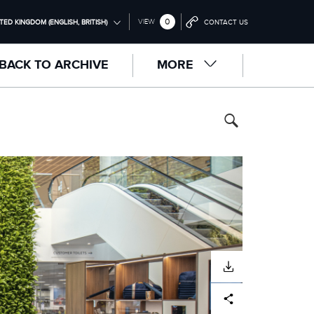
0
VIEW
TED KINGDOM (ENGLISH, BRITISH)
CONTACT US
ONAL (ENGLISH)
BACK TO ARCHIVE
MORE
NGDOM (ENGLISH)
RICA (ENGLISH)
中国（中文))
(DEUTSCH)
RANÇAIS)
PAÑOL)
LIANO)
DOWNLOAD
Facebook
X
LinkedIn
Share