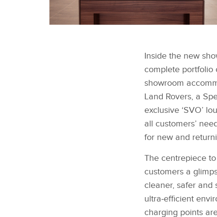
JAGUAR LAND ROVER
MAKES A STATEMENT
Inside the new sho
WITH NEW SITE IN
SOUTH WEST LONDON
complete portfolio
showroom accommod
Land Rovers, a Spe
exclusive ‘SVO’ lo
all customers’ nee
for new and return
The centrepiece to 
customers a glimps
cleaner, safer and 
ultra‑efficient env
charging points are