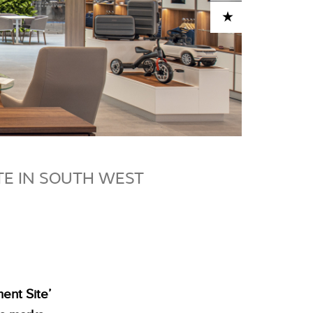
ADD TO CART
TE IN SOUTH WEST
ent Site’