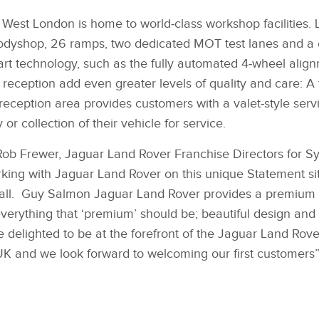
est London is home to world‑class workshop facilities. 
Bodyshop, 26 ramps, two dedicated MOT test lanes and a 
‑art technology, such as the fully automated 4‑wheel alig
 reception add even greater levels of quality and care: A 
 reception area provides customers with a valet‑style serv
or collection of their vehicle for service.
b Frewer, Jaguar Land Rover Franchise Directors for S
king with Jaguar Land Rover on this unique Statement site
s all. Guy Salmon Jaguar Land Rover provides a premium 
verything that ‘premium’ should be; beautiful design and s
 delighted to be at the forefront of the Jaguar Land Rove
UK and we look forward to welcoming our first customers”