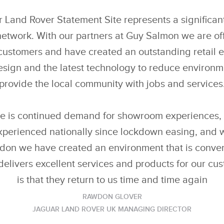
Land Rover Statement Site represents a significant
 network. With our partners at Guy Salmon we are of
customers and have created an outstanding retail 
esign and the latest technology to reduce environ
provide the local community with jobs and services
e is continued demand for showroom experiences, 
experienced nationally since lockdown easing, and
on we have created an environment that is conveni
 delivers excellent services and products for our cu
is that they return to us time and time again
RAWDON GLOVER
JAGUAR LAND ROVER UK MANAGING DIRECTOR