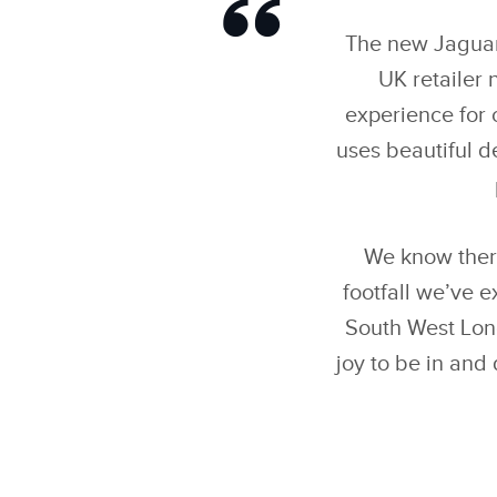
The new Jaguar 
UK retailer
experience for 
uses beautiful d
We know ther
footfall we’ve 
South West Lond
joy to be in and