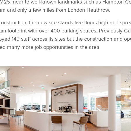
e M25, near to well‑known landmarks such as Hampton Co
m and only a few miles from London Heathrow.
construction, the new site stands five floors high and spr
sqm footprint with over 400 parking spaces. Previously 
d 145 staff across its sites but the construction and op
ed many more job opportunities in the area.