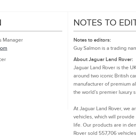
N
NOTES TO EDI
ns Manager
Notes to editors:
com
Guy Salmon is a trading nam
cer
About Jaguar Land Rover:
Jaguar Land Rover is the UK
around two iconic British ca
manufacturer of premium all
the world’s premier luxury 
At Jaguar Land Rover, we ar
vehicles, which will provide
life. Our products are in d
Rover sold 557,706 vehicles 