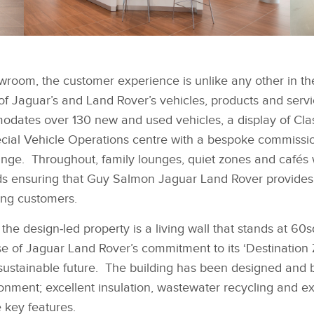
FACEBOOK
FACEBOOK
JAGUAR LAND ROVER
J
MAKES A STATEMENT
M
wroom, the customer experience is unlike any other in th
WITH NEW SITE IN
WI
X
X
SOUTH WEST LONDON
S
 of Jaguar’s and Land Rover’s vehicles, products and serv
LINKEDIN
LINKEDIN
ates over 130 new and used vehicles, a display of Cla
SHARE
SHARE
cial Vehicle Operations centre with a bespoke commissio
unge. Throughout, family lounges, quiet zones and cafés w
ds ensuring that Guy Salmon Jaguar Land Rover provides 
ing customers.
the design‑led property is a living wall that stands at 60s
e of Jaguar Land Rover’s commitment to its ‘Destination Z
sustainable future. The building has been designed and b
ironment; excellent insulation, wastewater recycling and e
 key features.