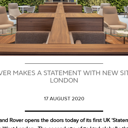
ER MAKES A STATEMENT WITH NEW SI
LONDON
17 AUGUST 2020
and Rover opens the doors today of its first UK ‘Statem