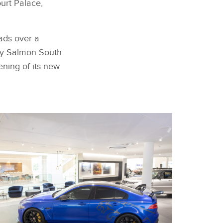
urt Palace,
eads over a
Guy Salmon South
ening of its new