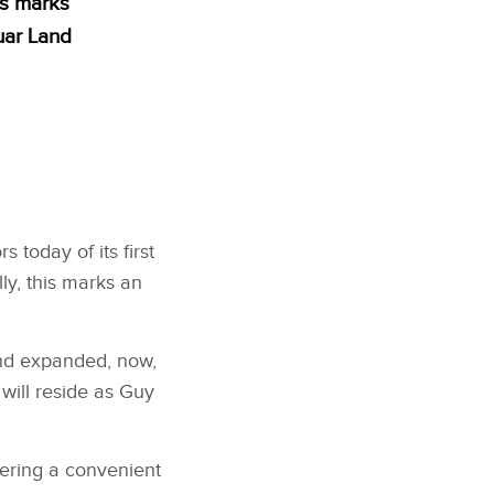
is marks
uar Land
today of its first
ly, this marks an
and expanded, now,
will reside as Guy
fering a convenient