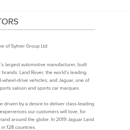
TORS
e of Sytner Group Ltd.
’s largest automotive manufacturer, built
r brands: Land Rover, the world’s leading
‑wheel‑drive vehicles; and Jaguar, one of
sports saloon and sports car marques.
e driven by a desire to deliver class‑leading
 experiences our customers will love, for
emand around the globe. In 2019 Jaguar Land
in 128 countries.