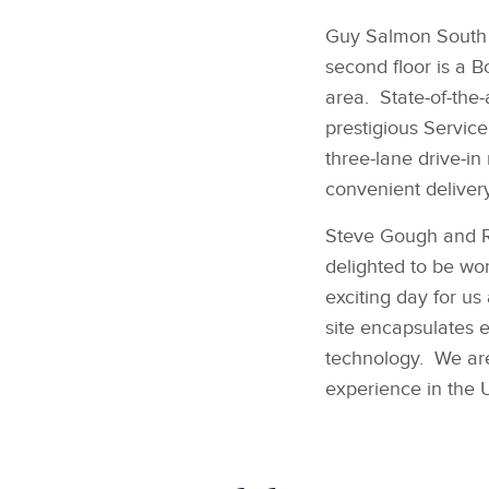
Guy Salmon South W
second floor is a 
area. State‑of‑the
prestigious Service
three‑lane drive‑in
convenient delivery 
Steve Gough and Ro
delighted to be wor
exciting day for u
site encapsulates e
technology. We are
experience in the 