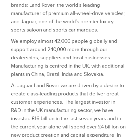
brands: Land Rover, the world’s leading
manufacturer of premium all‑wheel‑drive vehicles;
and Jaguar, one of the world’s premier luxury
sports saloon and sports car marques.
We employ almost 42,000 people globally and
support around 240,000 more through our
dealerships, suppliers and local businesses.
Manufacturing is centred in the UK, with additional
plants in China, Brazil, India and Slovakia.
At Jaguar Land Rover we are driven by a desire to
create class‑leading products that deliver great
customer experiences. The largest investor in
R&D in the UK manufacturing sector, we have
invested £16 billion in the last seven years and in
the current year alone will spend over £4 billion on
new product creation and capital expenditure. In