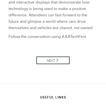
and interactive displays that demonstrate how
technology is being used to make a positive
difference. Attendees can fast forward to the
future and glimpse a world where cars drive
themselves and vehicles are shared, not owned.
Follow the conversation using #JLRTechFest
NEXT
USEFUL LINKS