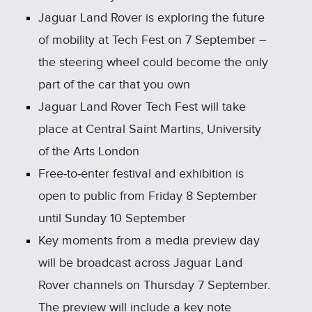
Jaguar Land Rover is exploring the future
of mobility at Tech Fest on 7 September –
the steering wheel could become the only
part of the car that you own
Jaguar Land Rover Tech Fest will take
place at Central Saint Martins, University
of the Arts London
Free‑to‑enter festival and exhibition is
open to public from Friday 8 September
until Sunday 10 September
Key moments from a media preview day
will be broadcast across Jaguar Land
Rover channels on Thursday 7 September.
The preview will include a key note