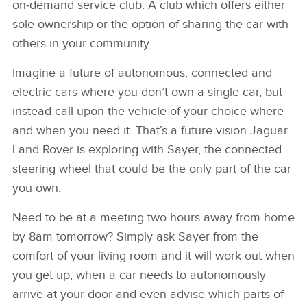
on‑demand service club. A club which offers either
sole ownership or the option of sharing the car with
others in your community.
Imagine a future of autonomous, connected and
electric cars where you don’t own a single car, but
instead call upon the vehicle of your choice where
and when you need it. That’s a future vision Jaguar
Land Rover is exploring with Sayer, the connected
steering wheel that could be the only part of the car
you own.
Need to be at a meeting two hours away from home
by 8am tomorrow? Simply ask Sayer from the
comfort of your living room and it will work out when
you get up, when a car needs to autonomously
arrive at your door and even advise which parts of