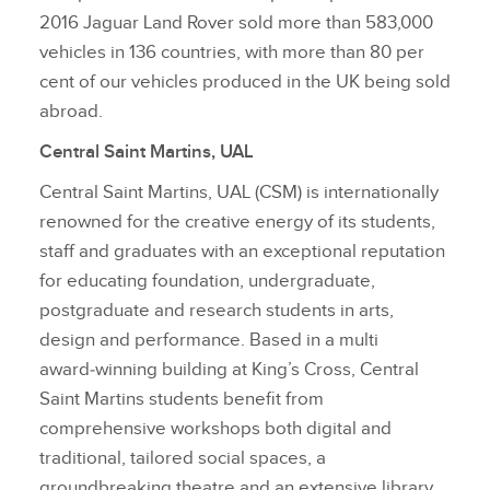
2016 Jaguar Land Rover sold more than 583,000
vehicles in 136 countries, with more than 80 per
cent of our vehicles produced in the UK being sold
abroad.
Central Saint Martins, UAL
Central Saint Martins, UAL (CSM) is internationally
renowned for the creative energy of its students,
staff and graduates with an exceptional reputation
for educating foundation, undergraduate,
postgraduate and research students in arts,
design and performance. Based in a multi
award‑winning building at King’s Cross, Central
Saint Martins students benefit from
comprehensive workshops both digital and
traditional, tailored social spaces, a
groundbreaking theatre and an extensive library.