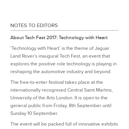
NOTES TO EDITORS
About Tech Fest 2017: Technology with Heart
‘Technology with Heart’ is the theme of Jaguar
Land Rover’s inaugural Tech Fest, an event that
explores the positive role technology is playing in
reshaping the automotive industry and beyond.
The free‑to‑enter festival takes place at the
internationally recognised Central Saint Martins,
University of the Arts London. It is open to the
general public from Friday, 8th September until
Sunday 10 September.
The event will be packed full of innovative exhibits