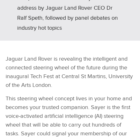
address by Jaguar Land Rover CEO Dr
Ralf Speth, followed by panel debates on
industry hot topics
Jaguar Land Rover is revealing the intelligent and
connected steering wheel of the future during the
inaugural Tech Fest at Central St Martins, University
of the Arts London.
This steering wheel concept lives in your home and
becomes your trusted companion. Sayer is the first
voice‑activated artificial intelligence (AI) steering
wheel that will be able to carry out hundreds of
tasks. Sayer could signal your membership of our