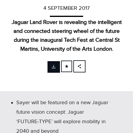
4 SEPTEMBER 2017
Jaguar Land Rover is revealing the intelligent
and connected steering wheel of the future
during the inaugural Tech Fest at Central St
Martins, University of the Arts London.
FACEBOOK
X
LINKEDIN
SHARE
Sayer will be featured on a new Jaguar
future vision concept: Jaguar
‘FUTURE‑TYPE’ will explore mobility in
2040 and beyond