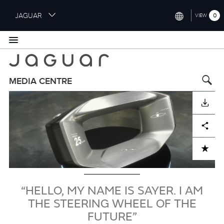
S
JAGUAR
0
VIEW
k
i
INTERNATIONAL (ENGLISH)
p
t
UNITED KINGDOM (ENGLISH)
o
NORTH AMERICA (ENGLISH)
m
MEDIA CENTRE
a
Image
CHINA (中国（中文))
i
DOWNLOAD
n
GERMANY (DEUTSCH)
c
Facebook
X
LinkedIn
Share
o
FRANCE (FRANÇAIS)
n
ADD TO CART
t
SPAIN (ESPAÑOL)
e
ITALY (ITALIANO)
n
t
“HELLO, MY NAME IS SAYER. I AM
THE STEERING WHEEL OF THE
FUTURE”