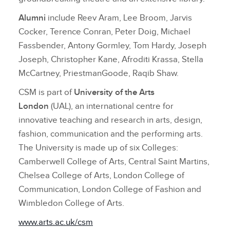
Alumni
include Reev Aram, Lee Broom, Jarvis
Cocker, Terence Conran, Peter Doig, Michael
Fassbender, Antony Gormley, Tom Hardy, Joseph
Joseph, Christopher Kane, Afroditi Krassa, Stella
McCartney, PriestmanGoode, Raqib Shaw.
CSM is part of
University of the Arts
London
(UAL), an international centre for
innovative teaching and research in arts, design,
fashion, communication and the performing arts.
The University is made up of six Colleges:
Camberwell College of Arts, Central Saint Martins,
Chelsea College of Arts, London College of
Communication, London College of Fashion and
Wimbledon College of Arts.
www.arts.ac.uk/csm