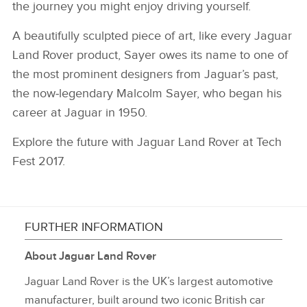
the journey you might enjoy driving yourself.
A beautifully sculpted piece of art, like every Jaguar
Land Rover product, Sayer owes its name to one of
the most prominent designers from Jaguar’s past,
the now‑legendary Malcolm Sayer, who began his
career at Jaguar in 1950.
Explore the future with Jaguar Land Rover at Tech
Fest 2017.
FURTHER INFORMATION
About Jaguar Land Rover
Jaguar Land Rover is the UK’s largest automotive
manufacturer, built around two iconic British car