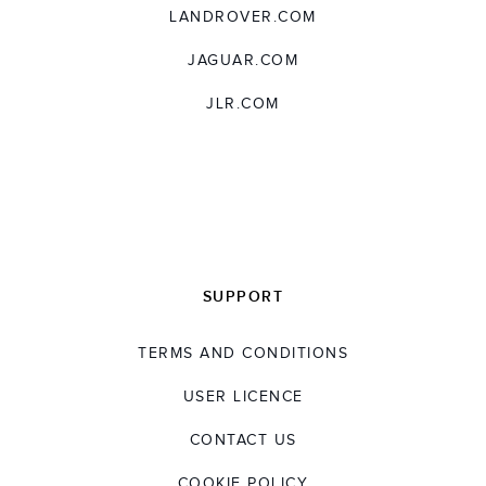
LANDROVER.COM
JAGUAR.COM
JLR.COM
SUPPORT
TERMS AND CONDITIONS
USER LICENCE
CONTACT US
COOKIE POLICY