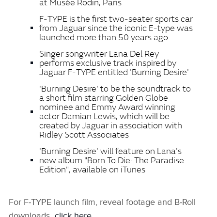
at Musée Rodin, Paris
F‑TYPE is the first two‑seater sports car
from Jaguar since the iconic E‑type was
launched more than 50 years ago
Singer songwriter Lana Del Rey
performs exclusive track inspired by
Jaguar F‑TYPE entitled 'Burning Desire'
'Burning Desire' to be the soundtrack to
a short film starring Golden Globe
nominee and Emmy Award winning
actor Damian Lewis, which will be
created by Jaguar in association with
Ridley Scott Associates
'Burning Desire' will feature on Lana's
new album "Born To Die: The Paradise
Edition", available on iTunes
For F‑TYPE launch film, reveal footage and B‑Roll
downloads
click here