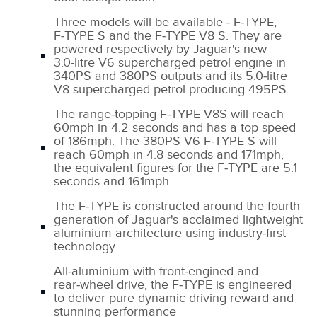
Three models will be available ‑ F‑TYPE,
F‑TYPE S and the F‑TYPE V8 S. They are
powered respectively by Jaguar's new
3.0‑litre V6 supercharged petrol engine in
340PS and 380PS outputs and its 5.0‑litre
V8 supercharged petrol producing 495PS
The range‑topping F‑TYPE V8S will reach
60mph in 4.2 seconds and has a top speed
of 186mph. The 380PS V6 F‑TYPE S will
reach 60mph in 4.8 seconds and 171mph,
the equivalent figures for the F‑TYPE are 5.1
seconds and 161mph
The F‑TYPE is constructed around the fourth
generation of Jaguar's acclaimed lightweight
aluminium architecture using industry‑first
technology
All‑aluminium with front‑engined and
rear‑wheel drive, the F‑TYPE is engineered
to deliver pure dynamic driving reward and
stunning performance