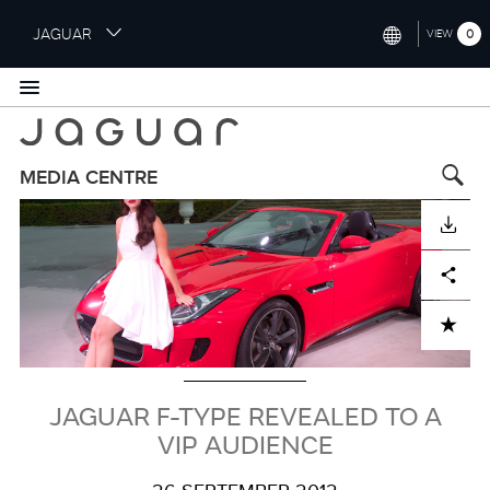
S
JAGUAR
0
VIEW
k
i
INTERNATIONAL (ENGLISH)
p
t
UNITED KINGDOM (ENGLISH)
o
NORTH AMERICA (ENGLISH)
m
MEDIA CENTRE
a
Image
CHINA (中国（中文))
i
DOWNLOAD
n
GERMANY (DEUTSCH)
c
Facebook
X
LinkedIn
Share
o
FRANCE (FRANÇAIS)
n
ADD TO CART
t
SPAIN (ESPAÑOL)
e
ITALY (ITALIANO)
n
t
JAGUAR F-TYPE REVEALED TO A
VIP AUDIENCE