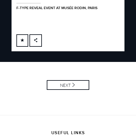
F-TYPE REVEAL EVENT AT MUSÉE RODIN, PARIS
FACEBOOK
X
LINKEDIN
SHARE
NEXT
USEFUL LINKS