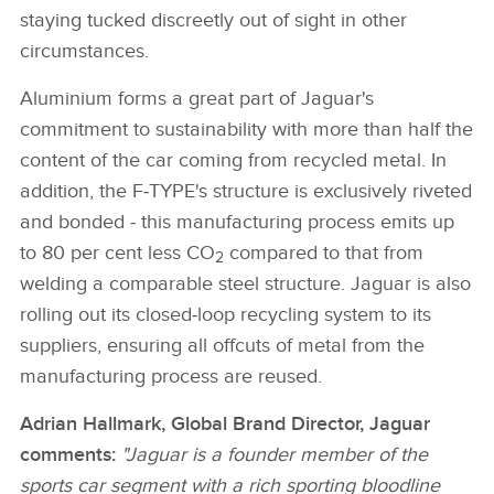
staying tucked discreetly out of sight in other
circumstances.
Aluminium forms a great part of Jaguar's
commitment to sustainability with more than half the
content of the car coming from recycled metal. In
addition, the F‑TYPE's structure is exclusively riveted
and bonded ‑ this manufacturing process emits up
to 80 per cent less CO
compared to that from
2
welding a comparable steel structure. Jaguar is also
rolling out its closed‑loop recycling system to its
suppliers, ensuring all offcuts of metal from the
manufacturing process are reused.
Adrian Hallmark, Global Brand Director, Jaguar
comments:
"Jaguar is a founder member of the
sports car segment with a rich sporting bloodline