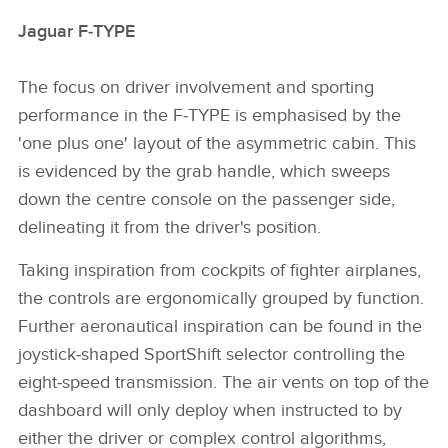
Jaguar F‑TYPE
The focus on driver involvement and sporting
performance in the F‑TYPE is emphasised by the
'one plus one' layout of the asymmetric cabin. This
is evidenced by the grab handle, which sweeps
down the centre console on the passenger side,
delineating it from the driver's position.
Taking inspiration from cockpits of fighter airplanes,
the controls are ergonomically grouped by function.
Further aeronautical inspiration can be found in the
joystick‑shaped SportShift selector controlling the
eight‑speed transmission. The air vents on top of the
dashboard will only deploy when instructed to by
either the driver or complex control algorithms,