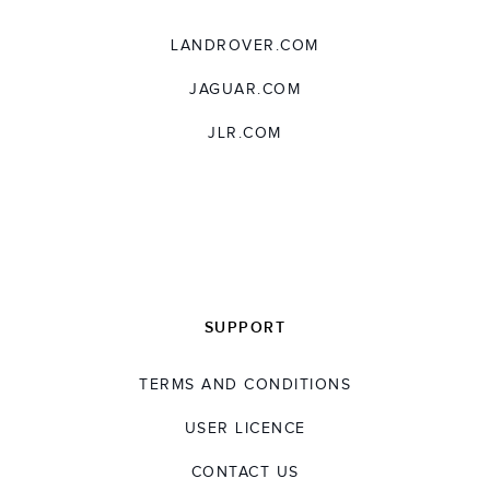
LANDROVER.COM
JAGUAR.COM
JLR.COM
SUPPORT
TERMS AND CONDITIONS
USER LICENCE
CONTACT US