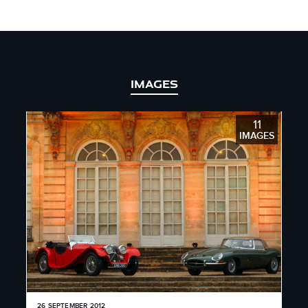
IMAGES
11
IMAGES
26 SEPTEMBER 2012