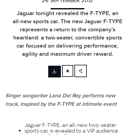
26 SEPTEMBER 2012
Jaguar tonight revealed the F‑TYPE, an
all‑new sports car. The new Jaguar F‑TYPE
represents a return to the company’s
heartland: a two‑seater, convertible sports
car focused on delivering performance,
agility and maximum driver reward.
FACEBOOK
X
Singer songwriter Lana Del Rey performs new
LINKEDIN
track, inspired by the F‑TYPE at intimate event
SHARE
Jaguar F‑TYPE, an all‑new two‑seater
sports car, is revealed to a VIP audience