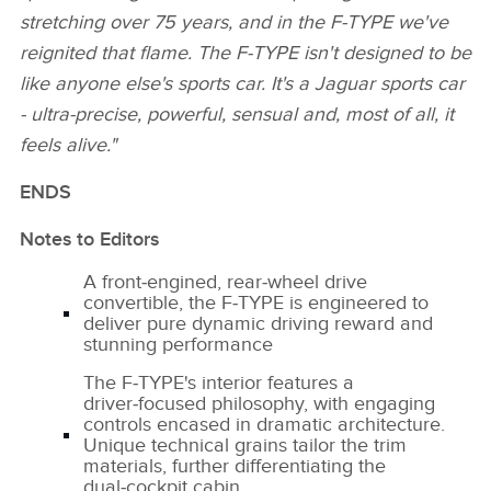
stretching over 75 years, and in the F‑TYPE we've
reignited that flame. The F‑TYPE isn't designed to be
like anyone else's sports car. It's a Jaguar sports car
‑ ultra‑precise, powerful, sensual and, most of all, it
feels alive."
ENDS
Notes to Editors
A front‑engined, rear‑wheel drive
convertible, the F‑TYPE is engineered to
deliver pure dynamic driving reward and
stunning performance
The F‑TYPE's interior features a
driver‑focused philosophy, with engaging
controls encased in dramatic architecture.
Unique technical grains tailor the trim
materials, further differentiating the
dual‑cockpit cabin