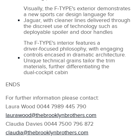
Visually, the F‑TYPE's exterior demonstrates
a new sports car design language for
Jaguar, with cleaner lines delivered through
the discreet use of technology such as
deployable spoiler and door handles
The F‑TYPE's interior features a
driver‑focused philosophy, with engaging
controls encased in dramatic architecture.
Unique technical grains tailor the trim
materials, further differentiating the
dual‑cockpit cabin
ENDS
For further information please contact:
Laura Wood 0044 7989 445 790
laurawood@thebrooklynbrothers.com
Claudia Davies 0044 7500 796 872
claudia@thebrooklynbrothers.com