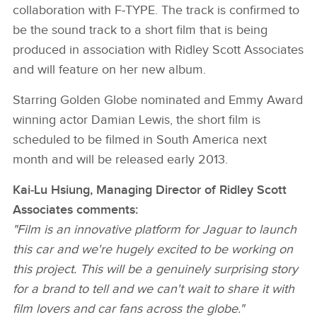
collaboration with F‑TYPE. The track is confirmed to
be the sound track to a short film that is being
produced in association with Ridley Scott Associates
and will feature on her new album.
Starring Golden Globe nominated and Emmy Award
winning actor Damian Lewis, the short film is
scheduled to be filmed in South America next
month and will be released early 2013.
Kai‑Lu Hsiung, Managing Director of Ridley Scott
Associates comments:
"Film is an innovative platform for Jaguar to launch
this car and we're hugely excited to be working on
this project. This will be a genuinely surprising story
for a brand to tell and we can't wait to share it with
film lovers and car fans across the globe."