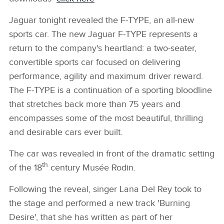
Jaguar tonight revealed the F‑TYPE, an all‑new
sports car. The new Jaguar F‑TYPE represents a
return to the company's heartland: a two‑seater,
convertible sports car focused on delivering
performance, agility and maximum driver reward.
The F‑TYPE is a continuation of a sporting bloodline
that stretches back more than 75 years and
encompasses some of the most beautiful, thrilling
and desirable cars ever built.
The car was revealed in front of the dramatic setting
th
of the 18
century Musée Rodin.
Following the reveal, singer Lana Del Rey took to
the stage and performed a new track 'Burning
Desire', that she has written as part of her