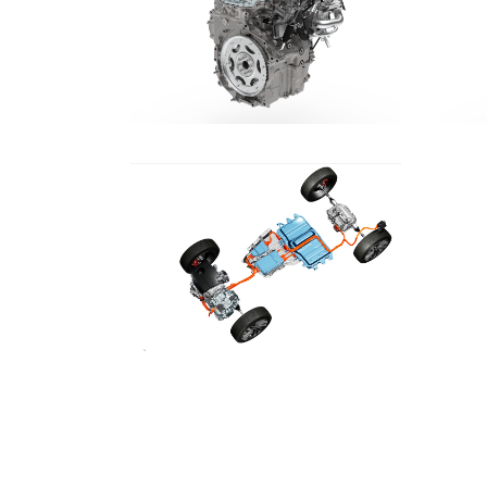
DOWNLOAD
DOWNLOAD