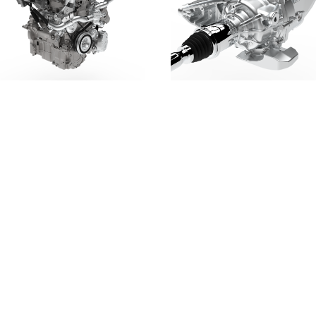
DOWNLOAD
DOWNLOAD