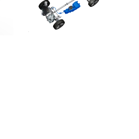
DOWNLOAD