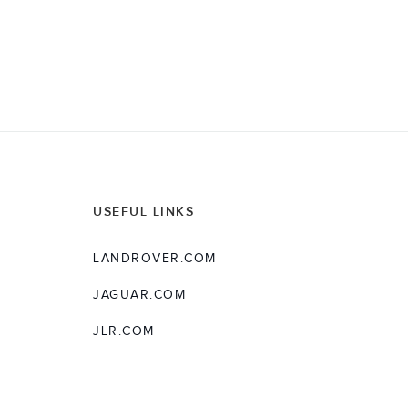
USEFUL LINKS
LANDROVER.COM
JAGUAR.COM
JLR.COM