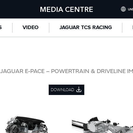
MEDIA CENTRE
UNI
INTERNATI
S
VIDEO
JAGUAR TCS RACING
UNITED KI
NORTH AME
CHINA (
GERMANY 
JAGUAR E-PACE – POWERTRAIN & DRIVELINE I
FRANCE (F
DOWNLOAD
SPAIN (ES
ITALY (ITA