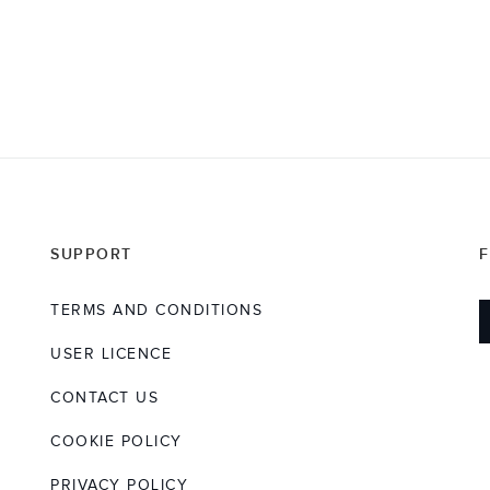
SUPPORT
TERMS AND CONDITIONS
USER LICENCE
CONTACT US
COOKIE POLICY
PRIVACY POLICY