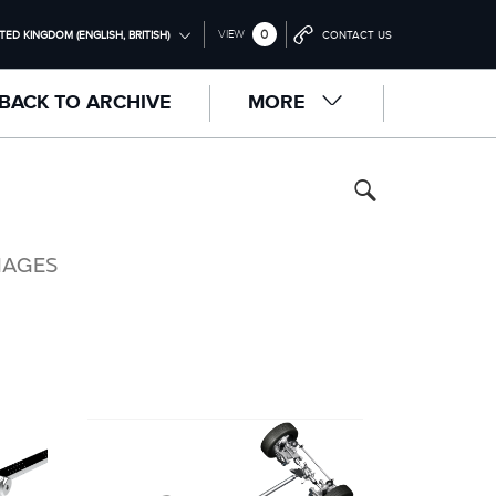
0
VIEW
TED KINGDOM (ENGLISH, BRITISH)
CONTACT US
ONAL (ENGLISH)
BACK TO ARCHIVE
MORE
NGDOM (ENGLISH)
RICA (ENGLISH)
中国（中文))
(DEUTSCH)
MAGES
RANÇAIS)
PAÑOL)
LIANO)