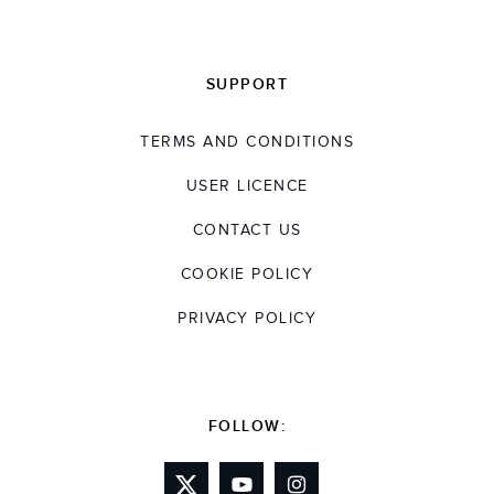
SUPPORT
TERMS AND CONDITIONS
USER LICENCE
CONTACT US
COOKIE POLICY
PRIVACY POLICY
FOLLOW: