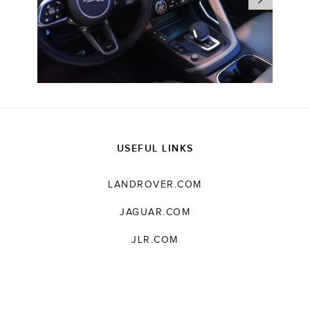
USEFUL LINKS
LANDROVER.COM
JAGUAR.COM
JLR.COM