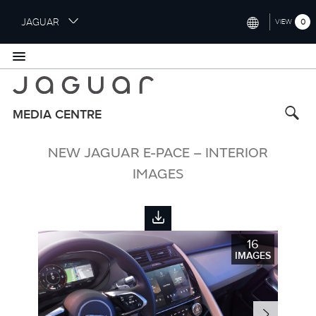
S
JAGUAR
0
VIEW
k
i
INTERNATIONAL (ENGLISH)
p
t
UNITED KINGDOM (ENGLISH)
o
NORTH AMERICA (ENGLISH)
m
MEDIA CENTRE
a
CHINA (中国（中文))
i
NEW JAGUAR E-PACE – INTERIOR
n
GERMANY (DEUTSCH)
c
IMAGES
o
FRANCE (FRANÇAIS)
n
t
SPAIN (ESPAÑOL)
e
16
ITALY (ITALIANO)
n
IMAGES
t