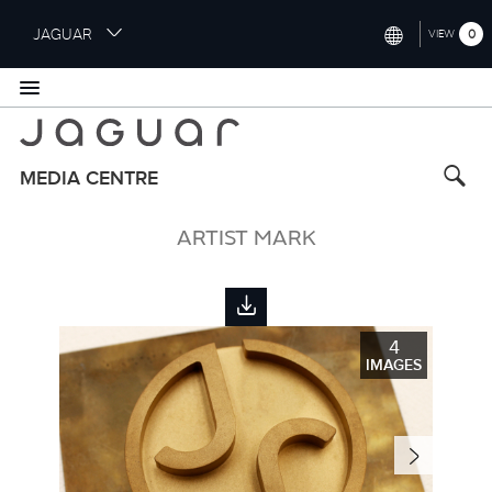
S
JAGUAR
0
VIEW
k
i
INTERNATIONAL (ENGLISH)
p
t
UNITED KINGDOM (ENGLISH)
o
NORTH AMERICA (ENGLISH)
m
MEDIA CENTRE
a
CHINA (中国（中文))
i
ARTIST MARK
n
GERMANY (DEUTSCH)
c
o
FRANCE (FRANÇAIS)
n
t
SPAIN (ESPAÑOL)
4
e
IMAGES
ITALY (ITALIANO)
n
t