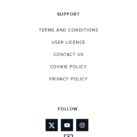
SUPPORT
TERMS AND CONDITIONS
USER LICENCE
CONTACT US
COOKIE POLICY
PRIVACY POLICY
FOLLOW: