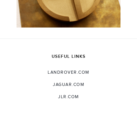
USEFUL LINKS
LANDROVER.COM
JAGUAR.COM
JLR.COM