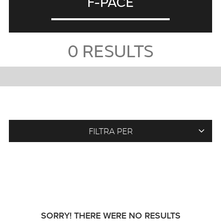
F-PACE
0
RESULTS
FILTRA PER
SORRY! THERE WERE NO RESULTS