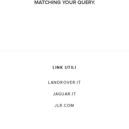
MATCHING YOUR QUERY.
LINK UTILI
LANDROVER.IT
JAGUAR.IT
JLR.COM