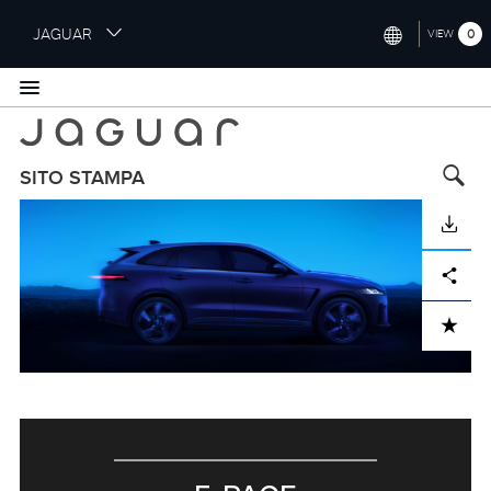
S
JAGUAR
0
VIEW
k
i
INTERNATIONAL (ENGLISH)
p
t
UNITED KINGDOM (ENGLISH)
o
NORTH AMERICA (ENGLISH)
m
SITO STAMPA
a
CHINA (中国（中文))
i
DOWNLOAD
n
GERMANY (DEUTSCH)
c
Facebook
X
LinkedIn
Share
o
FRANCE (FRANÇAIS)
n
ADD TO CART
t
SPAIN (ESPAÑOL)
e
ITALY (ITALIANO)
n
t