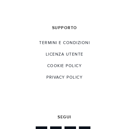
SUPPORTO
TERMINI E CONDIZIONI
LICENZA UTENTE
COOKIE POLICY
PRIVACY POLICY
SEGUI