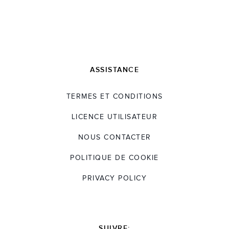
ASSISTANCE
TERMES ET CONDITIONS
LICENCE UTILISATEUR
NOUS CONTACTER
POLITIQUE DE COOKIE
PRIVACY POLICY
SUIVRE: