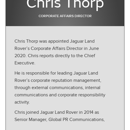
Chris Thorp
CORPORATE AFFAIRS DIRECTOR
Chris Thorp was appointed Jaguar Land
Rover’s Corporate Affairs Director in June
2020. Chris reports directly to the Chief
Executive.
He is responsible for leading Jaguar Land
Rover’s corporate reputation management,
through external communications, internal
communications and corporate responsibility
activity.
Chris joined Jaguar Land Rover in 2014 as
Senior Manager, Global PR Communications,
before taking on the position of Responsible