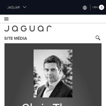
S
JAGUAR
0
VIEW
k
i
INTERNATIONAL (ENGLISH)
p
t
UNITED KINGDOM (ENGLISH)
o
NORTH AMERICA (ENGLISH)
m
SITE MÉDIA
a
CHINA (中国（中文))
i
n
GERMANY (DEUTSCH)
c
o
FRANCE (FRANÇAIS)
n
t
SPAIN (ESPAÑOL)
e
ITALY (ITALIANO)
n
t