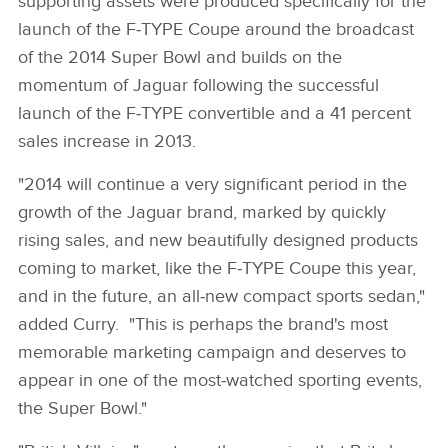
supporting assets were produced specifically for the
launch of the F‑TYPE Coupe around the broadcast
of the 2014 Super Bowl and builds on the
momentum of Jaguar following the successful
launch of the F‑TYPE convertible and a 41 percent
sales increase in 2013.
"2014 will continue a very significant period in the
growth of the Jaguar brand, marked by quickly
rising sales, and new beautifully designed products
coming to market, like the F‑TYPE Coupe this year,
and in the future, an all‑new compact sports sedan,"
added Curry. "This is perhaps the brand's most
memorable marketing campaign and deserves to
appear in one of the most‑watched sporting events,
the Super Bowl."