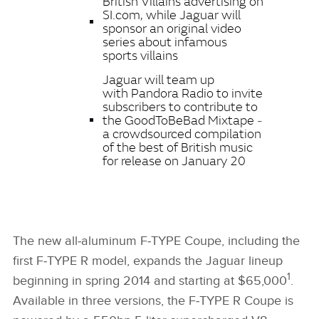
British Villains advertising on
SI.com, while Jaguar will
sponsor an original video
series about infamous
sports villains
Jaguar will team up
with Pandora Radio to invite
subscribers to contribute to
the GoodToBeBad Mixtape ‑
a crowdsourced compilation
of the best of British music
for release on January 20
The new all‑aluminum F‑TYPE Coupe, including the
first F‑TYPE R model, expands the Jaguar lineup
1
beginning in spring 2014 and starting at $65,000
.
Available in three versions, the F‑TYPE R Coupe is