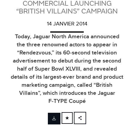
COMMERCIAL LAUNCHING
“BRITISH VILLAINS” CAMPAIGN
14 JANVIER 2014
Today, Jaguar North America announced
the three renowned actors to appear in
“Rendezvous,” its 60‑second television
advertisement to debut during the second
half of Super Bowl XLVIII, and revealed
details of its largest‑ever brand and product
marketing campaign, called “British
Villains”, which introduces the Jaguar
F‑TYPE Coupé
FACEBOOK
X