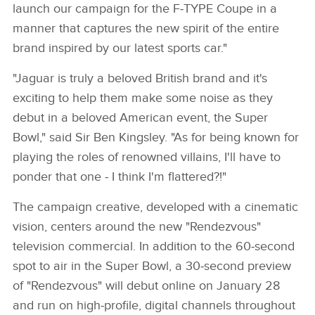
launch our campaign for the F‑TYPE Coupe in a
manner that captures the new spirit of the entire
brand inspired by our latest sports car."
"Jaguar is truly a beloved British brand and it's
exciting to help them make some noise as they
debut in a beloved American event, the Super
Bowl," said Sir Ben Kingsley. "As for being known for
playing the roles of renowned villains, I'll have to
ponder that one ‑ I think I'm flattered?!"
The campaign creative, developed with a cinematic
vision, centers around the new "Rendezvous"
television commercial. In addition to the 60‑second
spot to air in the Super Bowl, a 30‑second preview
of "Rendezvous" will debut online on January 28
and run on high‑profile, digital channels throughout