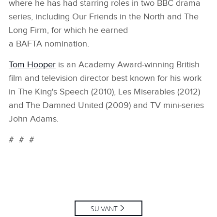
where he has had starring roles in two BBC drama
series, including Our Friends in the North and The
Long Firm, for which he earned
a BAFTA nomination.
Tom Hooper
is an Academy Award‑winning British
film and television director best known for his work
in The King's Speech (2010), Les Miserables (2012)
and The Damned United (2009) and TV mini‑series
John Adams.
# # #
SUIVANT