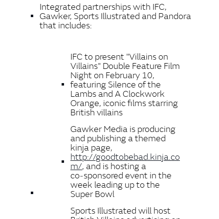
Integrated partnerships with IFC,
Gawker, Sports Illustrated and Pandora
that includes:
IFC to present "Villains on
Villains" Double Feature Film
Night on February 10,
featuring Silence of the
Lambs and A Clockwork
Orange, iconic films starring
British villains
Gawker Media is producing
and publishing a themed
kinja page,
http://goodtobebad.kinja.co
m/
, and is hosting a
co‑sponsored event in the
week leading up to the
Super Bowl
Sports Illustrated will host