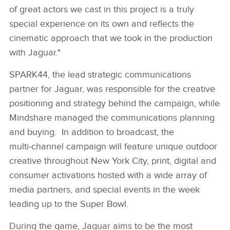
of great actors we cast in this project is a truly
special experience on its own and reflects the
cinematic approach that we took in the production
with Jaguar."
SPARK44, the lead strategic communications
partner for Jaguar, was responsible for the creative
positioning and strategy behind the campaign, while
Mindshare managed the communications planning
and buying. In addition to broadcast, the
multi‑channel campaign will feature unique outdoor
creative throughout New York City, print, digital and
consumer activations hosted with a wide array of
media partners, and special events in the week
leading up to the Super Bowl.
During the game, Jaguar aims to be the most