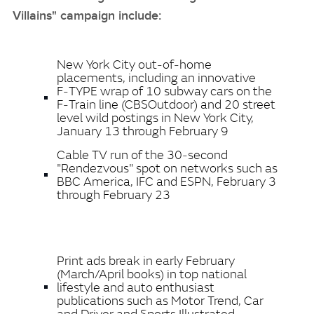
Villains" campaign include:
New York City out‑of‑home
placements, including an innovative
F‑TYPE wrap of 10 subway cars on the
F‑Train line (CBSOutdoor) and 20 street
level wild postings in New York City,
January 13 through February 9
Cable TV run of the 30‑second
"Rendezvous" spot on networks such as
BBC America, IFC and ESPN, February 3
through February 23
Print ads break in early February
(March/April books) in top national
lifestyle and auto enthusiast
publications such as Motor Trend, Car
and Driver and Sports Illustrated