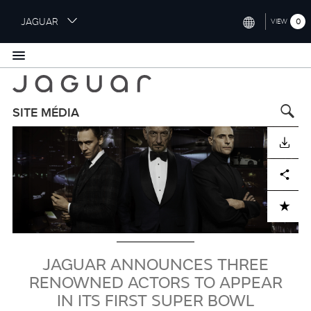
S
JAGUAR
0
VIEW
k
i
INTERNATIONAL (ENGLISH)
p
t
UNITED KINGDOM (ENGLISH)
o
NORTH AMERICA (ENGLISH)
m
SITE MÉDIA
a
Visuel
CHINA (中国（中文))
i
TÉLÉCHARGER
n
GERMANY (DEUTSCH)
c
Facebook
X
LinkedIn
Share
o
FRANCE (FRANÇAIS)
n
ADD TO CART
t
SPAIN (ESPAÑOL)
e
ITALY (ITALIANO)
n
t
JAGUAR ANNOUNCES THREE
RENOWNED ACTORS TO APPEAR
IN ITS FIRST SUPER BOWL