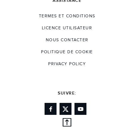
ASSISTANCE
TERMES ET CONDITIONS
LICENCE UTILISATEUR
NOUS CONTACTER
POLITIQUE DE COOKIE
PRIVACY POLICY
SUIVRE: