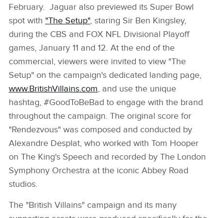
February. Jaguar also previewed its Super Bowl
spot with
"The Setup"
, staring Sir Ben Kingsley,
during the CBS and FOX NFL Divisional Playoff
games, January 11 and 12. At the end of the
commercial, viewers were invited to view "The
Setup" on the campaign's dedicated landing page,
www.BritishVillains.com
, and use the unique
hashtag, #GoodToBeBad to engage with the brand
throughout the campaign. The original score for
"Rendezvous" was composed and conducted by
Alexandre Desplat, who worked with Tom Hooper
on The King's Speech and recorded by The London
Symphony Orchestra at the iconic Abbey Road
studios.
The "British Villains" campaign and its many