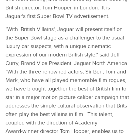
British director, Tom Hooper, in London. It is
Jaguar's first Super Bowl TV advertisement.
"With 'British Villains', Jaguar will present itself on
the Super Bowl stage as a challenger to the usual
luxury car suspects, with a unique cinematic
expression of our modern British style," said Jeff
Curry, Brand Vice President, Jaguar North America.
"With the three renowned actors, Sir Ben, Tom and
Mark, who have all played memorable film rogues,
we have brought together the best of British film to
star in a major motion picture caliber campaign that
addresses the simple cultural observation that Brits
often play the best villains in film. This talent,
coupled with the direction of Academy
Award‑winner director Tom Hooper, enables us to