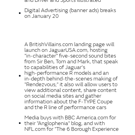
Digital Advertising (banner ads) breaks
on January 20
A BritishVillains.com landing page will
launch on JaguarUSA.com, hosting
"in‑character" five‑second sound bites
from Sir Ben, Tom and Mark, that speak
to capabilities of Jaguar's
high‑performance R models and an
in‑depth behind‑the‑scenes making of
"Rendezvous;" it also will allow users to
view additional content, share content
on social media sites and gather
information about the F‑TYPE Coupe
and the R line of performance cars
Media buys with BBC America.com for
their "Anglophenia" blog, and with
NFL.com for "The 6 Borough Experience