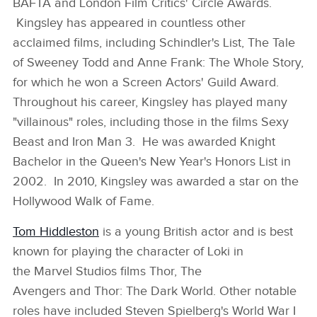
BAFTA and London Film Critics' Circle Awards.
Kingsley has appeared in countless other
acclaimed films, including Schindler's List, The Tale
of Sweeney Todd and Anne Frank: The Whole Story,
for which he won a Screen Actors' Guild Award.
Throughout his career, Kingsley has played many
"villainous" roles, including those in the films Sexy
Beast and Iron Man 3. He was awarded Knight
Bachelor in the Queen's New Year's Honors List in
2002. In 2010, Kingsley was awarded a star on the
Hollywood Walk of Fame.
Tom Hiddleston
is a young British actor and is best
known for playing the character of Loki in
the Marvel Studios films Thor, The
Avengers and Thor: The Dark World. Other notable
roles have included Steven Spielberg's World War I