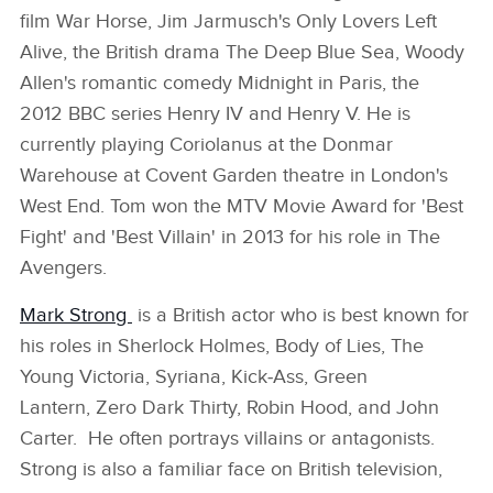
film War Horse, Jim Jarmusch's Only Lovers Left
Alive, the British drama The Deep Blue Sea, Woody
Allen's romantic comedy Midnight in Paris, the
2012 BBC series Henry IV and Henry V. He is
currently playing Coriolanus at the Donmar
Warehouse at Covent Garden theatre in London's
West End. Tom won the MTV Movie Award for 'Best
Fight' and 'Best Villain' in 2013 for his role in The
Avengers.
Mark Strong
is a British actor who is best known for
his roles in Sherlock Holmes, Body of Lies, The
Young Victoria, Syriana, Kick‑Ass, Green
Lantern, Zero Dark Thirty, Robin Hood, and John
Carter. He often portrays villains or antagonists.
Strong is also a familiar face on British television,