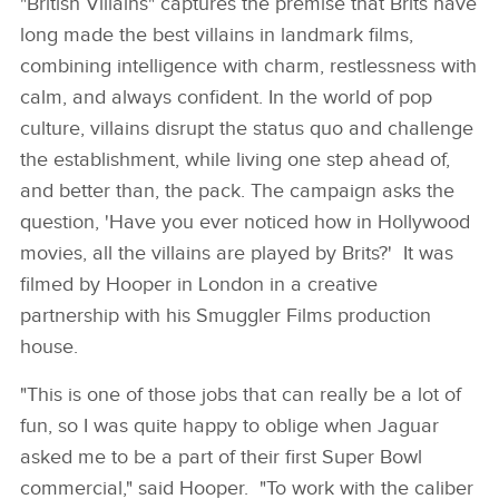
"British Villains" captures the premise that Brits have
long made the best villains in landmark films,
combining intelligence with charm, restlessness with
calm, and always confident. In the world of pop
culture, villains disrupt the status quo and challenge
the establishment, while living one step ahead of,
and better than, the pack. The campaign asks the
question, 'Have you ever noticed how in Hollywood
movies, all the villains are played by Brits?' It was
filmed by Hooper in London in a creative
partnership with his Smuggler Films production
house.
"This is one of those jobs that can really be a lot of
fun, so I was quite happy to oblige when Jaguar
asked me to be a part of their first Super Bowl
commercial," said Hooper. "To work with the caliber