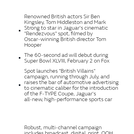
LINKEDIN
Renowned British actors Sir Ben
SHARE
Kingsley, Tom Hiddleston and Mark
Strong to star in Jaguar's cinematic
"Rendezvous" spot, filmed by
Oscar‑winning British director Tom
Hooper
The 60‑second ad will debut during
Super Bowl XLVIII, February 2 on Fox
Spot launches "British Villains"
campaign, running through July, and
raises the bar of automotive advertising
to cinematic caliber for the introduction
of the F‑TYPE Coupe, Jaguar's
all‑new,
high‑performance sports car
Robust, multi‑channel campaign
includes broadcast, digital, print, OOH