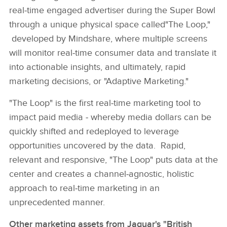
real‑time engaged advertiser during the Super Bowl
through a unique physical space called"The Loop,"
developed by Mindshare, where multiple screens
will monitor real‑time consumer data and translate it
into actionable insights, and ultimately, rapid
marketing decisions, or "Adaptive Marketing."
"The Loop" is the first real‑time marketing tool to
impact paid media ‑ whereby media dollars can be
quickly shifted and redeployed to leverage
opportunities uncovered by the data. Rapid,
relevant and responsive, "The Loop" puts data at the
center and creates a channel‑agnostic, holistic
approach to real‑time marketing in an
unprecedented manner.
Other marketing assets from Jaguar's "British