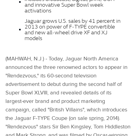
and innovative Super Bowl week
activations
Jaguar grows U.S. sales by 41 percent in
2013 on power of F‑TYPE convertible
and new all‑wheel drive XF and XJ
models
(MAHWAH, N.J.) ‑ Today, Jaguar North America
announced the three renowned actors to appear in
"Rendezvous," its 60‑second television
advertisement to debut during the second half of
Super Bowl XLVIII, and revealed details of its
largest‑ever brand and product marketing
campaign, called "British Villains", which introduces
the Jaguar F‑TYPE Coupe (on sale spring, 2014).
"Rendezvous" stars Sir Ben Kingsley, Tom Hiddleston
and Mark Strong, and was filmed by Oscar‑winning