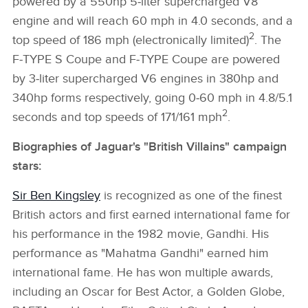
powered by a 550hp 5‑liter supercharged V8
engine and will reach 60 mph in 4.0 seconds, and a
2
top speed of 186 mph (electronically limited)
. The
F‑TYPE S Coupe and F‑TYPE Coupe are powered
by 3‑liter supercharged V6 engines in 380hp and
340hp forms respectively, going 0‑60 mph in 4.8/5.1
2
seconds and top speeds of 171/161 mph
.
Biographies of Jaguar's "British Villains" campaign
stars:
Sir Ben Kingsley
is recognized as one of the finest
British actors and first earned international fame for
his performance in the 1982 movie, Gandhi. His
performance as "Mahatma Gandhi" earned him
international fame. He has won multiple awards,
including an Oscar for Best Actor, a Golden Globe,