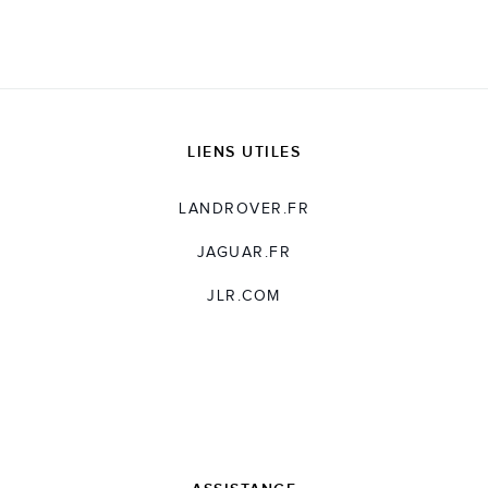
LIENS UTILES
LANDROVER.FR
JAGUAR.FR
JLR.COM