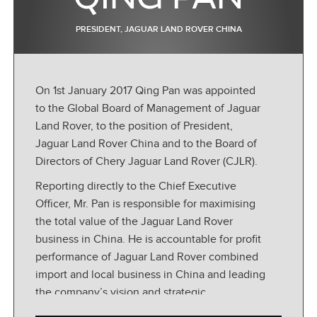
PRESIDENT, JAGUAR LAND ROVER CHINA
On 1st January 2017 Qing Pan was appointed
to the Global Board of Management of Jaguar
Land Rover, to the position of President,
Jaguar Land Rover China and to the Board of
Directors of Chery Jaguar Land Rover (CJLR).
Reporting directly to the Chief Executive
Officer, Mr. Pan is responsible for maximising
the total value of the Jaguar Land Rover
business in China. He is accountable for profit
performance of Jaguar Land Rover combined
import and local business in China and leading
the company’s vision and strategic
development in the region.