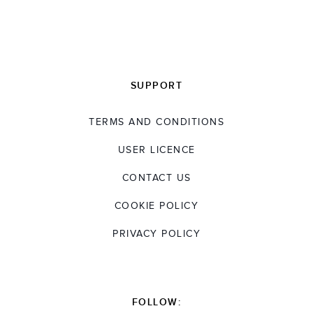
an MS in Material Science from the Technical
University, Berlin. He is fluent in German,
English, and his native Chinese and has
worked internationally throughout his career.
SUPPORT
TERMS AND CONDITIONS
USER LICENCE
CONTACT US
COOKIE POLICY
PRIVACY POLICY
FOLLOW: