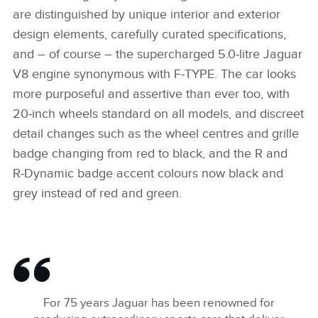
are distinguished by unique interior and exterior
design elements, carefully curated specifications,
and – of course – the supercharged 5.0‑litre Jaguar
V8 engine synonymous with F‑TYPE. The car looks
more purposeful and assertive than ever too, with
20‑inch wheels standard on all models, and discreet
detail changes such as the wheel centres and grille
badge changing from red to black, and the R and
R‑Dynamic badge accent colours now black and
grey instead of red and green.
For 75 years Jaguar has been renowned for