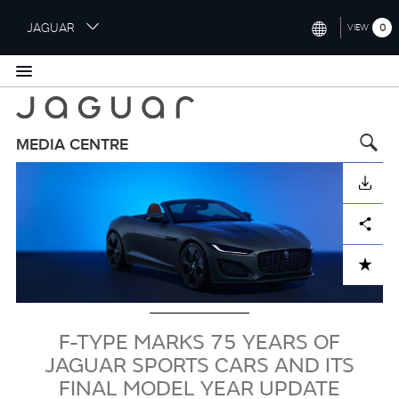
S
JAGUAR
0
VIEW
k
i
INTERNATIONAL (ENGLISH)
p
t
UNITED KINGDOM (ENGLISH)
o
NORTH AMERICA (ENGLISH)
m
MEDIA CENTRE
a
Image
CHINA (中国（中文))
i
DOWNLOAD
n
GERMANY (DEUTSCH)
c
Facebook
X
LinkedIn
Share
o
FRANCE (FRANÇAIS)
n
ADD TO CART
t
SPAIN (ESPAÑOL)
e
ITALY (ITALIANO)
n
t
F-TYPE MARKS 75 YEARS OF
JAGUAR SPORTS CARS AND ITS
FINAL MODEL YEAR UPDATE