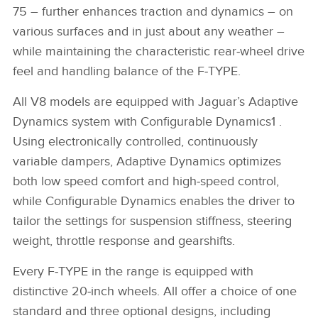
75 – further enhances traction and dynamics – on
various surfaces and in just about any weather –
while maintaining the characteristic rear‑wheel drive
feel and handling balance of the F‑TYPE.
All V8 models are equipped with Jaguar’s Adaptive
Dynamics system with Configurable Dynamics1 .
Using electronically controlled, continuously
variable dampers, Adaptive Dynamics optimizes
both low speed comfort and high‑speed control,
while Configurable Dynamics enables the driver to
tailor the settings for suspension stiffness, steering
weight, throttle response and gearshifts.
Every F‑TYPE in the range is equipped with
distinctive 20‑inch wheels. All offer a choice of one
standard and three optional designs, including