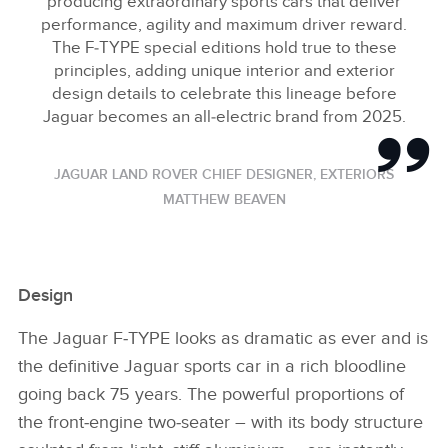
producing extraordinary sports cars that deliver
performance, agility and maximum driver reward.
The F‑TYPE special editions hold true to these
principles, adding unique interior and exterior
design details to celebrate this lineage before
Jaguar becomes an all‑electric brand from 2025.
JAGUAR LAND ROVER CHIEF DESIGNER, EXTERIORS
MATTHEW BEAVEN
Design
The Jaguar F‑TYPE looks as dramatic as ever and is
the definitive Jaguar sports car in a rich bloodline
going back 75 years. The powerful proportions of
the front‑engine two‑seater – with its body structure