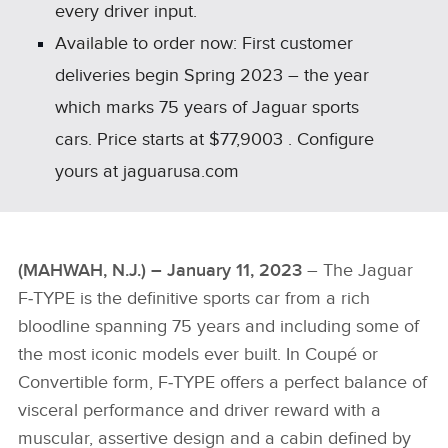
every driver input.
Available to order now: First customer
deliveries begin Spring 2023 – the year
which marks 75 years of Jaguar sports
cars. Price starts at $77,9003 . Configure
yours at jaguarusa.com
(MAHWAH, N.J.) – January 11, 2023
– The Jaguar
F‑TYPE is the definitive sports car from a rich
bloodline spanning 75 years and including some of
the most iconic models ever built. In Coupé or
Convertible form, F‑TYPE offers a perfect balance of
visceral performance and driver reward with a
muscular, assertive design and a cabin defined by