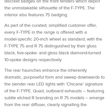
discreet badges on the front fenders which depict
the unmistakable silhouette of the F‑TYPE. The
interior also features 75 badging.
As part of the curated, simplified customer offer,
every F‑TYPE in the range is offered with a
model‑specific 20‑inch wheel as standard, with the
F‑TYPE 75 and R 75 distinguished by their gloss
black, five‑spoke‑ and gloss black diamond‑turned
10‑spoke designs respectively.
The rear haunches enhance the inherently
dramatic, purposeful form and sweep downwards to
the slender rear LED lights with ‘Chicane’ signature
of the F‑TYPE. Quad, outboard exhausts – featuring
subtle etched R branding on R 75 models – emerge
from the rear diffuser, clearly signalling the