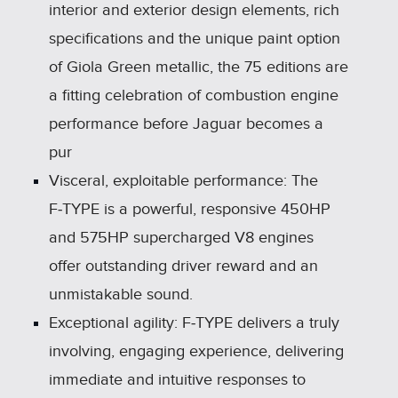
interior and exterior design elements, rich
specifications and the unique paint option
of Giola Green metallic, the 75 editions are
a fitting celebration of combustion engine
performance before Jaguar becomes a
pur
Visceral, exploitable performance: The
F‑TYPE is a powerful, responsive 450HP
and 575HP supercharged V8 engines
offer outstanding driver reward and an
unmistakable sound.
Exceptional agility: F‑TYPE delivers a truly
involving, engaging experience, delivering
immediate and intuitive responses to