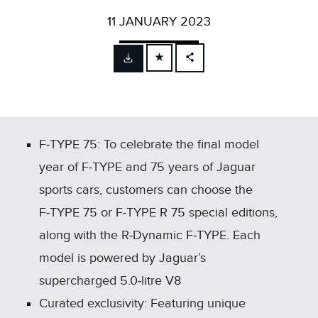
11 JANUARY 2023
FACEBOOK
X
LINKEDIN
SHARE
F‑TYPE 75: To celebrate the final model
year of F‑TYPE and 75 years of Jaguar
sports cars, customers can choose the
F‑TYPE 75 or F‑TYPE R 75 special editions,
along with the R‑Dynamic F‑TYPE. Each
model is powered by Jaguar’s
supercharged 5.0‑litre V8
Curated exclusivity: Featuring unique