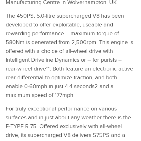
Manufacturing Centre in Wolverhampton, UK.
The 450PS, 5.0‑litre supercharged V8 has been
developed to offer exploitable, useable and
rewarding performance – maximum torque of
580Nm is generated from 2,500rpm. This engine is
offered with a choice of all‑wheel drive with
Intelligent Driveline Dynamics or – for purists –
rear‑wheel drive**. Both feature an electronic active
rear differential to optimize traction, and both
enable 0‑60mph in just 4.4 seconds2 and a
maximum speed of 177mph.
For truly exceptional performance on various
surfaces and in just about any weather there is the
F‑TYPE R 75. Offered exclusively with all‑wheel
drive, its supercharged V8 delivers 575PS and a