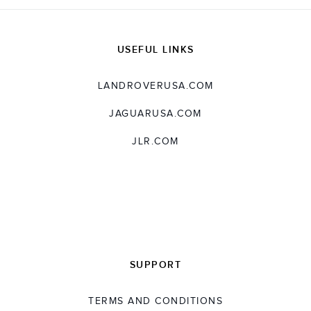
USEFUL LINKS
LANDROVERUSA.COM
JAGUARUSA.COM
JLR.COM
SUPPORT
TERMS AND CONDITIONS