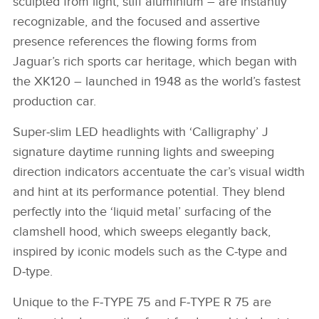
sculpted from light, stiff aluminium – are instantly
recognizable, and the focused and assertive
presence references the flowing forms from
Jaguar’s rich sports car heritage, which began with
the XK120 – launched in 1948 as the world’s fastest
production car.
Super‑slim LED headlights with ‘Calligraphy’ J
signature daytime running lights and sweeping
direction indicators accentuate the car’s visual width
and hint at its performance potential. They blend
perfectly into the ‘liquid metal’ surfacing of the
clamshell hood, which sweeps elegantly back,
inspired by iconic models such as the C‑type and
D‑type.
Unique to the F‑TYPE 75 and F‑TYPE R 75 are