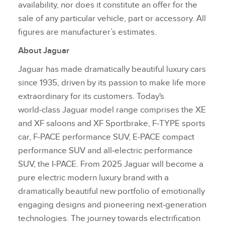
availability, nor does it constitute an offer for the
sale of any particular vehicle, part or accessory. All
figures are manufacturer’s estimates.
About Jaguar
Jaguar has made dramatically beautiful luxury cars
since 1935, driven by its passion to make life more
extraordinary for its customers. Today's
world‑class Jaguar model range comprises the XE
and XF saloons and XF Sportbrake, F‑TYPE sports
car, F‑PACE performance SUV, E‑PACE compact
performance SUV and all‑electric performance
SUV, the I‑PACE. From 2025 Jaguar will become a
pure electric modern luxury brand with a
dramatically beautiful new portfolio of emotionally
engaging designs and pioneering next‑generation
technologies. The journey towards electrification