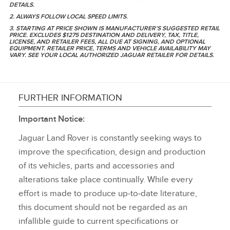
DETAILS.
2. ALWAYS FOLLOW LOCAL SPEED LIMITS.
3. STARTING AT PRICE SHOWN IS MANUFACTURER’S SUGGESTED RETAIL
PRICE. EXCLUDES $1275 DESTINATION AND DELIVERY, TAX, TITLE,
LICENSE, AND RETAILER FEES, ALL DUE AT SIGNING, AND OPTIONAL
EQUIPMENT. RETAILER PRICE, TERMS AND VEHICLE AVAILABILITY MAY
VARY. SEE YOUR LOCAL AUTHORIZED JAGUAR RETAILER FOR DETAILS.
FURTHER INFORMATION
Important Notice:
Jaguar Land Rover is constantly seeking ways to
improve the specification, design and production
of its vehicles, parts and accessories and
alterations take place continually. While every
effort is made to produce up‑to‑date literature,
this document should not be regarded as an
infallible guide to current specifications or