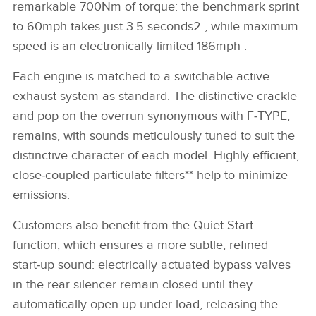
remarkable 700Nm of torque: the benchmark sprint
to 60mph takes just 3.5 seconds2 , while maximum
speed is an electronically limited 186mph .
Each engine is matched to a switchable active
exhaust system as standard. The distinctive crackle
and pop on the overrun synonymous with F‑TYPE,
remains, with sounds meticulously tuned to suit the
distinctive character of each model. Highly efficient,
close‑coupled particulate filters** help to minimize
emissions.
Customers also benefit from the Quiet Start
function, which ensures a more subtle, refined
start‑up sound: electrically actuated bypass valves
in the rear silencer remain closed until they
automatically open up under load, releasing the