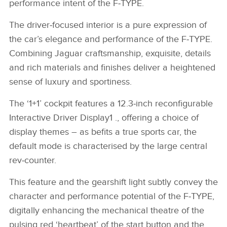
performance intent of the F‑TYPE.
The driver‑focused interior is a pure expression of
the car’s elegance and performance of the F‑TYPE.
Combining Jaguar craftsmanship, exquisite, details
and rich materials and finishes deliver a heightened
sense of luxury and sportiness.
The ‘1+1’ cockpit features a 12.3‑inch reconfigurable
Interactive Driver Display1 ., offering a choice of
display themes – as befits a true sports car, the
default mode is characterised by the large central
rev‑counter.
This feature and the gearshift light subtly convey the
character and performance potential of the F‑TYPE,
digitally enhancing the mechanical theatre of the
pulsing red ‘heartbeat’ of the start button and the