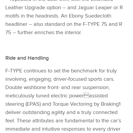
Leather Upgrade option – and Jaguar Leaper or R
motifs in the headrests. An Ebony Suedecloth
headliner – also standard on the F‑TYPE 75 and R
75 – further enriches the interior.
Ride and Handling
F‑TYPE continues to set the benchmark for truly
involving, engaging, driver‑focused sports cars.
Double wishbone front‑ and rear suspension,
meticulously tuned electric powerassisted
steering (EPAS) and Torque Vectoring by Braking1
deliver outstanding agility and a truly connected
feel. These attributes are fundamental to the car’s
immediate and intuitive responses to every driver