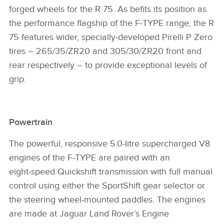
forged wheels for the R 75. As befits its position as
the performance flagship of the F‑TYPE range, the R
75 features wider, specially‑developed Pirelli P Zero
tires – 265/35/ZR20 and 305/30/ZR20 front and
rear respectively – to provide exceptional levels of
grip.
Powertrain
The powerful, responsive 5.0‑litre supercharged V8
engines of the F‑TYPE are paired with an
eight‑speed Quickshift transmission with full manual
control using either the SportShift gear selector or
the steering wheel‑mounted paddles. The engines
are made at Jaguar Land Rover’s Engine