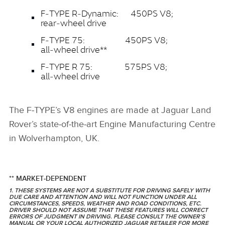
F‑TYPE R‑Dynamic: 450PS V8;
rear‑wheel drive
F‑TYPE 75: 450PS V8;
all‑wheel drive**
F‑TYPE R 75: 575PS V8;
all‑wheel drive
The F‑TYPE’s V8 engines are made at Jaguar Land
Rover’s state‑of‑the‑art Engine Manufacturing Centre
in Wolverhampton, UK.
** MARKET‑DEPENDENT
1. THESE SYSTEMS ARE NOT A SUBSTITUTE FOR DRIVING SAFELY WITH
DUE CARE AND ATTENTION AND WILL NOT FUNCTION UNDER ALL
CIRCUMSTANCES, SPEEDS, WEATHER AND ROAD CONDITIONS, ETC.
DRIVER SHOULD NOT ASSUME THAT THESE FEATURES WILL CORRECT
ERRORS OF JUDGMENT IN DRIVING. PLEASE CONSULT THE OWNER'S
MANUAL OR YOUR LOCAL AUTHORIZED JAGUAR RETAILER FOR MORE