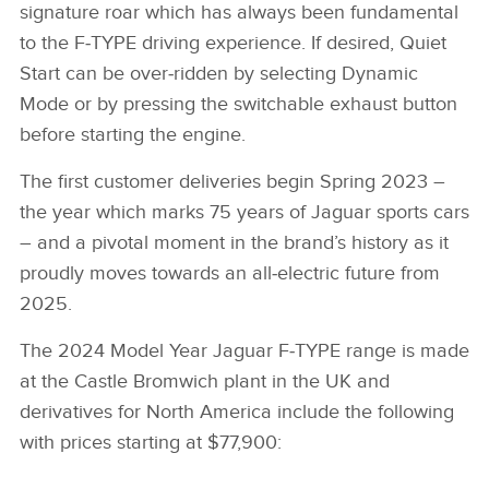
signature roar which has always been fundamental
to the F‑TYPE driving experience. If desired, Quiet
Start can be over‑ridden by selecting Dynamic
Mode or by pressing the switchable exhaust button
before starting the engine.
The first customer deliveries begin Spring 2023 –
the year which marks 75 years of Jaguar sports cars
– and a pivotal moment in the brand’s history as it
proudly moves towards an all‑electric future from
2025.
The 2024 Model Year Jaguar F‑TYPE range is made
at the Castle Bromwich plant in the UK and
derivatives for North America include the following
with prices starting at $77,900: