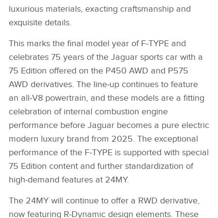
luxurious materials, exacting craftsmanship and
exquisite details.
This marks the final model year of F‑TYPE and
celebrates 75 years of the Jaguar sports car with a
75 Edition offered on the P450 AWD and P575
AWD derivatives. The line‑up continues to feature
an all‑V8 powertrain, and these models are a fitting
celebration of internal combustion engine
performance before Jaguar becomes a pure electric
modern luxury brand from 2025. The exceptional
performance of the F‑TYPE is supported with special
75 Edition content and further standardization of
high‑demand features at 24MY.
The 24MY will continue to offer a RWD derivative,
now featuring R‑Dynamic design elements. These