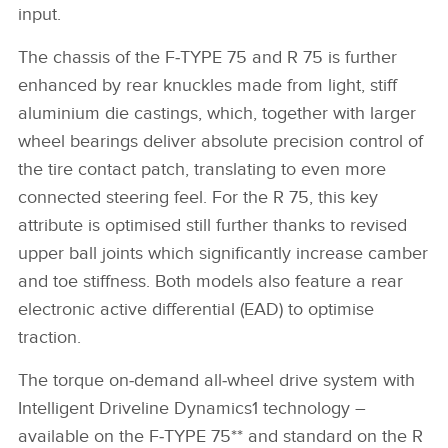
input.
The chassis of the F‑TYPE 75 and R 75 is further
enhanced by rear knuckles made from light, stiff
aluminium die castings, which, together with larger
wheel bearings deliver absolute precision control of
the tire contact patch, translating to even more
connected steering feel. For the R 75, this key
attribute is optimised still further thanks to revised
upper ball joints which significantly increase camber
and toe stiffness. Both models also feature a rear
electronic active differential (EAD) to optimise
traction.
The torque on‑demand all‑wheel drive system with
Intelligent Driveline Dynamics1 technology –
available on the F‑TYPE 75** and standard on the R