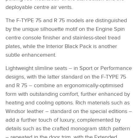
deployable centre air vents.
The F‑TYPE 75 and R 75 models are distinguished
by the unique silhouette motif on the Engine Spin
centre console finisher and stainless‑steel tread
plates, while the Interior Black Pack is another
subtle enhancement.
Lightweight slimline seats – in Sport or Performance
designs, with the latter standard on the F‑TYPE 75
and R 75 – combine an ergonomically‑optimised
form with outstanding comfort, further enhanced by
heating and cooling options. Rich materials such as
Windsor leather – standard on the special editions –
add a further touch of luxury, complemented by
details such as the crafted monogram stitch pattern
– repeated in the door trim, with the Extended