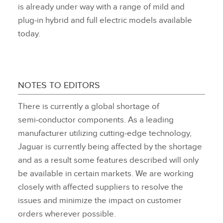
is already under way with a range of mild and
plug‑in hybrid and full electric models available
today.
NOTES TO EDITORS
There is currently a global shortage of
semi‑conductor components. As a leading
manufacturer utilizing cutting‑edge technology,
Jaguar is currently being affected by the shortage
and as a result some features described will only
be available in certain markets. We are working
closely with affected suppliers to resolve the
issues and minimize the impact on customer
orders wherever possible.