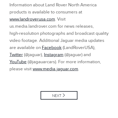
Information about Land Rover North America
products is available to consumers at
www.landroverusa.com
. Visit
us.media.landrover.com for news releases,
high‑resolution photographs and broadcast quality
video footage. Additional Jaguar media updates
are available on
Facebook
(LandRoverUSA),
Twitter
(@jaguar),
Instagram
(@jaguar) and
YouTube
(@jagauarcars). For more information,
please visit
www.media.jaguar.com
.
NEXT