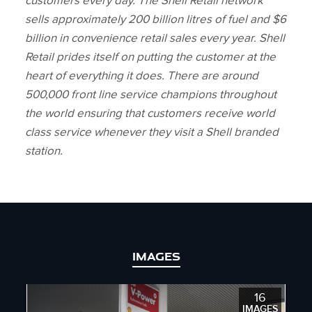
customers every day. The Shell Retail network
sells approximately 200 billion litres of fuel and $6
billion in convenience retail sales every year. Shell
Retail prides itself on putting the customer at the
heart of everything it does. There are around
500,000 front line service champions throughout
the world ensuring that customers receive world
class service whenever they visit a Shell branded
station.
IMAGES
16
IMAGES