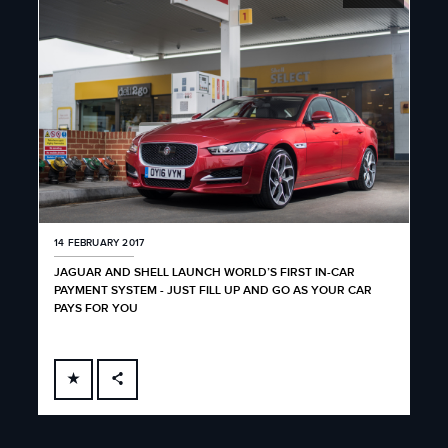
14 FEBRUARY 2017
JAGUAR AND SHELL LAUNCH WORLD’S FIRST IN-CAR
PAYMENT SYSTEM - JUST FILL UP AND GO AS YOUR CAR
PAYS FOR YOU
FACEBOOK
X