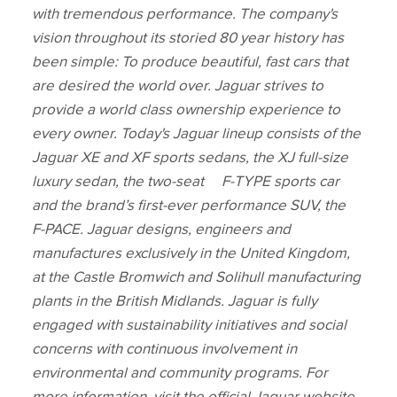
with tremendous performance. The company's
vision throughout its storied 80 year history has
been simple: To produce beautiful, fast cars that
are desired the world over. Jaguar strives to
provide a world class ownership experience to
every owner. Today's Jaguar lineup consists of the
Jaguar XE and XF sports sedans, the XJ full‑size
luxury sedan, the two‑seat F‑TYPE sports car
and the brand’s first‑ever performance SUV, the
F‑PACE. Jaguar designs, engineers and
manufactures exclusively in the United Kingdom,
at the Castle Bromwich and Solihull manufacturing
plants in the British Midlands. Jaguar is fully
engaged with sustainability initiatives and social
concerns with continuous involvement in
environmental and community programs. For