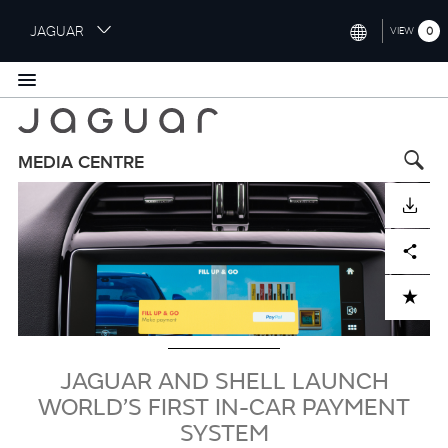
S
JAGUAR
0
VIEW
k
i
INTERNATIONAL (ENGLISH)
p
t
UNITED KINGDOM (ENGLISH)
o
NORTH AMERICA (ENGLISH)
m
MEDIA CENTRE
a
Image
CHINA (中国（中文))
i
DOWNLOAD
n
GERMANY (DEUTSCH)
c
Facebook
X
LinkedIn
Share
o
FRANCE (FRANÇAIS)
n
ADD TO CART
t
SPAIN (ESPAÑOL)
e
ITALY (ITALIANO)
n
t
JAGUAR AND SHELL LAUNCH
WORLD’S FIRST IN-CAR PAYMENT
SYSTEM