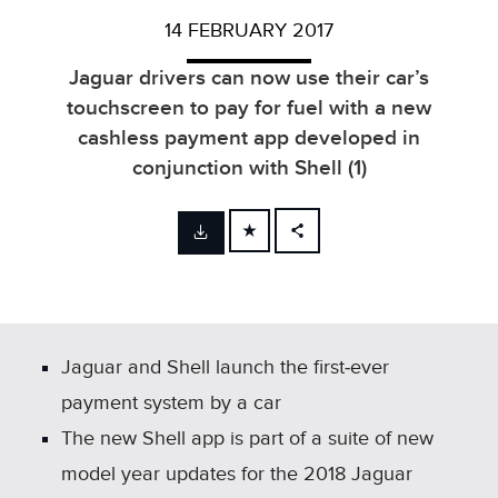
14 FEBRUARY 2017
Jaguar drivers can now use their car’s
touchscreen to pay for fuel with a new
cashless payment app developed in
conjunction with Shell (1)
FACEBOOK
X
LINKEDIN
SHARE
Jaguar and Shell launch the first‑ever
payment system by a car
The new Shell app is part of a suite of new
model year updates for the 2018 Jaguar