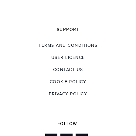
SUPPORT
TERMS AND CONDITIONS
USER LICENCE
CONTACT US
COOKIE POLICY
PRIVACY POLICY
FOLLOW: