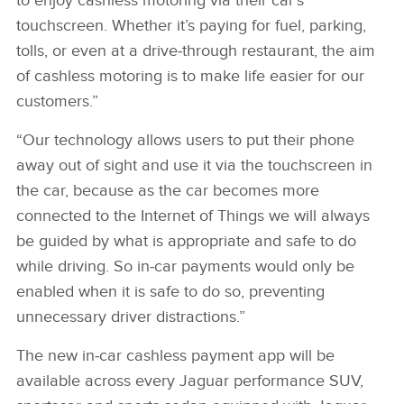
to enjoy cashless motoring via their car’s
touchscreen. Whether it’s paying for fuel, parking,
tolls, or even at a drive‑through restaurant, the aim
of cashless motoring is to make life easier for our
customers.”
“Our technology allows users to put their phone
away out of sight and use it via the touchscreen in
the car, because as the car becomes more
connected to the Internet of Things we will always
be guided by what is appropriate and safe to do
while driving. So in‑car payments would only be
enabled when it is safe to do so, preventing
unnecessary driver distractions.”
The new in‑car cashless payment app will be
available across every Jaguar performance SUV,