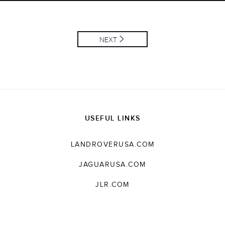
LINKEDIN
SHARE
NEXT
USEFUL LINKS
LANDROVERUSA.COM
JAGUARUSA.COM
JLR.COM