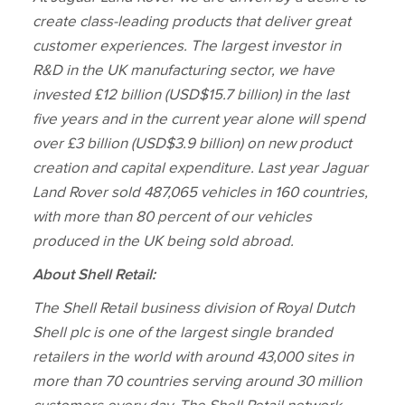
create class‑leading products that deliver great
customer experiences. The largest investor in
R&D in the UK manufacturing sector, we have
invested £12 billion
(USD$15.7 billion)
in the last
five years and in the current year alone will spend
over £3 billion
(USD$3.9 billion)
on new product
creation and capital expenditure. Last year Jaguar
Land Rover sold 487,065 vehicles in 160 countries,
with more than 80 percent of our vehicles
produced in the UK being sold abroad.
About Shell Retail:
The Shell Retail business division of Royal Dutch
Shell plc is one of the largest single branded
retailers in the world with around 43,000 sites in
more than 70 countries serving around 30 million