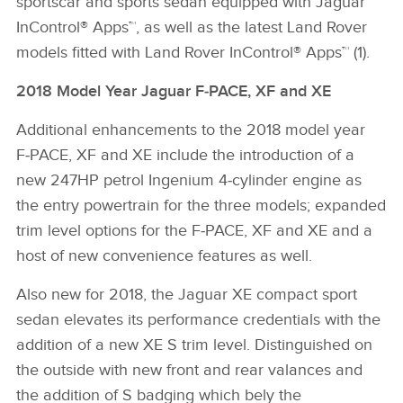
sportscar and sports sedan equipped with Jaguar
InControl® Apps™, as well as the latest Land Rover
models fitted with Land Rover InControl® Apps™ (1).
2018 Model Year Jaguar F‑PACE, XF and XE
Additional enhancements to the 2018 model year
F‑PACE, XF and XE include the introduction of a
new 247HP petrol Ingenium 4‑cylinder engine as
the entry powertrain for the three models; expanded
trim level options for the F‑PACE, XF and XE and a
host of new convenience features as well.
Also new for 2018, the Jaguar XE compact sport
sedan elevates its performance credentials with the
addition of a new XE S trim level. Distinguished on
the outside with new front and rear valances and
the addition of S badging which bely the