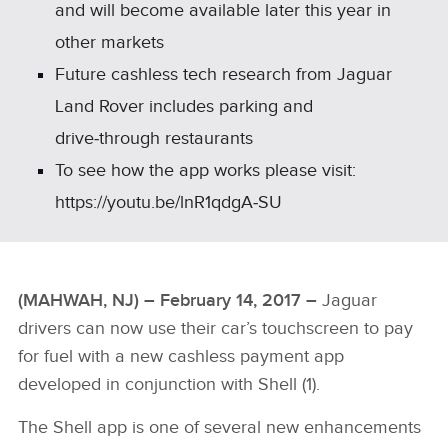
and will become available later this year in
other markets
Future cashless tech research from Jaguar
Land Rover includes parking and
drive‑through restaurants
To see how the app works please visit:
https://youtu.be/lnR1qdgA‑SU
(MAHWAH, NJ) – February 14, 2017 –
Jaguar
drivers can now use their car’s touchscreen to pay
for fuel with a new cashless payment app
developed in conjunction with Shell (1).
The Shell app is one of several new enhancements