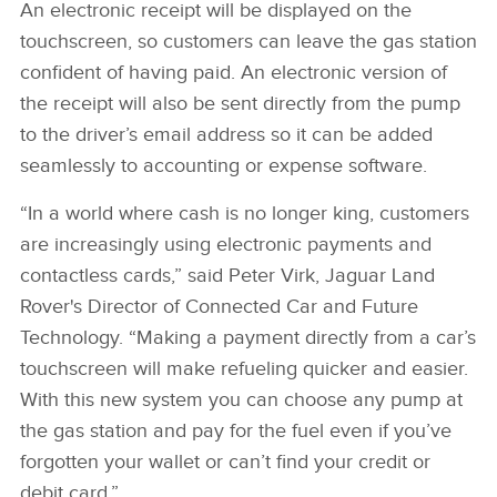
An electronic receipt will be displayed on the
touchscreen, so customers can leave the gas station
confident of having paid. An electronic version of
the receipt will also be sent directly from the pump
to the driver’s email address so it can be added
seamlessly to accounting or expense software.
“In a world where cash is no longer king, customers
are increasingly using electronic payments and
contactless cards,” said Peter Virk, Jaguar Land
Rover's Director of Connected Car and Future
Technology. “Making a payment directly from a car’s
touchscreen will make refueling quicker and easier.
With this new system you can choose any pump at
the gas station and pay for the fuel even if you’ve
forgotten your wallet or can’t find your credit or
debit card.”