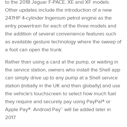
to the 2018 Jaguar F‑PACE, XE and XF models.
Other updates include the introduction of a new
247HP 4‑cylinder Ingenium petrol engine as the
entry powertrain for each of the three models and
the addition of several convenience features such
as available gesture technology where the sweep of
a foot can open the trunk.
Rather than using a card at the pump, or waiting in
the service station, owners who install the Shell app
can simply drive up to any pump at a Shell service
station (initially in the UK and then globally) and use
the vehicle’s touchscreen to select how much fuel
they require and securely pay using PayPal® or
Apple Pay®. Android Pay™ will be added later in
2017.