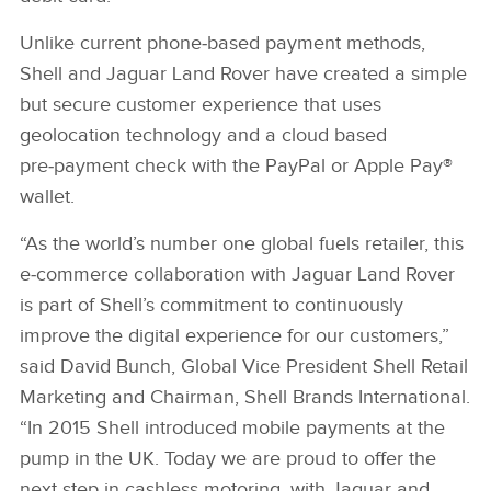
Unlike current phone‑based payment methods,
Shell and Jaguar Land Rover have created a simple
but secure customer experience that uses
geolocation technology and a cloud based
pre‑payment check with the PayPal or Apple Pay®
wallet.
“As the world’s number one global fuels retailer, this
e‑commerce collaboration with Jaguar Land Rover
is part of Shell’s commitment to continuously
improve the digital experience for our customers,”
said David Bunch, Global Vice President Shell Retail
Marketing and Chairman, Shell Brands International.
“In 2015 Shell introduced mobile payments at the
pump in the UK. Today we are proud to offer the
next step in cashless motoring, with Jaguar and