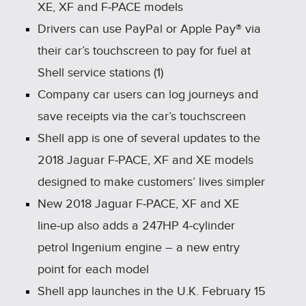
XE, XF and F‑PACE models
Drivers can use PayPal or Apple Pay® via
their car’s touchscreen to pay for fuel at
Shell service stations (1)
Company car users can log journeys and
save receipts via the car’s touchscreen
Shell app is one of several updates to the
2018 Jaguar F‑PACE, XF and XE models
designed to make customers’ lives simpler
New 2018 Jaguar F‑PACE, XF and XE
line‑up also adds a 247HP 4‑cylinder
petrol Ingenium engine – a new entry
point for each model
Shell app launches in the U.K. February 15