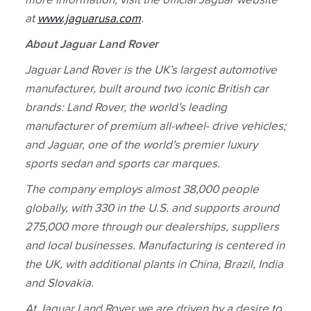
more information, visit the official Jaguar website
at
www.jaguarusa.com
.
About Jaguar Land Rover
Jaguar Land Rover is the UK’s largest automotive
manufacturer, built around two iconic British car
brands: Land Rover, the world’s leading
manufacturer of premium all‑wheel‑ drive vehicles;
and Jaguar, one of the world’s premier luxury
sports sedan and sports car marques.
The company employs almost 38,000 people
globally, with 330 in the U.S. and supports around
275,000 more through our dealerships, suppliers
and local businesses. Manufacturing is centered in
the UK, with additional plants in China, Brazil, India
and Slovakia.
At Jaguar Land Rover we are driven by a desire to