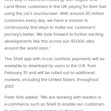
Land Rover customers in the UK paying for their fuel
using the car’s touchscreen. With around 30 million
customers every day, we have a mission to
continuously find ways to make our customer’s
journey’s better. We look forward to further exciting
developments like this across our 43,000 sites
around the world soon.”
The Shell app with in‑car cashless payments will be
available to download by users in the U.K. from
February 15 and will be rolled out to additional
markets, including the United States, throughout
2017.
Peter Virk added: “We are working with leaders in
e‑commerce such as Shell to enable our customers