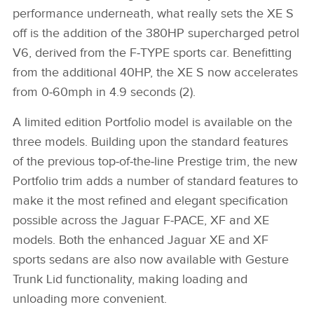
performance underneath, what really sets the XE S
off is the addition of the 380HP supercharged petrol
V6, derived from the F‑TYPE sports car. Benefitting
from the additional 40HP, the XE S now accelerates
from 0‑60mph in 4.9 seconds (2).
A limited edition Portfolio model is available on the
three models. Building upon the standard features
of the previous top‑of‑the‑line Prestige trim, the new
Portfolio trim adds a number of standard features to
make it the most refined and elegant specification
possible across the Jaguar F‑PACE, XF and XE
models. Both the enhanced Jaguar XE and XF
sports sedans are also now available with Gesture
Trunk Lid functionality, making loading and
unloading more convenient.