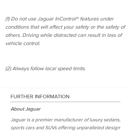
(1) Do not use Jaguar InControl® features under
conditions that will affect your safety or the safety of
others. Driving while distracted can result in loss of
vehicle control.
(2) Always follow local speed limits.
FURTHER INFORMATION
About Jaguar
Jaguar is a premier manufacturer of luxury sedans,
sports cars and SUVs offering unparalleled design